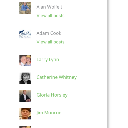
Alan Wolfelt
View all posts
Adam Cook
View all posts
Larry Lynn
Catherine Whitney
Gloria Horsley
Jim Monroe