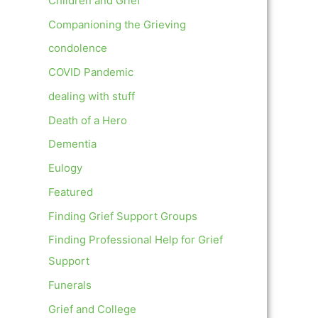
Children and Grief
Companioning the Grieving
condolence
COVID Pandemic
dealing with stuff
Death of a Hero
Dementia
Eulogy
Featured
Finding Grief Support Groups
Finding Professional Help for Grief
Support
Funerals
Grief and College