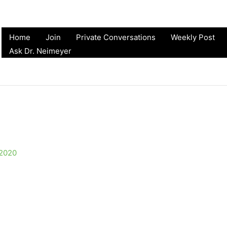
Home
Join
Private Conversations
Weekly Post
Ask Dr. Neimeyer
 2020