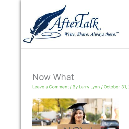
Skip
to
content
Now What
Leave a Comment
/ By
Larry Lynn
/
October 31,