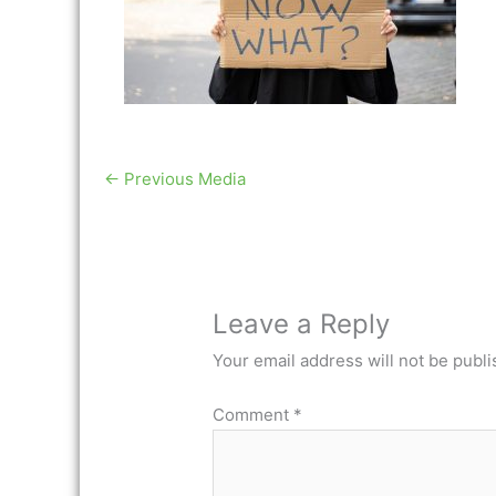
←
Previous Media
Leave a Reply
Your email address will not be publi
Comment
*