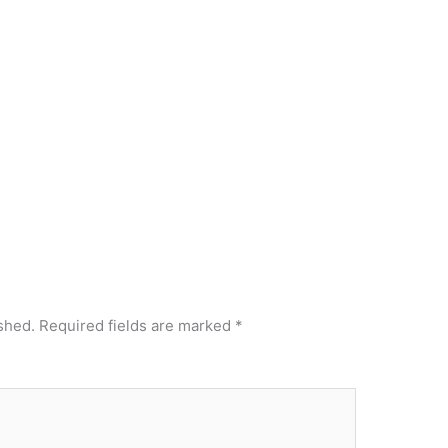
shed.
Required fields are marked
*