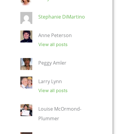
Stephanie DiMartino
Anne Peterson
View all posts
Peggy Amler
Larry Lynn
View all posts
Louise McOrmond-
Plummer