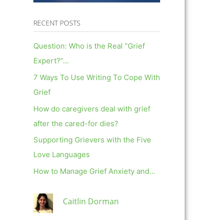
RECENT POSTS
Question: Who is the Real “Grief
Expert?”…
7 Ways To Use Writing To Cope With
Grief
How do caregivers deal with grief
after the cared-for dies?
Supporting Grievers with the Five
Love Languages
How to Manage Grief Anxiety and…
Caitlin Dorman