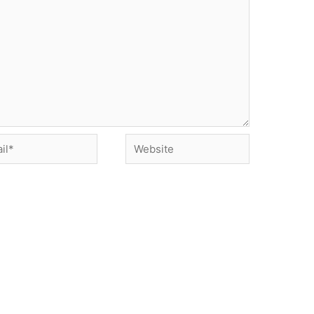
*
Website