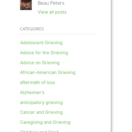
Beau Peters
View all posts
CATEGORIES
Adolescent Grieving
Advice for the Grieving
Advice on Grieving
African-American Grieving
aftermath of loss
Alzheimer's
anticipatory grieving
Cancer and Grieving
Caregiving and Grieving