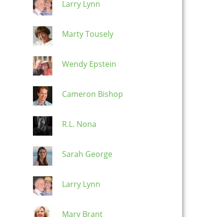
Larry Lynn
Marty Tousely
Wendy Epstein
Cameron Bishop
R.L. Nona
Sarah George
Larry Lynn
Mary Brant