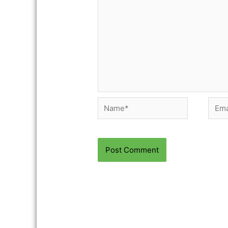
Name*
Email