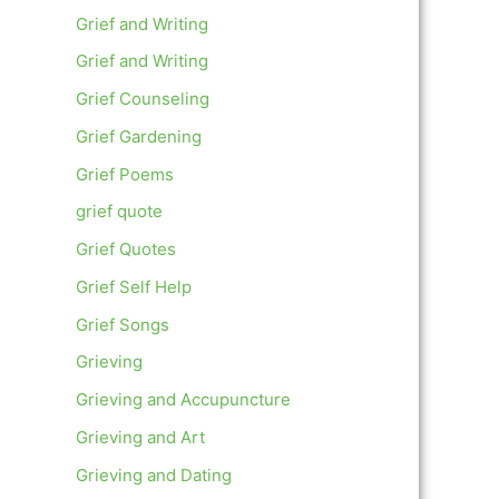
Grief and Writing
Grief and Writing
Grief Counseling
Grief Gardening
Grief Poems
grief quote
Grief Quotes
Grief Self Help
Grief Songs
Grieving
Grieving and Accupuncture
Grieving and Art
Grieving and Dating