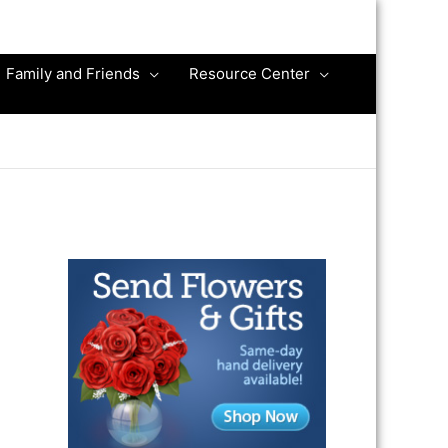
Family and Friends
Resource Center