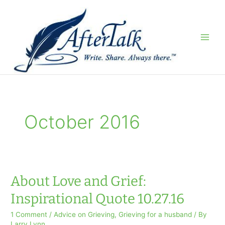
Skip
to
content
October 2016
About Love and Grief:
Inspirational Quote 10.27.16
1 Comment
/
Advice on Grieving
,
Grieving for a husband
/ By
Larry Lynn