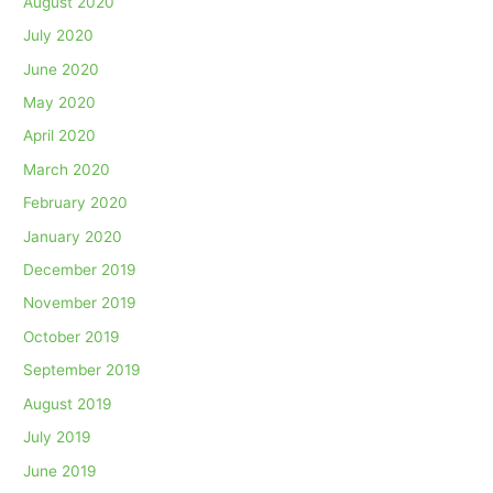
August 2020
July 2020
June 2020
May 2020
April 2020
March 2020
February 2020
January 2020
December 2019
November 2019
October 2019
September 2019
August 2019
July 2019
June 2019