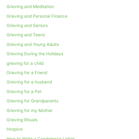
Grieving and Meditation
Grieving and Personal Finance
Grieving and Seniors
Grieving and Teens
Grieving and Young Adults
Grieving During the Holidays
grieving for a child
Grieving for a Friend
Grieving for a husband
Grieving for a Pet
Grieving for Grandparents
Grieving for my Mother
Grieving Rituals
Hospice
How to Write a Condolence Letter