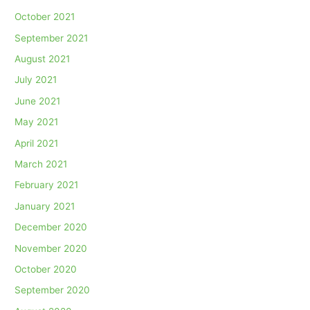
October 2021
September 2021
August 2021
July 2021
June 2021
May 2021
April 2021
March 2021
February 2021
January 2021
December 2020
November 2020
October 2020
September 2020