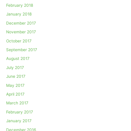
February 2018
January 2018
December 2017
November 2017
October 2017
September 2017
August 2017
July 2017
June 2017
May 2017
April 2017
March 2017
February 2017
January 2017
December 2016