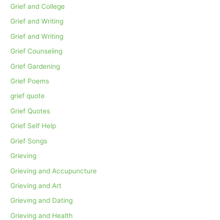
Grief and College
Grief and Writing
Grief and Writing
Grief Counseling
Grief Gardening
Grief Poems
grief quote
Grief Quotes
Grief Self Help
Grief Songs
Grieving
Grieving and Accupuncture
Grieving and Art
Grieving and Dating
Grieving and Health