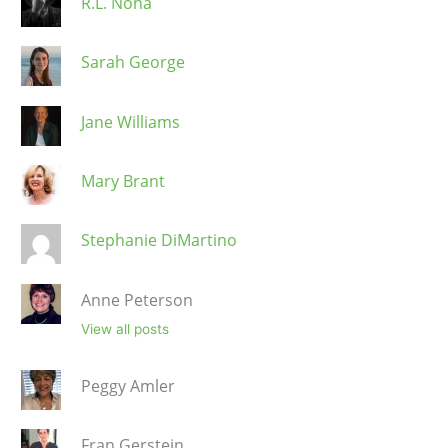
R.L. Nona
Sarah George
Jane Williams
Mary Brant
Stephanie DiMartino
Anne Peterson
View all posts
Peggy Amler
Fran Gerstein