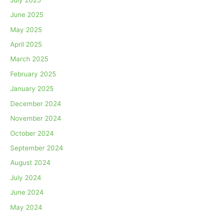
June 2025
May 2025
April 2025
March 2025
February 2025
January 2025
December 2024
November 2024
October 2024
September 2024
August 2024
July 2024
June 2024
May 2024