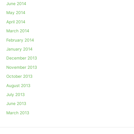
June 2014
May 2014
April 2014
March 2014
February 2014
January 2014
December 2013
November 2013
October 2013
August 2013
July 2013
June 2013
March 2013