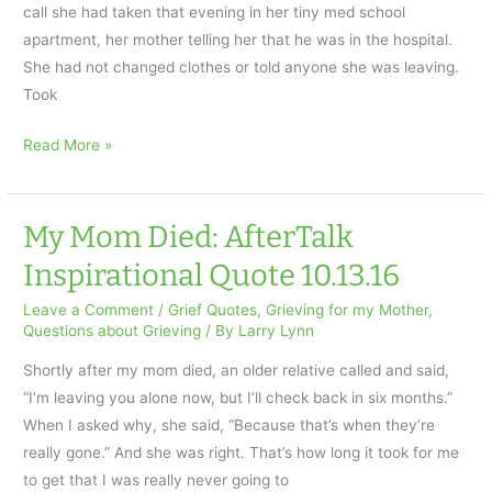
call she had taken that evening in her tiny med school
apartment, her mother telling her that he was in the hospital.
She had not changed clothes or told anyone she was leaving.
Took
Her
Read More »
Father’s
Death:
AfterTalk
My Mom Died: AfterTalk
Inspirational
Inspirational Quote 10.13.16
Quote
for
Leave a Comment
/
Grief Quotes
,
Grieving for my Mother
,
Questions about Grieving
/ By
Larry Lynn
10.20.16
Shortly after my mom died, an older relative called and said,
“I’m leaving you alone now, but I’ll check back in six months.”
When I asked why, she said, “Because that’s when they’re
really gone.” And she was right. That’s how long it took for me
to get that I was really never going to