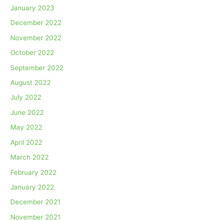
January 2023
December 2022
November 2022
October 2022
September 2022
August 2022
July 2022
June 2022
May 2022
April 2022
March 2022
February 2022
January 2022
December 2021
November 2021