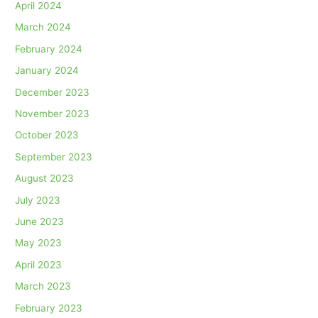
April 2024
March 2024
February 2024
January 2024
December 2023
November 2023
October 2023
September 2023
August 2023
July 2023
June 2023
May 2023
April 2023
March 2023
February 2023