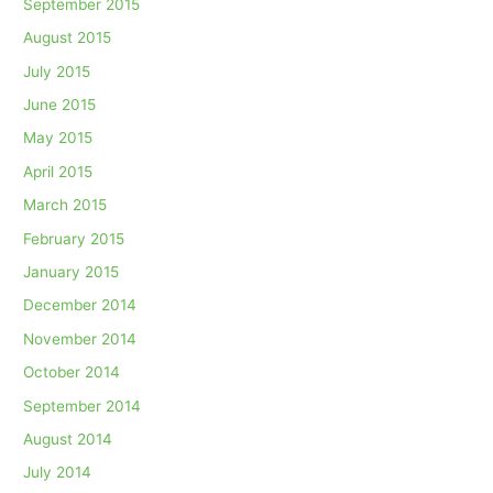
September 2015
August 2015
July 2015
June 2015
May 2015
April 2015
March 2015
February 2015
January 2015
December 2014
November 2014
October 2014
September 2014
August 2014
July 2014