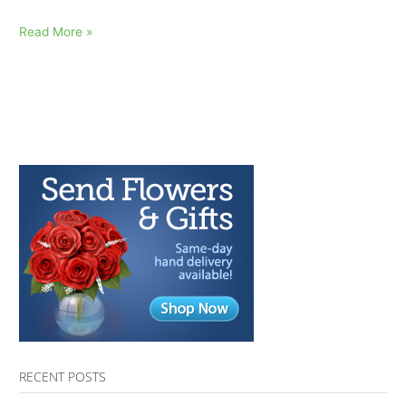
My
Read More »
Mom
Died:
AfterTalk
Inspirational
Quote
10.13.16
RECENT POSTS