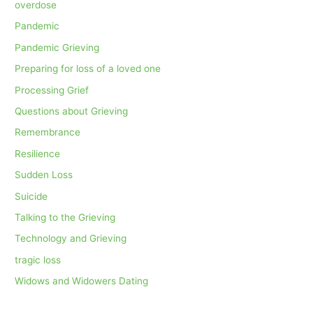
overdose
Pandemic
Pandemic Grieving
Preparing for loss of a loved one
Processing Grief
Questions about Grieving
Remembrance
Resilience
Sudden Loss
Suicide
Talking to the Grieving
Technology and Grieving
tragic loss
Widows and Widowers Dating