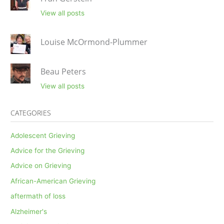
View all posts
Louise McOrmond-Plummer
Beau Peters
View all posts
CATEGORIES
Adolescent Grieving
Advice for the Grieving
Advice on Grieving
African-American Grieving
aftermath of loss
Alzheimer's