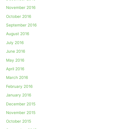
November 2016
October 2016
September 2016
August 2016
July 2016
June 2016
May 2016
April 2016
March 2016
February 2016
January 2016
December 2015
November 2015
October 2015