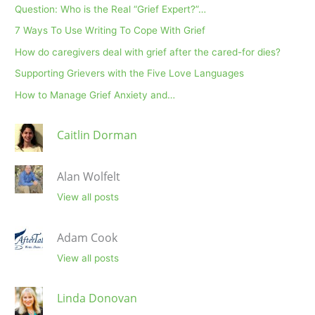
Question: Who is the Real “Grief Expert?”…
7 Ways To Use Writing To Cope With Grief
How do caregivers deal with grief after the cared-for dies?
Supporting Grievers with the Five Love Languages
How to Manage Grief Anxiety and…
Caitlin Dorman
Alan Wolfelt
View all posts
Adam Cook
View all posts
Linda Donovan