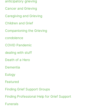
anticipatory grieving
Cancer and Grieving
Caregiving and Grieving
Children and Grief
Companioning the Grieving
condolence
COVID Pandemic
dealing with stuff
Death of a Hero
Dementia
Eulogy
Featured
Finding Grief Support Groups
Finding Professional Help for Grief Support
Funerals