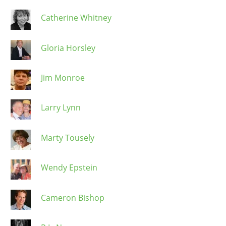
Catherine Whitney
Gloria Horsley
Jim Monroe
Larry Lynn
Marty Tousely
Wendy Epstein
Cameron Bishop