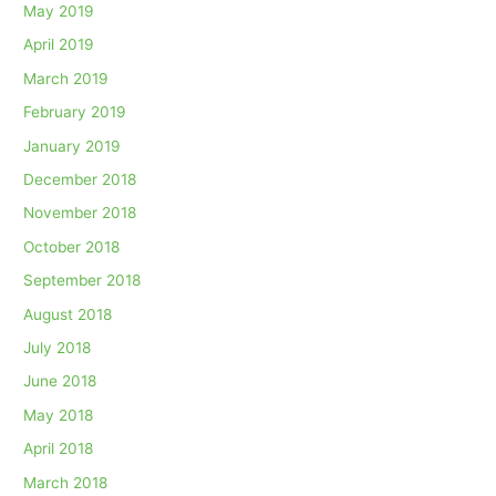
May 2019
April 2019
March 2019
February 2019
January 2019
December 2018
November 2018
October 2018
September 2018
August 2018
July 2018
June 2018
May 2018
April 2018
March 2018