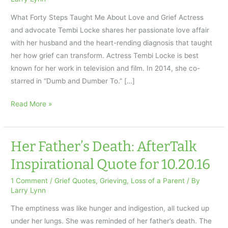
What Forty Steps Taught Me About Love and Grief Actress
and advocate Tembi Locke shares her passionate love affair
with her husband and the heart-rending diagnosis that taught
her how grief can transform. Actress Tembi Locke is best
known for her work in television and film. In 2014, she co-
starred in “Dumb and Dumber To.” […]
About
Read More »
Love
and
Grief:
Her Father’s Death: AfterTalk
Inspirational
Inspirational Quote for 10.20.16
Quote
10.27.16
1 Comment
/
Grief Quotes
,
Grieving
,
Loss of a Parent
/ By
Larry Lynn
The emptiness was like hunger and indigestion, all tucked up
under her lungs. She was reminded of her father’s death. The