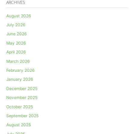
ARCHIVES
August 2026
July 2026
June 2026
May 2026
April 2026
March 2026
February 2026
January 2026
December 2025
November 2025
October 2025
September 2025
August 2025
July 2025