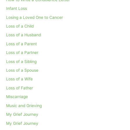
Infant Loss
Losing a Loved One to Cancer
Loss of a Child
Loss of a Husband
Loss of a Parent
Loss of a Partner
Loss of a Sibling
Loss of a Spouse
Loss of a Wife
Loss of Father
Miscarriage
Music and Grieving
My Grief Journey
My Grief Journey