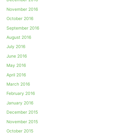
November 2016
October 2016
September 2016
August 2016
July 2016
June 2016
May 2016
April 2016
March 2016
February 2016
January 2016
December 2015
November 2015
October 2015