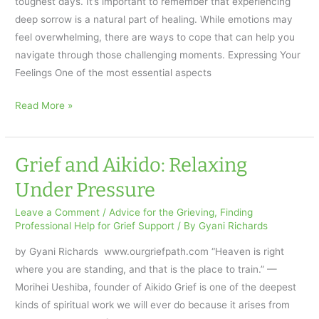
toughest days. It’s important to remember that experiencing
Stay
deep sorrow is a natural part of healing. While emotions may
for
feel overwhelming, there are ways to cope that can help you
the
navigate through those challenging moments. Expressing Your
Cup
Feelings One of the most essential aspects
of
Coffee
How
Read More »
to
Cope
on
Grief and Aikido: Relaxing
the
Under Pressure
Hardest
Days
Leave a Comment
/
Advice for the Grieving
,
Finding
Professional Help for Grief Support
/ By
Gyani Richards
of
Grief
by Gyani Richards www.ourgriefpath.com “Heaven is right
where you are standing, and that is the place to train.” —
Morihei Ueshiba, founder of Aikido Grief is one of the deepest
kinds of spiritual work we will ever do because it arises from