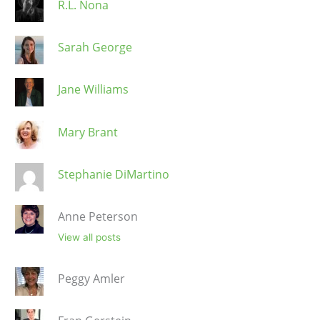
R.L. Nona
Sarah George
Jane Williams
Mary Brant
Stephanie DiMartino
Anne Peterson
View all posts
Peggy Amler