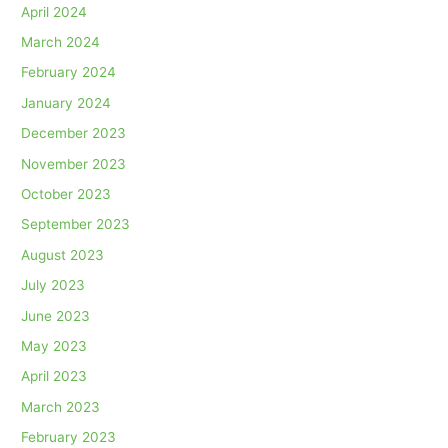
April 2024
March 2024
February 2024
January 2024
December 2023
November 2023
October 2023
September 2023
August 2023
July 2023
June 2023
May 2023
April 2023
March 2023
February 2023