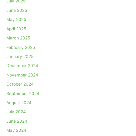
July 2025
June 2025
May 2025
April 2025
March 2025
February 2025
January 2025
December 2024
November 2024
October 2024
September 2024
August 2024
July 2024
June 2024
May 2024