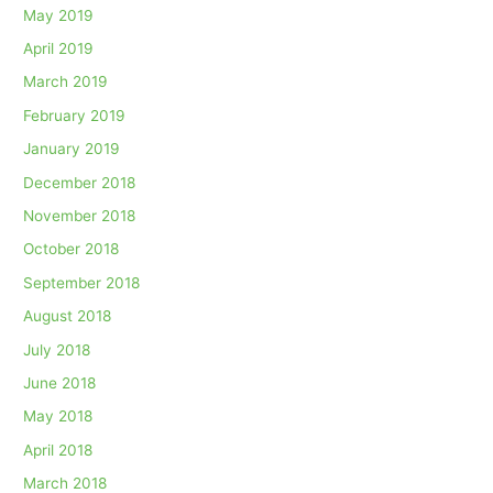
May 2019
April 2019
March 2019
February 2019
January 2019
December 2018
November 2018
October 2018
September 2018
August 2018
July 2018
June 2018
May 2018
April 2018
March 2018