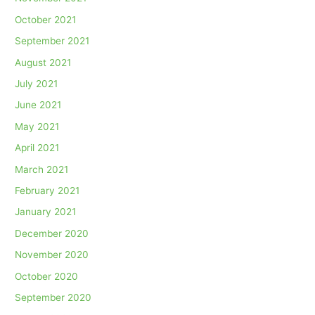
October 2021
September 2021
August 2021
July 2021
June 2021
May 2021
April 2021
March 2021
February 2021
January 2021
December 2020
November 2020
October 2020
September 2020