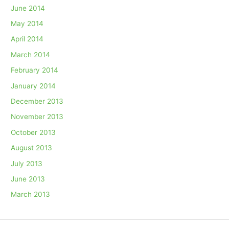
June 2014
May 2014
April 2014
March 2014
February 2014
January 2014
December 2013
November 2013
October 2013
August 2013
July 2013
June 2013
March 2013