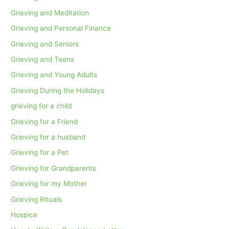
Grieving and Meditation
Grieving and Personal Finance
Grieving and Seniors
Grieving and Teens
Grieving and Young Adults
Grieving During the Holidays
grieving for a child
Grieving for a Friend
Grieving for a husband
Grieving for a Pet
Grieving for Grandparents
Grieving for my Mother
Grieving Rituals
Hospice