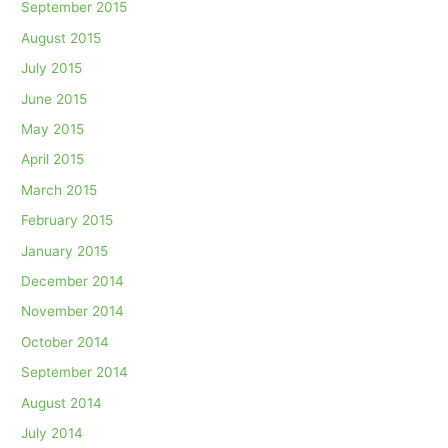
September 2015
August 2015
July 2015
June 2015
May 2015
April 2015
March 2015
February 2015
January 2015
December 2014
November 2014
October 2014
September 2014
August 2014
July 2014