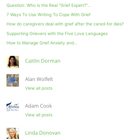
Question: Who is the Real “Grief Expert?”…
7 Ways To Use Writing To Cope With Grief
How do caregivers deal with grief after the cared-for dies?
Supporting Grievers with the Five Love Languages
How to Manage Grief Anxiety and…
Caitlin Dorman
Alan Wolfelt
View all posts
Adam Cook
View all posts
Linda Donovan