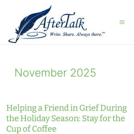
Skip
to
content
November 2025
Helping a Friend in Grief During
the Holiday Season: Stay for the
Cup of Coffee