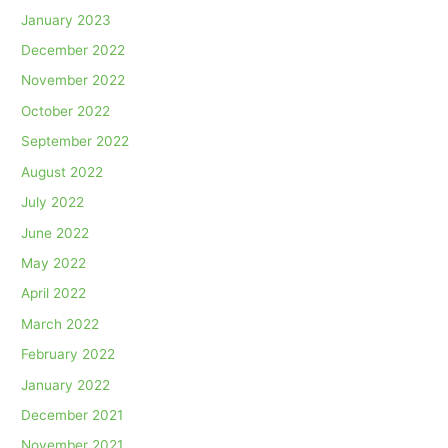
January 2023
December 2022
November 2022
October 2022
September 2022
August 2022
July 2022
June 2022
May 2022
April 2022
March 2022
February 2022
January 2022
December 2021
November 2021