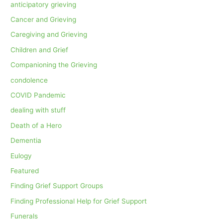
anticipatory grieving
Cancer and Grieving
Caregiving and Grieving
Children and Grief
Companioning the Grieving
condolence
COVID Pandemic
dealing with stuff
Death of a Hero
Dementia
Eulogy
Featured
Finding Grief Support Groups
Finding Professional Help for Grief Support
Funerals