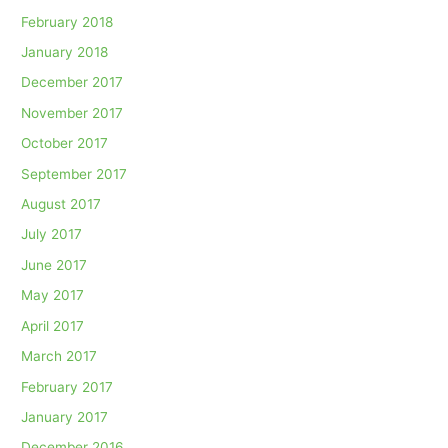
February 2018
January 2018
December 2017
November 2017
October 2017
September 2017
August 2017
July 2017
June 2017
May 2017
April 2017
March 2017
February 2017
January 2017
December 2016