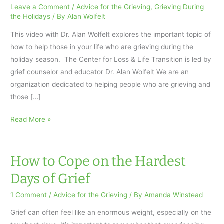
Leave a Comment
/
Advice for the Grieving
,
Grieving During
the Holidays
/ By
Alan Wolfelt
This video with Dr. Alan Wolfelt explores the important topic of
how to help those in your life who are grieving during the
holiday season. The Center for Loss & Life Transition is led by
grief counselor and educator Dr. Alan Wolfelt We are an
organization dedicated to helping people who are grieving and
those […]
Helping
Read More »
a
Friend
in
How to Cope on the Hardest
Grief
Days of Grief
During
the
1 Comment
/
Advice for the Grieving
/ By
Amanda Winstead
Holiday
Grief can often feel like an enormous weight, especially on the
Season: