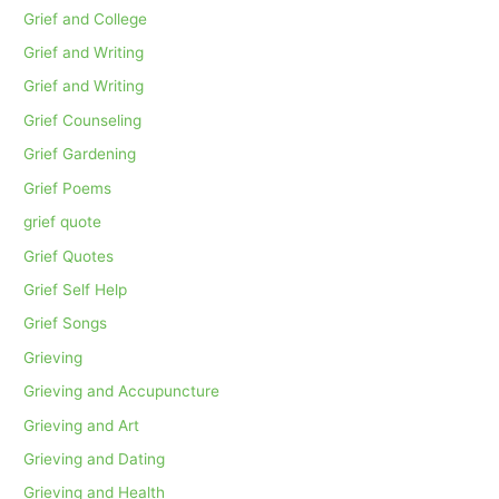
Grief and College
Grief and Writing
Grief and Writing
Grief Counseling
Grief Gardening
Grief Poems
grief quote
Grief Quotes
Grief Self Help
Grief Songs
Grieving
Grieving and Accupuncture
Grieving and Art
Grieving and Dating
Grieving and Health