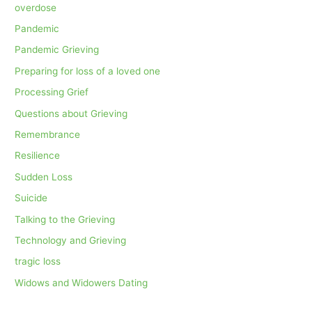
overdose
Pandemic
Pandemic Grieving
Preparing for loss of a loved one
Processing Grief
Questions about Grieving
Remembrance
Resilience
Sudden Loss
Suicide
Talking to the Grieving
Technology and Grieving
tragic loss
Widows and Widowers Dating