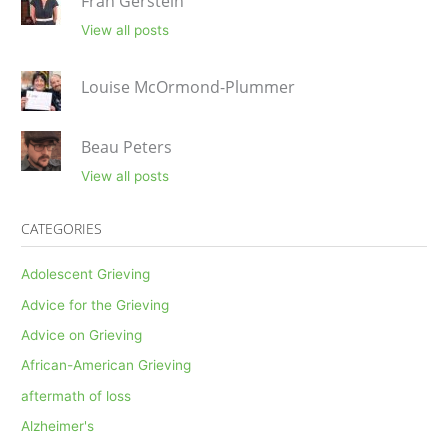
Fran Gerstein
View all posts
Louise McOrmond-Plummer
Beau Peters
View all posts
CATEGORIES
Adolescent Grieving
Advice for the Grieving
Advice on Grieving
African-American Grieving
aftermath of loss
Alzheimer's