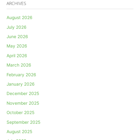
ARCHIVES
August 2026
July 2026
June 2026
May 2026
April 2026
March 2026
February 2026
January 2026
December 2025
November 2025
October 2025
September 2025
August 2025