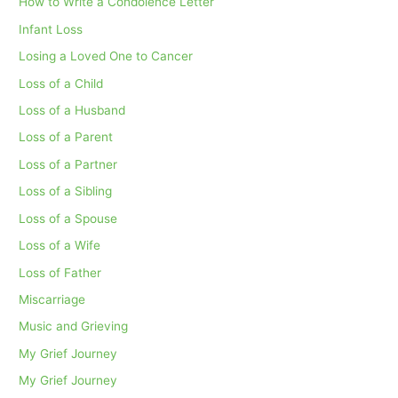
How to Write a Condolence Letter
Infant Loss
Losing a Loved One to Cancer
Loss of a Child
Loss of a Husband
Loss of a Parent
Loss of a Partner
Loss of a Sibling
Loss of a Spouse
Loss of a Wife
Loss of Father
Miscarriage
Music and Grieving
My Grief Journey
My Grief Journey