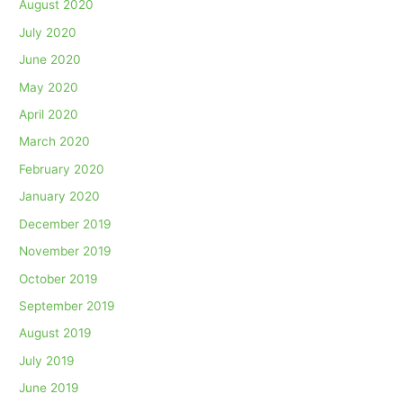
August 2020
July 2020
June 2020
May 2020
April 2020
March 2020
February 2020
January 2020
December 2019
November 2019
October 2019
September 2019
August 2019
July 2019
June 2019