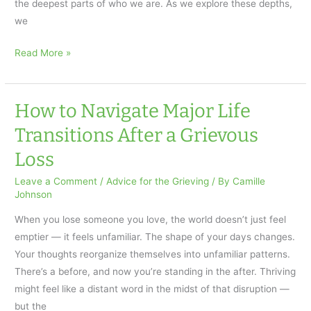
the deepest parts of who we are. As we explore these depths,
we
Grief
Read More »
and
Aikido:
Relaxing
How to Navigate Major Life
Under
Transitions After a Grievous
Pressure
Loss
Leave a Comment
/
Advice for the Grieving
/ By
Camille
Johnson
When you lose someone you love, the world doesn’t just feel
emptier — it feels unfamiliar. The shape of your days changes.
Your thoughts reorganize themselves into unfamiliar patterns.
There’s a before, and now you’re standing in the after. Thriving
might feel like a distant word in the midst of that disruption —
but the