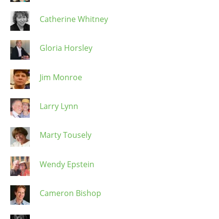
Catherine Whitney
Gloria Horsley
Jim Monroe
Larry Lynn
Marty Tousely
Wendy Epstein
Cameron Bishop