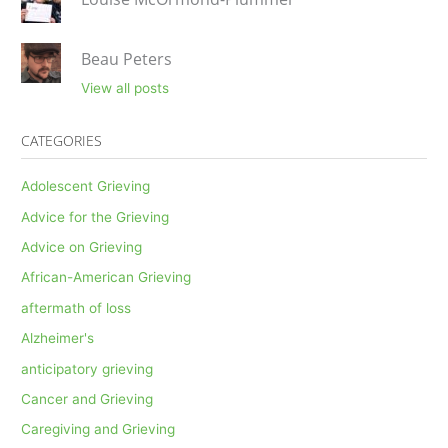
Beau Peters
View all posts
CATEGORIES
Adolescent Grieving
Advice for the Grieving
Advice on Grieving
African-American Grieving
aftermath of loss
Alzheimer's
anticipatory grieving
Cancer and Grieving
Caregiving and Grieving