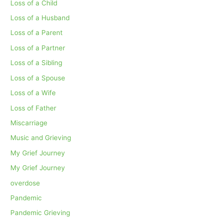
Loss of a Child
Loss of a Husband
Loss of a Parent
Loss of a Partner
Loss of a Sibling
Loss of a Spouse
Loss of a Wife
Loss of Father
Miscarriage
Music and Grieving
My Grief Journey
My Grief Journey
overdose
Pandemic
Pandemic Grieving