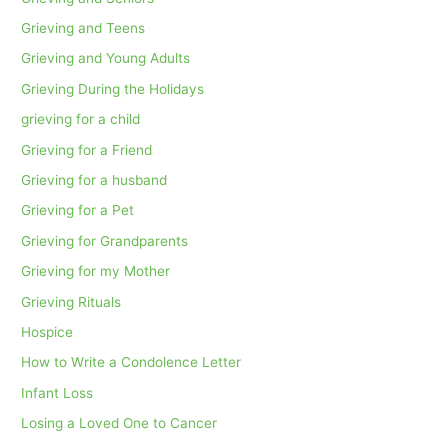
Grieving and Teens
Grieving and Young Adults
Grieving During the Holidays
grieving for a child
Grieving for a Friend
Grieving for a husband
Grieving for a Pet
Grieving for Grandparents
Grieving for my Mother
Grieving Rituals
Hospice
How to Write a Condolence Letter
Infant Loss
Losing a Loved One to Cancer