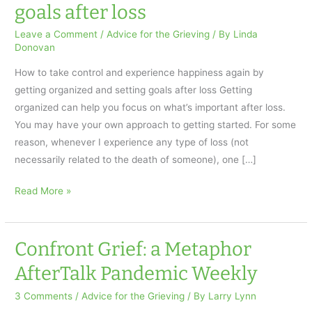
goals after loss
Leave a Comment
/
Advice for the Grieving
/ By
Linda
Donovan
How to take control and experience happiness again by
getting organized and setting goals after loss Getting
organized can help you focus on what’s important after loss.
You may have your own approach to getting started. For some
reason, whenever I experience any type of loss (not
necessarily related to the death of someone), one […]
How
Read More »
to
take
control
Confront Grief: a Metaphor
and
AfterTalk Pandemic Weekly
experience
happiness
3 Comments
/
Advice for the Grieving
/ By
Larry Lynn