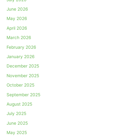
June 2026
May 2026
April 2026
March 2026
February 2026
January 2026
December 2025
November 2025
October 2025
September 2025
August 2025
July 2025
June 2025
May 2025