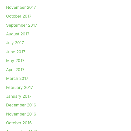
November 2017
October 2017
September 2017
August 2017
July 2017
June 2017
May 2017
April 2017
March 2017
February 2017
January 2017
December 2016
November 2016
October 2016