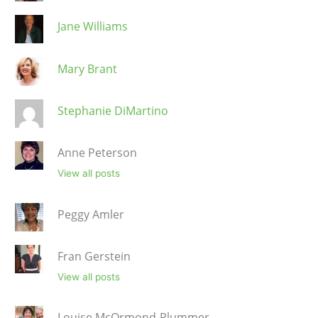
Jane Williams
Mary Brant
Stephanie DiMartino
Anne Peterson
View all posts
Peggy Amler
Fran Gerstein
View all posts
Louise McOrmond-Plummer