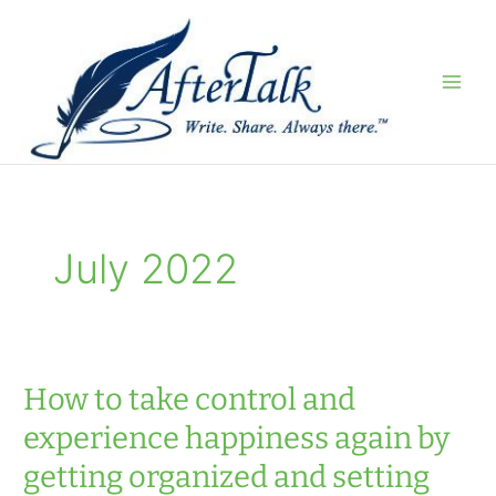
Skip
to
content
July 2022
How to take control and
experience happiness again by
getting organized and setting