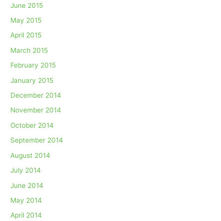
June 2015
May 2015
April 2015
March 2015
February 2015
January 2015
December 2014
November 2014
October 2014
September 2014
August 2014
July 2014
June 2014
May 2014
April 2014