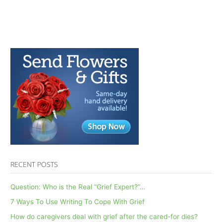
Don’ts
of
Self-
Care
in
Grief:
AfterTalk
Weekly
7.6.22
RECENT POSTS
Question: Who is the Real “Grief Expert?”…
7 Ways To Use Writing To Cope With Grief
How do caregivers deal with grief after the cared-for dies?