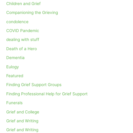
Children and Grief
Companioning the Grieving
condolence
COVID Pandemic
dealing with stuff
Death of a Hero
Dementia
Eulogy
Featured
Finding Grief Support Groups
Finding Professional Help for Grief Support
Funerals
Grief and College
Grief and Writing
Grief and Writing