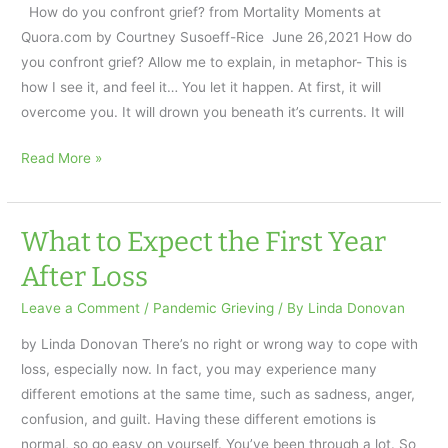
again
How do you confront grief? from Mortality Moments at
by
Quora.com by Courtney Susoeff-Rice June 26,2021 How do
getting
you confront grief? Allow me to explain, in metaphor- This is
organized
how I see it, and feel it… You let it happen. At first, it will
and
overcome you. It will drown you beneath it’s currents. It will
setting
goals
Confront
Read More »
after
Grief:
loss
a
Metaphor
What to Expect the First Year
AfterTalk
After Loss
Pandemic
Weekly
Leave a Comment
/
Pandemic Grieving
/ By
Linda Donovan
by Linda Donovan There’s no right or wrong way to cope with
loss, especially now. In fact, you may experience many
different emotions at the same time, such as sadness, anger,
confusion, and guilt. Having these different emotions is
normal, so go easy on yourself. You’ve been through a lot. So