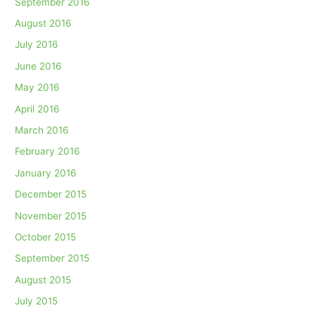
September 2016
August 2016
July 2016
June 2016
May 2016
April 2016
March 2016
February 2016
January 2016
December 2015
November 2015
October 2015
September 2015
August 2015
July 2015