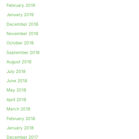
February 2019
January 2019
December 2018
November 2018
October 2018
September 2018
August 2018
July 2018
June 2018
May 2018
April 2018
March 2018
February 2018
January 2018
December 2017