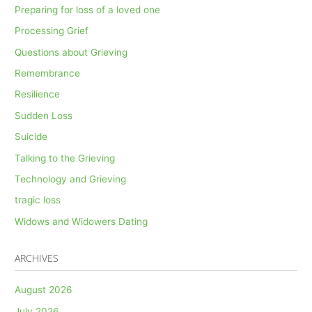
Preparing for loss of a loved one
Processing Grief
Questions about Grieving
Remembrance
Resilience
Sudden Loss
Suicide
Talking to the Grieving
Technology and Grieving
tragic loss
Widows and Widowers Dating
ARCHIVES
August 2026
July 2026