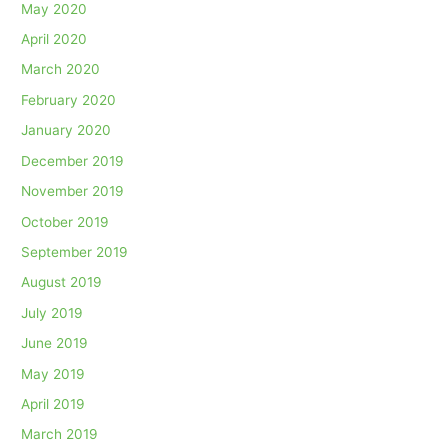
May 2020
April 2020
March 2020
February 2020
January 2020
December 2019
November 2019
October 2019
September 2019
August 2019
July 2019
June 2019
May 2019
April 2019
March 2019