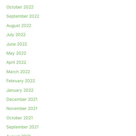
October 2022
September 2022
August 2022
July 2022
June 2022
May 2022
April 2022
March 2022
February 2022
January 2022
December 2021
November 2021
October 2021
September 2021