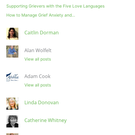
Supporting Grievers with the Five Love Languages
How to Manage Grief Anxiety and…
Caitlin Dorman
Alan Wolfelt
View all posts
Adam Cook
View all posts
Linda Donovan
Catherine Whitney