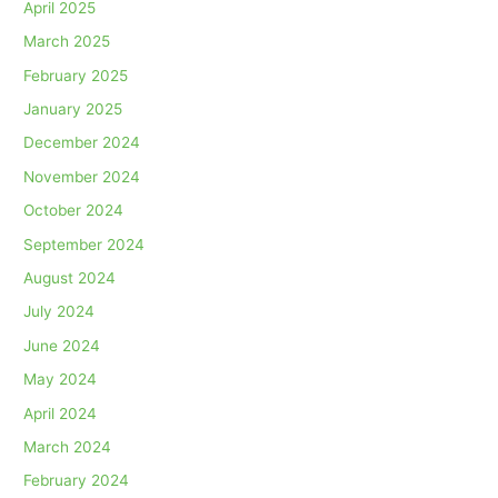
April 2025
March 2025
February 2025
January 2025
December 2024
November 2024
October 2024
September 2024
August 2024
July 2024
June 2024
May 2024
April 2024
March 2024
February 2024