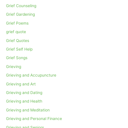
Grief Counseling
Grief Gardening
Grief Poems
grief quote
Grief Quotes
Grief Self Help
Grief Songs
Grieving
Grieving and Accupuncture
Grieving and Art
Grieving and Dating
Grieving and Health
Grieving and Meditation
Grieving and Personal Finance
Grieving and Seniors