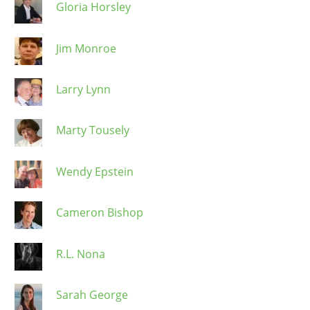
Gloria Horsley
Jim Monroe
Larry Lynn
Marty Tousely
Wendy Epstein
Cameron Bishop
R.L. Nona
Sarah George