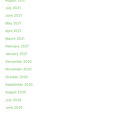
August 2021
July 2021
June 2021
May 2021
April 2021
March 2021
February 2021
January 2021
December 2020
November 2020
October 2020
September 2020
August 2020
July 2020
June 2020