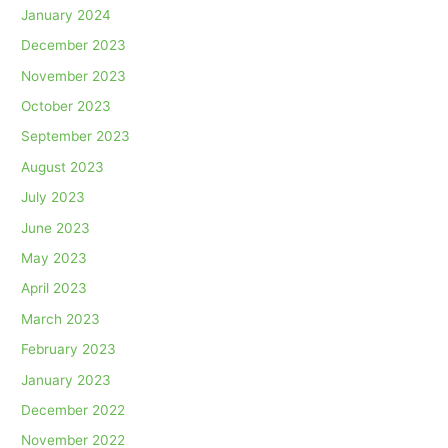
January 2024
December 2023
November 2023
October 2023
September 2023
August 2023
July 2023
June 2023
May 2023
April 2023
March 2023
February 2023
January 2023
December 2022
November 2022