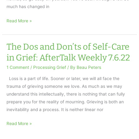
much has changed in
What
Read More »
to
Expect
the
The Dos and Don’ts of Self-Care
First
in Grief: AfterTalk Weekly 7.6.22
Year
After
1 Comment
/
Processing Grief
/ By
Beau Peters
Loss
Loss is a part of life. Sooner or later, we will all face the
trauma of grieving someone we love. As much as we may
understand this intellectually, there is nothing that can fully
prepare you for the reality of mourning. Grieving is both an
inevitability and a process. It is neither linear nor
The
Read More »
Dos
and