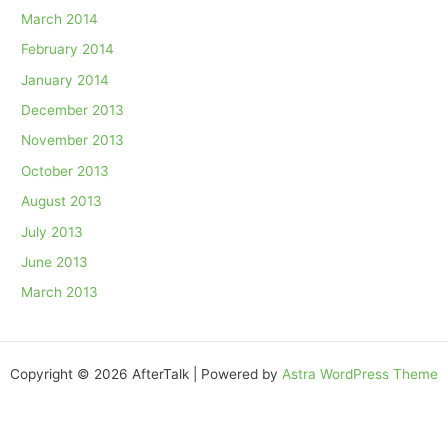
March 2014
February 2014
January 2014
December 2013
November 2013
October 2013
August 2013
July 2013
June 2013
March 2013
Copyright © 2026 AfterTalk | Powered by
Astra WordPress Theme