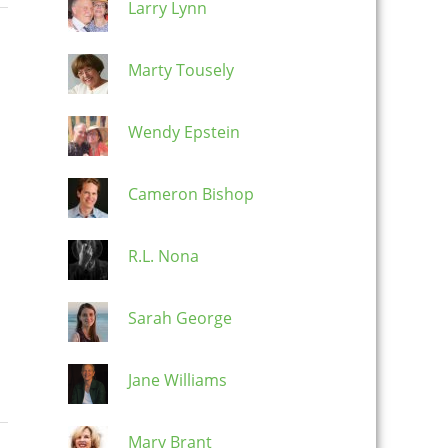
Larry Lynn
Marty Tousely
Wendy Epstein
Cameron Bishop
R.L. Nona
Sarah George
Jane Williams
Mary Brant