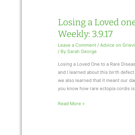
3.16.17
Losing a Loved one
Weekly: 3.9.17
Leave a Comment
/
Advice on Griev
/ By
Sarah George
Losing a Loved One to a Rare Disea
and I learned about this birth defe
we also learned that it meant our d
you know how rare ectopia cordis is
Losing
Read More »
a
Loved
one…