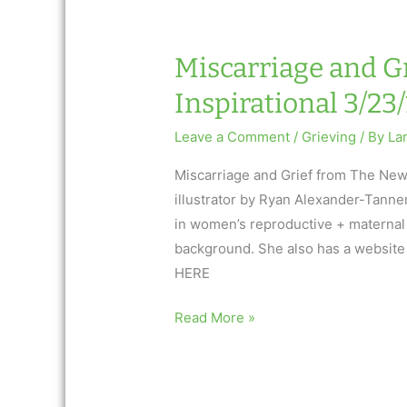
Inspirational
3.30.17
Miscarriage and Gr
Inspirational 3/23/
Leave a Comment
/
Grieving
/ By
La
Miscarriage and Grief from The New
illustrator by Ryan Alexander-Tanner.
in women’s reproductive + maternal m
background. She also has a website
HERE
Miscarriage
Read More »
and
Grief:
AfterTalk