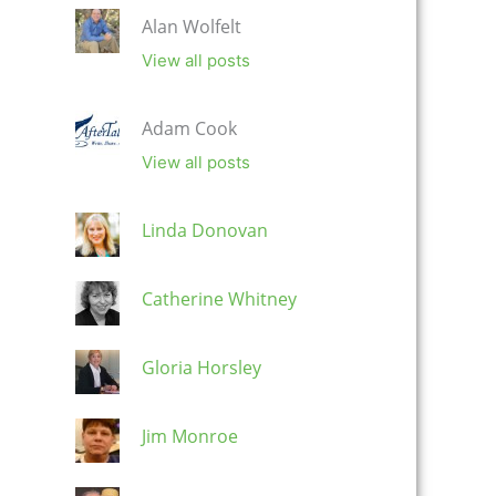
Alan Wolfelt
View all posts
Adam Cook
View all posts
Linda Donovan
Catherine Whitney
Gloria Horsley
Jim Monroe