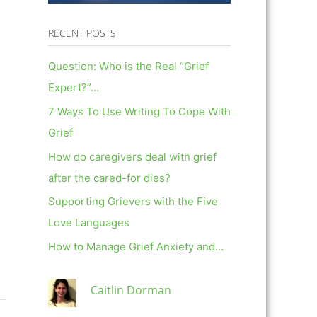
RECENT POSTS
Question: Who is the Real “Grief
Expert?”…
7 Ways To Use Writing To Cope With
Grief
How do caregivers deal with grief
after the cared-for dies?
Supporting Grievers with the Five
Love Languages
How to Manage Grief Anxiety and…
Caitlin Dorman