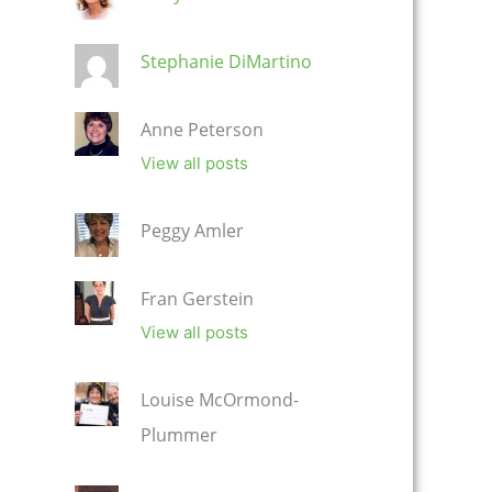
Stephanie DiMartino
Anne Peterson
View all posts
Peggy Amler
Fran Gerstein
View all posts
Louise McOrmond-
Plummer