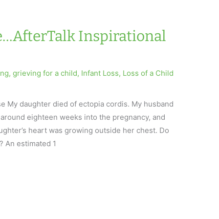
…AfterTalk Inspirational
ing
,
grieving for a child
,
Infant Loss
,
Loss of a Child
se My daughter died of ectopia cordis. My husband
ct around eighteen weeks into the pregnancy, and
aughter’s heart was growing outside her chest. Do
? An estimated 1