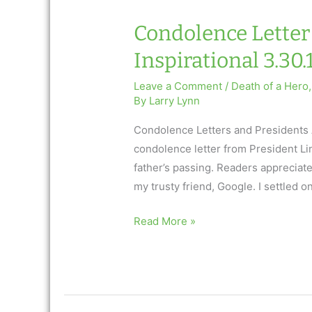
Condolence Letter 
Inspirational 3.30.
Leave a Comment
/
Death of a Hero
By
Larry Lynn
Condolence Letters and Presidents 
condolence letter from President Li
father’s passing. Readers appreciated
my trusty friend, Google. I settled o
Condolence
Read More »
Letter
and
Presidents:
AfterTalk