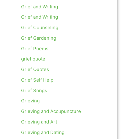
Grief and Writing
Grief and Writing
Grief Counseling
Grief Gardening
Grief Poems
grief quote
Grief Quotes
Grief Self Help
Grief Songs
Grieving
Grieving and Accupuncture
Grieving and Art
Grieving and Dating