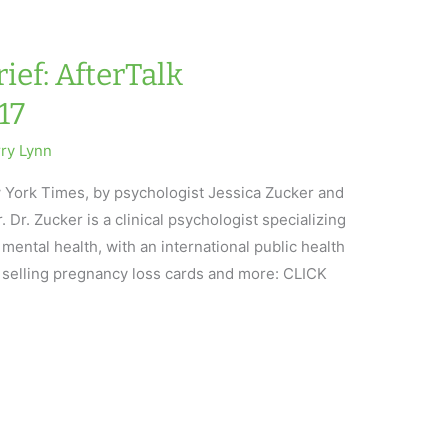
ief: AfterTalk
17
rry Lynn
 York Times, by psychologist Jessica Zucker and
 Dr. Zucker is a clinical psychologist specializing
ental health, with an international public health
 selling pregnancy loss cards and more: CLICK