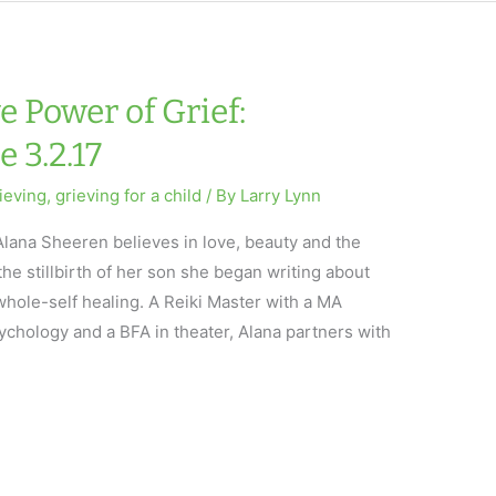
 Power of Grief:
 3.2.17
ieving
,
grieving for a child
/ By
Larry Lynn
lana Sheeren believes in love, beauty and the
the stillbirth of her son she began writing about
whole-self healing. A Reiki Master with a MA
ychology and a BFA in theater, Alana partners with