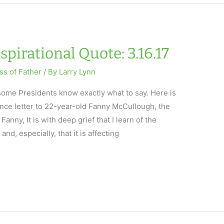
spirational Quote: 3.16.17
ss of Father
/ By
Larry Lynn
t some Presidents know exactly what to say. Here is
nce letter to 22-year-old Fanny McCullough, the
anny, It is with deep grief that I learn of the
nd, especially, that it is affecting