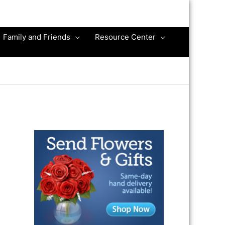
Family and Friends
Resource Center