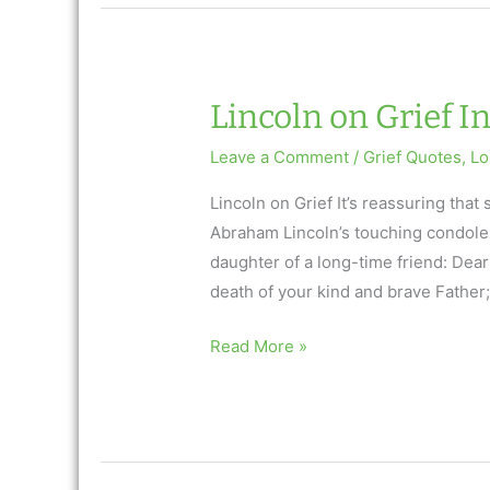
Inspirational
3/23/17
Lincoln on Grief In
Leave a Comment
/
Grief Quotes
,
Lo
Lincoln on Grief It’s reassuring tha
Abraham Lincoln’s touching condole
daughter of a long-time friend: Dear F
death of your kind and brave Father; a
Lincoln
Read More »
on
Grief
Inspirational
Quote: