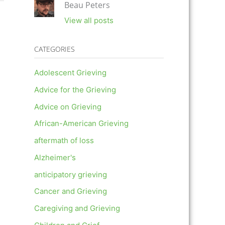
Beau Peters
View all posts
CATEGORIES
Adolescent Grieving
Advice for the Grieving
Advice on Grieving
African-American Grieving
aftermath of loss
Alzheimer's
anticipatory grieving
Cancer and Grieving
Caregiving and Grieving