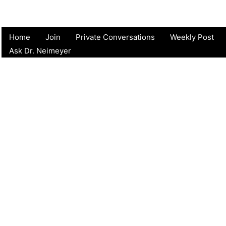
Home
Join
Private Conversations
Weekly Post
Ask Dr. Neimeyer