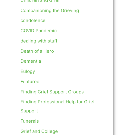
Children and Grief
Companioning the Grieving
condolence
COVID Pandemic
dealing with stuff
Death of a Hero
Dementia
Eulogy
Featured
Finding Grief Support Groups
Finding Professional Help for Grief
Support
Funerals
Grief and College