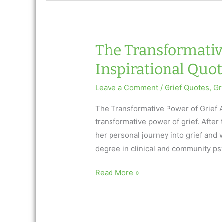
AfterTalk
Inspirational
Weekly:
3.9.17
The Transformative
Inspirational Quote
Leave a Comment
/
Grief Quotes
,
Gr
The Transformative Power of Grief A
transformative power of grief. After 
her personal journey into grief and 
degree in clinical and community ps
The
Read More »
Transformative
Power
of