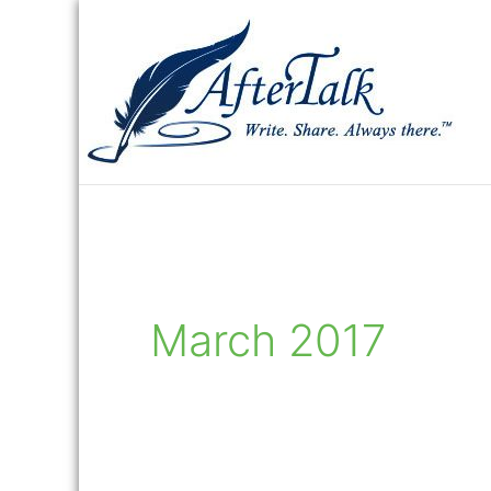
Skip
to
content
March 2017