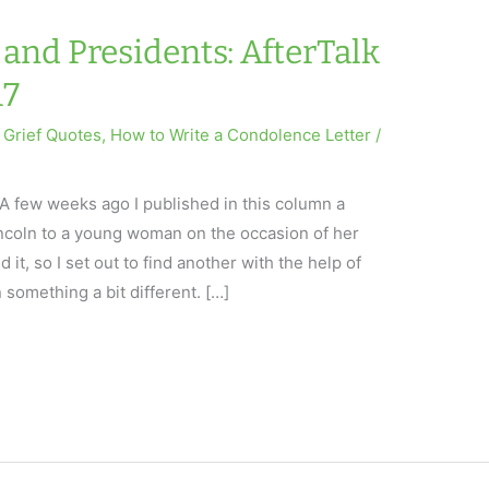
and Presidents: AfterTalk
17
,
Grief Quotes
,
How to Write a Condolence Letter
/
A few weeks ago I published in this column a
ncoln to a young woman on the occasion of her
 it, so I set out to find another with the help of
n something a bit different. […]