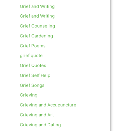
Grief and Writing
Grief and Writing
Grief Counseling
Grief Gardening
Grief Poems
grief quote
Grief Quotes
Grief Self Help
Grief Songs
Grieving
Grieving and Accupuncture
Grieving and Art
Grieving and Dating