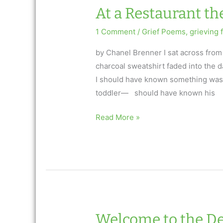
Brenner:
At a Restaurant t
AfterTalk
Inspirational
1 Comment
/
Grief Poems
,
grieving f
7.25.19
by Chanel Brenner I sat across from
charcoal sweatshirt faded into the d
I should have known something was 
toddler— should have known his
At
Read More »
a
Restaurant
the
Night
my
Son
Died
Welcome to the De