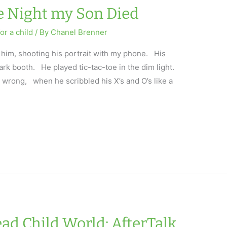
he Night my Son Died
or a child
/ By
Chanel Brenner
 him, shooting his portrait with my phone. His
ark booth. He played tic-tac-toe in the dim light.
wrong, when he scribbled his X’s and O’s like a
ad Child World: AfterTalk