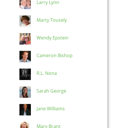
Larry Lynn
Marty Tousely
Wendy Epstein
Cameron Bishop
R.L. Nona
Sarah George
Jane Williams
Mary Brant