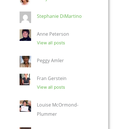
Stephanie DiMartino
Anne Peterson
View all posts
Peggy Amler
Fran Gerstein
View all posts
Louise McOrmond-
Plummer