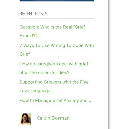
RECENT POSTS
Question: Who is the Real “Grief
Expert?”…
7 Ways To Use Writing To Cope With
Grief
How do caregivers deal with grief
after the cared-for dies?
Supporting Grievers with the Five
Love Languages
How to Manage Grief Anxiety and…
Caitlin Dorman