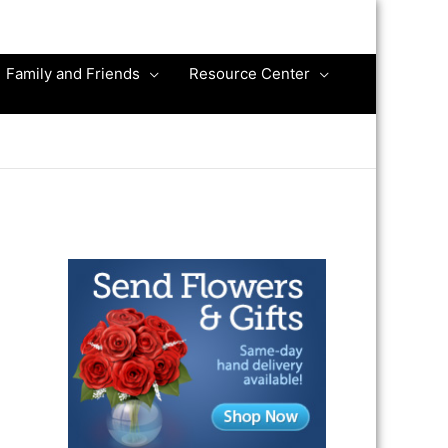
Family and Friends
Resource Center