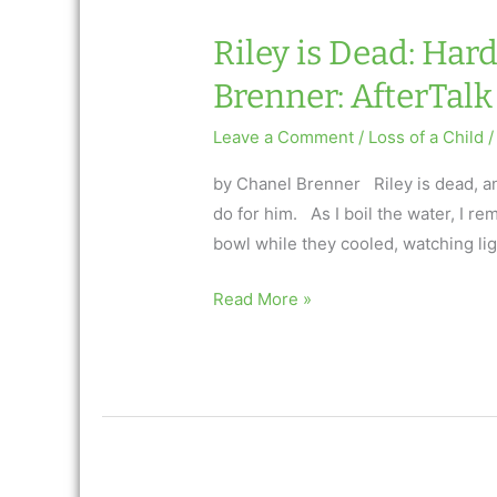
Riley is Dead: Har
Brenner: AfterTalk 
Leave a Comment
/
Loss of a Child
/
by Chanel Brenner Riley is dead, and
do for him. As I boil the water, I r
bowl while they cooled, watching ligh
Riley
Read More »
is
Dead:
HardBoiled
Eggs
by
Chanel