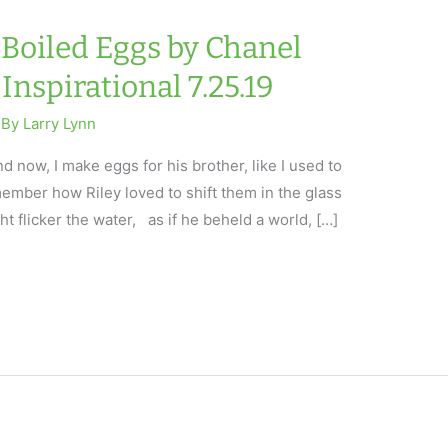
dBoiled Eggs by Chanel
Inspirational 7.25.19
 By
Larry Lynn
 now, I make eggs for his brother, like I used to
emember how Riley loved to shift them in the glass
t flicker the water, as if he beheld a world, […]