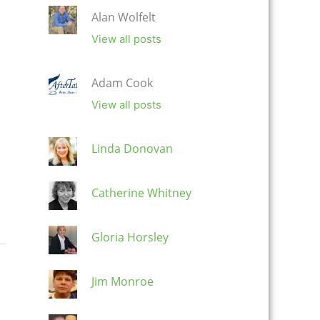
Alan Wolfelt
View all posts
Adam Cook
View all posts
Linda Donovan
Catherine Whitney
Gloria Horsley
Jim Monroe