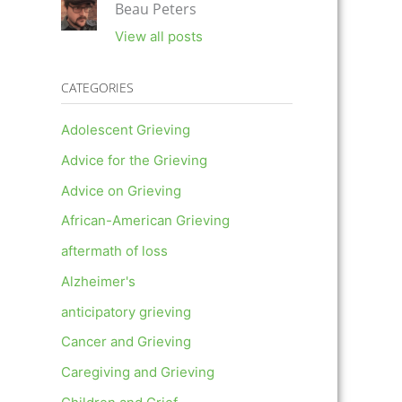
Beau Peters
View all posts
CATEGORIES
Adolescent Grieving
Advice for the Grieving
Advice on Grieving
African-American Grieving
aftermath of loss
Alzheimer's
anticipatory grieving
Cancer and Grieving
Caregiving and Grieving