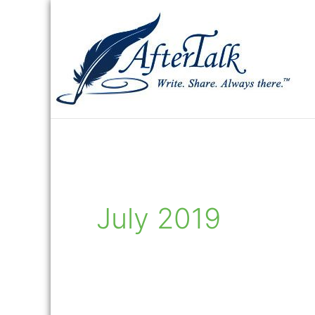
Skip
to
content
July 2019