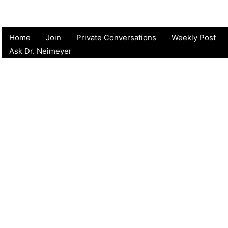
Home
Join
Private Conversations
Weekly Post
Ask Dr. Neimeyer