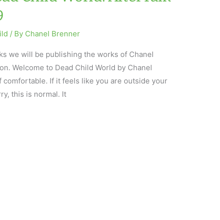
9
ild
/ By
Chanel Brenner
eks we will be publishing the works of Chanel
tion. Welcome to Dead Child World by Chanel
comfortable. If it feels like you are outside your
y, this is normal. It