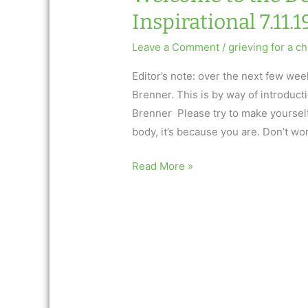
Inspirational 7.11.1
Leave a Comment
/
grieving for a ch
Editor’s note: over the next few we
Brenner. This is by way of introduc
Brenner Please try to make yourself 
body, it’s because you are. Don’t worr
Welcome
Read More »
to
the
Dead
Child
World:
AfterTalk
Inspirational