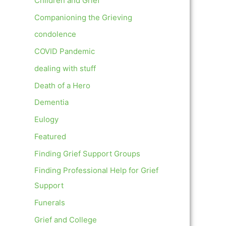
Children and Grief
Companioning the Grieving
condolence
COVID Pandemic
dealing with stuff
Death of a Hero
Dementia
Eulogy
Featured
Finding Grief Support Groups
Finding Professional Help for Grief
Support
Funerals
Grief and College