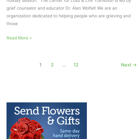
holiday season. The Center for Loss & Life Transition is led by
grief counselor and educator Dr. Alan Wolfelt We are an
organization dedicated to helping people who are grieving and
those
Helping
Read More »
a
Friend
in
1
2
…
12
Next
→
Grief
During
the
Holiday
Season:
Stay
for
the
Cup
of