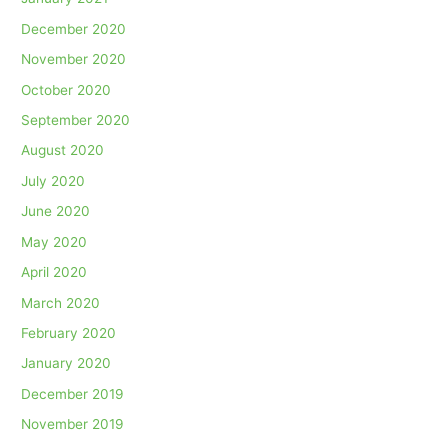
December 2020
November 2020
October 2020
September 2020
August 2020
July 2020
June 2020
May 2020
April 2020
March 2020
February 2020
January 2020
December 2019
November 2019