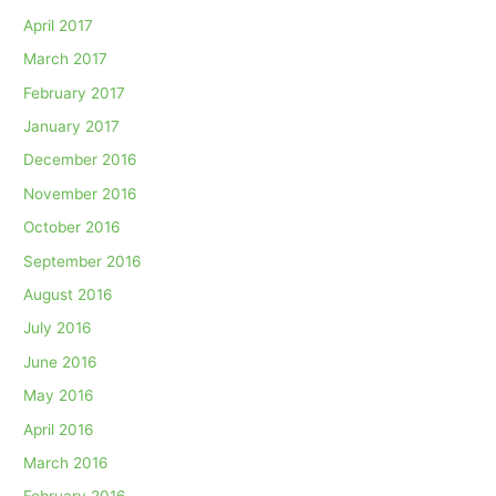
April 2017
March 2017
February 2017
January 2017
December 2016
November 2016
October 2016
September 2016
August 2016
July 2016
June 2016
May 2016
April 2016
March 2016