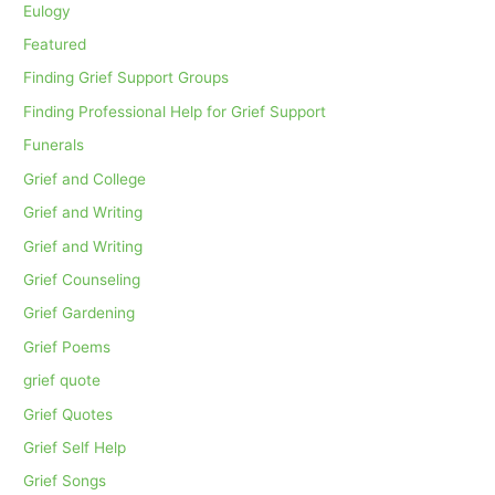
Eulogy
Featured
Finding Grief Support Groups
Finding Professional Help for Grief Support
Funerals
Grief and College
Grief and Writing
Grief and Writing
Grief Counseling
Grief Gardening
Grief Poems
grief quote
Grief Quotes
Grief Self Help
Grief Songs