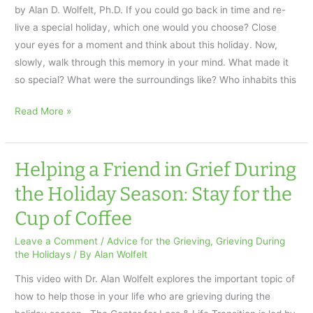
by Alan D. Wolfelt, Ph.D. If you could go back in time and re-
Use
live a special holiday, which one would you choose? Close
your eyes for a moment and think about this holiday. Now,
slowly, walk through this memory in your mind. What made it
so special? What were the surroundings like? Who inhabits this
Healing
Read More »
Your
Holiday
Grief
Helping a Friend in Grief During
the Holiday Season: Stay for the
Cup of Coffee
Leave a Comment
/
Advice for the Grieving
,
Grieving During
the Holidays
/ By
Alan Wolfelt
This video with Dr. Alan Wolfelt explores the important topic of
how to help those in your life who are grieving during the