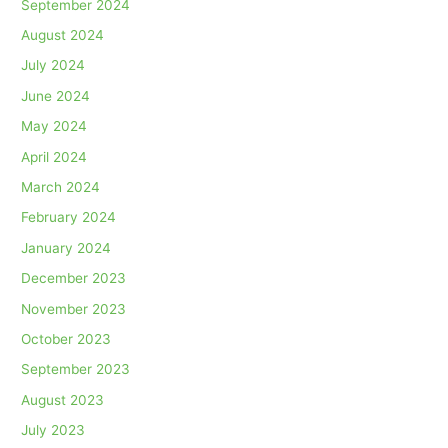
September 2024
August 2024
July 2024
June 2024
May 2024
April 2024
March 2024
February 2024
January 2024
December 2023
November 2023
October 2023
September 2023
August 2023
July 2023