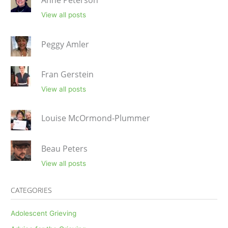
Anne Peterson
View all posts
Peggy Amler
Fran Gerstein
View all posts
Louise McOrmond-Plummer
Beau Peters
View all posts
CATEGORIES
Adolescent Grieving