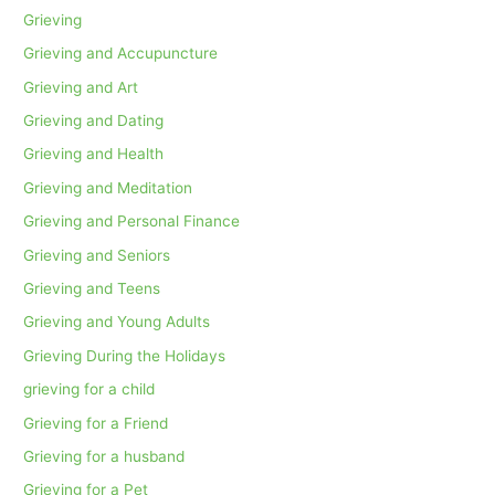
Grieving
Grieving and Accupuncture
Grieving and Art
Grieving and Dating
Grieving and Health
Grieving and Meditation
Grieving and Personal Finance
Grieving and Seniors
Grieving and Teens
Grieving and Young Adults
Grieving During the Holidays
grieving for a child
Grieving for a Friend
Grieving for a husband
Grieving for a Pet