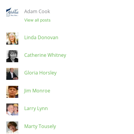
Adam Cook
View all posts
Linda Donovan
Catherine Whitney
Gloria Horsley
Jim Monroe
Larry Lynn
Marty Tousely