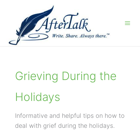
Skip
to
content
Grieving During the
Holidays
Informative and helpful tips on how to
deal with grief during the holidays.