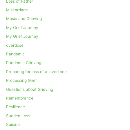
Loss of Father
Miscarriage
Music and Grieving
My Grief Journey
My Grief Journey
overdose
Pandemic
Pandemic Grieving
Preparing for loss of a loved one
Processing Grief
Questions about Grieving
Remembrance
Resilience
Sudden Loss
Suicide