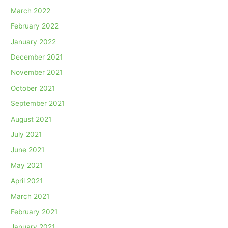
March 2022
February 2022
January 2022
December 2021
November 2021
October 2021
September 2021
August 2021
July 2021
June 2021
May 2021
April 2021
March 2021
February 2021
January 2021