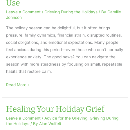
Use
Leave a Comment
/
Grieving During the Holidays
/ By
Camille
Johnson
The holiday season can be delightful, but it often brings
pressure: family dynamics, financial strain, disrupted routines,
social obligations, and emotional expectations. Many people
feel anxious during this period—even those who don’t normally
experience anxiety. The good news? You can navigate the
season with more steadiness by focusing on small, repeatable
habits that restore calm.
Calming
Read More »
Holiday
Anxiety:
Practical
Healing Your Holiday Grief
Strategies
Leave a Comment
/
Advice for the Grieving
,
Grieving During
Anyone
the Holidays
/ By
Alan Wolfelt
Can