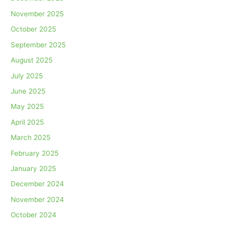
November 2025
October 2025
September 2025
August 2025
July 2025
June 2025
May 2025
April 2025
March 2025
February 2025
January 2025
December 2024
November 2024
October 2024