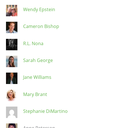
Wendy Epstein
Cameron Bishop
R.L. Nona
Sarah George
Jane Williams
Mary Brant
Stephanie DiMartino