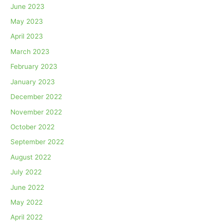
June 2023
May 2023
April 2023
March 2023
February 2023
January 2023
December 2022
November 2022
October 2022
September 2022
August 2022
July 2022
June 2022
May 2022
April 2022