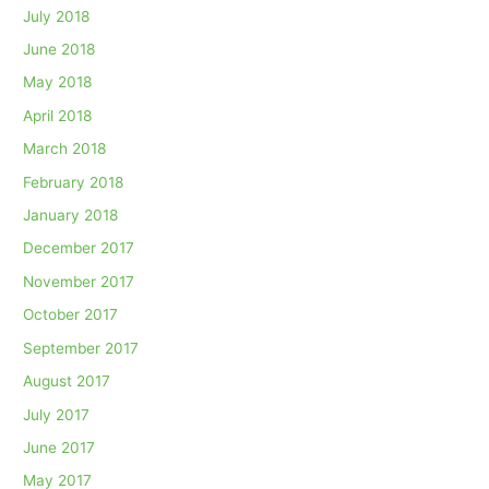
July 2018
June 2018
May 2018
April 2018
March 2018
February 2018
January 2018
December 2017
November 2017
October 2017
September 2017
August 2017
July 2017
June 2017
May 2017