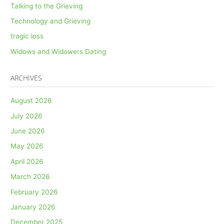
Talking to the Grieving
Technology and Grieving
tragic loss
Widows and Widowers Dating
ARCHIVES
August 2026
July 2026
June 2026
May 2026
April 2026
March 2026
February 2026
January 2026
December 2025