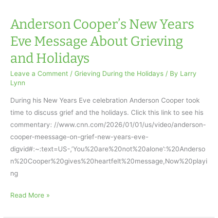
Anderson Cooper’s New Years
Eve Message About Grieving
and Holidays
Leave a Comment
/
Grieving During the Holidays
/ By
Larry
Lynn
During his New Years Eve celebration Anderson Cooper took
time to discuss grief and the holidays. Click this link to see his
commentary: //www.cnn.com/2026/01/01/us/video/anderson-
cooper-meessage-on-grief-new-years-eve-
digvid#:~:text=US-,’You%20are%20not%20alone’:%20Anderso
n%20Cooper%20gives%20heartfelt%20message,Now%20playi
ng
Anderson
Read More »
Cooper’s