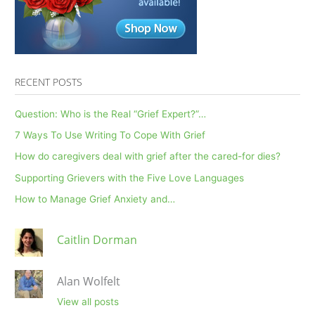
Coffee
RECENT POSTS
Question: Who is the Real “Grief Expert?”…
7 Ways To Use Writing To Cope With Grief
How do caregivers deal with grief after the cared-for dies?
Supporting Grievers with the Five Love Languages
How to Manage Grief Anxiety and…
Caitlin Dorman
Alan Wolfelt
View all posts