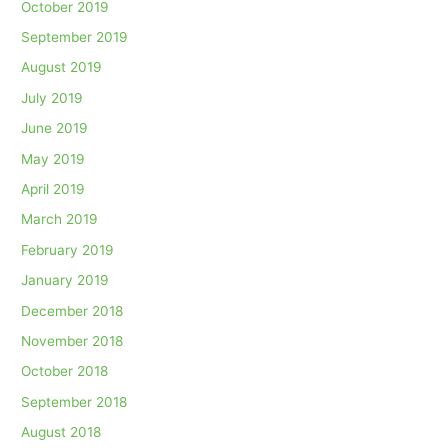
October 2019
September 2019
August 2019
July 2019
June 2019
May 2019
April 2019
March 2019
February 2019
January 2019
December 2018
November 2018
October 2018
September 2018
August 2018