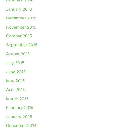
February 2016
January 2016
December 2015
November 2015
October 2015
September 2015
August 2015
July 2015
June 2015
May 2015
April 2015
March 2015
February 2015
January 2015
December 2014