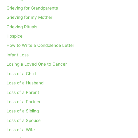
Grieving for Grandparents
Grieving for my Mother
Grieving Rituals
Hospice
How to Write a Condolence Letter
Infant Loss
Losing a Loved One to Cancer
Loss of a Child
Loss of a Husband
Loss of a Parent
Loss of a Partner
Loss of a Sibling
Loss of a Spouse
Loss of a Wife