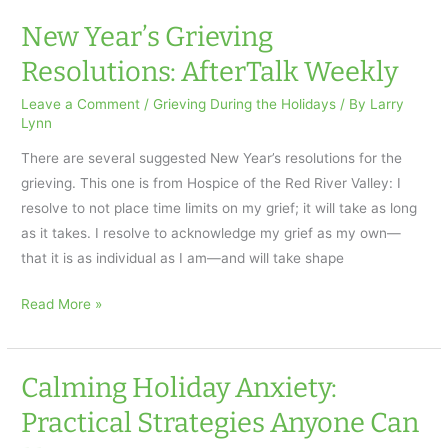
New
Years
New Year’s Grieving
Eve
Resolutions: AfterTalk Weekly
Message
About
Leave a Comment
/
Grieving During the Holidays
/ By
Larry
Lynn
Grieving
and
There are several suggested New Year’s resolutions for the
Holidays
grieving. This one is from Hospice of the Red River Valley: I
resolve to not place time limits on my grief; it will take as long
as it takes. I resolve to acknowledge my grief as my own—
that it is as individual as I am—and will take shape
New
Read More »
Year’s
Grieving
Resolutions:
Calming Holiday Anxiety:
AfterTalk
Practical Strategies Anyone Can
Weekly