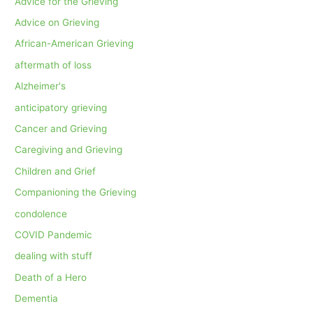
Advice for the Grieving
Advice on Grieving
African-American Grieving
aftermath of loss
Alzheimer's
anticipatory grieving
Cancer and Grieving
Caregiving and Grieving
Children and Grief
Companioning the Grieving
condolence
COVID Pandemic
dealing with stuff
Death of a Hero
Dementia