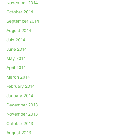
November 2014
October 2014
September 2014
August 2014
July 2014
June 2014
May 2014
April 2014
March 2014
February 2014
January 2014
December 2013
November 2013
October 2013
August 2013