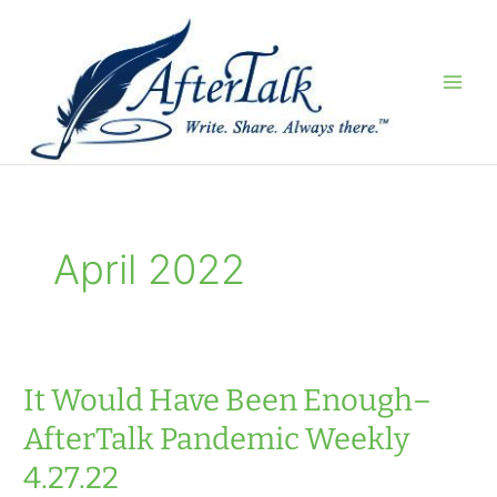
Skip
to
content
April 2022
It Would Have Been Enough–
AfterTalk Pandemic Weekly
4.27.22