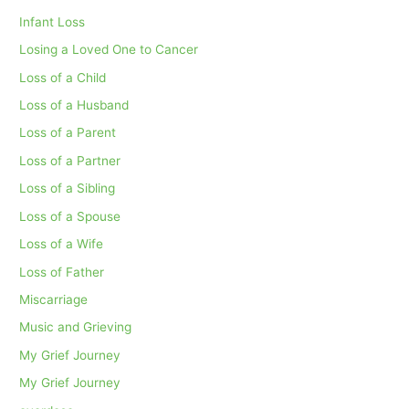
Infant Loss
Losing a Loved One to Cancer
Loss of a Child
Loss of a Husband
Loss of a Parent
Loss of a Partner
Loss of a Sibling
Loss of a Spouse
Loss of a Wife
Loss of Father
Miscarriage
Music and Grieving
My Grief Journey
My Grief Journey