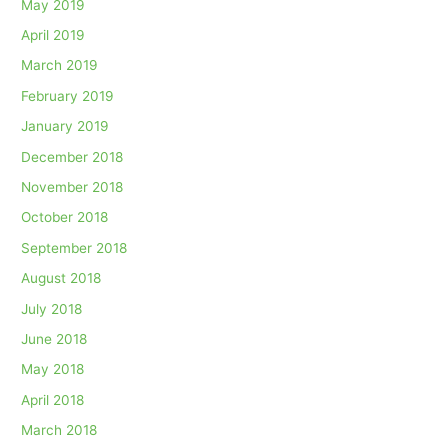
May 2019
April 2019
March 2019
February 2019
January 2019
December 2018
November 2018
October 2018
September 2018
August 2018
July 2018
June 2018
May 2018
April 2018
March 2018