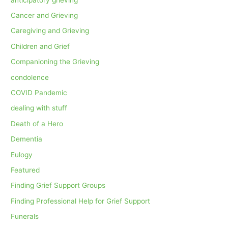
Cancer and Grieving
Caregiving and Grieving
Children and Grief
Companioning the Grieving
condolence
COVID Pandemic
dealing with stuff
Death of a Hero
Dementia
Eulogy
Featured
Finding Grief Support Groups
Finding Professional Help for Grief Support
Funerals