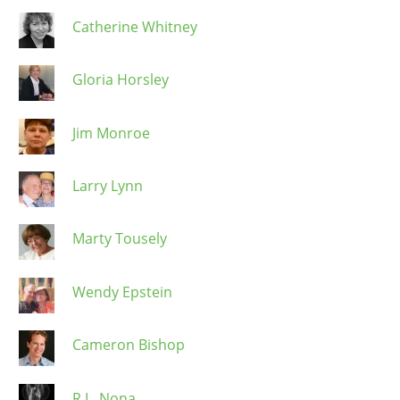
Catherine Whitney
Gloria Horsley
Jim Monroe
Larry Lynn
Marty Tousely
Wendy Epstein
Cameron Bishop
R.L. Nona