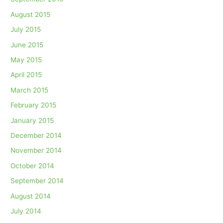
August 2015
July 2015
June 2015
May 2015
April 2015
March 2015
February 2015
January 2015
December 2014
November 2014
October 2014
September 2014
August 2014
July 2014