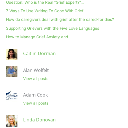
Question: Who is the Real “Grief Expert?”…
7 Ways To Use Writing To Cope With Grief
How do caregivers deal with grief after the cared-for dies?
Supporting Grievers with the Five Love Languages
How to Manage Grief Anxiety and…
Caitlin Dorman
Alan Wolfelt
View all posts
Adam Cook
View all posts
Linda Donovan