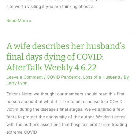
site worth visiting if you are thinking about a
THE
Read More »
BENEFITS
OF
GARDENING
A wife describes her husband’s
WHEN
final days dying of COVID:
COPING
AfterTalk Weekly 4.6.22
WITH
GRIEF
Leave a Comment
/
COVID Pandemic
,
Loss of a Husband
/ By
AfterTalk
Larry Lynn
Weekly
Editor’s Note: we thought our members should read this first-
4.13.22
person account of what it is like to be a spouse to a COVID
victim during the disease’s final stages. We’ve altered a few
facts to protect the anonymity of the author. We don’t agree
with the author’s assertions that hospitals profit from treating
extreme COVID