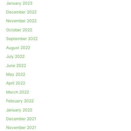
January 2023
December 2022
November 2022
October 2022
September 2022
August 2022
July 2022
June 2022
May 2022
April 2022
March 2022
February 2022
January 2022
December 2021
November 2021