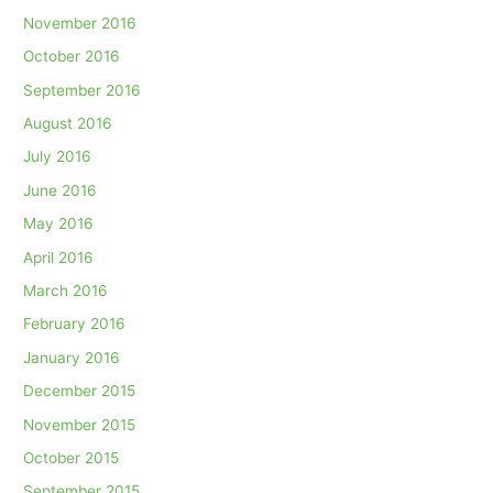
November 2016
October 2016
September 2016
August 2016
July 2016
June 2016
May 2016
April 2016
March 2016
February 2016
January 2016
December 2015
November 2015
October 2015
September 2015