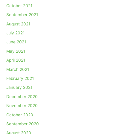
October 2021
September 2021
August 2021
July 2021
June 2021
May 2021
April 2021
March 2021
February 2021
January 2021
December 2020
November 2020
October 2020
September 2020
August 2020