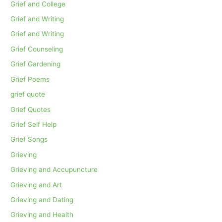
Grief and College
Grief and Writing
Grief and Writing
Grief Counseling
Grief Gardening
Grief Poems
grief quote
Grief Quotes
Grief Self Help
Grief Songs
Grieving
Grieving and Accupuncture
Grieving and Art
Grieving and Dating
Grieving and Health