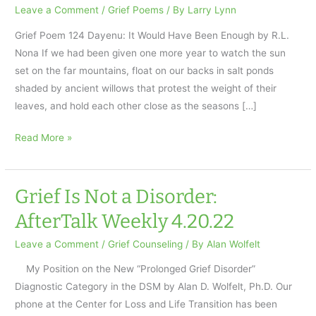
Leave a Comment
/
Grief Poems
/ By
Larry Lynn
Grief Poem 124 Dayenu: It Would Have Been Enough by R.L.
Nona If we had been given one more year to watch the sun
set on the far mountains, float on our backs in salt ponds
shaded by ancient willows that protest the weight of their
leaves, and hold each other close as the seasons […]
It
Read More »
Would
Have
Been
Grief Is Not a Disorder:
Enough–
AfterTalk Weekly 4.20.22
AfterTalk
Pandemic
Leave a Comment
/
Grief Counseling
/ By
Alan Wolfelt
Weekly
My Position on the New “Prolonged Grief Disorder”
4.27.22
Diagnostic Category in the DSM by Alan D. Wolfelt, Ph.D. Our
phone at the Center for Loss and Life Transition has been