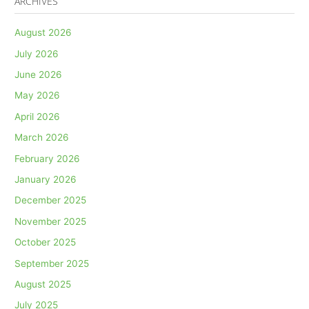
ARCHIVES
August 2026
July 2026
June 2026
May 2026
April 2026
March 2026
February 2026
January 2026
December 2025
November 2025
October 2025
September 2025
August 2025
July 2025