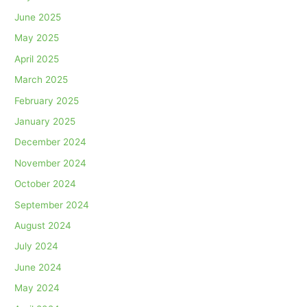
June 2025
May 2025
April 2025
March 2025
February 2025
January 2025
December 2024
November 2024
October 2024
September 2024
August 2024
July 2024
June 2024
May 2024