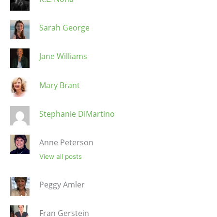
Sarah George
Jane Williams
Mary Brant
Stephanie DiMartino
Anne Peterson
View all posts
Peggy Amler
Fran Gerstein