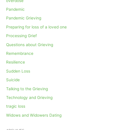
overdose
Pandemic
Pandemic Grieving
Preparing for loss of a loved one
Processing Grief
Questions about Grieving
Remembrance
Resilience
Sudden Loss
Suicide
Talking to the Grieving
Technology and Grieving
tragic loss
Widows and Widowers Dating