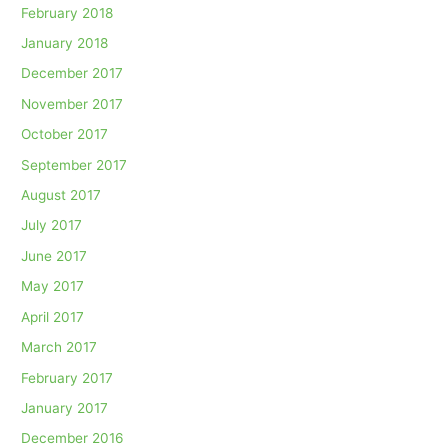
February 2018
January 2018
December 2017
November 2017
October 2017
September 2017
August 2017
July 2017
June 2017
May 2017
April 2017
March 2017
February 2017
January 2017
December 2016