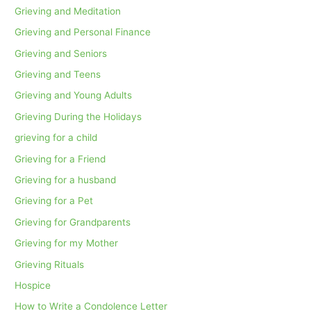
Grieving and Meditation
Grieving and Personal Finance
Grieving and Seniors
Grieving and Teens
Grieving and Young Adults
Grieving During the Holidays
grieving for a child
Grieving for a Friend
Grieving for a husband
Grieving for a Pet
Grieving for Grandparents
Grieving for my Mother
Grieving Rituals
Hospice
How to Write a Condolence Letter