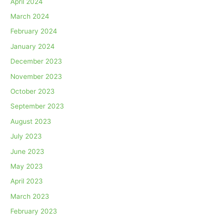
April 2024
March 2024
February 2024
January 2024
December 2023
November 2023
October 2023
September 2023
August 2023
July 2023
June 2023
May 2023
April 2023
March 2023
February 2023