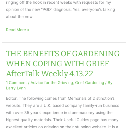
ringing off the hook in recent weeks with requests for my
opinion of the new “PGD” diagnosis. Yes, everyone’s talking
about the new
Grief
Read More »
Is
Not
a
THE BENEFITS OF GARDENING
Disorder:
WHEN COPING WITH GRIEF
AfterTalk
AfterTalk Weekly 4.13.22
Weekly
4.20.22
1 Comment
/
Advice for the Grieving
,
Grief Gardening
/ By
Larry Lynn
Editor: The following comes from Memorials of Distinction’s
website. They are a U.K. based company family-run business
with over 35 years’ experience in stonemasonry using the
highest quality materials. Their Useful Guides page has many
excellent articles on grieving on their stunning website. It is a