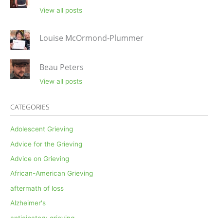
View all posts
Louise McOrmond-Plummer
Beau Peters
View all posts
CATEGORIES
Adolescent Grieving
Advice for the Grieving
Advice on Grieving
African-American Grieving
aftermath of loss
Alzheimer's
anticipatory grieving