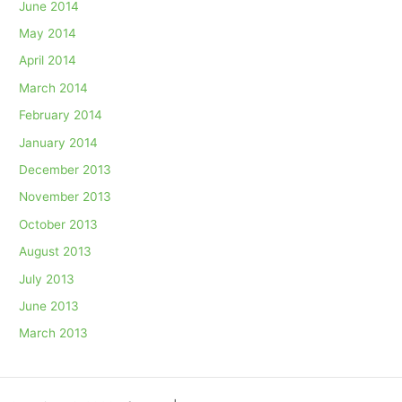
June 2014
May 2014
April 2014
March 2014
February 2014
January 2014
December 2013
November 2013
October 2013
August 2013
July 2013
June 2013
March 2013