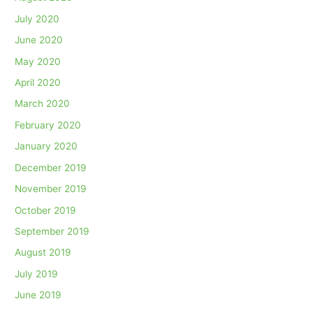
July 2020
June 2020
May 2020
April 2020
March 2020
February 2020
January 2020
December 2019
November 2019
October 2019
September 2019
August 2019
July 2019
June 2019