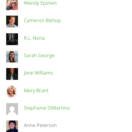
Wendy Epstein
Cameron Bishop
R.L. Nona
Sarah George
Jane Williams
Mary Brant
Stephanie DiMartino
Anne Peterson