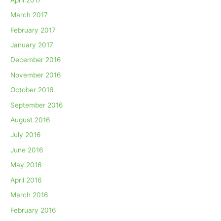
March 2017
February 2017
January 2017
December 2016
November 2016
October 2016
September 2016
August 2016
July 2016
June 2016
May 2016
April 2016
March 2016
February 2016