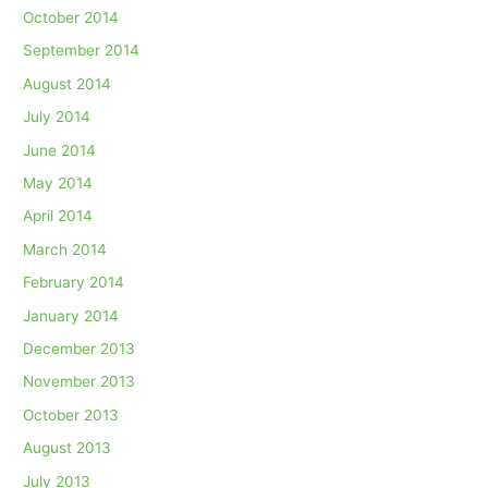
October 2014
September 2014
August 2014
July 2014
June 2014
May 2014
April 2014
March 2014
February 2014
January 2014
December 2013
November 2013
October 2013
August 2013
July 2013