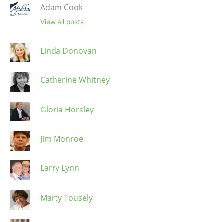
Adam Cook
View all posts
Linda Donovan
Catherine Whitney
Gloria Horsley
Jim Monroe
Larry Lynn
Marty Tousely