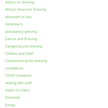
Advice on Grieving
African-American Grieving
aftermath of loss
Alzheimer's
anticipatory grieving
Cancer and Grieving
Caregiving and Grieving
Children and Grief
Companioning the Grieving
condolence
COVID Pandemic
dealing with stuff
Death of a Hero
Dementia
Eulogy