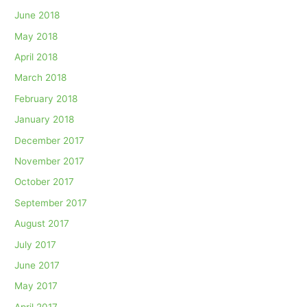
June 2018
May 2018
April 2018
March 2018
February 2018
January 2018
December 2017
November 2017
October 2017
September 2017
August 2017
July 2017
June 2017
May 2017
April 2017