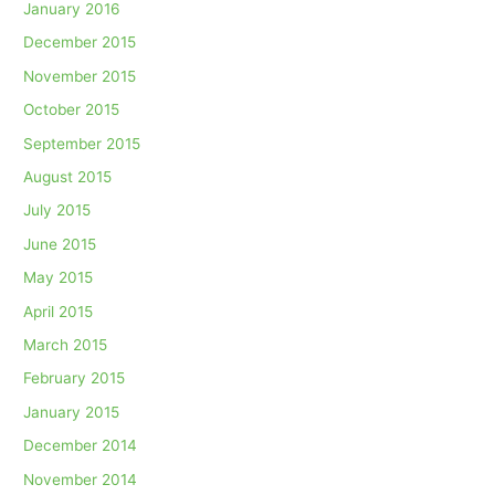
January 2016
December 2015
November 2015
October 2015
September 2015
August 2015
July 2015
June 2015
May 2015
April 2015
March 2015
February 2015
January 2015
December 2014
November 2014