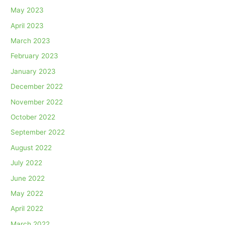
May 2023
April 2023
March 2023
February 2023
January 2023
December 2022
November 2022
October 2022
September 2022
August 2022
July 2022
June 2022
May 2022
April 2022
March 2022