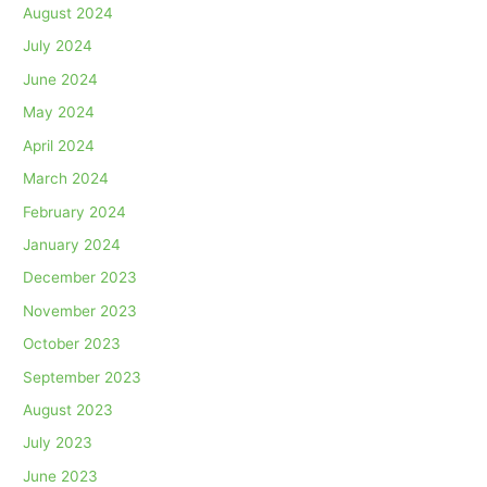
August 2024
July 2024
June 2024
May 2024
April 2024
March 2024
February 2024
January 2024
December 2023
November 2023
October 2023
September 2023
August 2023
July 2023
June 2023