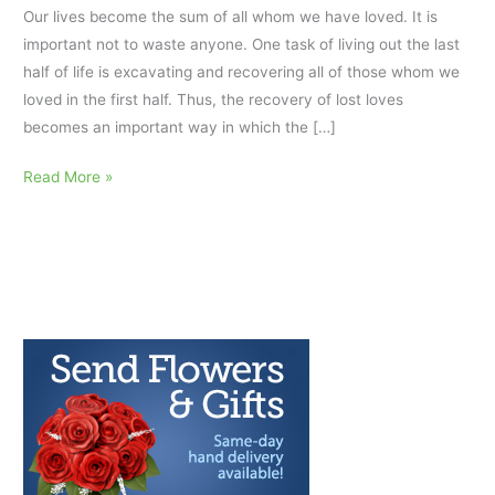
Our lives become the sum of all whom we have loved. It is
important not to waste anyone. One task of living out the last
half of life is excavating and recovering all of those whom we
loved in the first half. Thus, the recovery of lost loves
becomes an important way in which the […]
Inspirational
Read More »
Grief
Quotes
about
Love