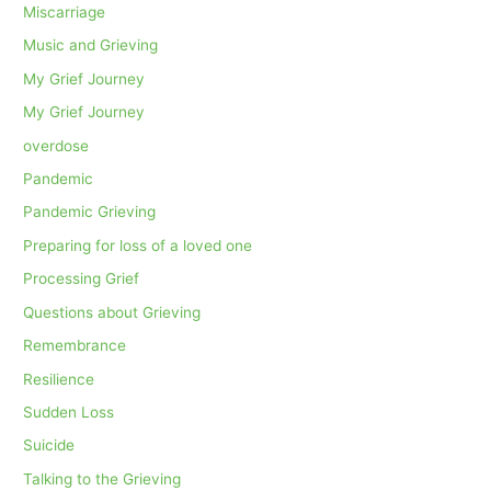
Miscarriage
Music and Grieving
My Grief Journey
My Grief Journey
overdose
Pandemic
Pandemic Grieving
Preparing for loss of a loved one
Processing Grief
Questions about Grieving
Remembrance
Resilience
Sudden Loss
Suicide
Talking to the Grieving