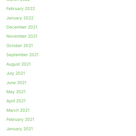
February 2022
January 2022
December 2021
November 2021
October 2021
September 2021
August 2021
July 2021
June 2021
May 2021
April 2021
March 2021
February 2021
January 2021