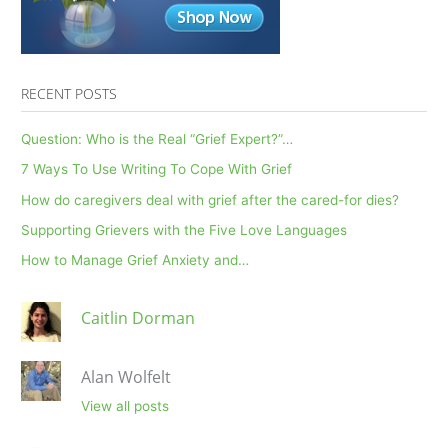
RECENT POSTS
Question: Who is the Real “Grief Expert?”…
7 Ways To Use Writing To Cope With Grief
How do caregivers deal with grief after the cared-for dies?
Supporting Grievers with the Five Love Languages
How to Manage Grief Anxiety and…
Caitlin Dorman
Alan Wolfelt
View all posts