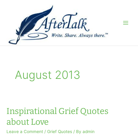
Skip
to
content
August 2013
Inspirational Grief Quotes
about Love
Leave a Comment
/
Grief Quotes
/ By
admin