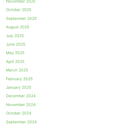
November 2025
October 2025
September 2025
August 2025
July 2025
June 2025
May 2025
April 2025
March 2025
February 2025
January 2025
December 2024
November 2024
October 2024
September 2024