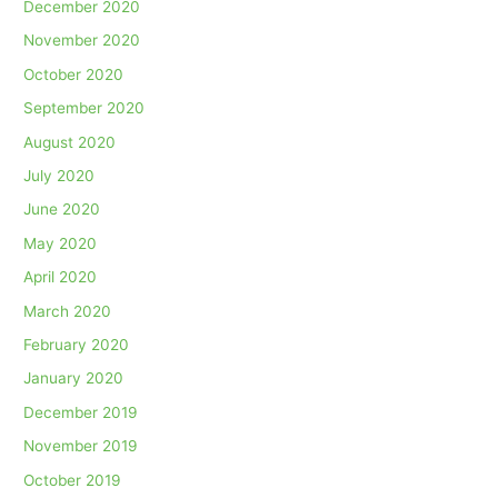
December 2020
November 2020
October 2020
September 2020
August 2020
July 2020
June 2020
May 2020
April 2020
March 2020
February 2020
January 2020
December 2019
November 2019
October 2019