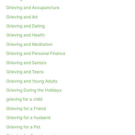
Grieving and Accupuncture
Grieving and Art
Grieving and Dating
Grieving and Health
Grieving and Meditation
Grieving and Personal Finance
Grieving and Seniors
Grieving and Teens
Grieving and Young Adults
Grieving During the Holidays
grieving for a child
Grieving for a Friend
Grieving for a husband
Grieving for a Pet