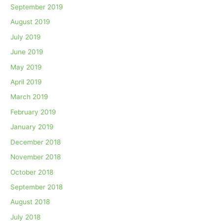
September 2019
August 2019
July 2019
June 2019
May 2019
April 2019
March 2019
February 2019
January 2019
December 2018
November 2018
October 2018
September 2018
August 2018
July 2018