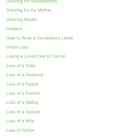
Grieving for Grandparents
Grieving for my Mother
Grieving Rituals
Hospice
How to Write a Condolence Letter
Infant Loss
Losing a Loved One to Cancer
Loss of a Child
Loss of a Husband
Loss of a Parent
Loss of a Partner
Loss of a Sibling
Loss of a Spouse
Loss of a Wife
Loss of Father