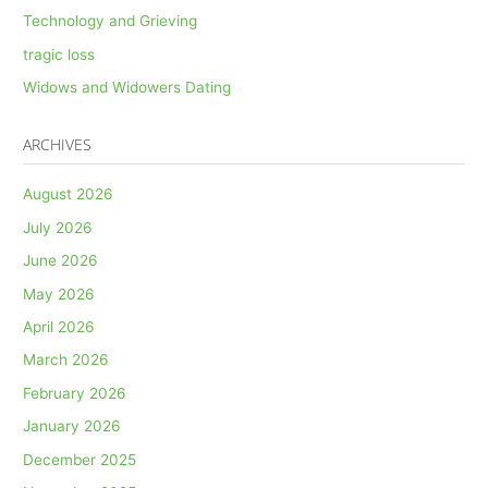
Technology and Grieving
tragic loss
Widows and Widowers Dating
ARCHIVES
August 2026
July 2026
June 2026
May 2026
April 2026
March 2026
February 2026
January 2026
December 2025