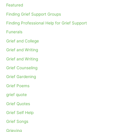
Featured
Finding Grief Support Groups
Finding Professional Help for Grief Support
Funerals
Grief and College
Grief and Writing
Grief and Writing
Grief Counseling
Grief Gardening
Grief Poems
grief quote
Grief Quotes
Grief Self Help
Grief Songs
Grieving