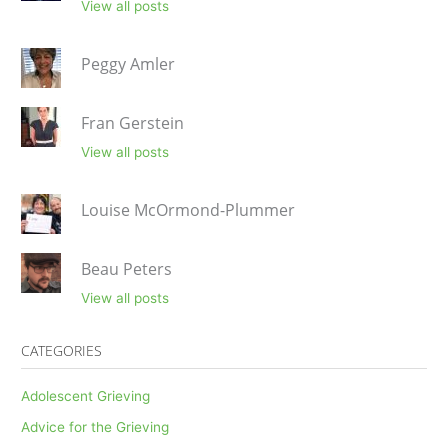
View all posts
Peggy Amler
Fran Gerstein
View all posts
Louise McOrmond-Plummer
Beau Peters
View all posts
CATEGORIES
Adolescent Grieving
Advice for the Grieving