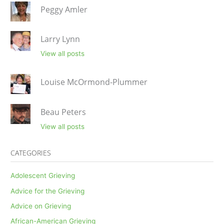
Peggy Amler
Larry Lynn
View all posts
Louise McOrmond-Plummer
Beau Peters
View all posts
CATEGORIES
Adolescent Grieving
Advice for the Grieving
Advice on Grieving
African-American Grieving