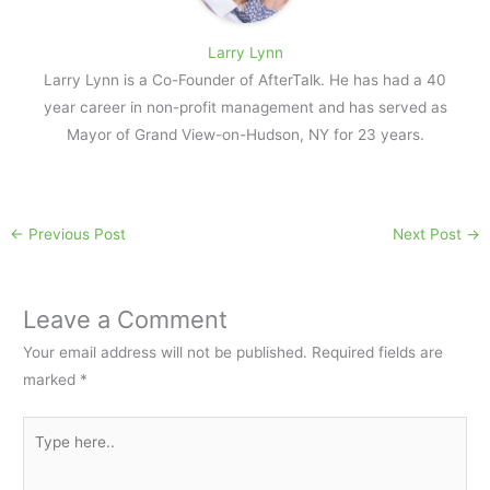
Larry Lynn
Larry Lynn is a Co-Founder of AfterTalk. He has had a 40
year career in non-profit management and has served as
Mayor of Grand View-on-Hudson, NY for 23 years.
←
Previous Post
Next Post
→
Leave a Comment
Your email address will not be published.
Required fields are
marked
*
Type
here..