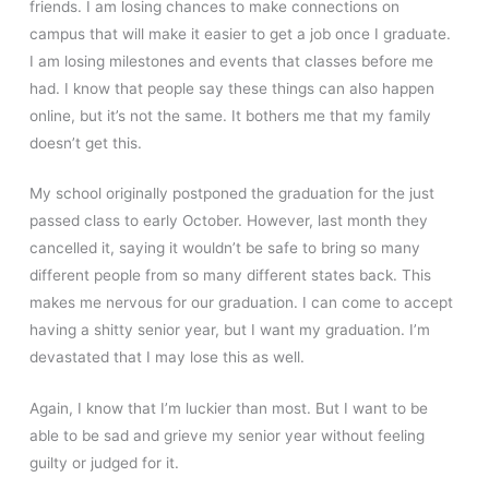
friends. I am losing chances to make connections on
campus that will make it easier to get a job once I graduate.
I am losing milestones and events that classes before me
had. I know that people say these things can also happen
online, but it’s not the same. It bothers me that my family
doesn’t get this.
My school originally postponed the graduation for the just
passed class to early October. However, last month they
cancelled it, saying it wouldn’t be safe to bring so many
different people from so many different states back. This
makes me nervous for our graduation. I can come to accept
having a shitty senior year, but I want my graduation. I’m
devastated that I may lose this as well.
Again, I know that I’m luckier than most. But I want to be
able to be sad and grieve my senior year without feeling
guilty or judged for it.