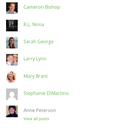
Cameron Bishop
R.L. Nona
Sarah George
Larry Lynn
Mary Brant
Stephanie DiMartino
Anne Peterson
View all posts