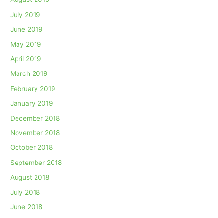
July 2019
June 2019
May 2019
April 2019
March 2019
February 2019
January 2019
December 2018
November 2018
October 2018
September 2018
August 2018
July 2018
June 2018