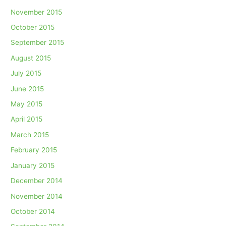
November 2015
October 2015
September 2015
August 2015
July 2015
June 2015
May 2015
April 2015
March 2015
February 2015
January 2015
December 2014
November 2014
October 2014