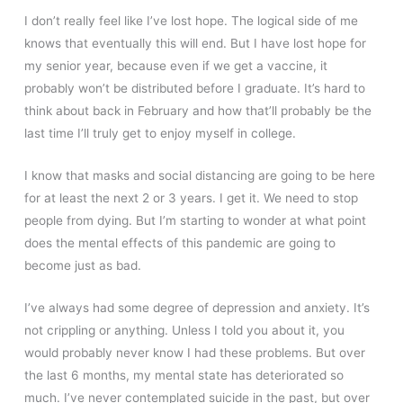
I don’t really feel like I’ve lost hope. The logical side of me
knows that eventually this will end. But I have lost hope for
my senior year, because even if we get a vaccine, it
probably won’t be distributed before I graduate. It’s hard to
think about back in February and how that’ll probably be the
last time I’ll truly get to enjoy myself in college.
I know that masks and social distancing are going to be here
for at least the next 2 or 3 years. I get it. We need to stop
people from dying. But I’m starting to wonder at what point
does the mental effects of this pandemic are going to
become just as bad.
I’ve always had some degree of depression and anxiety. It’s
not crippling or anything. Unless I told you about it, you
would probably never know I had these problems. But over
the last 6 months, my mental state has deteriorated so
much. I’ve never contemplated suicide in the past, but over