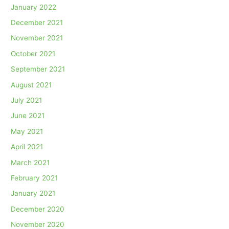
January 2022
December 2021
November 2021
October 2021
September 2021
August 2021
July 2021
June 2021
May 2021
April 2021
March 2021
February 2021
January 2021
December 2020
November 2020