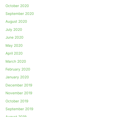
October 2020
September 2020
August 2020
July 2020
June 2020
May 2020
April 2020
March 2020
February 2020
January 2020
December 2019
November 2019
October 2019
September 2019
August 2019