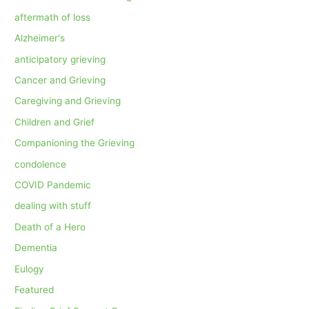
aftermath of loss
Alzheimer's
anticipatory grieving
Cancer and Grieving
Caregiving and Grieving
Children and Grief
Companioning the Grieving
condolence
COVID Pandemic
dealing with stuff
Death of a Hero
Dementia
Eulogy
Featured