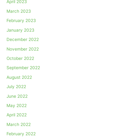
April 2023
March 2023
February 2023
January 2023
December 2022
November 2022
October 2022
September 2022
August 2022
July 2022
June 2022
May 2022
April 2022
March 2022
February 2022