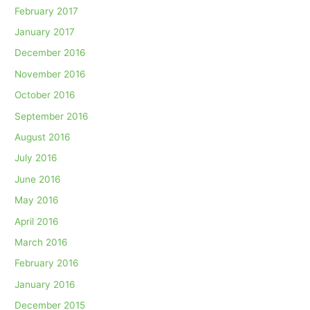
February 2017
January 2017
December 2016
November 2016
October 2016
September 2016
August 2016
July 2016
June 2016
May 2016
April 2016
March 2016
February 2016
January 2016
December 2015