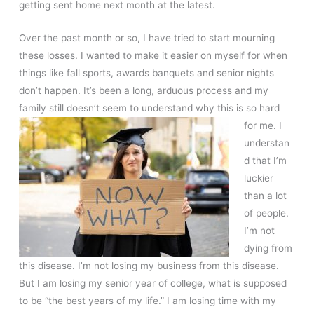
getting sent home next month at the latest.
Over the past month or so, I have tried to start mourning
these losses. I wanted to make it easier on myself for when
things like fall sports, awards banquets and senior nights
don’t happen. It’s been a long, arduous process and my
family still doesn’t seem to understand why this is so hard
for me. I
understan
d that I’m
luckier
than a lot
of people.
I’m not
dying from
this disease. I’m not losing my business from this disease.
But I am losing my senior year of college, what is supposed
to be “the best years of my life.” I am losing time with my