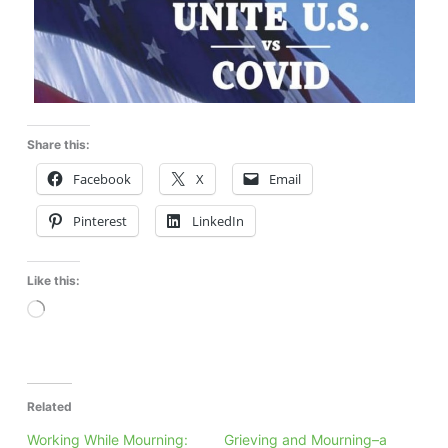
Share this:
Facebook
X
Email
Pinterest
LinkedIn
Like this:
Loading…
Related
Working While Mourning:
Grieving and Mourning–a