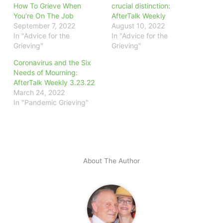
How To Grieve When
crucial distinction:
You’re On The Job
AfterTalk Weekly
September 7, 2022
August 10, 2022
In "Advice for the
In "Advice for the
Grieving"
Grieving"
Coronavirus and the Six
Needs of Mourning:
AfterTalk Weekly 3.23.22
March 24, 2022
In "Pandemic Grieving"
About The Author