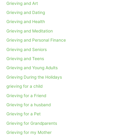
Grieving and Art
Grieving and Dating
Grieving and Health
Grieving and Meditation
Grieving and Personal Finance
Grieving and Seniors
Grieving and Teens
Grieving and Young Adults
Grieving During the Holidays
grieving for a child
Grieving for a Friend
Grieving for a husband
Grieving for a Pet
Grieving for Grandparents
Grieving for my Mother