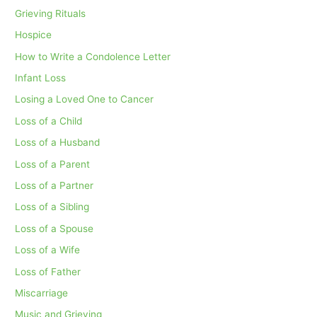
Grieving Rituals
Hospice
How to Write a Condolence Letter
Infant Loss
Losing a Loved One to Cancer
Loss of a Child
Loss of a Husband
Loss of a Parent
Loss of a Partner
Loss of a Sibling
Loss of a Spouse
Loss of a Wife
Loss of Father
Miscarriage
Music and Grieving