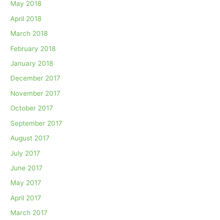
May 2018
April 2018
March 2018
February 2018
January 2018
December 2017
November 2017
October 2017
September 2017
August 2017
July 2017
June 2017
May 2017
April 2017
March 2017