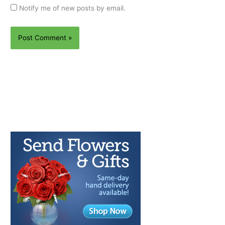
Notify me of new posts by email.