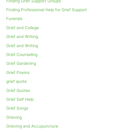
Finding Grief Support Groups
Finding Professional Help for Grief Support
Funerals
Grief and College
Grief and Writing
Grief and Writing
Grief Counseling
Grief Gardening
Grief Poems
grief quote
Grief Quotes
Grief Self Help
Grief Songs
Grieving
Grieving and Accupuncture