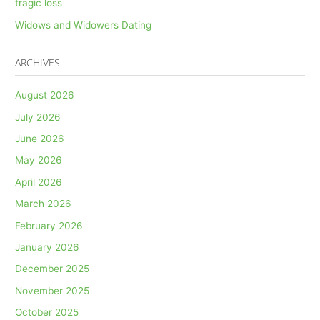
tragic loss
Widows and Widowers Dating
ARCHIVES
August 2026
July 2026
June 2026
May 2026
April 2026
March 2026
February 2026
January 2026
December 2025
November 2025
October 2025