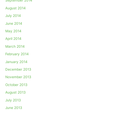
September 2014
August 2014
July 2014
June 2014
May 2014
April 2014
March 2014
February 2014
January 2014
December 2013
November 2013
October 2013
August 2013
July 2013
June 2013