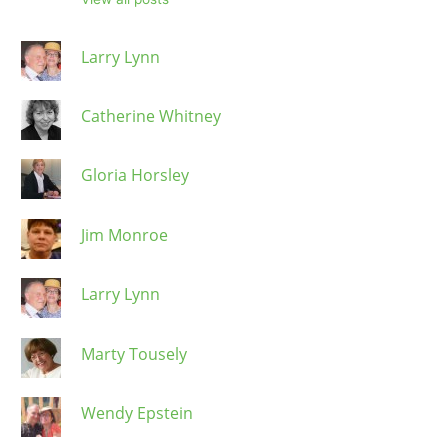
Larry Lynn
Catherine Whitney
Gloria Horsley
Jim Monroe
Larry Lynn
Marty Tousely
Wendy Epstein