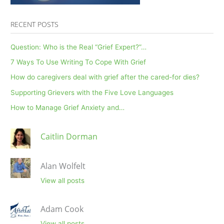
RECENT POSTS
Question: Who is the Real “Grief Expert?”…
7 Ways To Use Writing To Cope With Grief
How do caregivers deal with grief after the cared-for dies?
Supporting Grievers with the Five Love Languages
How to Manage Grief Anxiety and…
Caitlin Dorman
Alan Wolfelt
View all posts
Adam Cook
View all posts