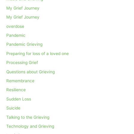
My Grief Journey
My Grief Journey
overdose
Pandemic
Pandemic Grieving
Preparing for loss of a loved one
Processing Grief
Questions about Grieving
Remembrance
Resilience
Sudden Loss
Suicide
Talking to the Grieving
Technology and Grieving