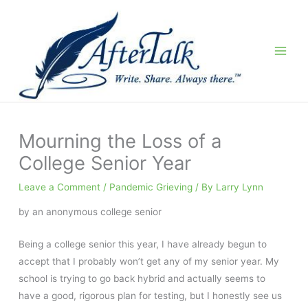
Skip
to
content
Mourning the Loss of a
College Senior Year
Leave a Comment
/
Pandemic Grieving
/ By
Larry Lynn
by an anonymous college senior
Being a college senior this year, I have already begun to
accept that I probably won’t get any of my senior year. My
school is trying to go back hybrid and actually seems to
have a good, rigorous plan for testing, but I honestly see us