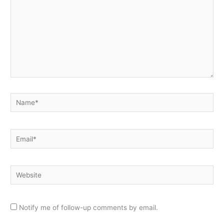
Name*
Email*
Website
Notify me of follow-up comments by email.