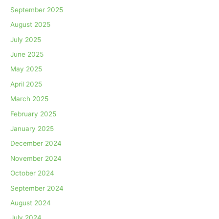
September 2025
August 2025
July 2025
June 2025
May 2025
April 2025
March 2025
February 2025
January 2025
December 2024
November 2024
October 2024
September 2024
August 2024
July 2024