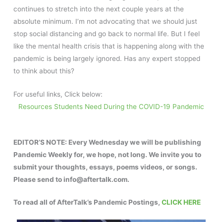
continues to stretch into the next couple years at the
absolute minimum. I’m not advocating that we should just
stop social distancing and go back to normal life. But I feel
like the mental health crisis that is happening along with the
pandemic is being largely ignored. Has any expert stopped
to think about this?
For useful links, Click below:
Resources Students Need During the COVID-19 Pandemic
EDITOR’S NOTE:
Every Wednesday we will be publishing
Pandemic Weekly for, we hope, not long. We invite you to
submit your thoughts, essays, poems videos, or songs.
Please send to info@aftertalk.com.
To read all of AfterTalk’s Pandemic Postings,
CLICK HERE