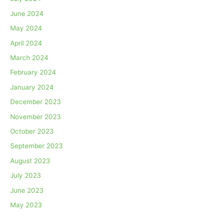
June 2024
May 2024
April 2024
March 2024
February 2024
January 2024
December 2023
November 2023
October 2023
September 2023
August 2023
July 2023
June 2023
May 2023