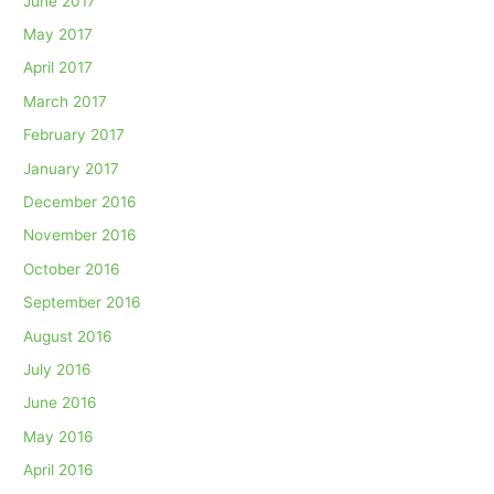
June 2017
May 2017
April 2017
March 2017
February 2017
January 2017
December 2016
November 2016
October 2016
September 2016
August 2016
July 2016
June 2016
May 2016
April 2016