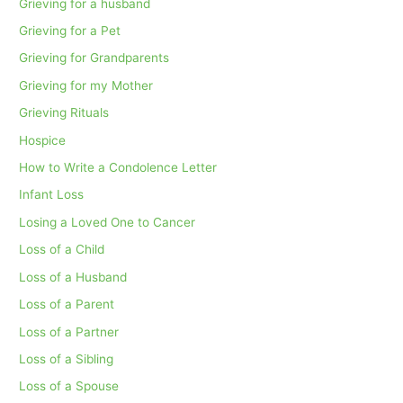
Grieving for a husband
Grieving for a Pet
Grieving for Grandparents
Grieving for my Mother
Grieving Rituals
Hospice
How to Write a Condolence Letter
Infant Loss
Losing a Loved One to Cancer
Loss of a Child
Loss of a Husband
Loss of a Parent
Loss of a Partner
Loss of a Sibling
Loss of a Spouse