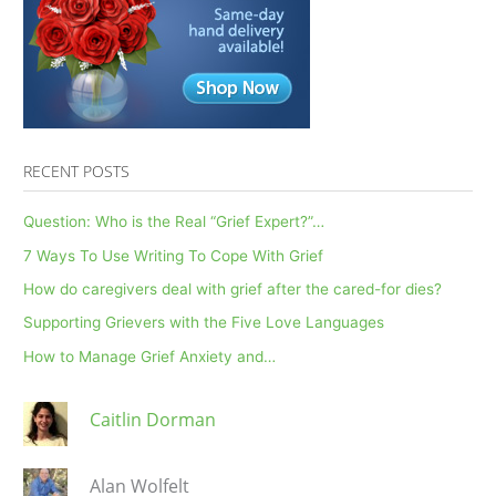
the
loss
of
a
child
RECENT POSTS
Question: Who is the Real “Grief Expert?”…
7 Ways To Use Writing To Cope With Grief
How do caregivers deal with grief after the cared-for dies?
Supporting Grievers with the Five Love Languages
How to Manage Grief Anxiety and…
Caitlin Dorman
Alan Wolfelt