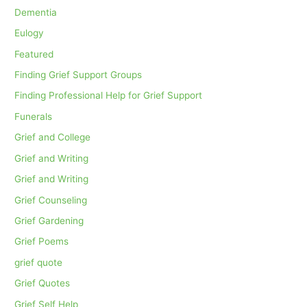
Dementia
Eulogy
Featured
Finding Grief Support Groups
Finding Professional Help for Grief Support
Funerals
Grief and College
Grief and Writing
Grief and Writing
Grief Counseling
Grief Gardening
Grief Poems
grief quote
Grief Quotes
Grief Self Help