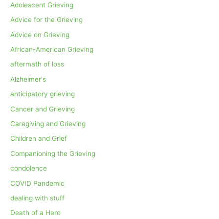
Adolescent Grieving
Advice for the Grieving
Advice on Grieving
African-American Grieving
aftermath of loss
Alzheimer's
anticipatory grieving
Cancer and Grieving
Caregiving and Grieving
Children and Grief
Companioning the Grieving
condolence
COVID Pandemic
dealing with stuff
Death of a Hero