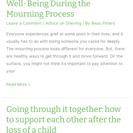
Well-Being During the
Weekly
Mourning Process
Leave a Comment
/
Advice on Grieving
/ By
Beau Peters
Everyone experiences grief at some point in their lives, and it
usually has to do with losing someone you cared for deeply.
The mourning process looks different for everyone. But, there
are healthy ways to get through it and move forward. On the
surface, you might not think it’s important to pay attention to
your
Nurturing
Read More »
Your
Health
and
Going through it together: how
Well-
to support each other after the
Being
loss of a child
During