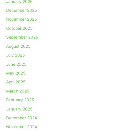
January 2026
December 2025
November 2025
October 2025
September 2025
August 2025
July 2025
June 2025
May 2025
April 2025
March 2025
February 2025
January 2025
December 2024
November 2024