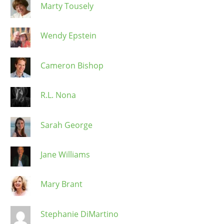
Marty Tousely
Wendy Epstein
Cameron Bishop
R.L. Nona
Sarah George
Jane Williams
Mary Brant
Stephanie DiMartino