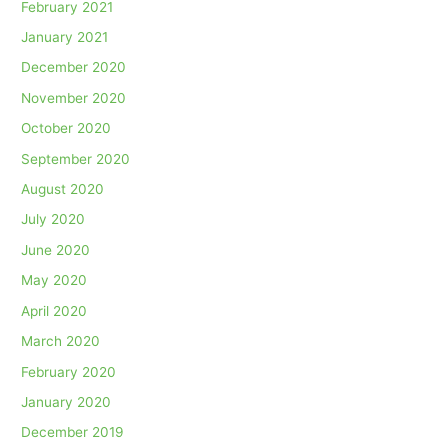
February 2021
January 2021
December 2020
November 2020
October 2020
September 2020
August 2020
July 2020
June 2020
May 2020
April 2020
March 2020
February 2020
January 2020
December 2019