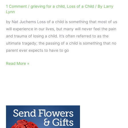
the
1 Comment
/
grieving for a child
,
Loss of a Child
/ By
Larry
Mourning
Lynn
Process
by Nat Juchems Loss of a child is something that most of us
will experience in our lives, but many will never feel the pain
and trauma of losing a child. It’s often referred to as the
ultimate tragedy; the passing of a child is something that no
parent ever expects to have to go
Going
Read More »
through
it
together:
how
to
support
each
other
after