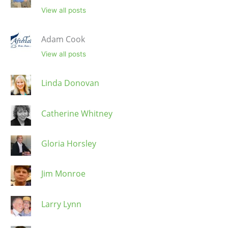
View all posts
Adam Cook
View all posts
Linda Donovan
Catherine Whitney
Gloria Horsley
Jim Monroe
Larry Lynn