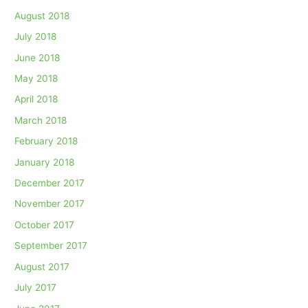
August 2018
July 2018
June 2018
May 2018
April 2018
March 2018
February 2018
January 2018
December 2017
November 2017
October 2017
September 2017
August 2017
July 2017