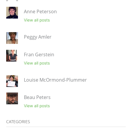
Anne Peterson
View all posts
Peggy Amler
Fran Gerstein
View all posts
Louise McOrmond-Plummer
Beau Peters
View all posts
CATEGORIES