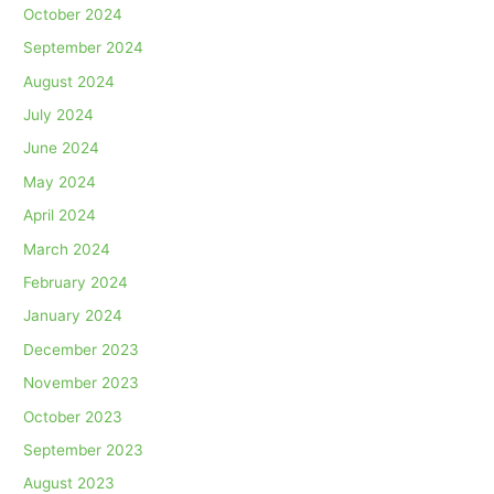
October 2024
September 2024
August 2024
July 2024
June 2024
May 2024
April 2024
March 2024
February 2024
January 2024
December 2023
November 2023
October 2023
September 2023
August 2023