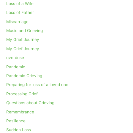
Loss of a Wife
Loss of Father
Miscarriage
Music and Grieving
My Grief Journey
My Grief Journey
overdose
Pandemic
Pandemic Grieving
Preparing for loss of a loved one
Processing Grief
Questions about Grieving
Remembrance
Resilience
Sudden Loss