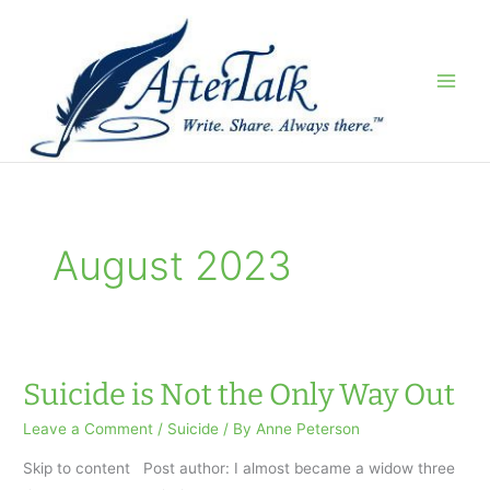
Skip
to
content
August 2023
Suicide is Not the Only Way Out
Leave a Comment
/
Suicide
/ By
Anne Peterson
Skip to content Post author: I almost became a widow three