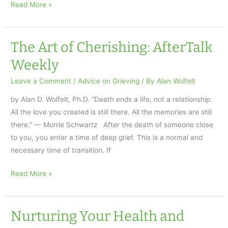
Understanding
Read More »
the
Anger
of
The Art of Cherishing: AfterTalk
Grief
Weekly
Leave a Comment
/
Advice on Grieving
/ By
Alan Wolfelt
by Alan D. Wolfelt, Ph.D. “Death ends a life, not a relationship.
All the love you created is still there. All the memories are still
there.” — Morrie Schwartz After the death of someone close
to you, you enter a time of deep grief. This is a normal and
necessary time of transition. If
The
Read More »
Art
of
Cherishing:
Nurturing Your Health and
AfterTalk