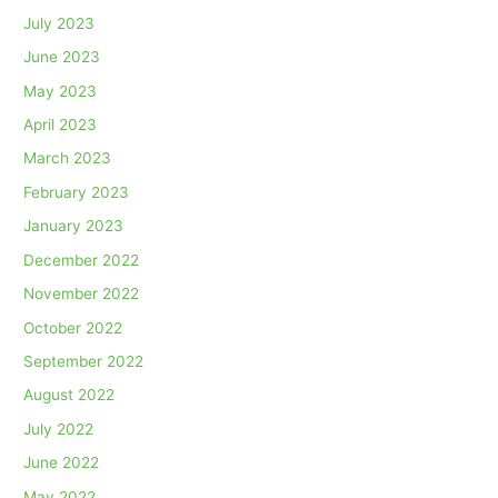
July 2023
June 2023
May 2023
April 2023
March 2023
February 2023
January 2023
December 2022
November 2022
October 2022
September 2022
August 2022
July 2022
June 2022
May 2022