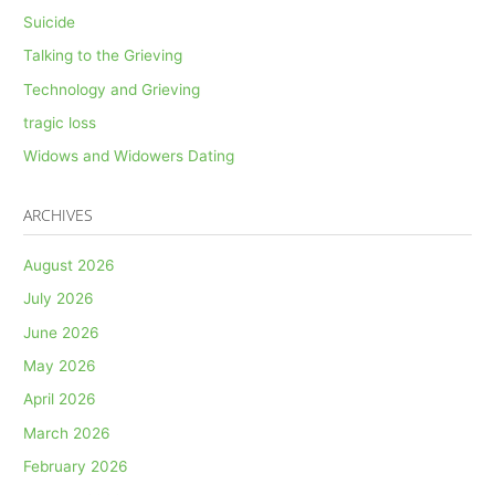
Suicide
Talking to the Grieving
Technology and Grieving
tragic loss
Widows and Widowers Dating
ARCHIVES
August 2026
July 2026
June 2026
May 2026
April 2026
March 2026
February 2026