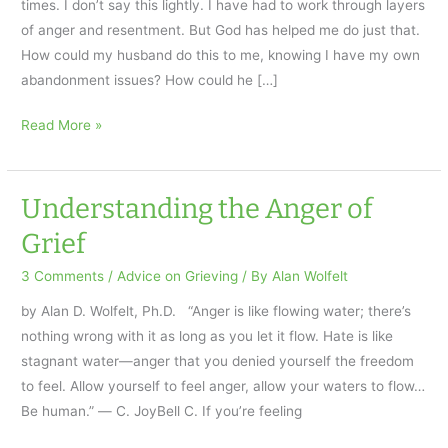
times. I don’t say this lightly. I have had to work through layers
of anger and resentment. But God has helped me do just that.
How could my husband do this to me, knowing I have my own
abandonment issues? How could he […]
Suicide
Read More »
is
Not
the
Understanding the Anger of
Only
Grief
Way
Out
3 Comments
/
Advice on Grieving
/ By
Alan Wolfelt
by Alan D. Wolfelt, Ph.D. “Anger is like flowing water; there’s
nothing wrong with it as long as you let it flow. Hate is like
stagnant water—anger that you denied yourself the freedom
to feel. Allow yourself to feel anger, allow your waters to flow…
Be human.” ― C. JoyBell C. If you’re feeling