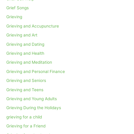
Grief Songs
Grieving
Grieving and Accupuncture
Grieving and Art
Grieving and Dating
Grieving and Health
Grieving and Meditation
Grieving and Personal Finance
Grieving and Seniors
Grieving and Teens
Grieving and Young Adults
Grieving During the Holidays
grieving for a child
Grieving for a Friend