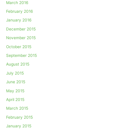
March 2016
February 2016
January 2016
December 2015
November 2015
October 2015
September 2015
August 2015
July 2015
June 2015
May 2015
April 2015
March 2015
February 2015
January 2015