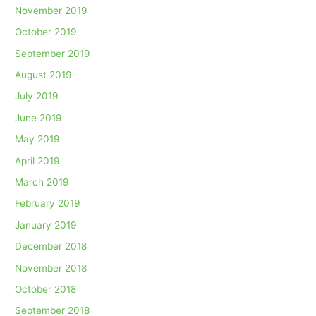
November 2019
October 2019
September 2019
August 2019
July 2019
June 2019
May 2019
April 2019
March 2019
February 2019
January 2019
December 2018
November 2018
October 2018
September 2018