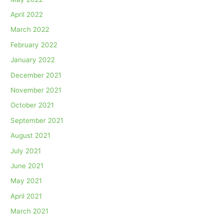
April 2022
March 2022
February 2022
January 2022
December 2021
November 2021
October 2021
September 2021
August 2021
July 2021
June 2021
May 2021
April 2021
March 2021