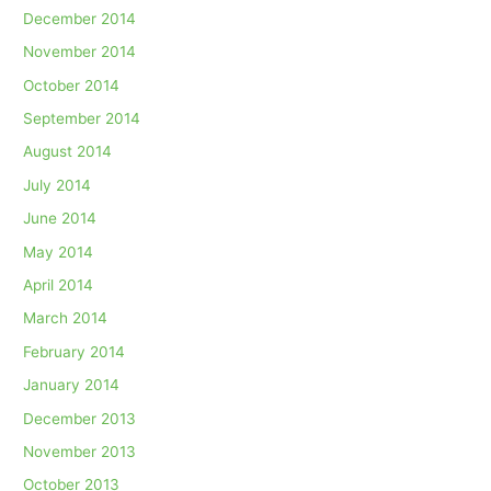
December 2014
November 2014
October 2014
September 2014
August 2014
July 2014
June 2014
May 2014
April 2014
March 2014
February 2014
January 2014
December 2013
November 2013
October 2013