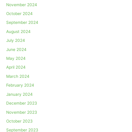
November 2024
October 2024
September 2024
August 2024
July 2024
June 2024
May 2024
April 2024
March 2024
February 2024
January 2024
December 2023
November 2023
October 2023
September 2023