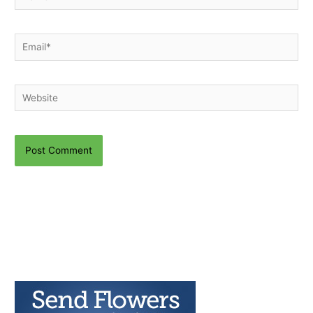
Email*
Website