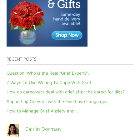
RECENT POSTS
Question: Who is the Real “Grief Expert?”…
7 Ways To Use Writing To Cope With Grief
How do caregivers deal with grief after the cared-for dies?
Supporting Grievers with the Five Love Languages
How to Manage Grief Anxiety and…
Caitlin Dorman