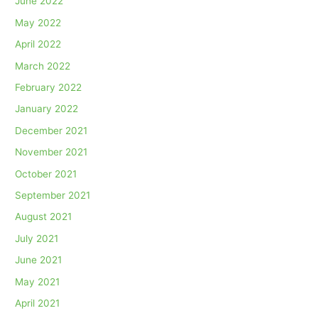
June 2022
May 2022
April 2022
March 2022
February 2022
January 2022
December 2021
November 2021
October 2021
September 2021
August 2021
July 2021
June 2021
May 2021
April 2021