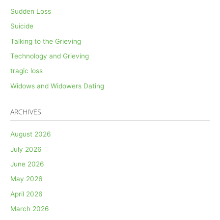
Sudden Loss
Suicide
Talking to the Grieving
Technology and Grieving
tragic loss
Widows and Widowers Dating
ARCHIVES
August 2026
July 2026
June 2026
May 2026
April 2026
March 2026