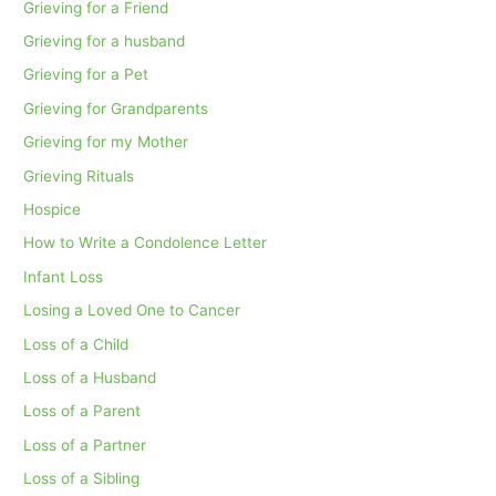
Grieving for a Friend
Grieving for a husband
Grieving for a Pet
Grieving for Grandparents
Grieving for my Mother
Grieving Rituals
Hospice
How to Write a Condolence Letter
Infant Loss
Losing a Loved One to Cancer
Loss of a Child
Loss of a Husband
Loss of a Parent
Loss of a Partner
Loss of a Sibling