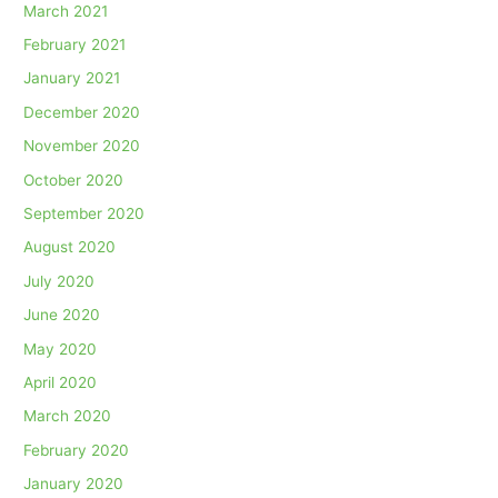
March 2021
February 2021
January 2021
December 2020
November 2020
October 2020
September 2020
August 2020
July 2020
June 2020
May 2020
April 2020
March 2020
February 2020
January 2020