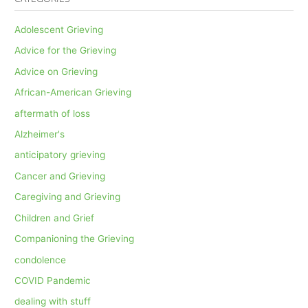
Adolescent Grieving
Advice for the Grieving
Advice on Grieving
African-American Grieving
aftermath of loss
Alzheimer's
anticipatory grieving
Cancer and Grieving
Caregiving and Grieving
Children and Grief
Companioning the Grieving
condolence
COVID Pandemic
dealing with stuff