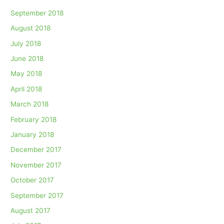
September 2018
August 2018
July 2018
June 2018
May 2018
April 2018
March 2018
February 2018
January 2018
December 2017
November 2017
October 2017
September 2017
August 2017