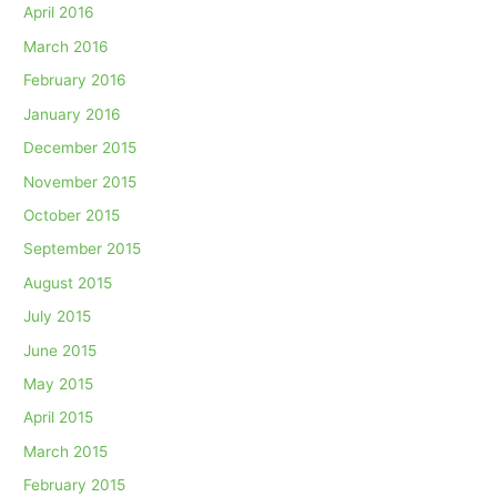
April 2016
March 2016
February 2016
January 2016
December 2015
November 2015
October 2015
September 2015
August 2015
July 2015
June 2015
May 2015
April 2015
March 2015
February 2015