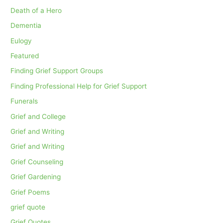
Death of a Hero
Dementia
Eulogy
Featured
Finding Grief Support Groups
Finding Professional Help for Grief Support
Funerals
Grief and College
Grief and Writing
Grief and Writing
Grief Counseling
Grief Gardening
Grief Poems
grief quote
Grief Quotes