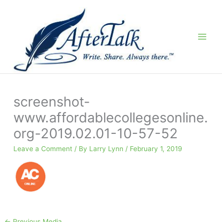
Skip
to
content
screenshot-
www.affordablecollegesonline.
org-2019.02.01-10-57-52
Leave a Comment
/ By
Larry Lynn
/
February 1, 2019
←
Previous Media