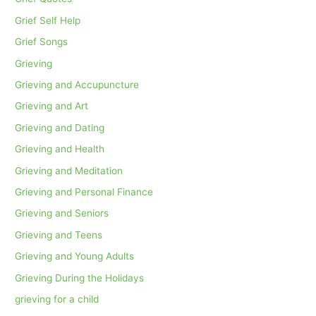
Grief Self Help
Grief Songs
Grieving
Grieving and Accupuncture
Grieving and Art
Grieving and Dating
Grieving and Health
Grieving and Meditation
Grieving and Personal Finance
Grieving and Seniors
Grieving and Teens
Grieving and Young Adults
Grieving During the Holidays
grieving for a child