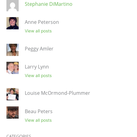
Stephanie DiMartino
Anne Peterson
View all posts
Peggy Amler
Larry Lynn
View all posts
Louise McOrmond-Plummer
Beau Peters
View all posts
CATEGORIES