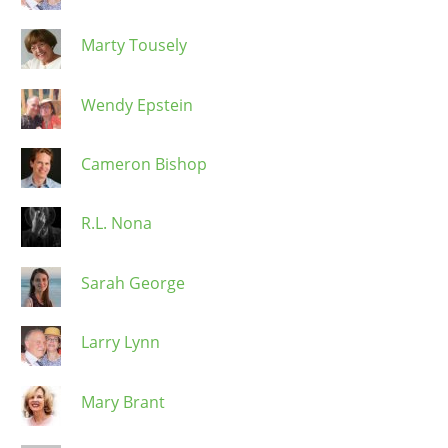
Marty Tousely
Wendy Epstein
Cameron Bishop
R.L. Nona
Sarah George
Larry Lynn
Mary Brant