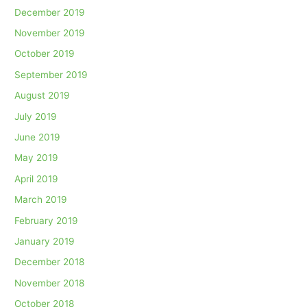
December 2019
November 2019
October 2019
September 2019
August 2019
July 2019
June 2019
May 2019
April 2019
March 2019
February 2019
January 2019
December 2018
November 2018
October 2018