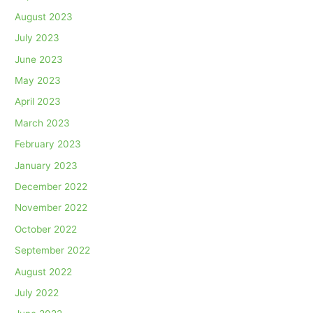
August 2023
July 2023
June 2023
May 2023
April 2023
March 2023
February 2023
January 2023
December 2022
November 2022
October 2022
September 2022
August 2022
July 2022