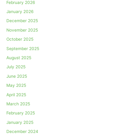
February 2026
January 2026
December 2025
November 2025
October 2025
September 2025
August 2025
July 2025
June 2025
May 2025
April 2025
March 2025
February 2025
January 2025
December 2024