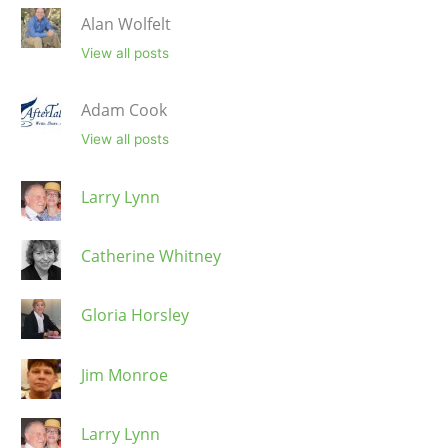
Alan Wolfelt
View all posts
Adam Cook
View all posts
Larry Lynn
Catherine Whitney
Gloria Horsley
Jim Monroe
Larry Lynn