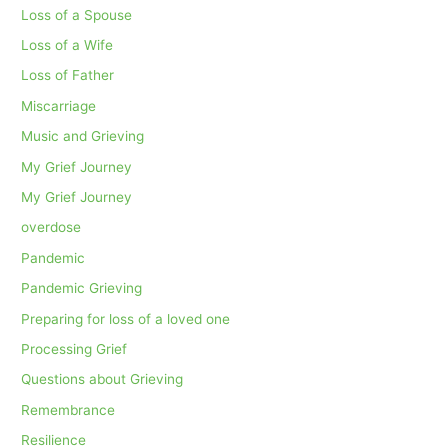
Loss of a Spouse
Loss of a Wife
Loss of Father
Miscarriage
Music and Grieving
My Grief Journey
My Grief Journey
overdose
Pandemic
Pandemic Grieving
Preparing for loss of a loved one
Processing Grief
Questions about Grieving
Remembrance
Resilience