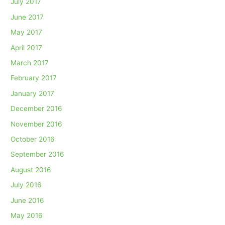
July 2017
June 2017
May 2017
April 2017
March 2017
February 2017
January 2017
December 2016
November 2016
October 2016
September 2016
August 2016
July 2016
June 2016
May 2016