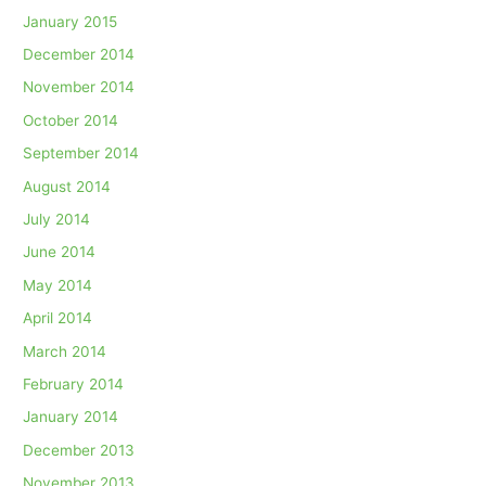
January 2015
December 2014
November 2014
October 2014
September 2014
August 2014
July 2014
June 2014
May 2014
April 2014
March 2014
February 2014
January 2014
December 2013
November 2013