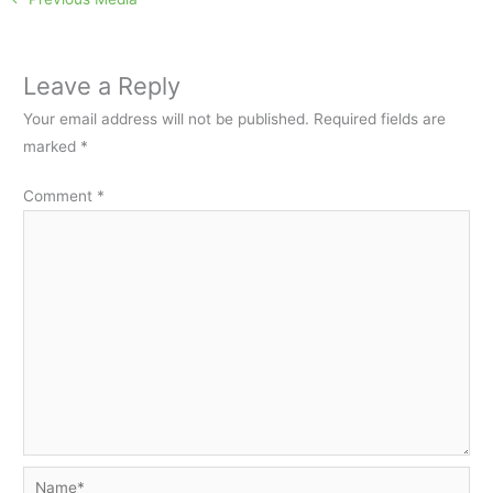
Leave a Reply
Your email address will not be published.
Required fields are
marked
*
Comment
*
Name*