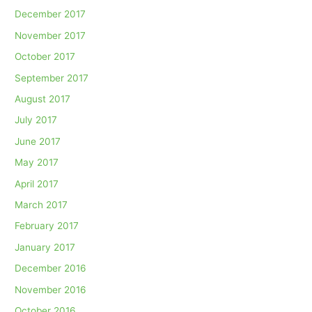
December 2017
November 2017
October 2017
September 2017
August 2017
July 2017
June 2017
May 2017
April 2017
March 2017
February 2017
January 2017
December 2016
November 2016
October 2016