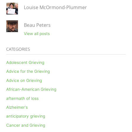
Louise McOrmond-Plummer
Beau Peters
View all posts
CATEGORIES
Adolescent Grieving
Advice for the Grieving
Advice on Grieving
African-American Grieving
aftermath of loss
Alzheimer's
anticipatory grieving
Cancer and Grieving