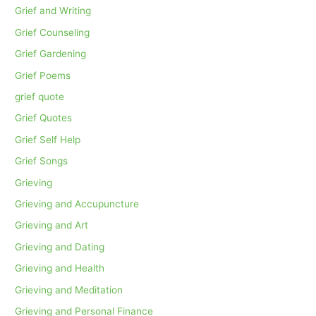
Grief and Writing
Grief Counseling
Grief Gardening
Grief Poems
grief quote
Grief Quotes
Grief Self Help
Grief Songs
Grieving
Grieving and Accupuncture
Grieving and Art
Grieving and Dating
Grieving and Health
Grieving and Meditation
Grieving and Personal Finance