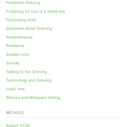
Pandemic Grieving
Preparing for loss of a loved one
Processing Grief
Questions about Grieving
Remembrance
Resilience
Sudden Loss
Suicide
Talking to the Grieving
Technology and Grieving
tragic loss
Widows and Widowers Dating
ARCHIVES
August 2026