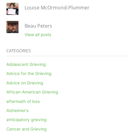
Louise McOrmond-Plummer
Beau Peters
View all posts
CATEGORIES
Adolescent Grieving
Advice for the Grieving
Advice on Grieving
African-American Grieving
aftermath of loss
Alzheimer's
anticipatory grieving
Cancer and Grieving