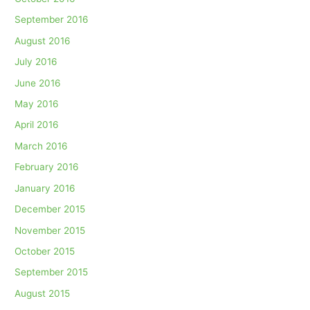
September 2016
August 2016
July 2016
June 2016
May 2016
April 2016
March 2016
February 2016
January 2016
December 2015
November 2015
October 2015
September 2015
August 2015