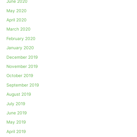
June 2020
May 2020
April 2020
March 2020
February 2020
January 2020
December 2019
November 2019
October 2019
September 2019
August 2019
July 2019
June 2019
May 2019
April 2019