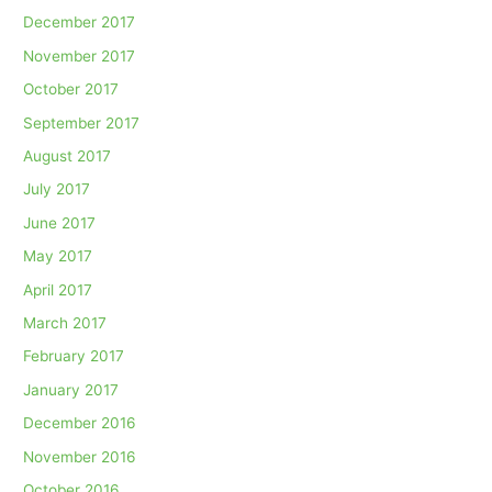
December 2017
November 2017
October 2017
September 2017
August 2017
July 2017
June 2017
May 2017
April 2017
March 2017
February 2017
January 2017
December 2016
November 2016
October 2016