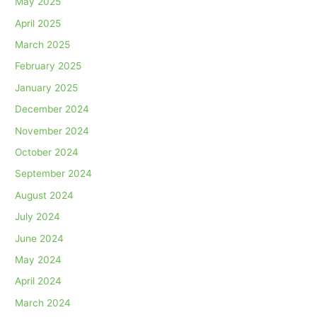
May 2025
April 2025
March 2025
February 2025
January 2025
December 2024
November 2024
October 2024
September 2024
August 2024
July 2024
June 2024
May 2024
April 2024
March 2024