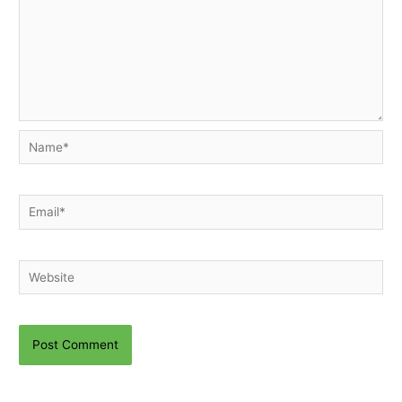
Name*
Email*
Website