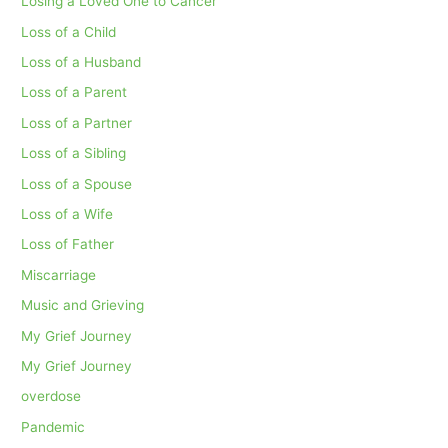
Losing a Loved One to Cancer
Loss of a Child
Loss of a Husband
Loss of a Parent
Loss of a Partner
Loss of a Sibling
Loss of a Spouse
Loss of a Wife
Loss of Father
Miscarriage
Music and Grieving
My Grief Journey
My Grief Journey
overdose
Pandemic