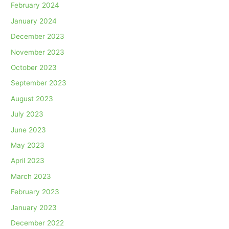
February 2024
January 2024
December 2023
November 2023
October 2023
September 2023
August 2023
July 2023
June 2023
May 2023
April 2023
March 2023
February 2023
January 2023
December 2022