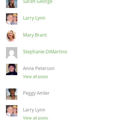
Sarah George
Larry Lynn
Mary Brant
Stephanie DiMartino
Anne Peterson
View all posts
Peggy Amler
Larry Lynn
View all posts