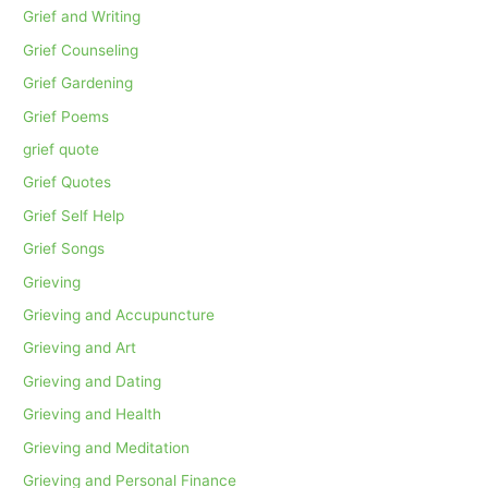
Grief and Writing
Grief Counseling
Grief Gardening
Grief Poems
grief quote
Grief Quotes
Grief Self Help
Grief Songs
Grieving
Grieving and Accupuncture
Grieving and Art
Grieving and Dating
Grieving and Health
Grieving and Meditation
Grieving and Personal Finance