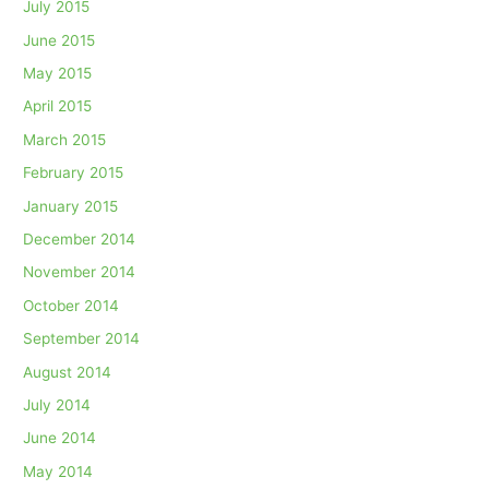
July 2015
June 2015
May 2015
April 2015
March 2015
February 2015
January 2015
December 2014
November 2014
October 2014
September 2014
August 2014
July 2014
June 2014
May 2014