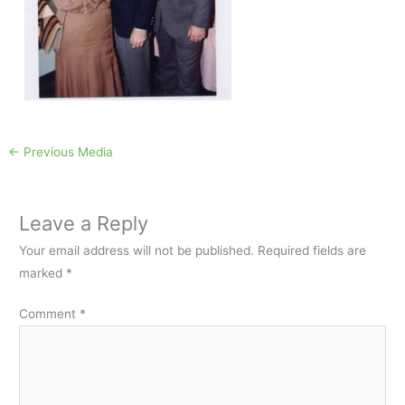
←
Previous Media
Leave a Reply
Your email address will not be published.
Required fields are
marked
*
Comment
*