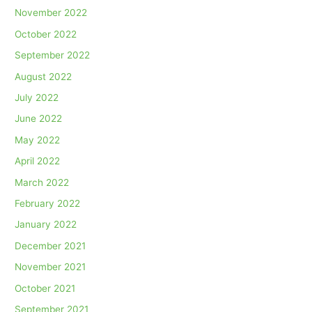
November 2022
October 2022
September 2022
August 2022
July 2022
June 2022
May 2022
April 2022
March 2022
February 2022
January 2022
December 2021
November 2021
October 2021
September 2021