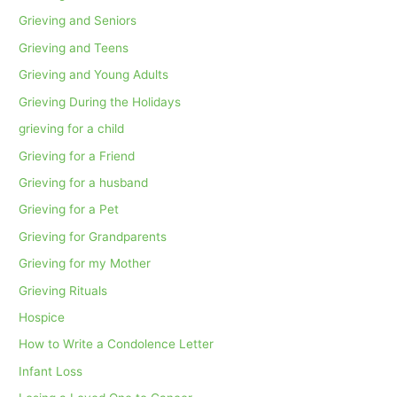
Grieving and Seniors
Grieving and Teens
Grieving and Young Adults
Grieving During the Holidays
grieving for a child
Grieving for a Friend
Grieving for a husband
Grieving for a Pet
Grieving for Grandparents
Grieving for my Mother
Grieving Rituals
Hospice
How to Write a Condolence Letter
Infant Loss