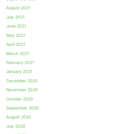
August 2021
July 2021
June 2021
May 2021
April 2021
March 2021
February 2021
January 2021
December 2020
November 2020
October 2020
September 2020
August 2020
July 2020