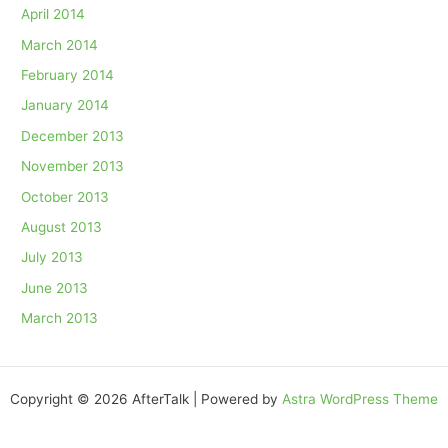
April 2014
March 2014
February 2014
January 2014
December 2013
November 2013
October 2013
August 2013
July 2013
June 2013
March 2013
Copyright © 2026 AfterTalk | Powered by
Astra WordPress Theme