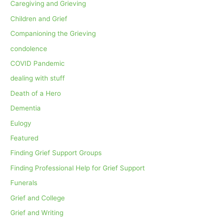
Caregiving and Grieving
Children and Grief
Companioning the Grieving
condolence
COVID Pandemic
dealing with stuff
Death of a Hero
Dementia
Eulogy
Featured
Finding Grief Support Groups
Finding Professional Help for Grief Support
Funerals
Grief and College
Grief and Writing