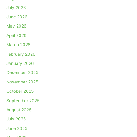
July 2026
June 2026
May 2026
April 2026
March 2026
February 2026
January 2026
December 2025
November 2025
October 2025
September 2025
August 2025
July 2025
June 2025