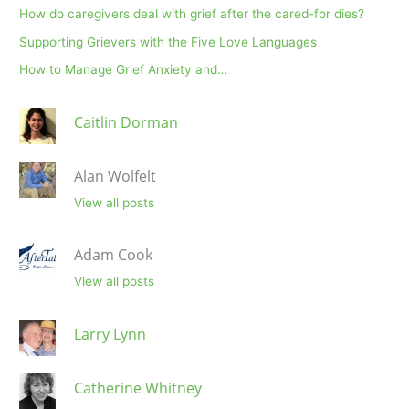
How do caregivers deal with grief after the cared-for dies?
Supporting Grievers with the Five Love Languages
How to Manage Grief Anxiety and…
Caitlin Dorman
Alan Wolfelt
View all posts
Adam Cook
View all posts
Larry Lynn
Catherine Whitney