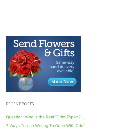
RECENT POSTS
Question: Who is the Real “Grief Expert?”…
7 Ways To Use Writing To Cope With Grief