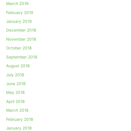
March 2019
February 2019
January 2019
December 2018
November 2018
October 2018
September 2018
August 2018
July 2018
June 2018
May 2018
April 2018
March 2018
February 2018
January 2018