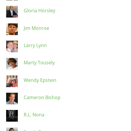
Gloria Horsley
Jim Monroe
Larry Lynn
Marty Tousely
Wendy Epstein
Cameron Bishop
R.L. Nona