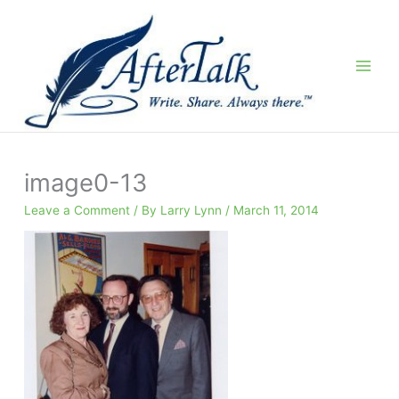
Skip
to
content
image0-13
Leave a Comment
/ By
Larry Lynn
/
March 11, 2014