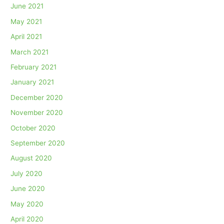
June 2021
May 2021
April 2021
March 2021
February 2021
January 2021
December 2020
November 2020
October 2020
September 2020
August 2020
July 2020
June 2020
May 2020
April 2020