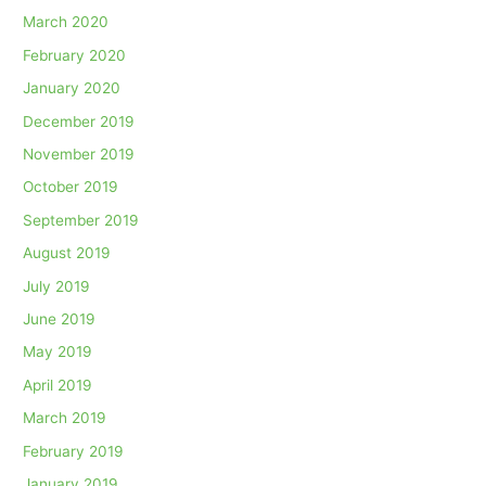
March 2020
February 2020
January 2020
December 2019
November 2019
October 2019
September 2019
August 2019
July 2019
June 2019
May 2019
April 2019
March 2019
February 2019
January 2019