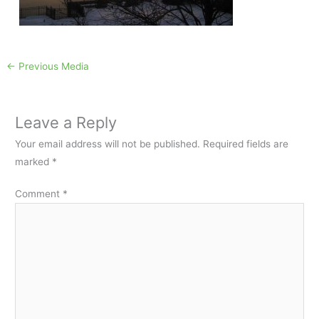
←
Previous Media
Leave a Reply
Your email address will not be published.
Required fields are
marked
*
Comment
*