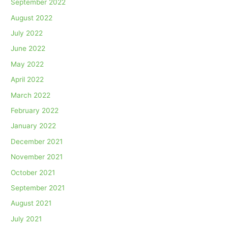
September 2022
August 2022
July 2022
June 2022
May 2022
April 2022
March 2022
February 2022
January 2022
December 2021
November 2021
October 2021
September 2021
August 2021
July 2021