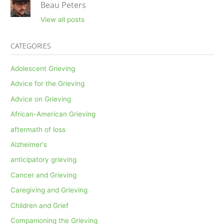
Beau Peters
View all posts
CATEGORIES
Adolescent Grieving
Advice for the Grieving
Advice on Grieving
African-American Grieving
aftermath of loss
Alzheimer's
anticipatory grieving
Cancer and Grieving
Caregiving and Grieving
Children and Grief
Companioning the Grieving