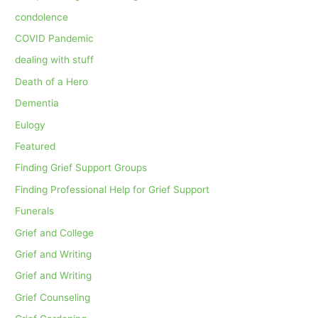
condolence
COVID Pandemic
dealing with stuff
Death of a Hero
Dementia
Eulogy
Featured
Finding Grief Support Groups
Finding Professional Help for Grief Support
Funerals
Grief and College
Grief and Writing
Grief and Writing
Grief Counseling