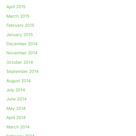
April 2015
March 2015
February 2015
January 2015
December 2014
November 2014
October 2014
September 2014
August 2014
July 2014
June 2014
May 2014
April 2014
March 2014