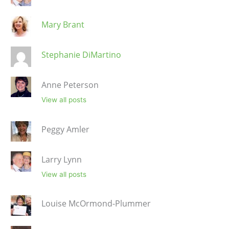
Mary Brant
Stephanie DiMartino
Anne Peterson
View all posts
Peggy Amler
Larry Lynn
View all posts
Louise McOrmond-Plummer