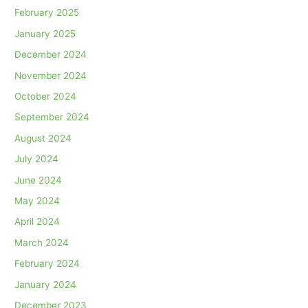
February 2025
January 2025
December 2024
November 2024
October 2024
September 2024
August 2024
July 2024
June 2024
May 2024
April 2024
March 2024
February 2024
January 2024
December 2023