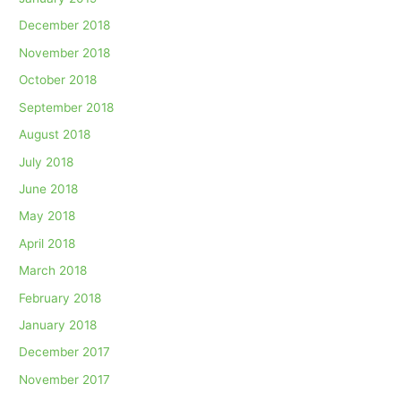
December 2018
November 2018
October 2018
September 2018
August 2018
July 2018
June 2018
May 2018
April 2018
March 2018
February 2018
January 2018
December 2017
November 2017