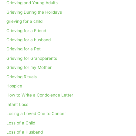
Grieving and Young Adults
Grieving During the Holidays
grieving for a child
Grieving for a Friend
Grieving for a husband
Grieving for a Pet
Grieving for Grandparents
Grieving for my Mother
Grieving Rituals
Hospice
How to Write a Condolence Letter
Infant Loss
Losing a Loved One to Cancer
Loss of a Child
Loss of a Husband