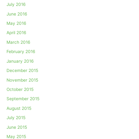
July 2016
June 2016
May 2016
April 2016
March 2016
February 2016
January 2016
December 2015
November 2015
October 2015
September 2015
August 2015
July 2015
June 2015
May 2015