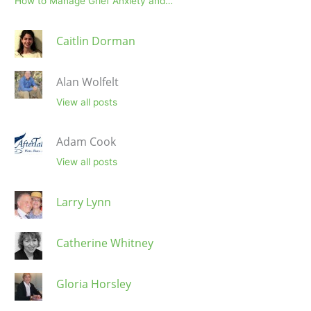
How to Manage Grief Anxiety and…
Caitlin Dorman
Alan Wolfelt
View all posts
Adam Cook
View all posts
Larry Lynn
Catherine Whitney
Gloria Horsley