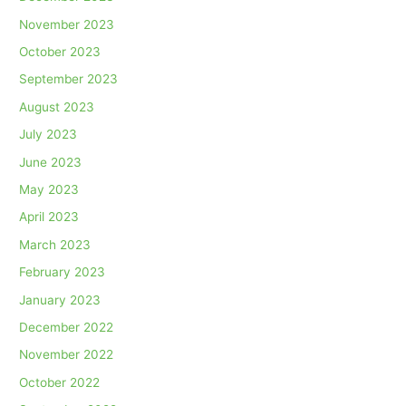
November 2023
October 2023
September 2023
August 2023
July 2023
June 2023
May 2023
April 2023
March 2023
February 2023
January 2023
December 2022
November 2022
October 2022