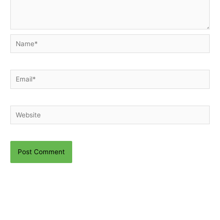
Name*
Email*
Website