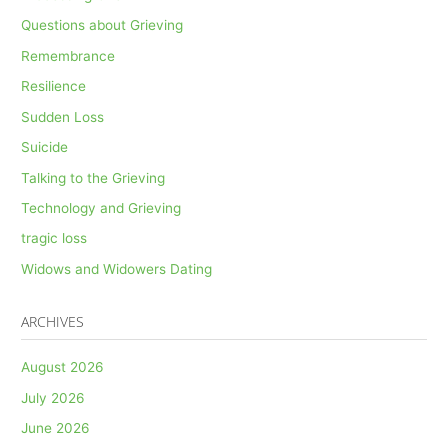
Questions about Grieving
Remembrance
Resilience
Sudden Loss
Suicide
Talking to the Grieving
Technology and Grieving
tragic loss
Widows and Widowers Dating
ARCHIVES
August 2026
July 2026
June 2026