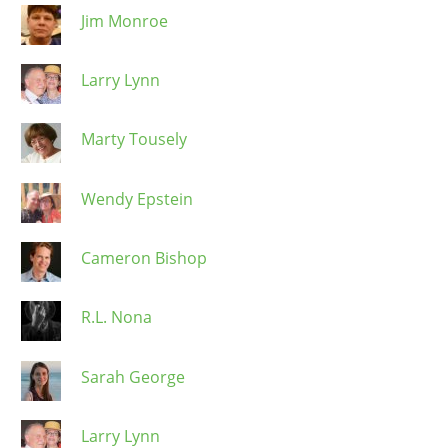
Jim Monroe
Larry Lynn
Marty Tousely
Wendy Epstein
Cameron Bishop
R.L. Nona
Sarah George
Larry Lynn