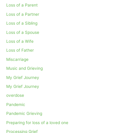
Loss of a Parent
Loss of a Partner
Loss of a Sibling
Loss of a Spouse
Loss of a Wife
Loss of Father
Miscarriage
Music and Grieving
My Grief Journey
My Grief Journey
overdose
Pandemic
Pandemic Grieving
Preparing for loss of a loved one
Processing Grief