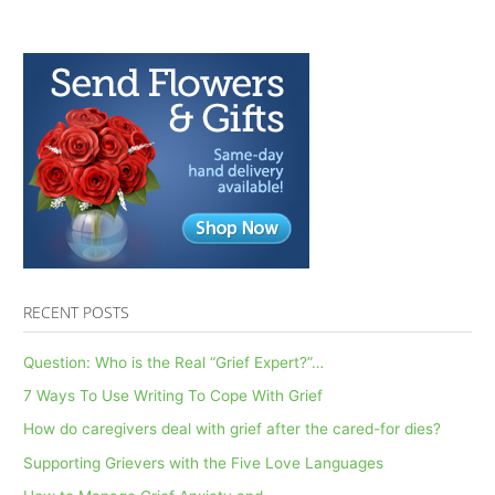
RECENT POSTS
Question: Who is the Real “Grief Expert?”…
7 Ways To Use Writing To Cope With Grief
How do caregivers deal with grief after the cared-for dies?
Supporting Grievers with the Five Love Languages