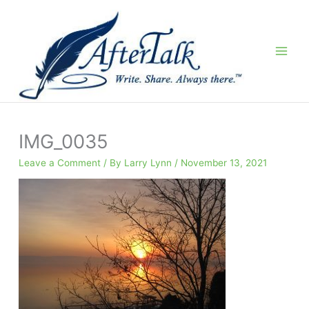
Skip
to
content
IMG_0035
Leave a Comment
/ By
Larry Lynn
/
November 13, 2021