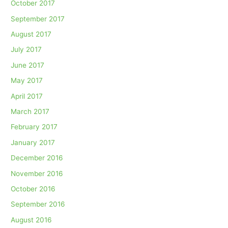
October 2017
September 2017
August 2017
July 2017
June 2017
May 2017
April 2017
March 2017
February 2017
January 2017
December 2016
November 2016
October 2016
September 2016
August 2016