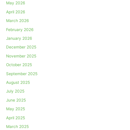
May 2026
April 2026
March 2026
February 2026
January 2026
December 2025
November 2025
October 2025
September 2025
August 2025
July 2025
June 2025
May 2025
April 2025
March 2025