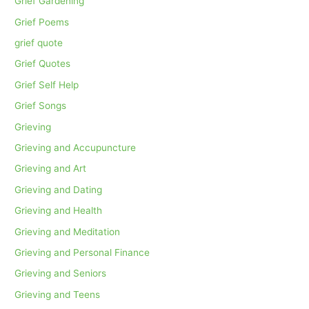
Grief Gardening
Grief Poems
grief quote
Grief Quotes
Grief Self Help
Grief Songs
Grieving
Grieving and Accupuncture
Grieving and Art
Grieving and Dating
Grieving and Health
Grieving and Meditation
Grieving and Personal Finance
Grieving and Seniors
Grieving and Teens