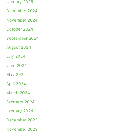
January 2025
December 2024
November 2024
October 2024
September 2024
August 2024
July 2024
June 2024
May 2024
April 2024
March 2024
February 2024
January 2024
December 2023
November 2023