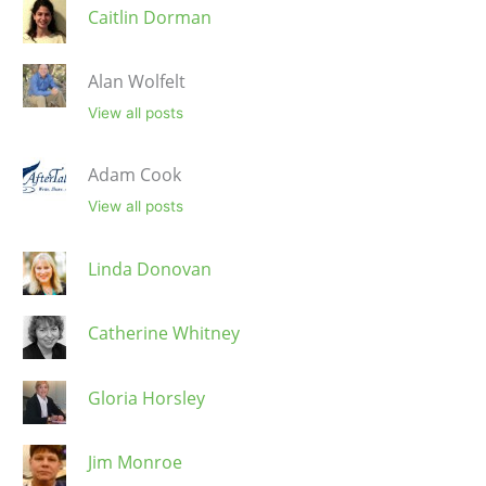
Caitlin Dorman
Alan Wolfelt
View all posts
Adam Cook
View all posts
Linda Donovan
Catherine Whitney
Gloria Horsley
Jim Monroe