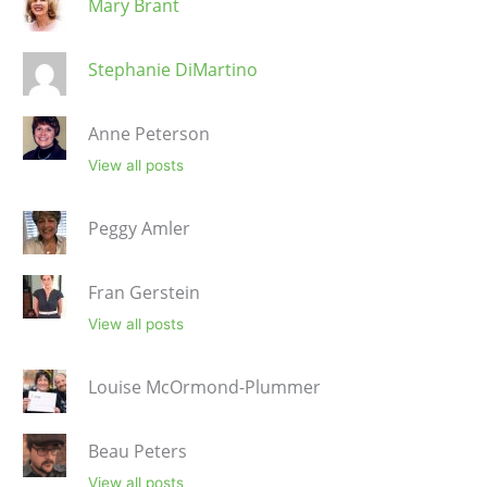
Mary Brant
Stephanie DiMartino
Anne Peterson
View all posts
Peggy Amler
Fran Gerstein
View all posts
Louise McOrmond-Plummer
Beau Peters
View all posts