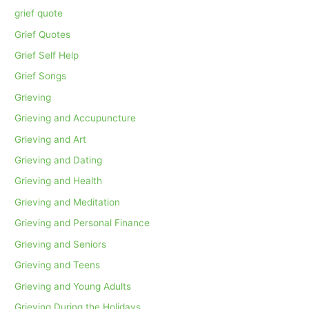
grief quote
Grief Quotes
Grief Self Help
Grief Songs
Grieving
Grieving and Accupuncture
Grieving and Art
Grieving and Dating
Grieving and Health
Grieving and Meditation
Grieving and Personal Finance
Grieving and Seniors
Grieving and Teens
Grieving and Young Adults
Grieving During the Holidays