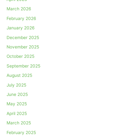
March 2026
February 2026
January 2026
December 2025
November 2025
October 2025
September 2025
August 2025
July 2025
June 2025
May 2025
April 2025
March 2025
February 2025