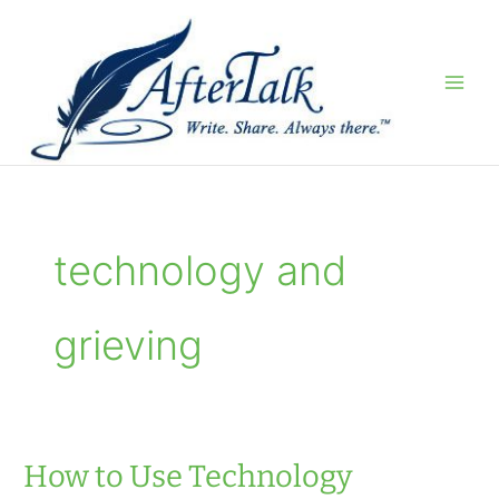
Skip
to
content
technology and
grieving
How to Use Technology