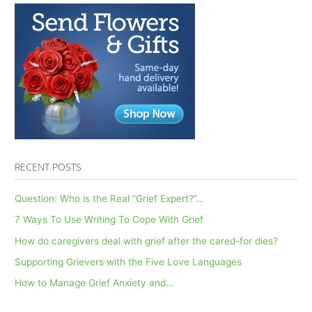
Support
Healing
After
Loss
RECENT POSTS
Question: Who is the Real “Grief Expert?”…
7 Ways To Use Writing To Cope With Grief
How do caregivers deal with grief after the cared-for dies?
Supporting Grievers with the Five Love Languages
How to Manage Grief Anxiety and…