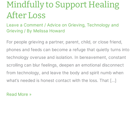
Mindfully to Support Healing
After Loss
Leave a Comment
/
Advice on Grieving
,
Technology and
Grieving
/ By
Melissa Howard
For people grieving a partner, parent, child, or close friend,
phones and feeds can become a refuge that quietly turns into
technology overuse and isolation. In bereavement, constant
scrolling can blur feelings, deepen an emotional disconnect
from technology, and leave the body and spirit numb when
what’s needed is honest contact with the loss. That […]
How
Read More »
to
Use
Technology
Mindfully
to