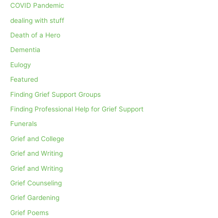
COVID Pandemic
dealing with stuff
Death of a Hero
Dementia
Eulogy
Featured
Finding Grief Support Groups
Finding Professional Help for Grief Support
Funerals
Grief and College
Grief and Writing
Grief and Writing
Grief Counseling
Grief Gardening
Grief Poems