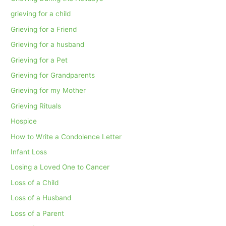
grieving for a child
Grieving for a Friend
Grieving for a husband
Grieving for a Pet
Grieving for Grandparents
Grieving for my Mother
Grieving Rituals
Hospice
How to Write a Condolence Letter
Infant Loss
Losing a Loved One to Cancer
Loss of a Child
Loss of a Husband
Loss of a Parent