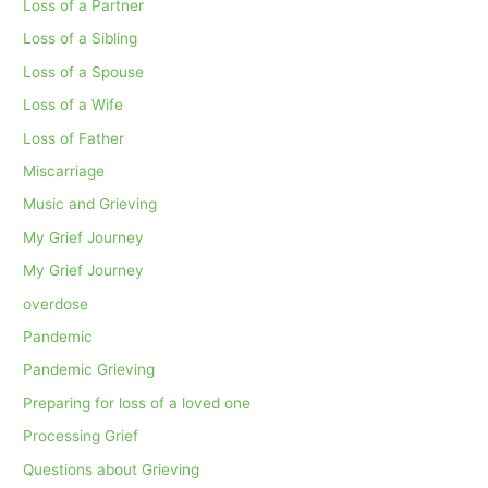
Loss of a Partner
Loss of a Sibling
Loss of a Spouse
Loss of a Wife
Loss of Father
Miscarriage
Music and Grieving
My Grief Journey
My Grief Journey
overdose
Pandemic
Pandemic Grieving
Preparing for loss of a loved one
Processing Grief
Questions about Grieving