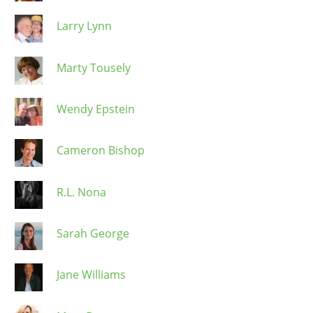
Larry Lynn
Marty Tousely
Wendy Epstein
Cameron Bishop
R.L. Nona
Sarah George
Jane Williams