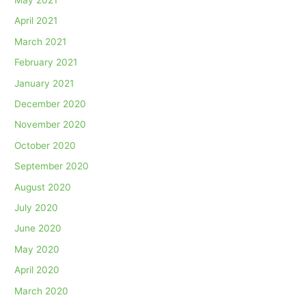
April 2021
March 2021
February 2021
January 2021
December 2020
November 2020
October 2020
September 2020
August 2020
July 2020
June 2020
May 2020
April 2020
March 2020