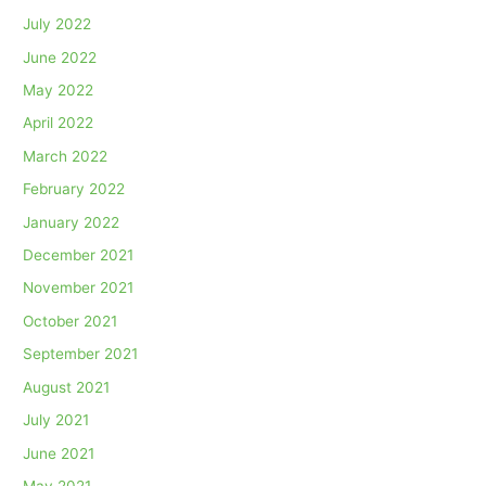
July 2022
June 2022
May 2022
April 2022
March 2022
February 2022
January 2022
December 2021
November 2021
October 2021
September 2021
August 2021
July 2021
June 2021
May 2021