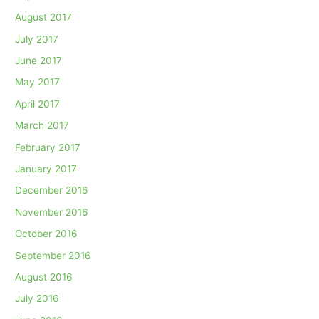
August 2017
July 2017
June 2017
May 2017
April 2017
March 2017
February 2017
January 2017
December 2016
November 2016
October 2016
September 2016
August 2016
July 2016