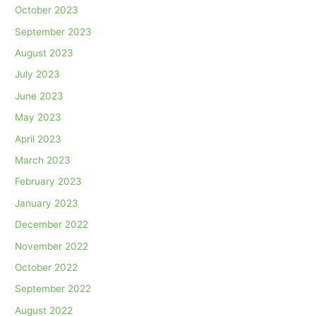
October 2023
September 2023
August 2023
July 2023
June 2023
May 2023
April 2023
March 2023
February 2023
January 2023
December 2022
November 2022
October 2022
September 2022
August 2022