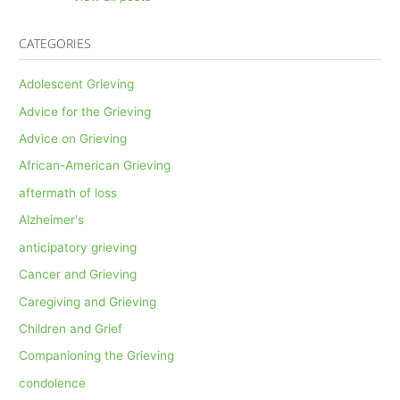
CATEGORIES
Adolescent Grieving
Advice for the Grieving
Advice on Grieving
African-American Grieving
aftermath of loss
Alzheimer's
anticipatory grieving
Cancer and Grieving
Caregiving and Grieving
Children and Grief
Companioning the Grieving
condolence