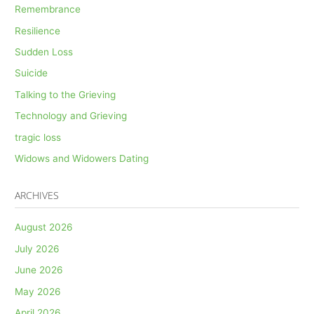
Remembrance
Resilience
Sudden Loss
Suicide
Talking to the Grieving
Technology and Grieving
tragic loss
Widows and Widowers Dating
ARCHIVES
August 2026
July 2026
June 2026
May 2026
April 2026