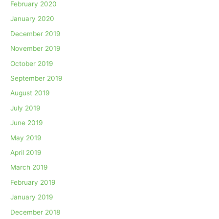
February 2020
January 2020
December 2019
November 2019
October 2019
September 2019
August 2019
July 2019
June 2019
May 2019
April 2019
March 2019
February 2019
January 2019
December 2018