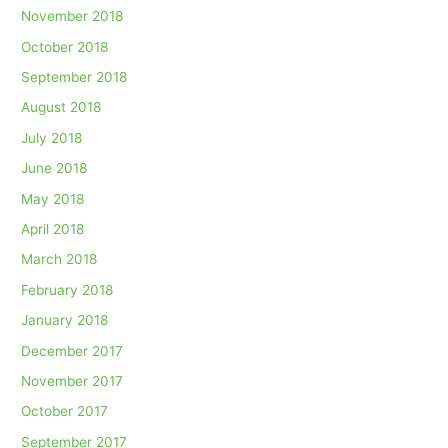
November 2018
October 2018
September 2018
August 2018
July 2018
June 2018
May 2018
April 2018
March 2018
February 2018
January 2018
December 2017
November 2017
October 2017
September 2017