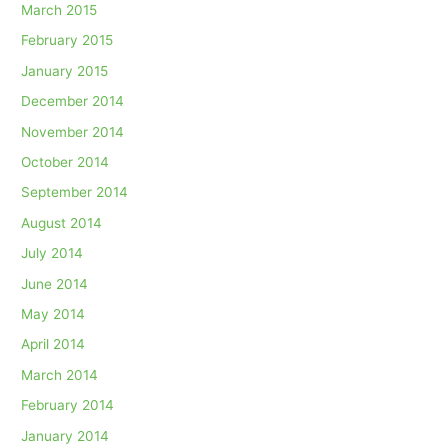
March 2015
February 2015
January 2015
December 2014
November 2014
October 2014
September 2014
August 2014
July 2014
June 2014
May 2014
April 2014
March 2014
February 2014
January 2014