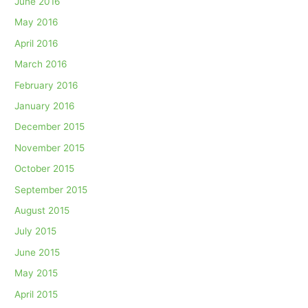
June 2016
May 2016
April 2016
March 2016
February 2016
January 2016
December 2015
November 2015
October 2015
September 2015
August 2015
July 2015
June 2015
May 2015
April 2015