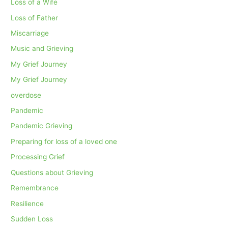
Loss of a Wife
Loss of Father
Miscarriage
Music and Grieving
My Grief Journey
My Grief Journey
overdose
Pandemic
Pandemic Grieving
Preparing for loss of a loved one
Processing Grief
Questions about Grieving
Remembrance
Resilience
Sudden Loss