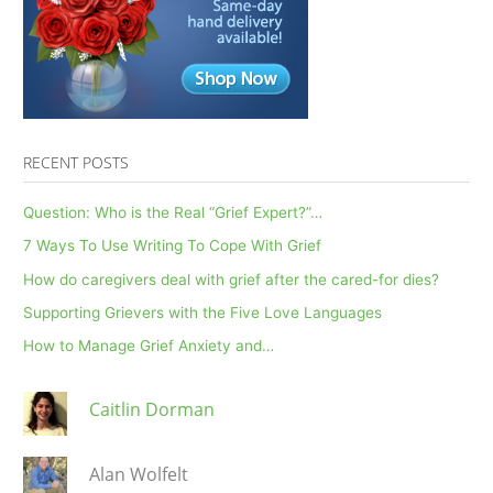
RECENT POSTS
Question: Who is the Real “Grief Expert?”…
7 Ways To Use Writing To Cope With Grief
How do caregivers deal with grief after the cared-for dies?
Supporting Grievers with the Five Love Languages
How to Manage Grief Anxiety and…
Caitlin Dorman
Alan Wolfelt