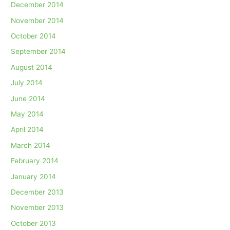
December 2014
November 2014
October 2014
September 2014
August 2014
July 2014
June 2014
May 2014
April 2014
March 2014
February 2014
January 2014
December 2013
November 2013
October 2013