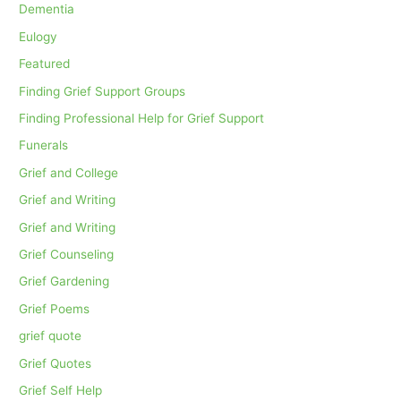
Dementia
Eulogy
Featured
Finding Grief Support Groups
Finding Professional Help for Grief Support
Funerals
Grief and College
Grief and Writing
Grief and Writing
Grief Counseling
Grief Gardening
Grief Poems
grief quote
Grief Quotes
Grief Self Help