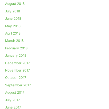
August 2018
July 2018
June 2018
May 2018
April 2018
March 2018
February 2018
January 2018
December 2017
November 2017
October 2017
September 2017
August 2017
July 2017
June 2017