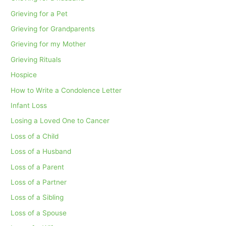
Grieving for a Pet
Grieving for Grandparents
Grieving for my Mother
Grieving Rituals
Hospice
How to Write a Condolence Letter
Infant Loss
Losing a Loved One to Cancer
Loss of a Child
Loss of a Husband
Loss of a Parent
Loss of a Partner
Loss of a Sibling
Loss of a Spouse