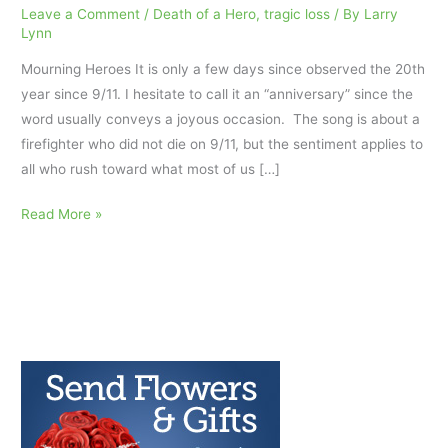
Leave a Comment
/
Death of a Hero
,
tragic loss
/ By
Larry
Lynn
Mourning Heroes It is only a few days since observed the 20th
year since 9/11. I hesitate to call it an “anniversary” since the
word usually conveys a joyous occasion. The song is about a
firefighter who did not die on 9/11, but the sentiment applies to
all who rush toward what most of us […]
Mourning
Read More »
Heroes
9/11
and
Pandemic
Heros
AfterTalk
Pandemic
Weekly
9.15.21