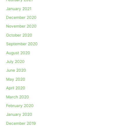
January 2021
December 2020
November 2020
October 2020
September 2020
August 2020
July 2020
June 2020
May 2020
April 2020
March 2020
February 2020
January 2020
December 2019