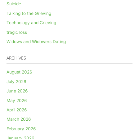
Suicide
Talking to the Grieving
Technology and Grieving
tragic loss
Widows and Widowers Dating
ARCHIVES
August 2026
July 2026
June 2026
May 2026
April 2026
March 2026
February 2026
January 2026