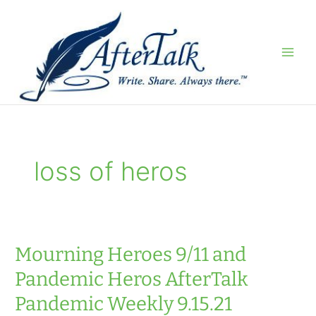
Skip
to
content
loss of heros
Mourning Heroes 9/11 and
Pandemic Heros AfterTalk
Pandemic Weekly 9.15.21