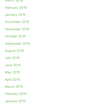
March 2016
February 2016
January 2016
December 2015
November 2015
October 2015
September 2015
August 2015
July 2015
June 2015
May 2015
April 2015
March 2015
February 2015
January 2015