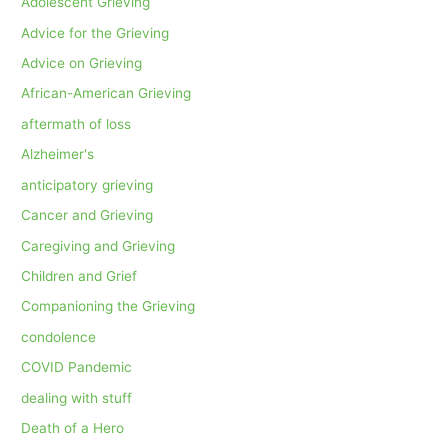
Adolescent Grieving
Advice for the Grieving
Advice on Grieving
African-American Grieving
aftermath of loss
Alzheimer's
anticipatory grieving
Cancer and Grieving
Caregiving and Grieving
Children and Grief
Companioning the Grieving
condolence
COVID Pandemic
dealing with stuff
Death of a Hero