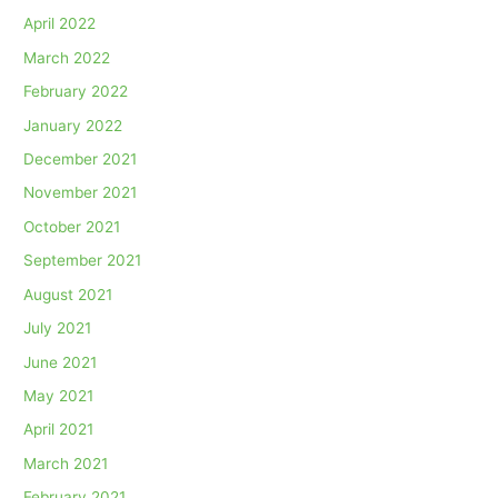
April 2022
March 2022
February 2022
January 2022
December 2021
November 2021
October 2021
September 2021
August 2021
July 2021
June 2021
May 2021
April 2021
March 2021
February 2021