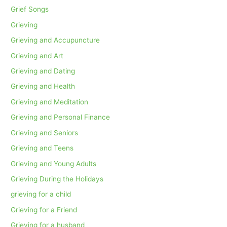
Grief Songs
Grieving
Grieving and Accupuncture
Grieving and Art
Grieving and Dating
Grieving and Health
Grieving and Meditation
Grieving and Personal Finance
Grieving and Seniors
Grieving and Teens
Grieving and Young Adults
Grieving During the Holidays
grieving for a child
Grieving for a Friend
Grieving for a husband