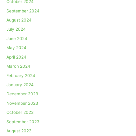
October 2024
September 2024
August 2024
July 2024
June 2024
May 2024
April 2024
March 2024
February 2024
January 2024
December 2023
November 2023
October 2023
September 2023
August 2023