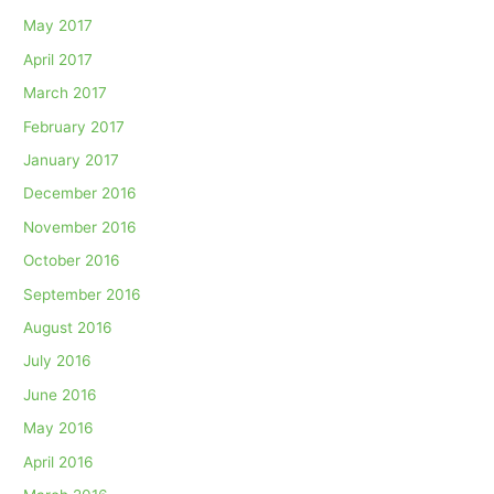
May 2017
April 2017
March 2017
February 2017
January 2017
December 2016
November 2016
October 2016
September 2016
August 2016
July 2016
June 2016
May 2016
April 2016