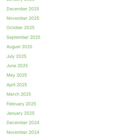
December 2025
November 2025
October 2025
September 2025
August 2025
July 2025
June 2025
May 2025
April 2025
March 2025
February 2025
January 2025
December 2024
November 2024