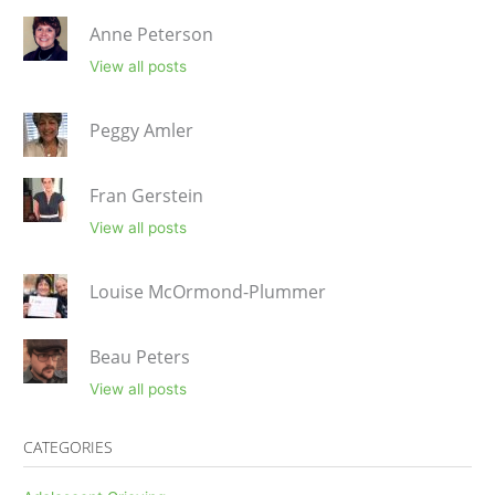
Anne Peterson
View all posts
Peggy Amler
Fran Gerstein
View all posts
Louise McOrmond-Plummer
Beau Peters
View all posts
CATEGORIES