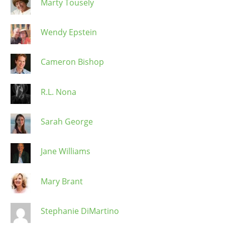
Marty Tousely
Wendy Epstein
Cameron Bishop
R.L. Nona
Sarah George
Jane Williams
Mary Brant
Stephanie DiMartino