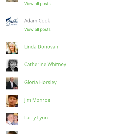
View all posts
Adam Cook
View all posts
Linda Donovan
Catherine Whitney
Gloria Horsley
Jim Monroe
Larry Lynn