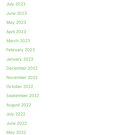
July 2023
June 2023
May 2023
April 2023
March 2023
February 2023
January 2023
December 2022
November 2022
October 2022
September 2022
August 2022
July 2022
June 2022
May 2022