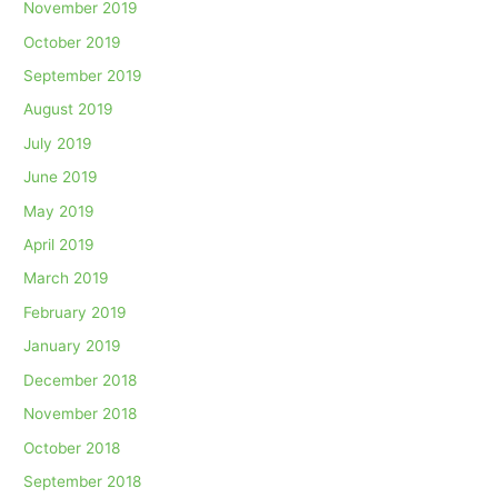
November 2019
October 2019
September 2019
August 2019
July 2019
June 2019
May 2019
April 2019
March 2019
February 2019
January 2019
December 2018
November 2018
October 2018
September 2018