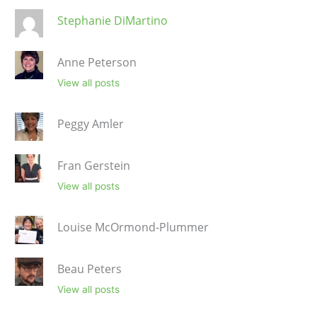
Stephanie DiMartino
Anne Peterson
View all posts
Peggy Amler
Fran Gerstein
View all posts
Louise McOrmond-Plummer
Beau Peters
View all posts