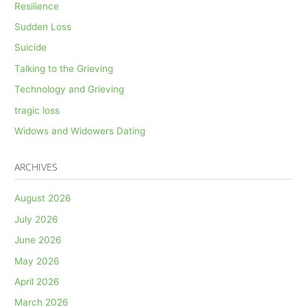
Resilience
Sudden Loss
Suicide
Talking to the Grieving
Technology and Grieving
tragic loss
Widows and Widowers Dating
ARCHIVES
August 2026
July 2026
June 2026
May 2026
April 2026
March 2026