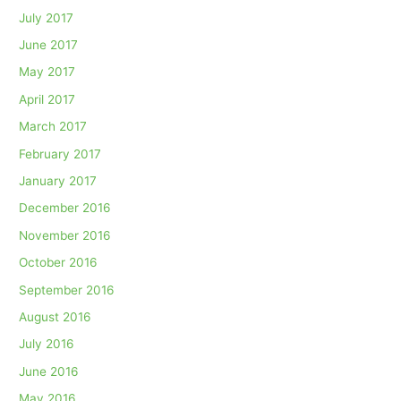
July 2017
June 2017
May 2017
April 2017
March 2017
February 2017
January 2017
December 2016
November 2016
October 2016
September 2016
August 2016
July 2016
June 2016
May 2016