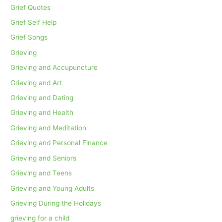
Grief Quotes
Grief Self Help
Grief Songs
Grieving
Grieving and Accupuncture
Grieving and Art
Grieving and Dating
Grieving and Health
Grieving and Meditation
Grieving and Personal Finance
Grieving and Seniors
Grieving and Teens
Grieving and Young Adults
Grieving During the Holidays
grieving for a child