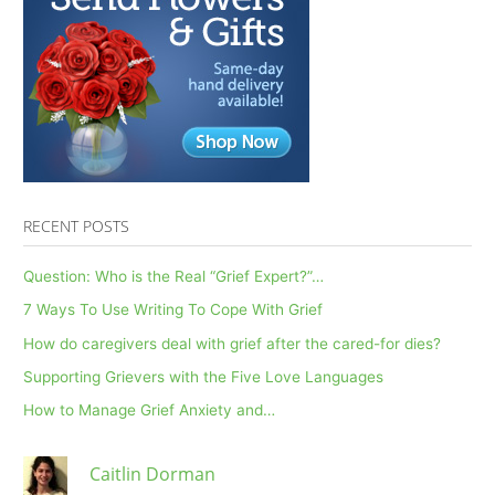
RECENT POSTS
Question: Who is the Real “Grief Expert?”…
7 Ways To Use Writing To Cope With Grief
How do caregivers deal with grief after the cared-for dies?
Supporting Grievers with the Five Love Languages
How to Manage Grief Anxiety and…
Caitlin Dorman