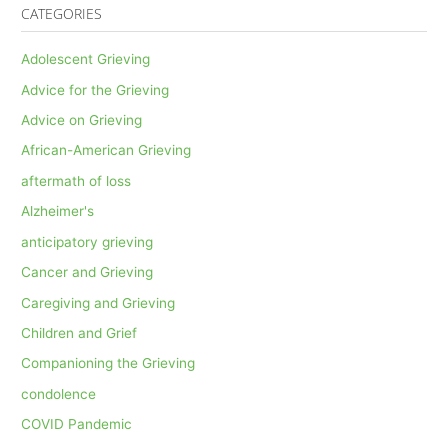
CATEGORIES
Adolescent Grieving
Advice for the Grieving
Advice on Grieving
African-American Grieving
aftermath of loss
Alzheimer's
anticipatory grieving
Cancer and Grieving
Caregiving and Grieving
Children and Grief
Companioning the Grieving
condolence
COVID Pandemic