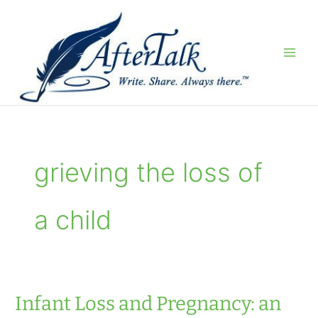
Skip
to
content
grieving the loss of
a child
Infant Loss and Pregnancy: an