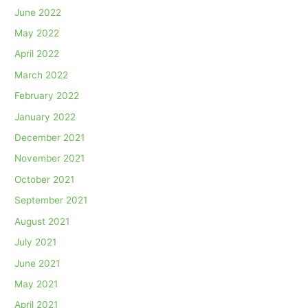
June 2022
May 2022
April 2022
March 2022
February 2022
January 2022
December 2021
November 2021
October 2021
September 2021
August 2021
July 2021
June 2021
May 2021
April 2021