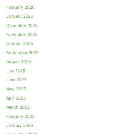
February 2026
January 2026
December 2025
November 2025
October 2025
September 2025
August 2025
July 2025
June 2025
May 2025
April 2025
March 2025
February 2025
January 2025