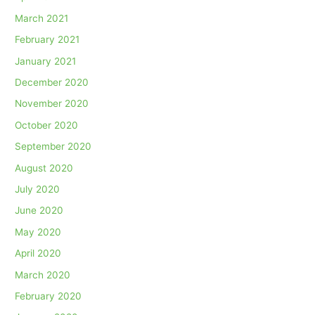
March 2021
February 2021
January 2021
December 2020
November 2020
October 2020
September 2020
August 2020
July 2020
June 2020
May 2020
April 2020
March 2020
February 2020