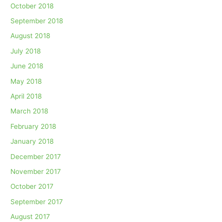
October 2018
September 2018
August 2018
July 2018
June 2018
May 2018
April 2018
March 2018
February 2018
January 2018
December 2017
November 2017
October 2017
September 2017
August 2017