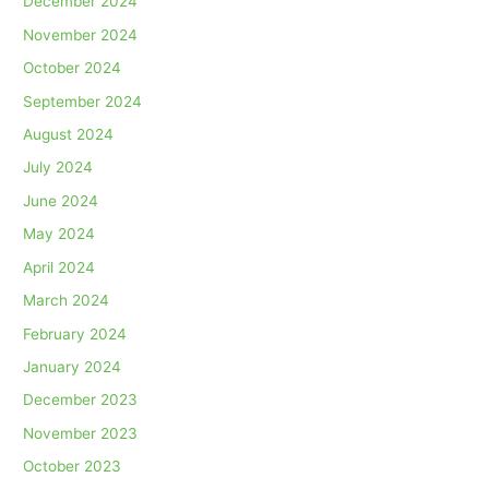
December 2024
November 2024
October 2024
September 2024
August 2024
July 2024
June 2024
May 2024
April 2024
March 2024
February 2024
January 2024
December 2023
November 2023
October 2023