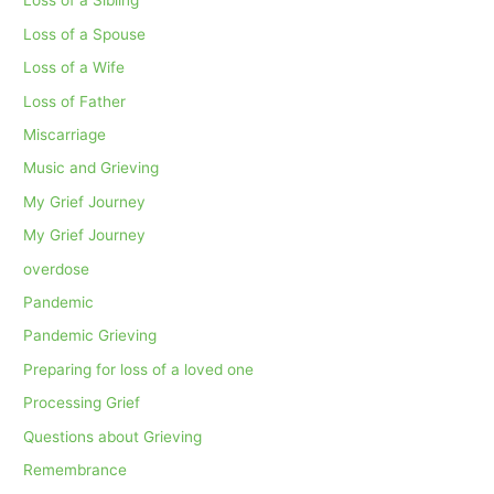
Loss of a Sibling
Loss of a Spouse
Loss of a Wife
Loss of Father
Miscarriage
Music and Grieving
My Grief Journey
My Grief Journey
overdose
Pandemic
Pandemic Grieving
Preparing for loss of a loved one
Processing Grief
Questions about Grieving
Remembrance