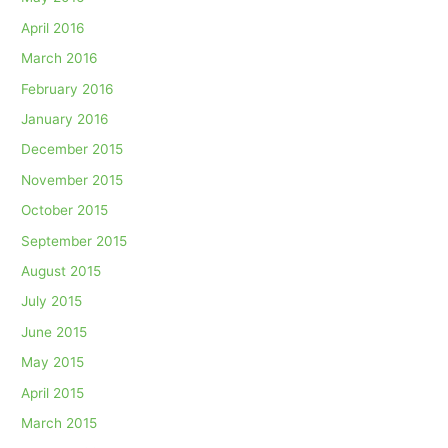
April 2016
March 2016
February 2016
January 2016
December 2015
November 2015
October 2015
September 2015
August 2015
July 2015
June 2015
May 2015
April 2015
March 2015