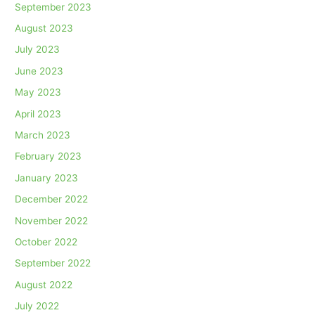
September 2023
August 2023
July 2023
June 2023
May 2023
April 2023
March 2023
February 2023
January 2023
December 2022
November 2022
October 2022
September 2022
August 2022
July 2022