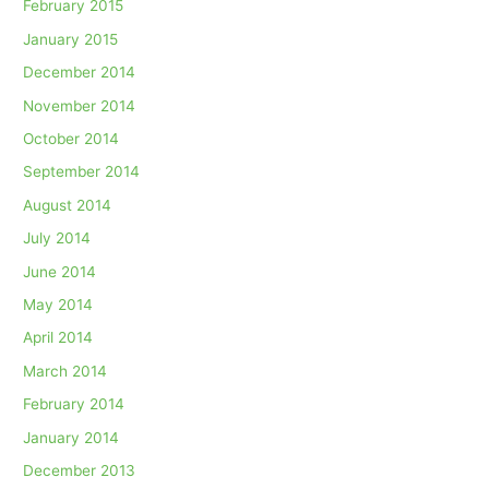
February 2015
January 2015
December 2014
November 2014
October 2014
September 2014
August 2014
July 2014
June 2014
May 2014
April 2014
March 2014
February 2014
January 2014
December 2013