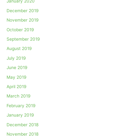
January 2020
December 2019
November 2019
October 2019
September 2019
August 2019
July 2019
June 2019
May 2019
April 2019
March 2019
February 2019
January 2019
December 2018
November 2018