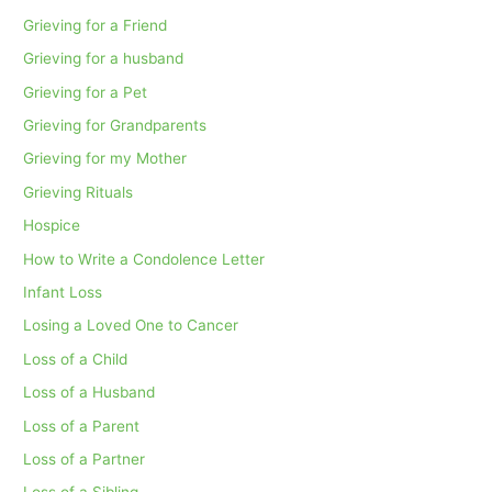
Grieving for a Friend
Grieving for a husband
Grieving for a Pet
Grieving for Grandparents
Grieving for my Mother
Grieving Rituals
Hospice
How to Write a Condolence Letter
Infant Loss
Losing a Loved One to Cancer
Loss of a Child
Loss of a Husband
Loss of a Parent
Loss of a Partner