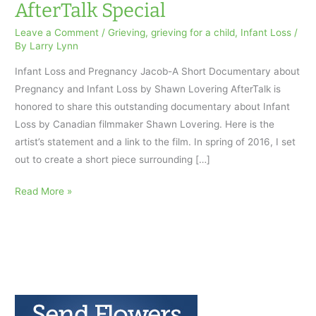
AfterTalk Special
Leave a Comment
/
Grieving
,
grieving for a child
,
Infant Loss
/
By
Larry Lynn
Infant Loss and Pregnancy Jacob-A Short Documentary about
Pregnancy and Infant Loss by Shawn Lovering AfterTalk is
honored to share this outstanding documentary about Infant
Loss by Canadian filmmaker Shawn Lovering. Here is the
artist’s statement and a link to the film. In spring of 2016, I set
out to create a short piece surrounding […]
Infant
Read More »
Loss
and
Pregnancy:
an
AfterTalk
Special