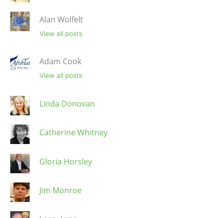
Alan Wolfelt
View all posts
Adam Cook
View all posts
Linda Donovan
Catherine Whitney
Gloria Horsley
Jim Monroe