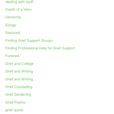
dealing with stuff
Death of a Hero
Dementia
Eulogy
Featured
Finding Grief Support Groups
Finding Professional Help for Grief Support
Funerals
Grief and College
Grief and Writing
Grief and Writing
Grief Counseling
Grief Gardening
Grief Poems
grief quote