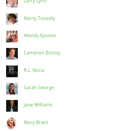
Larry Lynn
Marty Tousely
Wendy Epstein
Cameron Bishop
R.L. Nona
Sarah George
Jane Williams
Mary Brant