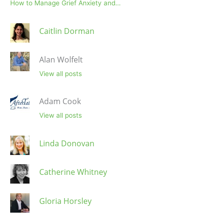
How to Manage Grief Anxiety and…
Caitlin Dorman
Alan Wolfelt
View all posts
Adam Cook
View all posts
Linda Donovan
Catherine Whitney
Gloria Horsley