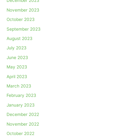
December 2023
November 2023
October 2023
September 2023
August 2023
July 2023
June 2023
May 2023
April 2023
March 2023
February 2023
January 2023
December 2022
November 2022
October 2022