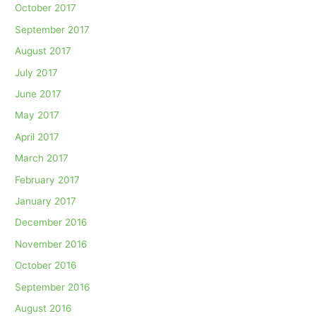
October 2017
September 2017
August 2017
July 2017
June 2017
May 2017
April 2017
March 2017
February 2017
January 2017
December 2016
November 2016
October 2016
September 2016
August 2016