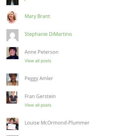
Mary Brant
Stephanie DiMartino
Anne Peterson
View all posts
Peggy Amler
Fran Gerstein
View all posts
Louise McOrmond-Plummer