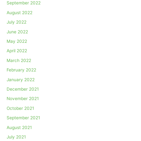
September 2022
August 2022
July 2022
June 2022
May 2022
April 2022
March 2022
February 2022
January 2022
December 2021
November 2021
October 2021
September 2021
August 2021
July 2021