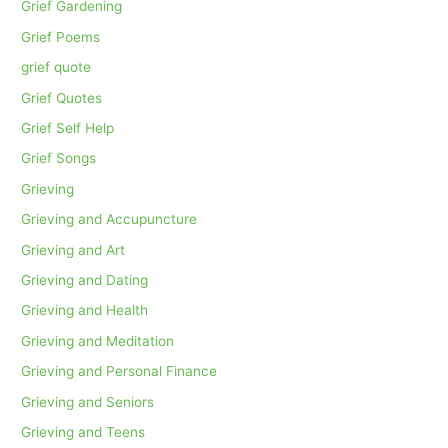
Grief Gardening
Grief Poems
grief quote
Grief Quotes
Grief Self Help
Grief Songs
Grieving
Grieving and Accupuncture
Grieving and Art
Grieving and Dating
Grieving and Health
Grieving and Meditation
Grieving and Personal Finance
Grieving and Seniors
Grieving and Teens