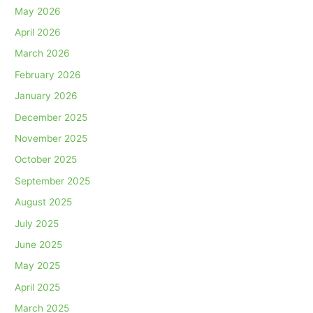
May 2026
April 2026
March 2026
February 2026
January 2026
December 2025
November 2025
October 2025
September 2025
August 2025
July 2025
June 2025
May 2025
April 2025
March 2025