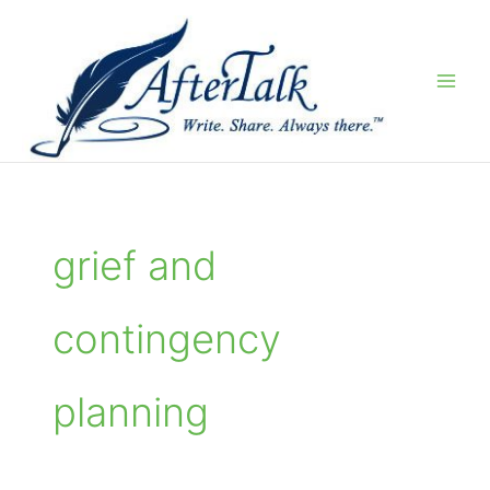
Skip
to
content
grief and
contingency
planning