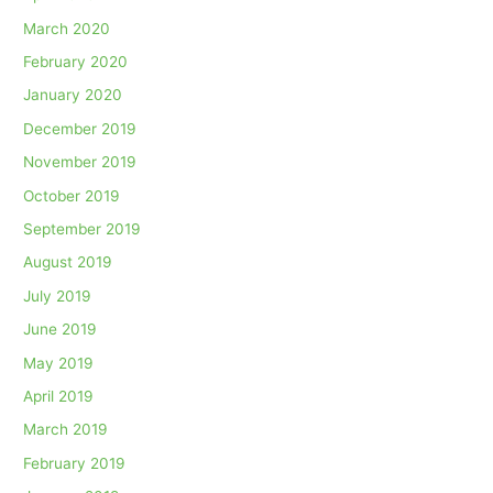
March 2020
February 2020
January 2020
December 2019
November 2019
October 2019
September 2019
August 2019
July 2019
June 2019
May 2019
April 2019
March 2019
February 2019