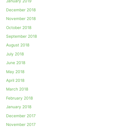
January 2019
December 2018
November 2018
October 2018
September 2018
August 2018
July 2018
June 2018
May 2018
April 2018
March 2018
February 2018
January 2018
December 2017
November 2017