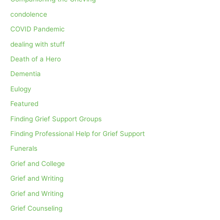
condolence
COVID Pandemic
dealing with stuff
Death of a Hero
Dementia
Eulogy
Featured
Finding Grief Support Groups
Finding Professional Help for Grief Support
Funerals
Grief and College
Grief and Writing
Grief and Writing
Grief Counseling