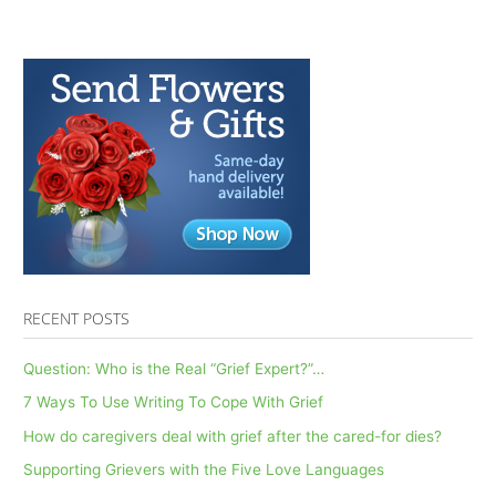
Contingency
Planning:
AfterTalk
Inspirational
2.14.19
RECENT POSTS
Question: Who is the Real “Grief Expert?”…
7 Ways To Use Writing To Cope With Grief
How do caregivers deal with grief after the cared-for dies?
Supporting Grievers with the Five Love Languages