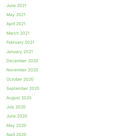
June 2021
May 2021
April 2021
March 2021
February 2021
January 2021
December 2020
November 2020
October 2020
September 2020
August 2020
July 2020
June 2020
May 2020
April 2020