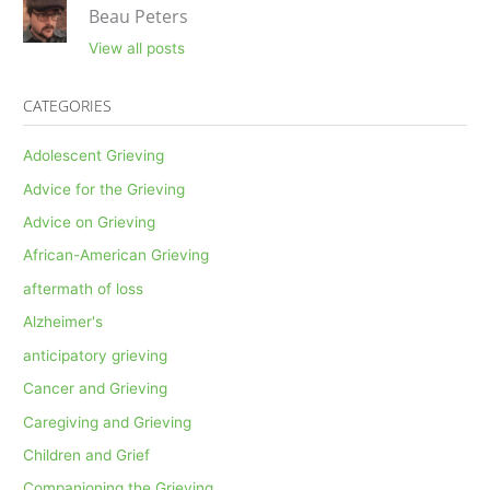
Beau Peters
View all posts
CATEGORIES
Adolescent Grieving
Advice for the Grieving
Advice on Grieving
African-American Grieving
aftermath of loss
Alzheimer's
anticipatory grieving
Cancer and Grieving
Caregiving and Grieving
Children and Grief
Companioning the Grieving