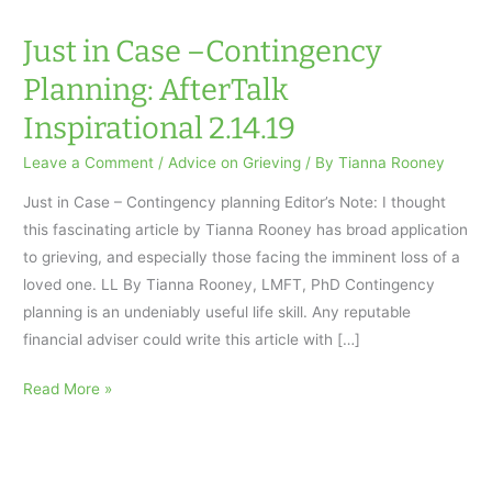
Just in Case –Contingency
Planning: AfterTalk
Inspirational 2.14.19
Leave a Comment
/
Advice on Grieving
/ By
Tianna Rooney
Just in Case – Contingency planning Editor’s Note: I thought
this fascinating article by Tianna Rooney has broad application
to grieving, and especially those facing the imminent loss of a
loved one. LL By Tianna Rooney, LMFT, PhD Contingency
planning is an undeniably useful life skill. Any reputable
financial adviser could write this article with […]
Just
Read More »
in
Case
–