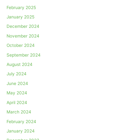
February 2025
January 2025
December 2024
November 2024
October 2024
September 2024
August 2024
July 2024
June 2024
May 2024
April 2024
March 2024
February 2024
January 2024