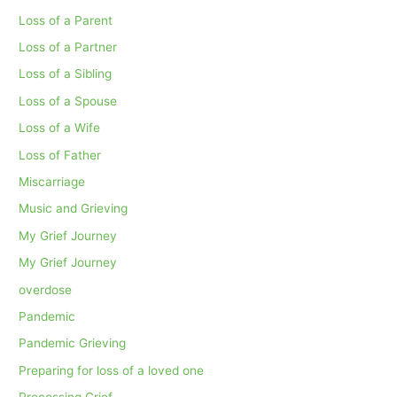
Loss of a Parent
Loss of a Partner
Loss of a Sibling
Loss of a Spouse
Loss of a Wife
Loss of Father
Miscarriage
Music and Grieving
My Grief Journey
My Grief Journey
overdose
Pandemic
Pandemic Grieving
Preparing for loss of a loved one