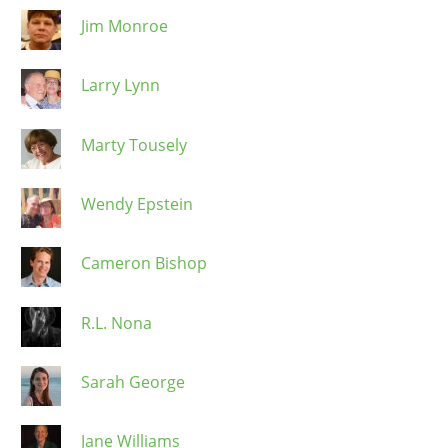
Jim Monroe
Larry Lynn
Marty Tousely
Wendy Epstein
Cameron Bishop
R.L. Nona
Sarah George
Jane Williams