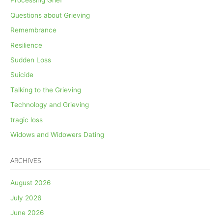
Processing Grief
Questions about Grieving
Remembrance
Resilience
Sudden Loss
Suicide
Talking to the Grieving
Technology and Grieving
tragic loss
Widows and Widowers Dating
ARCHIVES
August 2026
July 2026
June 2026