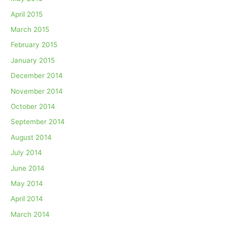
April 2015
March 2015
February 2015
January 2015
December 2014
November 2014
October 2014
September 2014
August 2014
July 2014
June 2014
May 2014
April 2014
March 2014