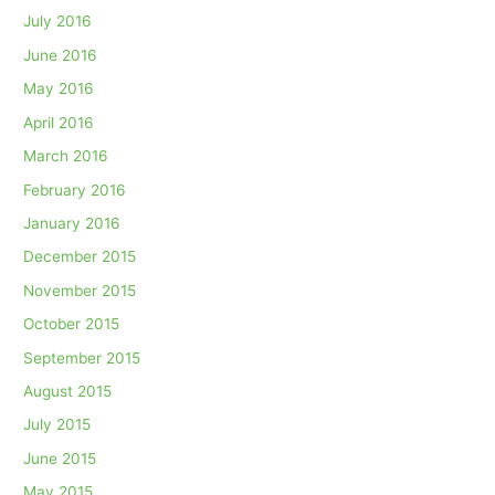
July 2016
June 2016
May 2016
April 2016
March 2016
February 2016
January 2016
December 2015
November 2015
October 2015
September 2015
August 2015
July 2015
June 2015
May 2015