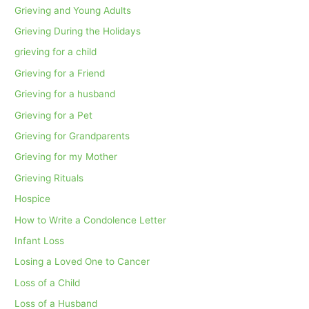
Grieving and Young Adults
Grieving During the Holidays
grieving for a child
Grieving for a Friend
Grieving for a husband
Grieving for a Pet
Grieving for Grandparents
Grieving for my Mother
Grieving Rituals
Hospice
How to Write a Condolence Letter
Infant Loss
Losing a Loved One to Cancer
Loss of a Child
Loss of a Husband