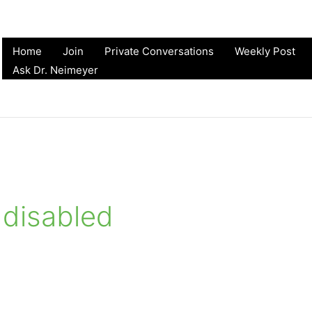
Home
Join
Private Conversations
Weekly Post
Ask Dr. Neimeyer
 disabled