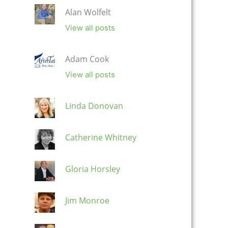
Alan Wolfelt
View all posts
Adam Cook
View all posts
Linda Donovan
Catherine Whitney
Gloria Horsley
Jim Monroe