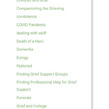
Children and Grief
Companioning the Grieving
condolence
COVID Pandemic
dealing with stuff
Death of a Hero
Dementia
Eulogy
Featured
Finding Grief Support Groups
Finding Professional Help for Grief
Support
Funerals
Grief and College