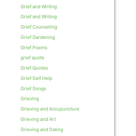
Grief and Writing
Grief and Writing
Grief Counseling
Grief Gardening
Grief Poems
grief quote
Grief Quotes
Grief Self Help
Grief Songs
Grieving
Grieving and Accupuncture
Grieving and Art
Grieving and Dating