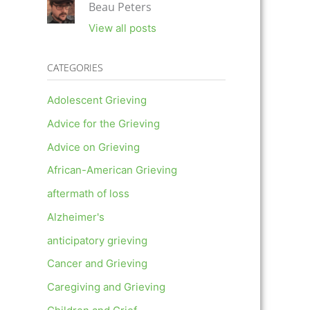
Beau Peters
View all posts
CATEGORIES
Adolescent Grieving
Advice for the Grieving
Advice on Grieving
African-American Grieving
aftermath of loss
Alzheimer's
anticipatory grieving
Cancer and Grieving
Caregiving and Grieving