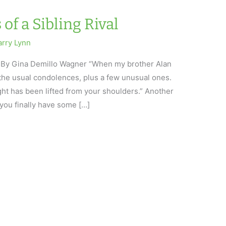
of a Sibling Rival
arry Lynn
al By Gina Demillo Wagner “When my brother Alan
 the usual condolences, plus a few unusual ones.
ght has been lifted from your shoulders.” Another
you finally have some […]