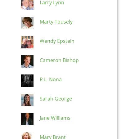
Larry Lynn
Marty Tousely
Wendy Epstein
Cameron Bishop
R.L. Nona
Sarah George
Jane Williams
Mary Brant