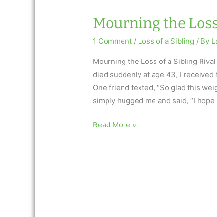
Mourning the Loss 
1 Comment
/
Loss of a Sibling
/ By
L
Mourning the Loss of a Sibling Riv
died suddenly at age 43, I received
One friend texted, “So glad this wei
simply hugged me and said, “I hope 
Mourning
Read More »
the
Loss
of
a
Sibling
Rival