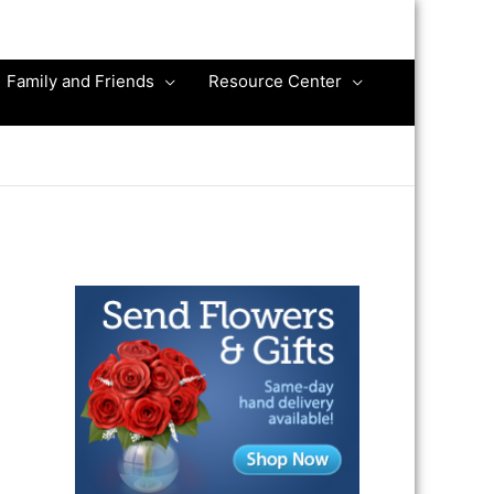
Family and Friends
Resource Center