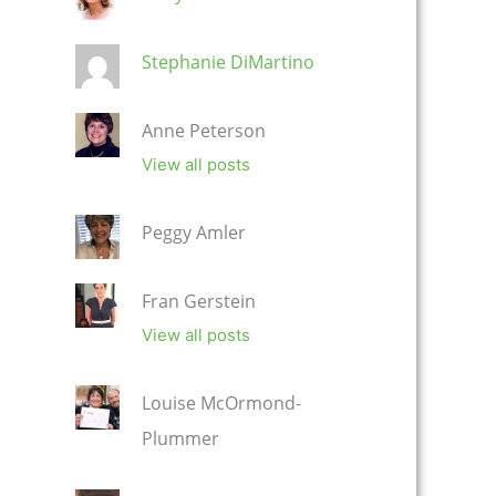
Stephanie DiMartino
Anne Peterson
View all posts
Peggy Amler
Fran Gerstein
View all posts
Louise McOrmond-
Plummer