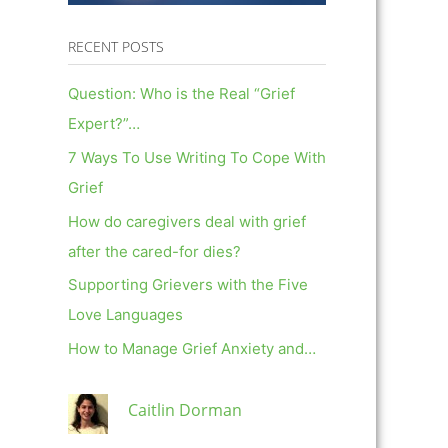
RECENT POSTS
Question: Who is the Real “Grief
Expert?”…
7 Ways To Use Writing To Cope With
Grief
How do caregivers deal with grief
after the cared-for dies?
Supporting Grievers with the Five
Love Languages
How to Manage Grief Anxiety and…
Caitlin Dorman