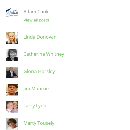
Adam Cook
View all posts
Linda Donovan
Catherine Whitney
Gloria Horsley
Jim Monroe
Larry Lynn
Marty Tousely