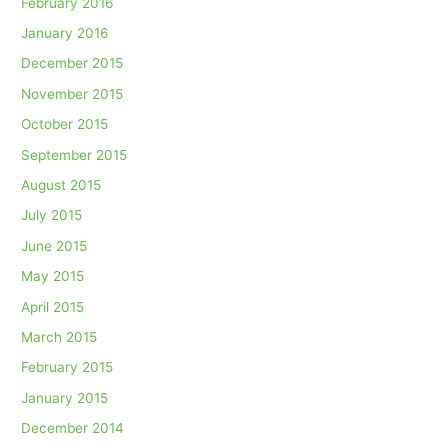
February 2016
January 2016
December 2015
November 2015
October 2015
September 2015
August 2015
July 2015
June 2015
May 2015
April 2015
March 2015
February 2015
January 2015
December 2014