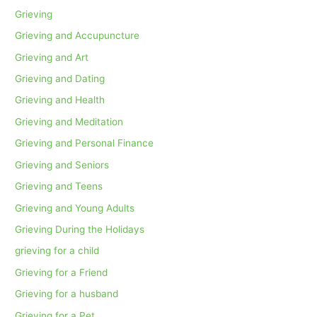
Grieving
Grieving and Accupuncture
Grieving and Art
Grieving and Dating
Grieving and Health
Grieving and Meditation
Grieving and Personal Finance
Grieving and Seniors
Grieving and Teens
Grieving and Young Adults
Grieving During the Holidays
grieving for a child
Grieving for a Friend
Grieving for a husband
Grieving for a Pet