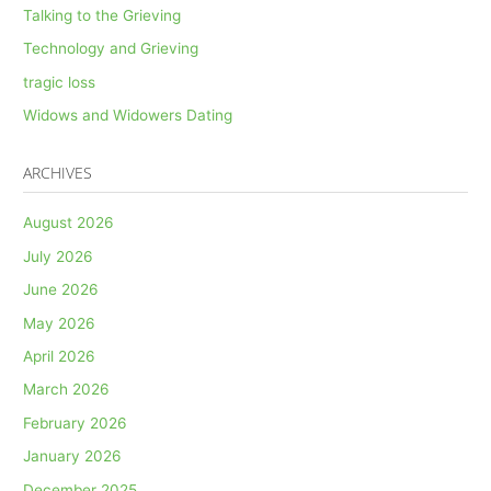
Talking to the Grieving
Technology and Grieving
tragic loss
Widows and Widowers Dating
ARCHIVES
August 2026
July 2026
June 2026
May 2026
April 2026
March 2026
February 2026
January 2026
December 2025