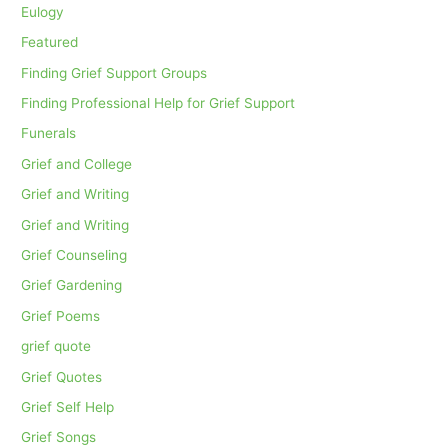
Eulogy
Featured
Finding Grief Support Groups
Finding Professional Help for Grief Support
Funerals
Grief and College
Grief and Writing
Grief and Writing
Grief Counseling
Grief Gardening
Grief Poems
grief quote
Grief Quotes
Grief Self Help
Grief Songs