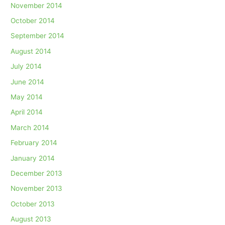
November 2014
October 2014
September 2014
August 2014
July 2014
June 2014
May 2014
April 2014
March 2014
February 2014
January 2014
December 2013
November 2013
October 2013
August 2013