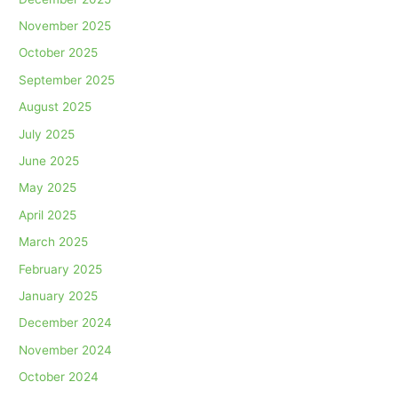
November 2025
October 2025
September 2025
August 2025
July 2025
June 2025
May 2025
April 2025
March 2025
February 2025
January 2025
December 2024
November 2024
October 2024