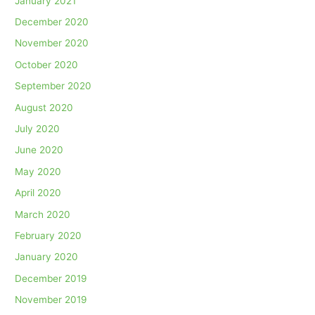
January 2021
December 2020
November 2020
October 2020
September 2020
August 2020
July 2020
June 2020
May 2020
April 2020
March 2020
February 2020
January 2020
December 2019
November 2019