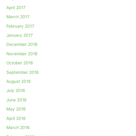
April 2017
March 2017
February 2017
January 2017
December 2016
November 2016
October 2016
September 2016
August 2016
July 2016
June 2016
May 2016
April 2016
March 2016