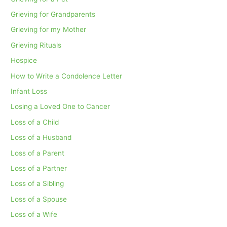
Grieving for Grandparents
Grieving for my Mother
Grieving Rituals
Hospice
How to Write a Condolence Letter
Infant Loss
Losing a Loved One to Cancer
Loss of a Child
Loss of a Husband
Loss of a Parent
Loss of a Partner
Loss of a Sibling
Loss of a Spouse
Loss of a Wife