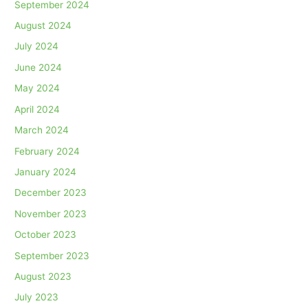
September 2024
August 2024
July 2024
June 2024
May 2024
April 2024
March 2024
February 2024
January 2024
December 2023
November 2023
October 2023
September 2023
August 2023
July 2023