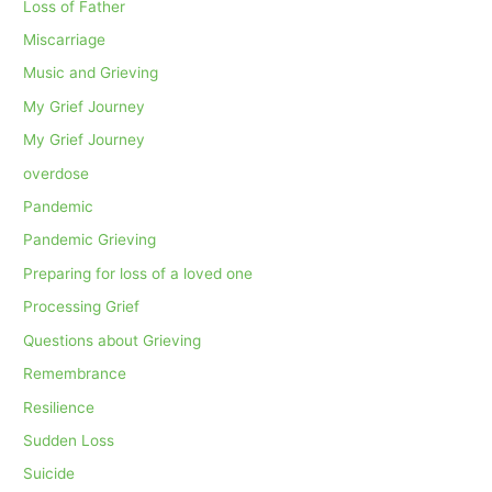
Loss of Father
Miscarriage
Music and Grieving
My Grief Journey
My Grief Journey
overdose
Pandemic
Pandemic Grieving
Preparing for loss of a loved one
Processing Grief
Questions about Grieving
Remembrance
Resilience
Sudden Loss
Suicide