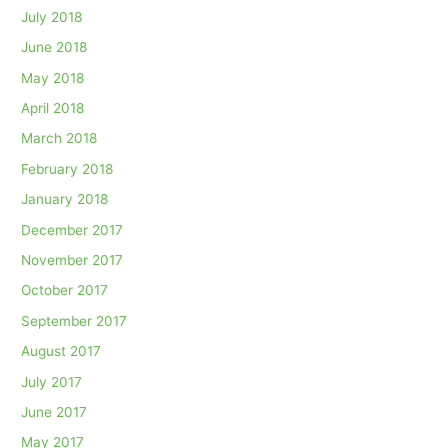
July 2018
June 2018
May 2018
April 2018
March 2018
February 2018
January 2018
December 2017
November 2017
October 2017
September 2017
August 2017
July 2017
June 2017
May 2017