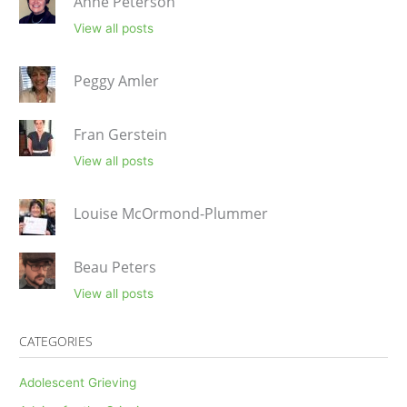
Anne Peterson
View all posts
Peggy Amler
Fran Gerstein
View all posts
Louise McOrmond-Plummer
Beau Peters
View all posts
CATEGORIES
Adolescent Grieving