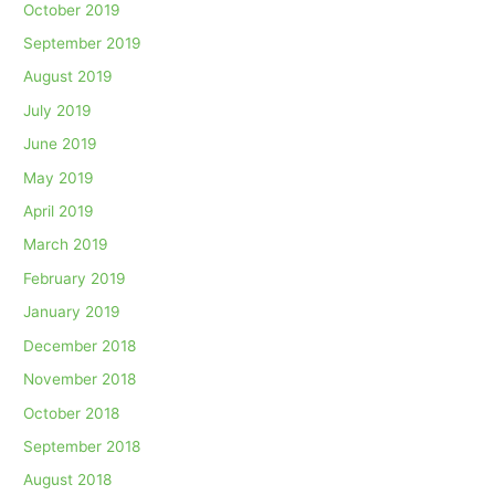
October 2019
September 2019
August 2019
July 2019
June 2019
May 2019
April 2019
March 2019
February 2019
January 2019
December 2018
November 2018
October 2018
September 2018
August 2018