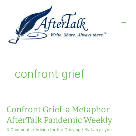
Skip
to
content
confront grief
Confront Grief: a Metaphor
AfterTalk Pandemic Weekly
3 Comments
/
Advice for the Grieving
/ By
Larry Lynn