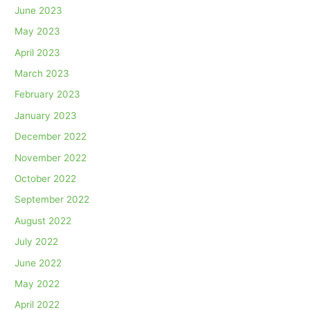
June 2023
May 2023
April 2023
March 2023
February 2023
January 2023
December 2022
November 2022
October 2022
September 2022
August 2022
July 2022
June 2022
May 2022
April 2022