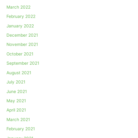
March 2022
February 2022
January 2022
December 2021
November 2021
October 2021
September 2021
August 2021
July 2021
June 2021
May 2021
April 2021
March 2021
February 2021