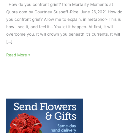
How do you confront grief? from Mortality Moments at
Quora.com by Courtney Susoeff-Rice June 26,2021 How do
you confront grief? Allow me to explain, in metaphor- This is
how I see it, and feel it… You let it happen. At first, it will
overcome you. It will drown you beneath it’s currents. It will
[…]
Confront
Read More »
Grief:
a
Metaphor
AfterTalk
Pandemic
Weekly