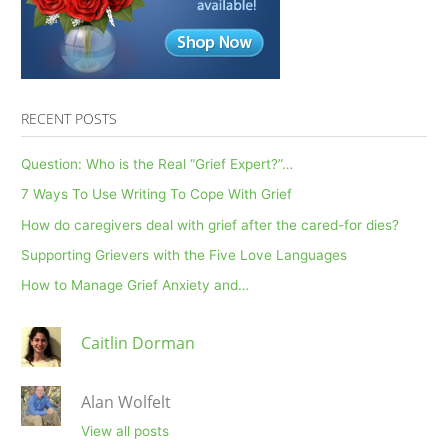
RECENT POSTS
Question: Who is the Real “Grief Expert?”…
7 Ways To Use Writing To Cope With Grief
How do caregivers deal with grief after the cared-for dies?
Supporting Grievers with the Five Love Languages
How to Manage Grief Anxiety and…
Caitlin Dorman
Alan Wolfelt
View all posts