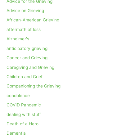
Advice for the Grieving
Advice on Grieving
African-American Grieving
aftermath of loss
Alzheimer's
anticipatory grieving
Cancer and Grieving
Caregiving and Grieving
Children and Grief
Companioning the Grieving
condolence
COVID Pandemic
dealing with stuff
Death of a Hero
Dementia