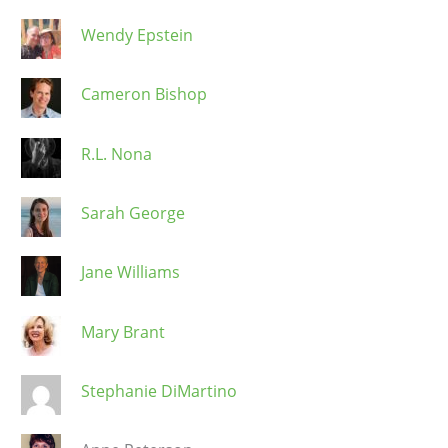
Wendy Epstein
Cameron Bishop
R.L. Nona
Sarah George
Jane Williams
Mary Brant
Stephanie DiMartino