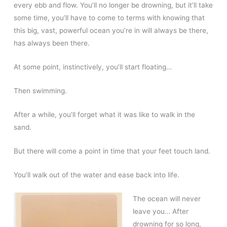
every ebb and flow. You’ll no longer be drowning, but it’ll take
some time, you’ll have to come to terms with knowing that
this big, vast, powerful ocean you’re in will always be there,
has always been there.
At some point, instinctively, you’ll start floating…
Then swimming.
After a while, you’ll forget what it was like to walk in the
sand.
But there will come a point in time that your feet touch land.
You’ll walk out of the water and ease back into life.
The ocean will never
leave you… After
drowning for so long,