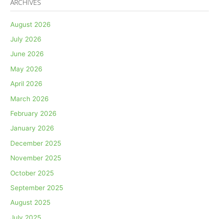
ARCHIVES
August 2026
July 2026
June 2026
May 2026
April 2026
March 2026
February 2026
January 2026
December 2025
November 2025
October 2025
September 2025
August 2025
July 2025