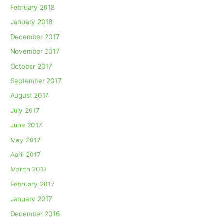
February 2018
January 2018
December 2017
November 2017
October 2017
September 2017
August 2017
July 2017
June 2017
May 2017
April 2017
March 2017
February 2017
January 2017
December 2016