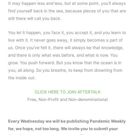
It may happen less and less, but at some point, you’ll always
find yourself back in the sea, because pieces of you that are
still there will call you back.
You let it happen, you face it, you accept it, and you learn to
live with it. It never goes away, it simply becomes a part of
us. Once you’ve felt it, there will always be that knowledge,
and there is only what was before, and what is now. You
grow. You push forward. But you know that the ocean is in
you, all along. So you breathe, to keep from drowning from
the inside out.
CLICK HERE TO JOIN AFTERTALK
Free, Non-Profit and Non-denominational
Every Wednesday we will be publishing Pandemic Weekly
for, we hope, not too long. We invite you to submit your