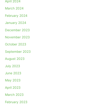
April 2024
March 2024
February 2024
January 2024
December 2023
November 2023
October 2023
September 2023
August 2023
July 2023
June 2023
May 2023
April 2023
March 2023
February 2023