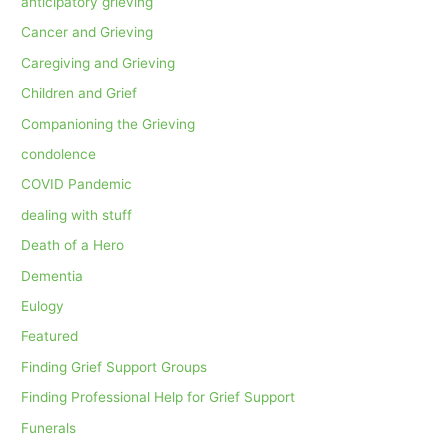
anticipatory grieving
Cancer and Grieving
Caregiving and Grieving
Children and Grief
Companioning the Grieving
condolence
COVID Pandemic
dealing with stuff
Death of a Hero
Dementia
Eulogy
Featured
Finding Grief Support Groups
Finding Professional Help for Grief Support
Funerals