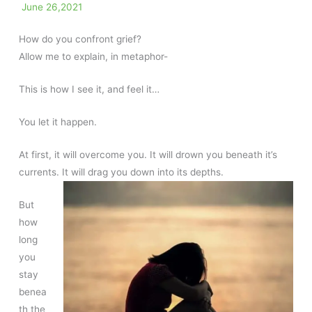
June 26,2021
How do you confront grief?
Allow me to explain, in metaphor-
This is how I see it, and feel it…
You let it happen.
At first, it will overcome you. It will drown you beneath it’s
currents. It will drag you down into its depths.
But
how
long
you
stay
benea
th the