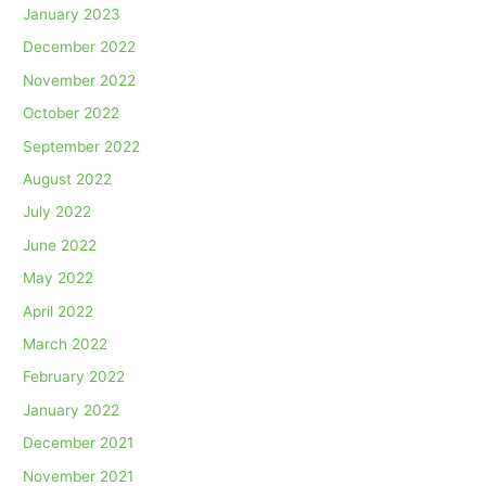
January 2023
December 2022
November 2022
October 2022
September 2022
August 2022
July 2022
June 2022
May 2022
April 2022
March 2022
February 2022
January 2022
December 2021
November 2021