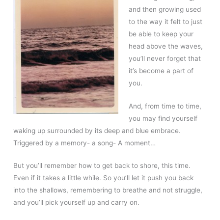
and then growing used
to the way it felt to just
be able to keep your
head above the waves,
you’ll never forget that
it’s become a part of
you.
And, from time to time,
you may find yourself
waking up surrounded by its deep and blue embrace.
Triggered by a memory- a song- A moment…
But you’ll remember how to get back to shore, this time.
Even if it takes a little while. So you’ll let it push you back
into the shallows, remembering to breathe and not struggle,
and you’ll pick yourself up and carry on.