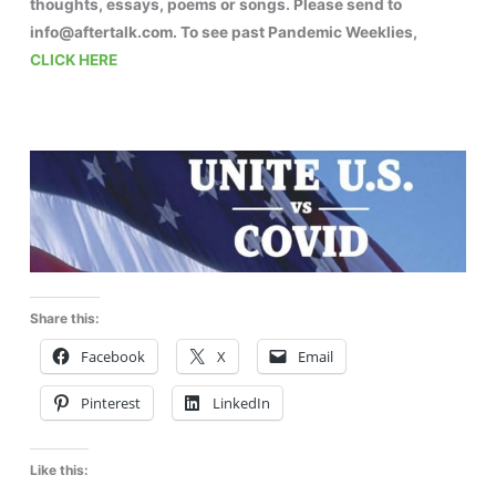
thoughts, essays, poems or songs. Please send to
info@aftertalk.com. To see past Pandemic Weeklies,
CLICK HERE
Share this:
Facebook
X
Email
Pinterest
LinkedIn
Like this: