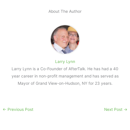
About The Author
Larry Lynn
Larry Lynn is a Co-Founder of AfterTalk. He has had a 40
year career in non-profit management and has served as
Mayor of Grand View-on-Hudson, NY for 23 years.
←
Previous Post
Next Post
→