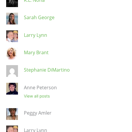
Sarah George
Larry Lynn
Mary Brant
Stephanie DiMartino
Anne Peterson
View all posts
Peggy Amler
Larry Lynn