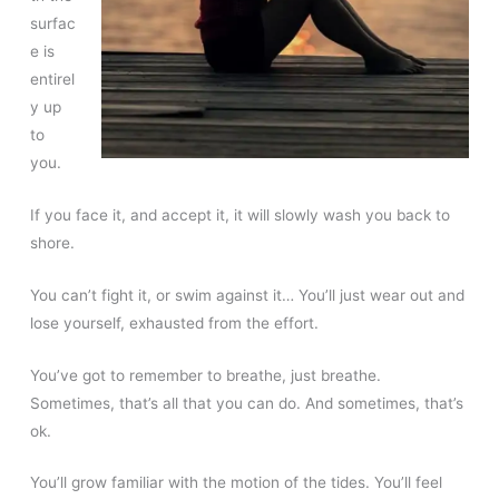
surfac
e is
entirel
y up
to
you.
If you face it, and accept it, it will slowly wash you back to
shore.
You can’t fight it, or swim against it… You’ll just wear out and
lose yourself, exhausted from the effort.
You’ve got to remember to breathe, just breathe.
Sometimes, that’s all that you can do. And sometimes, that’s
ok.
You’ll grow familiar with the motion of the tides. You’ll feel