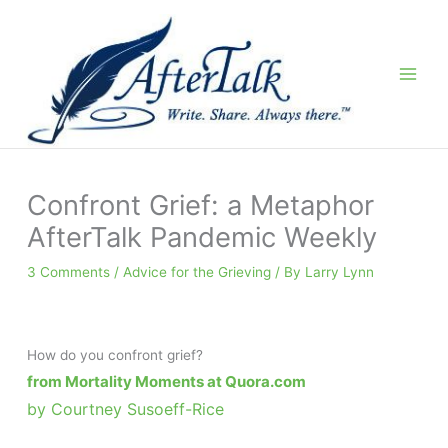
Skip
to
content
Confront Grief: a Metaphor
AfterTalk Pandemic Weekly
3 Comments
/
Advice for the Grieving
/ By
Larry Lynn
How do you confront grief?
from Mortality Moments at Quora.com
by Courtney Susoeff-Rice