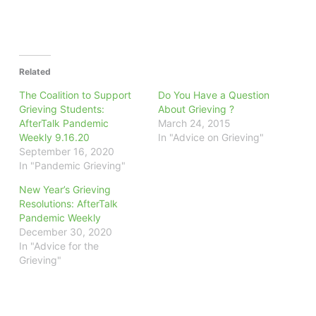
Related
The Coalition to Support
Do You Have a Question
Grieving Students:
About Grieving ?
AfterTalk Pandemic
March 24, 2015
Weekly 9.16.20
In "Advice on Grieving"
September 16, 2020
In "Pandemic Grieving"
New Year’s Grieving
Resolutions: AfterTalk
Pandemic Weekly
December 30, 2020
In "Advice for the
Grieving"