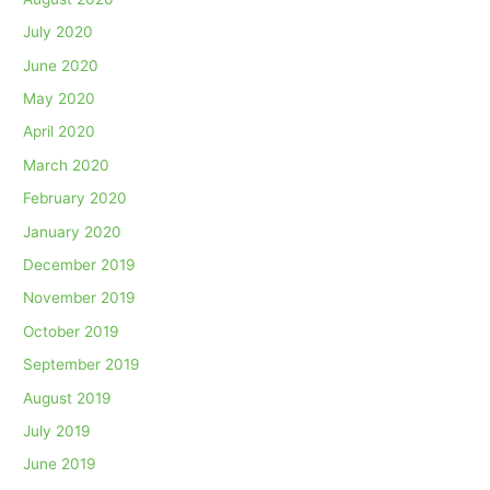
July 2020
June 2020
May 2020
April 2020
March 2020
February 2020
January 2020
December 2019
November 2019
October 2019
September 2019
August 2019
July 2019
June 2019