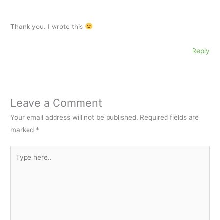
Thank you. I wrote this
Reply
Leave a Comment
Your email address will not be published.
Required fields are
marked
*
Type
here..