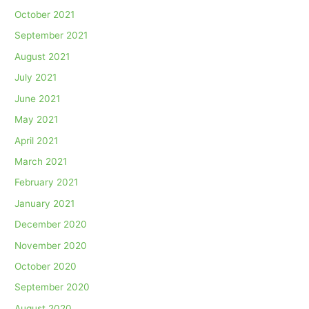
October 2021
September 2021
August 2021
July 2021
June 2021
May 2021
April 2021
March 2021
February 2021
January 2021
December 2020
November 2020
October 2020
September 2020
August 2020