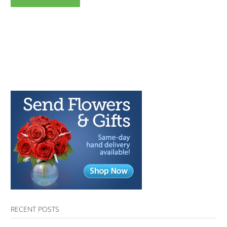
RECENT POSTS