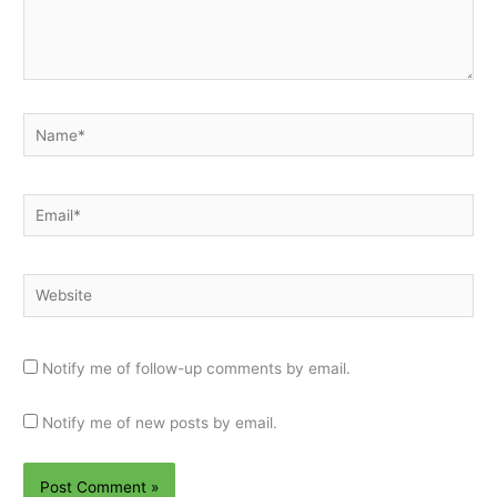
Name*
Email*
Website
Notify me of follow-up comments by email.
Notify me of new posts by email.