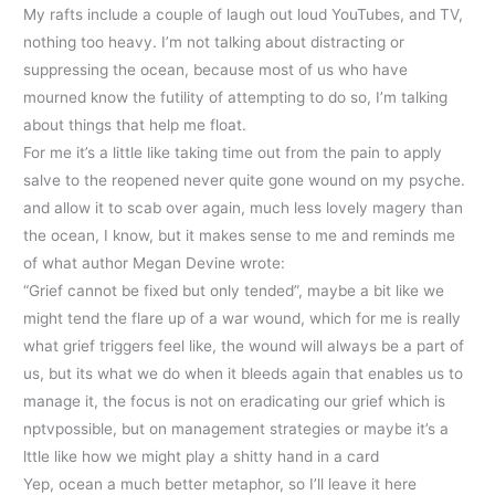
My rafts include a couple of laugh out loud YouTubes, and TV,
nothing too heavy. I’m not talking about distracting or
suppressing the ocean, because most of us who have
mourned know the futility of attempting to do so, I’m talking
about things that help me float.
For me it’s a little like taking time out from the pain to apply
salve to the reopened never quite gone wound on my psyche.
and allow it to scab over again, much less lovely magery than
the ocean, I know, but it makes sense to me and reminds me
of what author Megan Devine wrote:
“Grief cannot be fixed but only tended”, maybe a bit like we
might tend the flare up of a war wound, which for me is really
what grief triggers feel like, the wound will always be a part of
us, but its what we do when it bleeds again that enables us to
manage it, the focus is not on eradicating our grief which is
nptvpossible, but on management strategies or maybe it’s a
lttle like how we might play a shitty hand in a card
Yep, ocean a much better metaphor, so I’ll leave it here