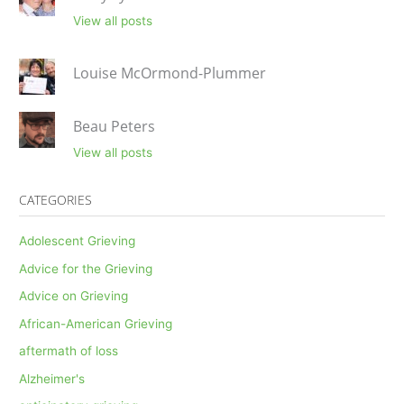
View all posts
Louise McOrmond-Plummer
Beau Peters
View all posts
CATEGORIES
Adolescent Grieving
Advice for the Grieving
Advice on Grieving
African-American Grieving
aftermath of loss
Alzheimer's