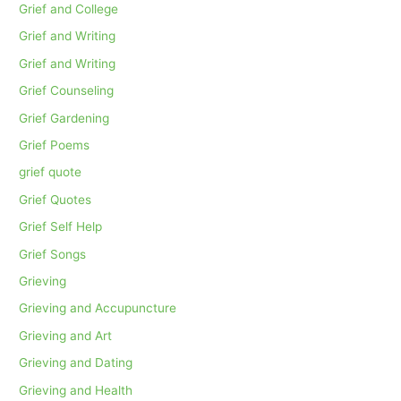
Grief and College
Grief and Writing
Grief and Writing
Grief Counseling
Grief Gardening
Grief Poems
grief quote
Grief Quotes
Grief Self Help
Grief Songs
Grieving
Grieving and Accupuncture
Grieving and Art
Grieving and Dating
Grieving and Health