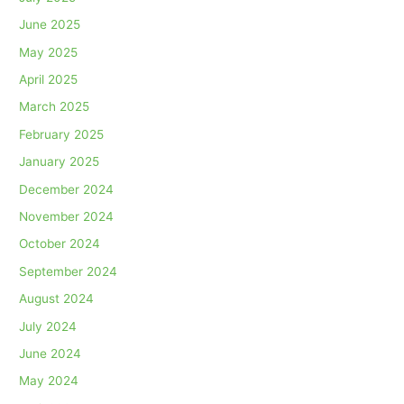
June 2025
May 2025
April 2025
March 2025
February 2025
January 2025
December 2024
November 2024
October 2024
September 2024
August 2024
July 2024
June 2024
May 2024