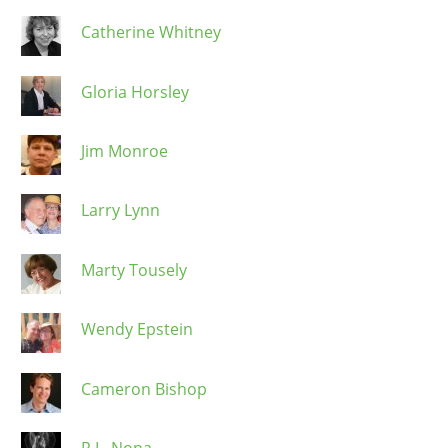
Catherine Whitney
Gloria Horsley
Jim Monroe
Larry Lynn
Marty Tousely
Wendy Epstein
Cameron Bishop
R.L. Nona