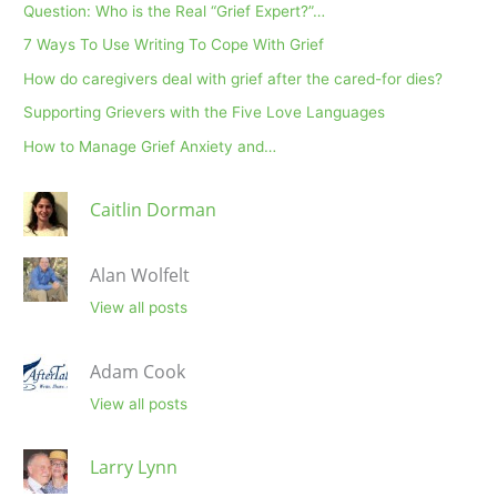
Question: Who is the Real “Grief Expert?”…
7 Ways To Use Writing To Cope With Grief
How do caregivers deal with grief after the cared-for dies?
Supporting Grievers with the Five Love Languages
How to Manage Grief Anxiety and…
Caitlin Dorman
Alan Wolfelt
View all posts
Adam Cook
View all posts
Larry Lynn