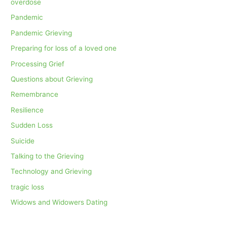
overdose
Pandemic
Pandemic Grieving
Preparing for loss of a loved one
Processing Grief
Questions about Grieving
Remembrance
Resilience
Sudden Loss
Suicide
Talking to the Grieving
Technology and Grieving
tragic loss
Widows and Widowers Dating