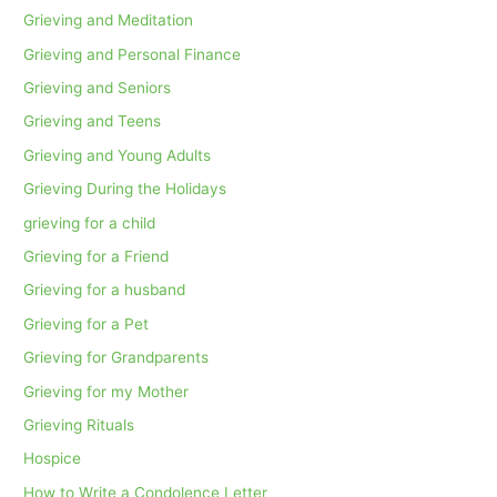
Grieving and Meditation
Grieving and Personal Finance
Grieving and Seniors
Grieving and Teens
Grieving and Young Adults
Grieving During the Holidays
grieving for a child
Grieving for a Friend
Grieving for a husband
Grieving for a Pet
Grieving for Grandparents
Grieving for my Mother
Grieving Rituals
Hospice
How to Write a Condolence Letter