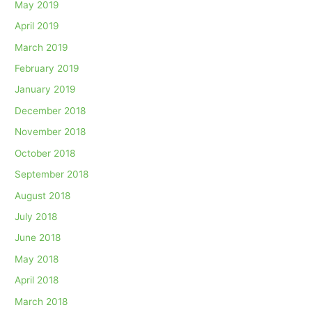
May 2019
April 2019
March 2019
February 2019
January 2019
December 2018
November 2018
October 2018
September 2018
August 2018
July 2018
June 2018
May 2018
April 2018
March 2018