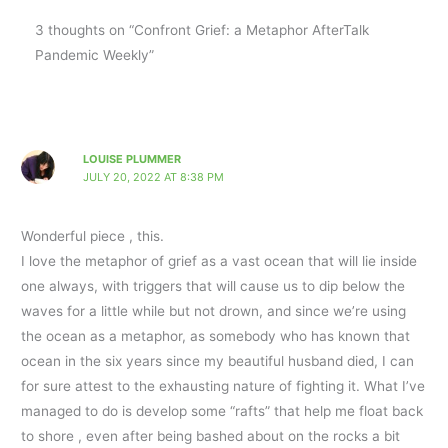
3 thoughts on “Confront Grief: a Metaphor AfterTalk
Pandemic Weekly”
LOUISE PLUMMER
JULY 20, 2022 AT 8:38 PM
Wonderful piece , this.
I love the metaphor of grief as a vast ocean that will lie inside
one always, with triggers that will cause us to dip below the
waves for a little while but not drown, and since we’re using
the ocean as a metaphor, as somebody who has known that
ocean in the six years since my beautiful husband died, I can
for sure attest to the exhausting nature of fighting it. What I’ve
managed to do is develop some “rafts” that help me float back
to shore , even after being bashed about on the rocks a bit