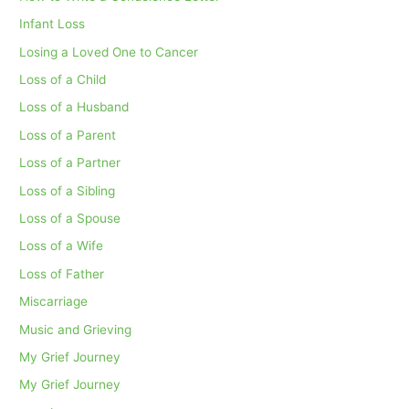
Infant Loss
Losing a Loved One to Cancer
Loss of a Child
Loss of a Husband
Loss of a Parent
Loss of a Partner
Loss of a Sibling
Loss of a Spouse
Loss of a Wife
Loss of Father
Miscarriage
Music and Grieving
My Grief Journey
My Grief Journey