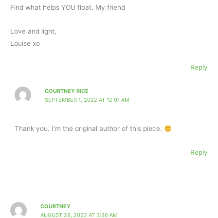
Find what helps YOU float. My friend
Love and light,
Louise xo
Reply
COURTNEY RICE
SEPTEMBER 1, 2022 AT 12:01 AM
Thank you. I’m the original author of this piece.
Reply
COURTNEY
AUGUST 28, 2022 AT 3:36 AM