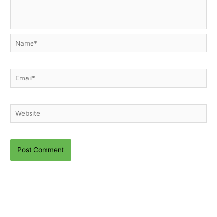
Name*
Email*
Website