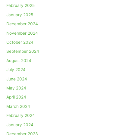
February 2025
January 2025
December 2024
November 2024
October 2024
September 2024
August 2024
July 2024
June 2024
May 2024
April 2024
March 2024
February 2024
January 2024
December 2023