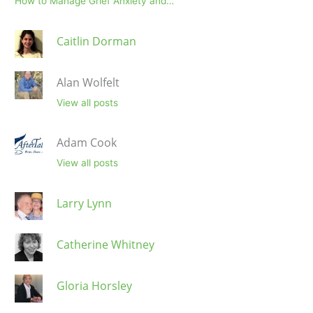
How to Manage Grief Anxiety and…
Caitlin Dorman
Alan Wolfelt
View all posts
Adam Cook
View all posts
Larry Lynn
Catherine Whitney
Gloria Horsley