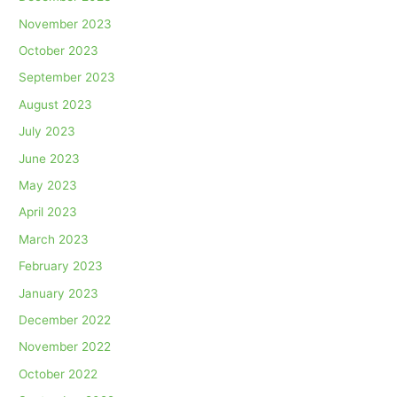
November 2023
October 2023
September 2023
August 2023
July 2023
June 2023
May 2023
April 2023
March 2023
February 2023
January 2023
December 2022
November 2022
October 2022