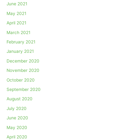
June 2021
May 2021
April 2021
March 2021
February 2021
January 2021
December 2020
November 2020
October 2020
September 2020
August 2020
July 2020
June 2020
May 2020
April 2020