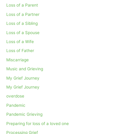
Loss of a Parent
Loss of a Partner
Loss of a Sibling
Loss of a Spouse
Loss of a Wife
Loss of Father
Miscarriage
Music and Grieving
My Grief Journey
My Grief Journey
overdose
Pandemic
Pandemic Grieving
Preparing for loss of a loved one
Processing Grief