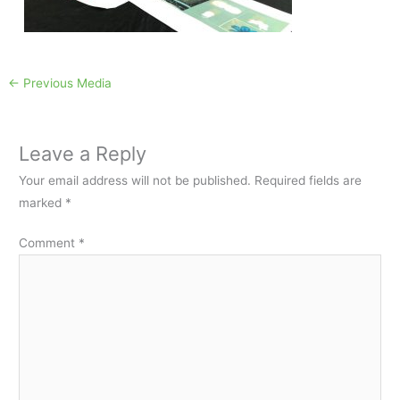
←
Previous Media
Leave a Reply
Your email address will not be published.
Required fields are
marked
*
Comment
*