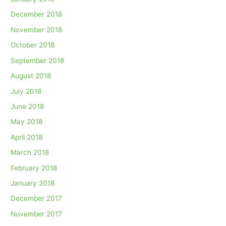
December 2018
November 2018
October 2018
September 2018
August 2018
July 2018
June 2018
May 2018
April 2018
March 2018
February 2018
January 2018
December 2017
November 2017