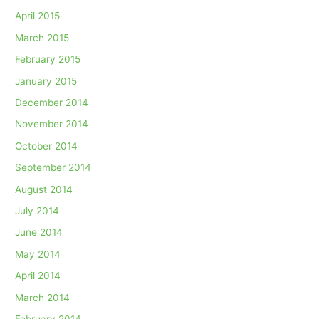
April 2015
March 2015
February 2015
January 2015
December 2014
November 2014
October 2014
September 2014
August 2014
July 2014
June 2014
May 2014
April 2014
March 2014