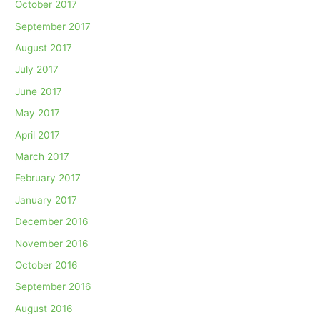
October 2017
September 2017
August 2017
July 2017
June 2017
May 2017
April 2017
March 2017
February 2017
January 2017
December 2016
November 2016
October 2016
September 2016
August 2016