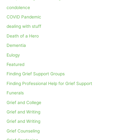
condolence
COVID Pandemic
dealing with stuff
Death of a Hero
Dementia
Eulogy
Featured
Finding Grief Support Groups
Finding Professional Help for Grief Support
Funerals
Grief and College
Grief and Writing
Grief and Writing
Grief Counseling