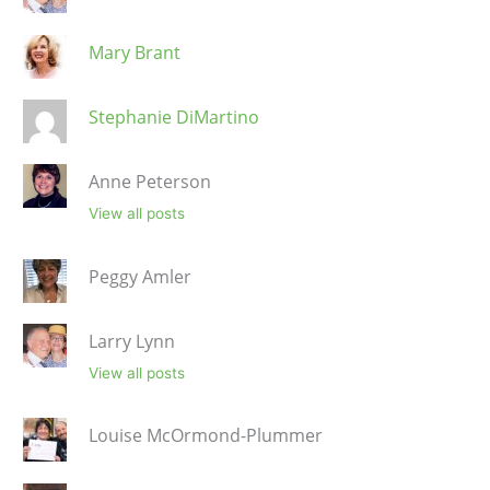
Mary Brant
Stephanie DiMartino
Anne Peterson
View all posts
Peggy Amler
Larry Lynn
View all posts
Louise McOrmond-Plummer