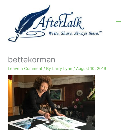
Skip
to
content
bettekorman
Leave a Comment
/ By
Larry Lynn
/
August 10, 2019