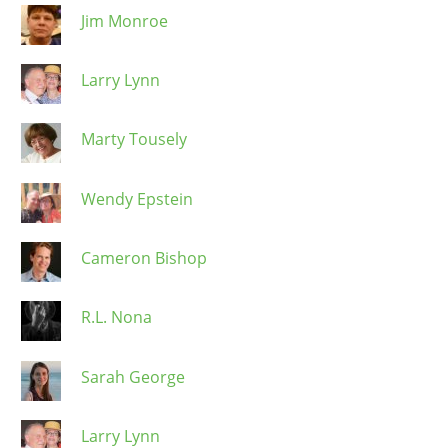
Jim Monroe
Larry Lynn
Marty Tousely
Wendy Epstein
Cameron Bishop
R.L. Nona
Sarah George
Larry Lynn