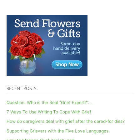
RECENT POSTS
Question: Who is the Real “Grief Expert?”…
7 Ways To Use Writing To Cope With Grief
How do caregivers deal with grief after the cared-for dies?
Supporting Grievers with the Five Love Languages