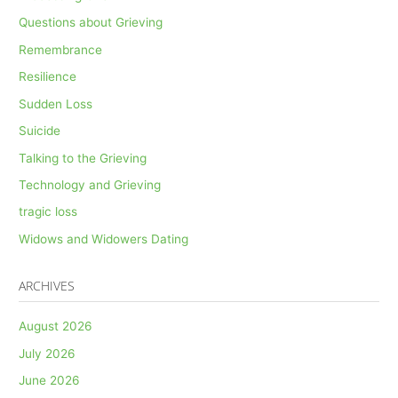
Questions about Grieving
Remembrance
Resilience
Sudden Loss
Suicide
Talking to the Grieving
Technology and Grieving
tragic loss
Widows and Widowers Dating
ARCHIVES
August 2026
July 2026
June 2026