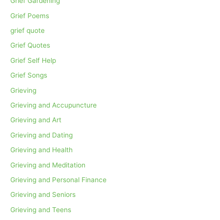
Grief Gardening
Grief Poems
grief quote
Grief Quotes
Grief Self Help
Grief Songs
Grieving
Grieving and Accupuncture
Grieving and Art
Grieving and Dating
Grieving and Health
Grieving and Meditation
Grieving and Personal Finance
Grieving and Seniors
Grieving and Teens