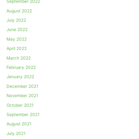
September 2022
August 2022
July 2022
June 2022
May 2022
April 2022
March 2022
February 2022
January 2022
December 2021
November 2021
October 2021
September 2021
August 2021
July 2021