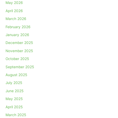
May 2026
April 2026
March 2026
February 2026
January 2026
December 2025
November 2025
October 2025
September 2025
August 2025
July 2025
June 2025
May 2025
April 2025
March 2025