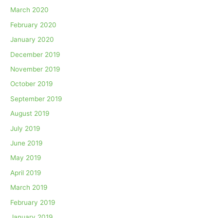
March 2020
February 2020
January 2020
December 2019
November 2019
October 2019
September 2019
August 2019
July 2019
June 2019
May 2019
April 2019
March 2019
February 2019
January 2019