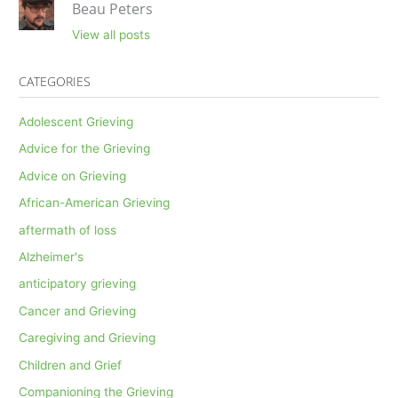
Beau Peters
View all posts
CATEGORIES
Adolescent Grieving
Advice for the Grieving
Advice on Grieving
African-American Grieving
aftermath of loss
Alzheimer's
anticipatory grieving
Cancer and Grieving
Caregiving and Grieving
Children and Grief
Companioning the Grieving