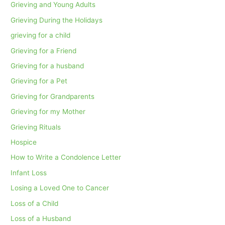
Grieving and Young Adults
Grieving During the Holidays
grieving for a child
Grieving for a Friend
Grieving for a husband
Grieving for a Pet
Grieving for Grandparents
Grieving for my Mother
Grieving Rituals
Hospice
How to Write a Condolence Letter
Infant Loss
Losing a Loved One to Cancer
Loss of a Child
Loss of a Husband