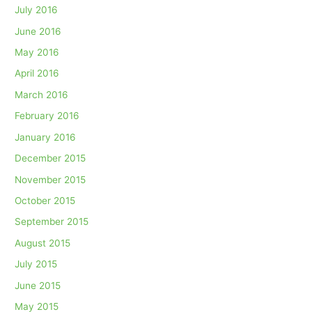
July 2016
June 2016
May 2016
April 2016
March 2016
February 2016
January 2016
December 2015
November 2015
October 2015
September 2015
August 2015
July 2015
June 2015
May 2015