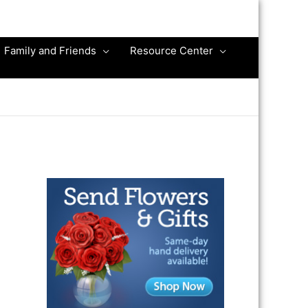
Family and Friends
Resource Center