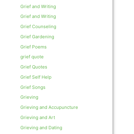
Grief and Writing
Grief and Writing
Grief Counseling
Grief Gardening
Grief Poems
grief quote
Grief Quotes
Grief Self Help
Grief Songs
Grieving
Grieving and Accupuncture
Grieving and Art
Grieving and Dating