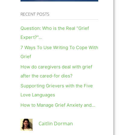
RECENT POSTS
Question: Who is the Real “Grief
Expert?”…
7 Ways To Use Writing To Cope With
Grief
How do caregivers deal with grief
after the cared-for dies?
Supporting Grievers with the Five
Love Languages
How to Manage Grief Anxiety and…
Caitlin Dorman