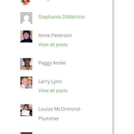
Stephanie DiMartino
Anne Peterson
View all posts
Peggy Amler
Larry Lynn
View all posts
Louise McOrmond-
Plummer