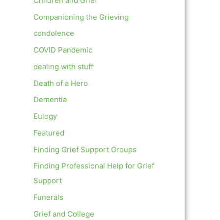
Children and Grief
Companioning the Grieving
condolence
COVID Pandemic
dealing with stuff
Death of a Hero
Dementia
Eulogy
Featured
Finding Grief Support Groups
Finding Professional Help for Grief
Support
Funerals
Grief and College