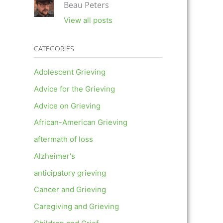
Beau Peters
View all posts
CATEGORIES
Adolescent Grieving
Advice for the Grieving
Advice on Grieving
African-American Grieving
aftermath of loss
Alzheimer's
anticipatory grieving
Cancer and Grieving
Caregiving and Grieving