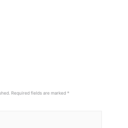
shed.
Required fields are marked
*