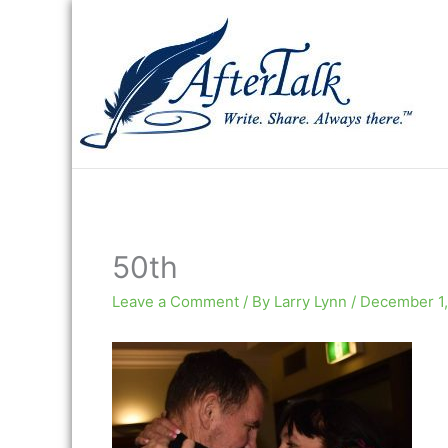
Skip
to
content
50th
Leave a Comment
/ By
Larry Lynn
/
December 1,