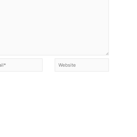
*
Website