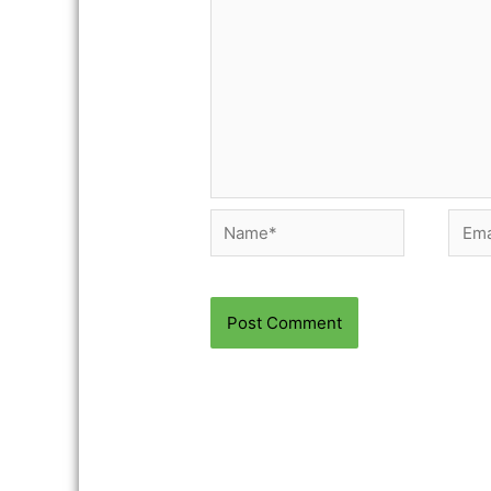
Name*
Email