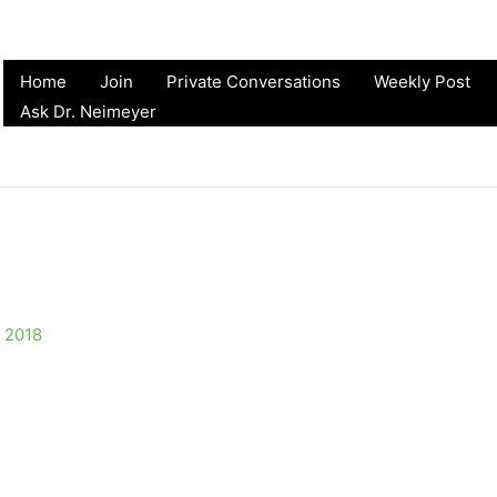
Home
Join
Private Conversations
Weekly Post
Ask Dr. Neimeyer
 2018