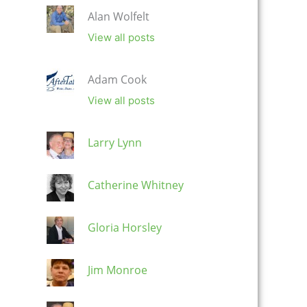
Alan Wolfelt
View all posts
Adam Cook
View all posts
Larry Lynn
Catherine Whitney
Gloria Horsley
Jim Monroe