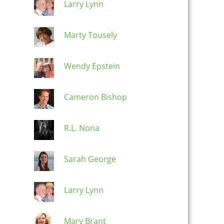
Larry Lynn
Marty Tousely
Wendy Epstein
Cameron Bishop
R.L. Nona
Sarah George
Larry Lynn
Mary Brant