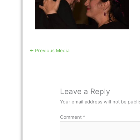
←
Previous Media
Leave a Reply
Your email address will not be publi
Comment
*