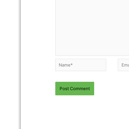
Name*
Email