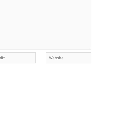
*
Website