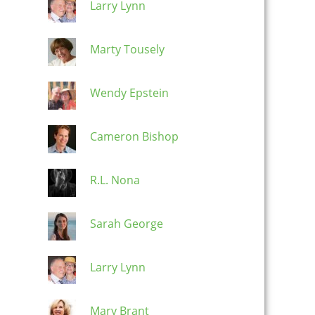
Larry Lynn
Marty Tousely
Wendy Epstein
Cameron Bishop
R.L. Nona
Sarah George
Larry Lynn
Mary Brant