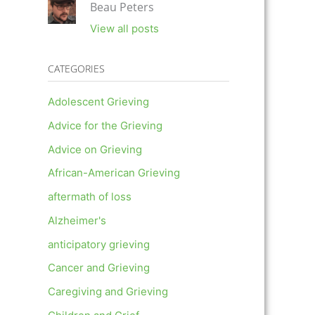
Beau Peters
View all posts
CATEGORIES
Adolescent Grieving
Advice for the Grieving
Advice on Grieving
African-American Grieving
aftermath of loss
Alzheimer's
anticipatory grieving
Cancer and Grieving
Caregiving and Grieving