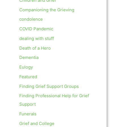
Children and Grief
Companioning the Grieving
condolence
COVID Pandemic
dealing with stuff
Death of a Hero
Dementia
Eulogy
Featured
Finding Grief Support Groups
Finding Professional Help for Grief
Support
Funerals
Grief and College