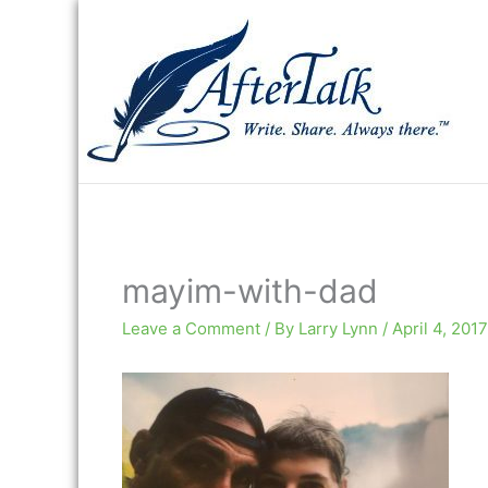
Skip
to
content
mayim-with-dad
Leave a Comment
/ By
Larry Lynn
/
April 4, 2017