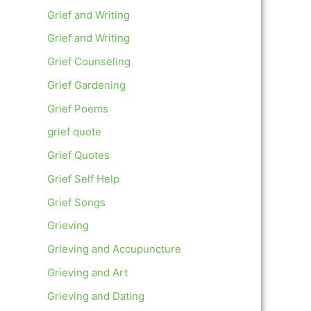
Grief and Writing
Grief and Writing
Grief Counseling
Grief Gardening
Grief Poems
grief quote
Grief Quotes
Grief Self Help
Grief Songs
Grieving
Grieving and Accupuncture
Grieving and Art
Grieving and Dating