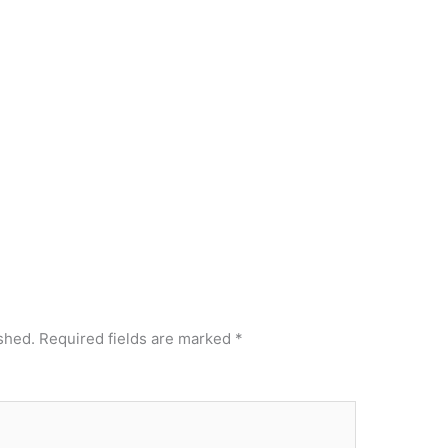
shed.
Required fields are marked
*