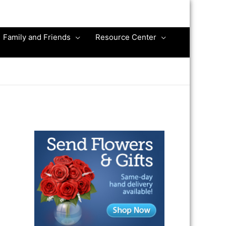
Family and Friends
Resource Center