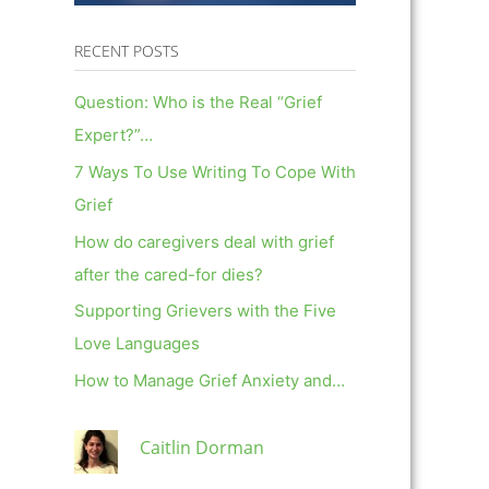
RECENT POSTS
Question: Who is the Real “Grief
Expert?”…
7 Ways To Use Writing To Cope With
Grief
How do caregivers deal with grief
after the cared-for dies?
Supporting Grievers with the Five
Love Languages
How to Manage Grief Anxiety and…
Caitlin Dorman