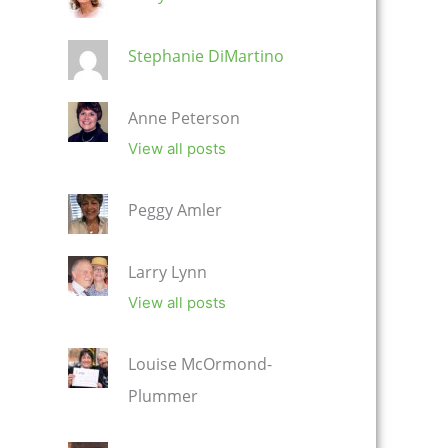
Stephanie DiMartino
Anne Peterson
View all posts
Peggy Amler
Larry Lynn
View all posts
Louise McOrmond-
Plummer