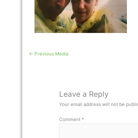
←
Previous Media
Leave a Reply
Your email address will not be publi
Comment
*