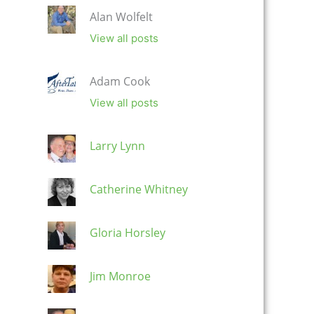
Alan Wolfelt
View all posts
Adam Cook
View all posts
Larry Lynn
Catherine Whitney
Gloria Horsley
Jim Monroe