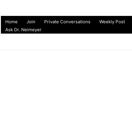
Home
Join
Private Conversations
Weekly Post
Ask Dr. Neimeyer