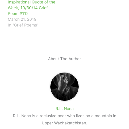
Inspirational Quote of the
Week, 10/30/14 Grief
Poem #112
March 21, 2019
In "Grief Poems"
About The Author
R.L. Nona
R.L. Nona is a reclusive poet who lives on a mountain in
Upper Wachakatchistan.