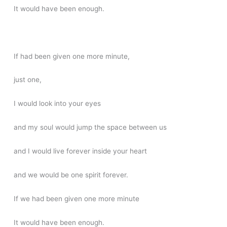
It would have been enough.
If had been given one more minute,
just one,
I would look into your eyes
and my soul would jump the space between us
and I would live forever inside your heart
and we would be one spirit forever.
If we had been given one more minute
It would have been enough.