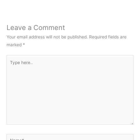
Leave a Comment
Your email address will not be published.
Required fields are
marked
*
Type
here..
Name*