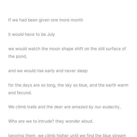
If we had been given one more month
it would have to be July
we would watch the moon shape shift on the still surface of
the pond,
and we would rise early and never sleep
for the days are so long, the sky so blue, and the earth warm
and fecund.
We climb trails and the deer are amazed by our audacity,
Who are we to intrude? they wonder aloud.
Ignoring them, we climb higher until we find the blue stream