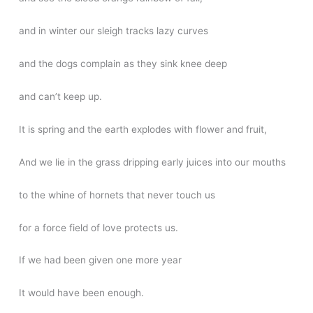
and in winter our sleigh tracks lazy curves
and the dogs complain as they sink knee deep
and can’t keep up.
It is spring and the earth explodes with flower and fruit,
And we lie in the grass dripping early juices into our mouths
to the whine of hornets that never touch us
for a force field of love protects us.
If we had been given one more year
It would have been enough.