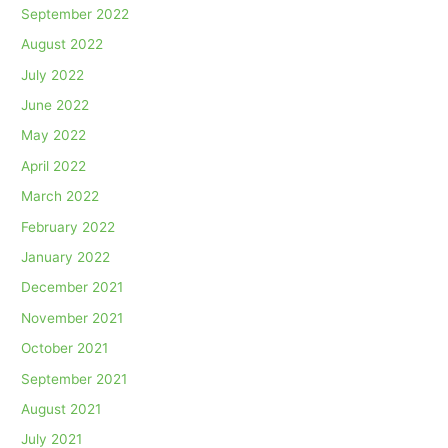
September 2022
August 2022
July 2022
June 2022
May 2022
April 2022
March 2022
February 2022
January 2022
December 2021
November 2021
October 2021
September 2021
August 2021
July 2021