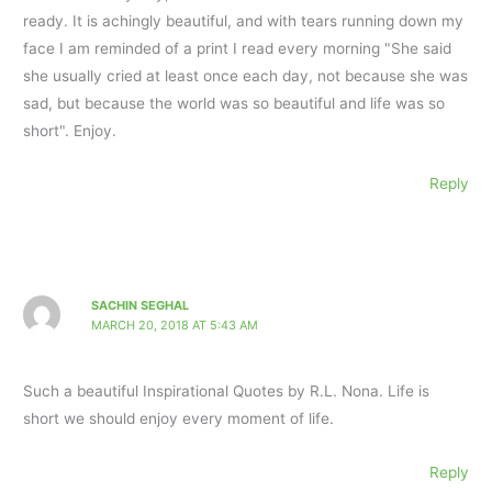
ready. It is achingly beautiful, and with tears running down my
face I am reminded of a print I read every morning "She said
she usually cried at least once each day, not because she was
sad, but because the world was so beautiful and life was so
short". Enjoy.
Reply
SACHIN SEGHAL
MARCH 20, 2018 AT 5:43 AM
Such a beautiful Inspirational Quotes by R.L. Nona. Life is
short we should enjoy every moment of life.
Reply