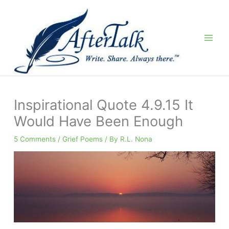
Skip
to
content
Inspirational Quote 4.9.15 It
Would Have Been Enough
5 Comments
/
Grief Poems
/ By
R.L. Nona