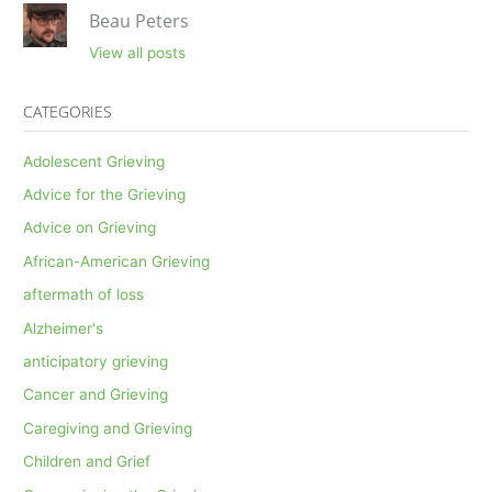
Beau Peters
View all posts
CATEGORIES
Adolescent Grieving
Advice for the Grieving
Advice on Grieving
African-American Grieving
aftermath of loss
Alzheimer's
anticipatory grieving
Cancer and Grieving
Caregiving and Grieving
Children and Grief