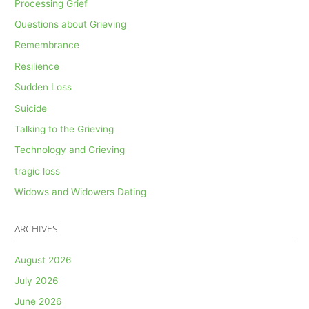
Processing Grief
Questions about Grieving
Remembrance
Resilience
Sudden Loss
Suicide
Talking to the Grieving
Technology and Grieving
tragic loss
Widows and Widowers Dating
ARCHIVES
August 2026
July 2026
June 2026