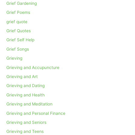
Grief Gardening
Grief Poems
grief quote
Grief Quotes
Grief Self Help
Grief Songs
Grieving
Grieving and Accupuncture
Grieving and Art
Grieving and Dating
Grieving and Health
Grieving and Meditation
Grieving and Personal Finance
Grieving and Seniors
Grieving and Teens