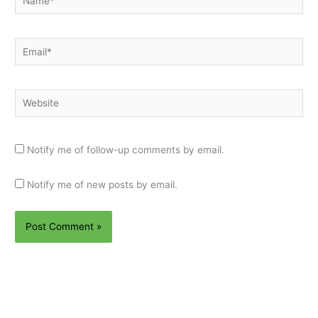
Email*
Website
Notify me of follow-up comments by email.
Notify me of new posts by email.