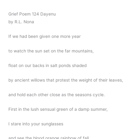
Grief Poem 124 Dayenu
by R.L. Nona
If we had been given one more year
to watch the sun set on the far mountains,
float on our backs in salt ponds shaded
by ancient willows that protest the weight of their leaves,
and hold each other close as the seasons cycle.
First in the lush sensual green of a damp summer,
I stare into your sunglasses
and see the blood orange rainbow of fall,