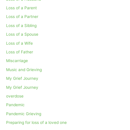
Loss of a Parent
Loss of a Partner
Loss of a Sibling
Loss of a Spouse
Loss of a Wife
Loss of Father
Miscarriage
Music and Grieving
My Grief Journey
My Grief Journey
overdose
Pandemic
Pandemic Grieving
Preparing for loss of a loved one