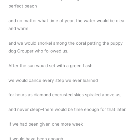
perfect beach
and no matter what time of year, the water would be clear
and warm
and we would snorkel among the coral petting the puppy
dog Grouper who followed us.
After the sun would set with a green flash
we would dance every step we ever learned
for hours as diamond encrusted skies spiraled above us,
and never sleep–there would be time enough for that later.
If we had been given one more week
It would have been enough.