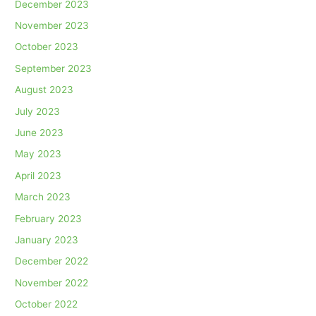
December 2023
November 2023
October 2023
September 2023
August 2023
July 2023
June 2023
May 2023
April 2023
March 2023
February 2023
January 2023
December 2022
November 2022
October 2022