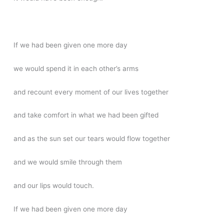
If we had been given one more day
we would spend it in each other’s arms
and recount every moment of our lives together
and take comfort in what we had been gifted
and as the sun set our tears would flow together
and we would smile through them
and our lips would touch.
If we had been given one more day