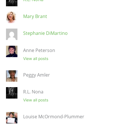
Mary Brant
Stephanie DiMartino
Anne Peterson
View all posts
Peggy Amler
R.L. Nona
View all posts
Louise McOrmond-Plummer