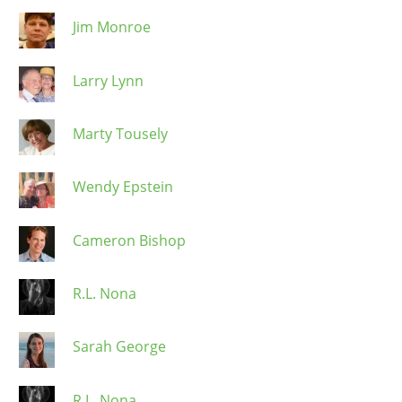
Jim Monroe
Larry Lynn
Marty Tousely
Wendy Epstein
Cameron Bishop
R.L. Nona
Sarah George
R.L. Nona