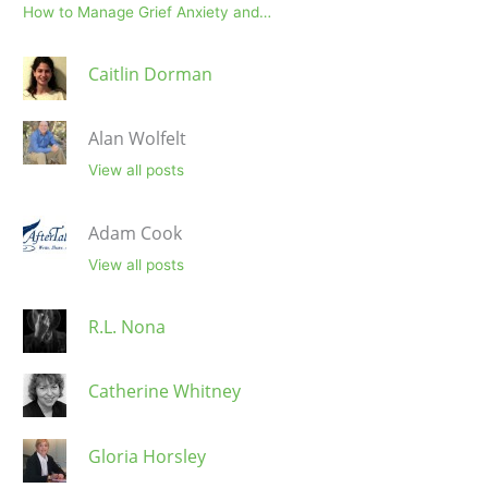
How to Manage Grief Anxiety and…
Caitlin Dorman
Alan Wolfelt
View all posts
Adam Cook
View all posts
R.L. Nona
Catherine Whitney
Gloria Horsley