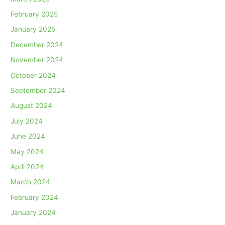
February 2025
January 2025
December 2024
November 2024
October 2024
September 2024
August 2024
July 2024
June 2024
May 2024
April 2024
March 2024
February 2024
January 2024