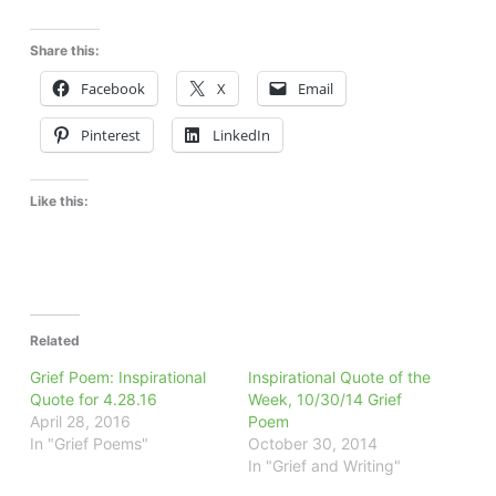
Share this:
Facebook
X
Email
Pinterest
LinkedIn
Like this:
Related
Grief Poem: Inspirational
Inspirational Quote of the
Quote for 4.28.16
Week, 10/30/14 Grief
April 28, 2016
Poem
In "Grief Poems"
October 30, 2014
In "Grief and Writing"