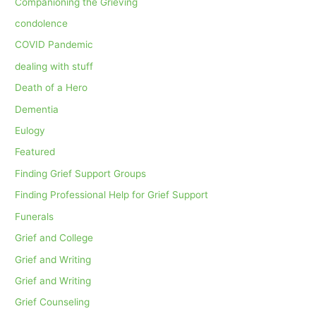
Companioning the Grieving
condolence
COVID Pandemic
dealing with stuff
Death of a Hero
Dementia
Eulogy
Featured
Finding Grief Support Groups
Finding Professional Help for Grief Support
Funerals
Grief and College
Grief and Writing
Grief and Writing
Grief Counseling