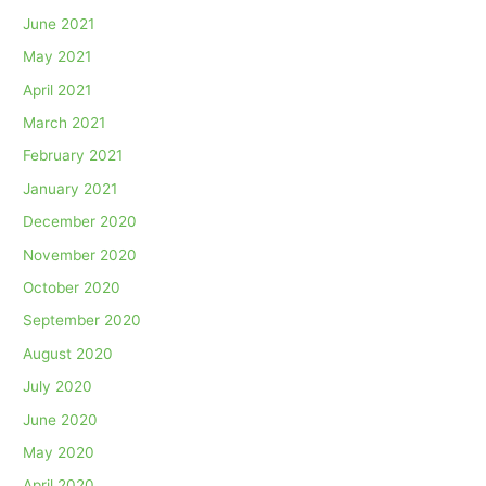
June 2021
May 2021
April 2021
March 2021
February 2021
January 2021
December 2020
November 2020
October 2020
September 2020
August 2020
July 2020
June 2020
May 2020
April 2020