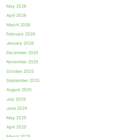
May 2026
April 2026
March 2026
February 2026
January 2026
December 2025
November 2025
October 2025
September 2025
August 2025
July 2025
June 2025
May 2025
April 2025
March 2025