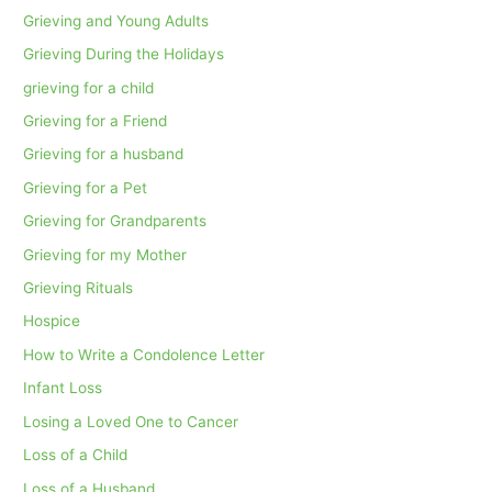
Grieving and Young Adults
Grieving During the Holidays
grieving for a child
Grieving for a Friend
Grieving for a husband
Grieving for a Pet
Grieving for Grandparents
Grieving for my Mother
Grieving Rituals
Hospice
How to Write a Condolence Letter
Infant Loss
Losing a Loved One to Cancer
Loss of a Child
Loss of a Husband