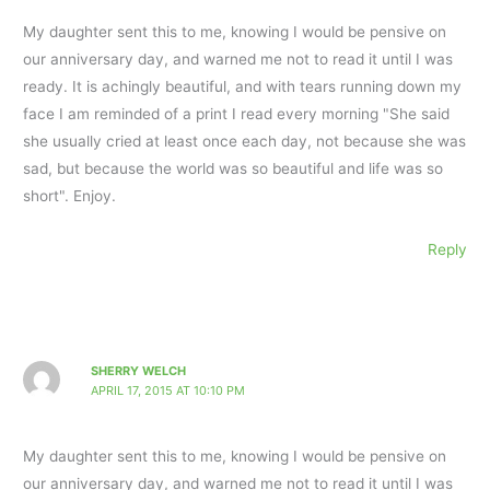
My daughter sent this to me, knowing I would be pensive on
our anniversary day, and warned me not to read it until I was
ready. It is achingly beautiful, and with tears running down my
face I am reminded of a print I read every morning "She said
she usually cried at least once each day, not because she was
sad, but because the world was so beautiful and life was so
short". Enjoy.
Reply
SHERRY WELCH
APRIL 17, 2015 AT 10:10 PM
My daughter sent this to me, knowing I would be pensive on
our anniversary day, and warned me not to read it until I was