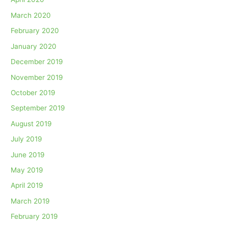
March 2020
February 2020
January 2020
December 2019
November 2019
October 2019
September 2019
August 2019
July 2019
June 2019
May 2019
April 2019
March 2019
February 2019