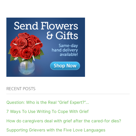
RECENT POSTS
Question: Who is the Real “Grief Expert?”…
7 Ways To Use Writing To Cope With Grief
How do caregivers deal with grief after the cared-for dies?
Supporting Grievers with the Five Love Languages