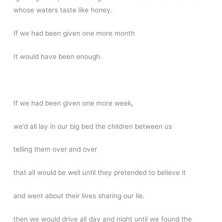
whose waters taste like honey.
If we had been given one more month
It would have been enough.
If we had been given one more week,
we’d all lay in our big bed the children between us
telling them over and over
that all would be well until they pretended to believe it
and went about their lives sharing our lie.
then we would drive all day and night until we found the