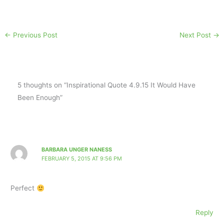
←
Previous Post
Next Post
→
5 thoughts on “Inspirational Quote 4.9.15 It Would Have
Been Enough”
BARBARA UNGER NANESS
FEBRUARY 5, 2015 AT 9:56 PM
Perfect
Reply