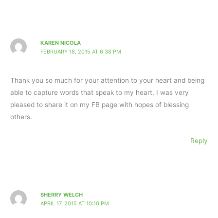
KAREN NICOLA
FEBRUARY 18, 2015 AT 6:38 PM
Thank you so much for your attention to your heart and being
able to capture words that speak to my heart. I was very
pleased to share it on my FB page with hopes of blessing
others.
Reply
SHERRY WELCH
APRIL 17, 2015 AT 10:10 PM