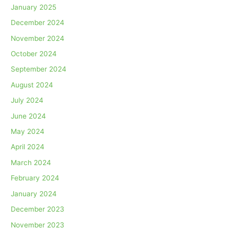
January 2025
December 2024
November 2024
October 2024
September 2024
August 2024
July 2024
June 2024
May 2024
April 2024
March 2024
February 2024
January 2024
December 2023
November 2023