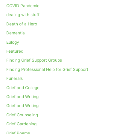
COVID Pandemic
dealing with stuff
Death of a Hero
Dementia
Eulogy
Featured
Finding Grief Support Groups
Finding Professional Help for Grief Support
Funerals
Grief and College
Grief and Writing
Grief and Writing
Grief Counseling
Grief Gardening
Grief Poems