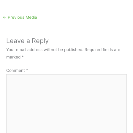
←
Previous Media
Leave a Reply
Your email address will not be published.
Required fields are
marked
*
Comment
*