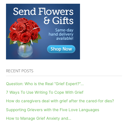
RECENT POSTS
Question: Who is the Real “Grief Expert?”…
7 Ways To Use Writing To Cope With Grief
How do caregivers deal with grief after the cared-for dies?
Supporting Grievers with the Five Love Languages
How to Manage Grief Anxiety and…