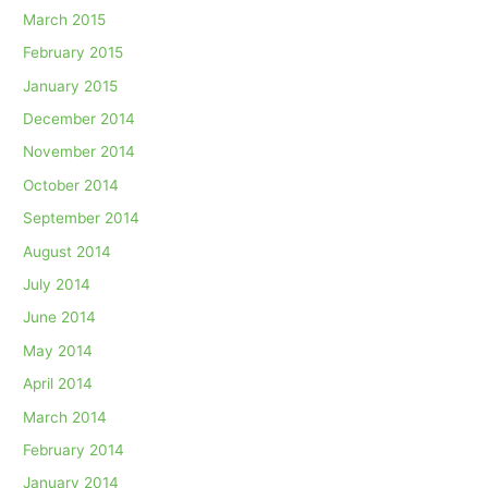
March 2015
February 2015
January 2015
December 2014
November 2014
October 2014
September 2014
August 2014
July 2014
June 2014
May 2014
April 2014
March 2014
February 2014
January 2014