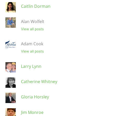
Caitlin Dorman
Alan Wolfelt
View all posts
Adam Cook
View all posts
Larry Lynn
Catherine Whitney
Gloria Horsley
Jim Monroe