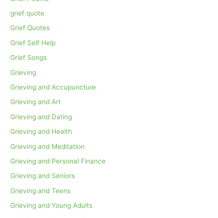
grief quote
Grief Quotes
Grief Self Help
Grief Songs
Grieving
Grieving and Accupuncture
Grieving and Art
Grieving and Dating
Grieving and Health
Grieving and Meditation
Grieving and Personal Finance
Grieving and Seniors
Grieving and Teens
Grieving and Young Adults