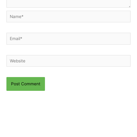
Name*
Email*
Website