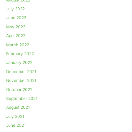
July 2022
June 2022
May 2022
April 2022
March 2022
February 2022
January 2022
December 2021
November 2021
October 2021
September 2021
August 2021
July 2021
June 2021