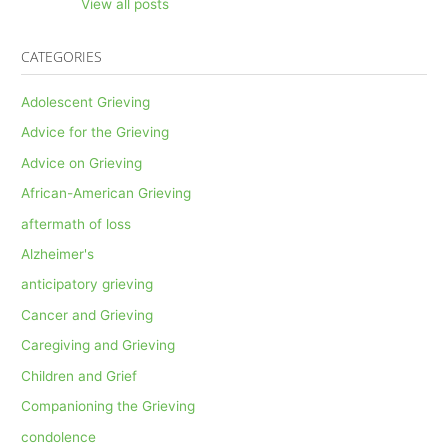
View all posts
CATEGORIES
Adolescent Grieving
Advice for the Grieving
Advice on Grieving
African-American Grieving
aftermath of loss
Alzheimer's
anticipatory grieving
Cancer and Grieving
Caregiving and Grieving
Children and Grief
Companioning the Grieving
condolence