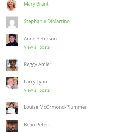
Mary Brant
Stephanie DiMartino
Anne Peterson
View all posts
Peggy Amler
Larry Lynn
View all posts
Louise McOrmond-Plummer
Beau Peters