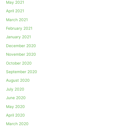
May 2021
April 2021
March 2021
February 2021
January 2021
December 2020
November 2020
October 2020
September 2020
August 2020
July 2020
June 2020
May 2020
April 2020
March 2020