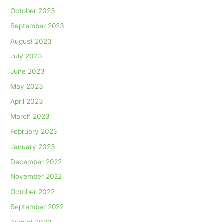
October 2023
September 2023
August 2023
July 2023
June 2023
May 2023
April 2023
March 2023
February 2023
January 2023
December 2022
November 2022
October 2022
September 2022
August 2022