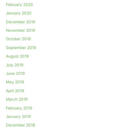
February 2020
January 2020
December 2019
November 2019
October 2019
September 2019
August 2019
July 2019
June 2019
May 2019
April 2019
March 2019
February 2019
January 2019
December 2018