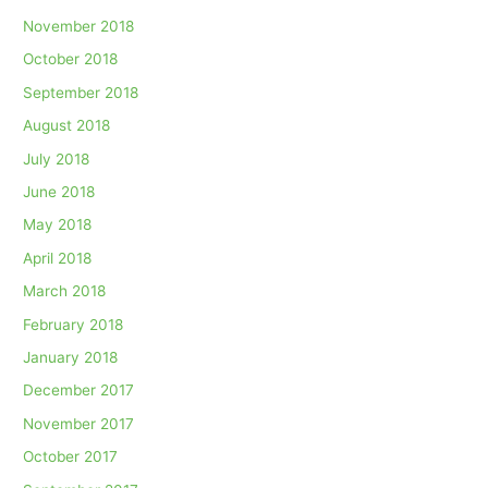
November 2018
October 2018
September 2018
August 2018
July 2018
June 2018
May 2018
April 2018
March 2018
February 2018
January 2018
December 2017
November 2017
October 2017