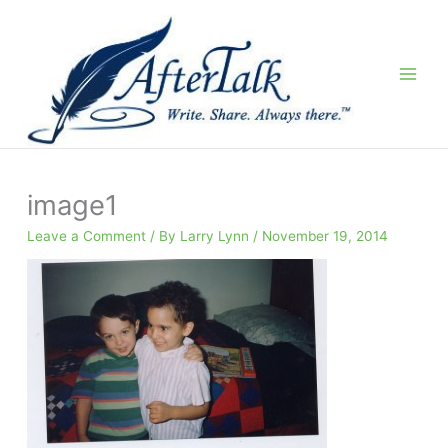
Skip
to
content
image1
Leave a Comment
/ By
Larry Lynn
/
November 19, 2014