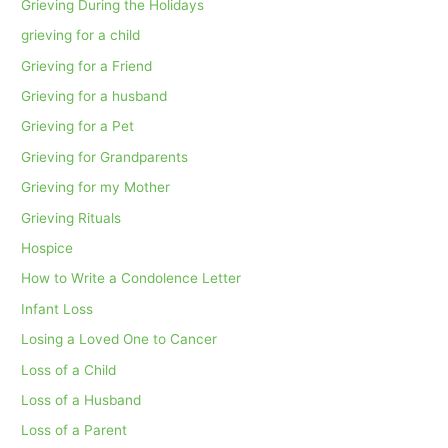
Grieving During the Holidays
grieving for a child
Grieving for a Friend
Grieving for a husband
Grieving for a Pet
Grieving for Grandparents
Grieving for my Mother
Grieving Rituals
Hospice
How to Write a Condolence Letter
Infant Loss
Losing a Loved One to Cancer
Loss of a Child
Loss of a Husband
Loss of a Parent