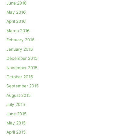
June 2016
May 2016
April 2016
March 2016
February 2016
January 2016
December 2015
November 2015
October 2015
September 2015
August 2015
July 2015
June 2015
May 2015
April 2015