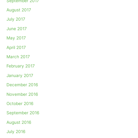
September 2017
August 2017
July 2017
June 2017
May 2017
April 2017
March 2017
February 2017
January 2017
December 2016
November 2016
October 2016
September 2016
August 2016
July 2016