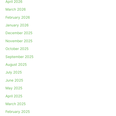
April 2026
March 2026
February 2026
January 2026
December 2025
November 2025
October 2025
September 2025
August 2025
July 2025
June 2025
May 2025
April 2025
March 2025
February 2025