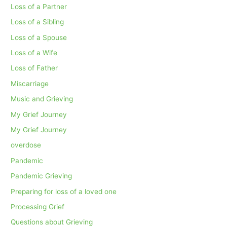
Loss of a Partner
Loss of a Sibling
Loss of a Spouse
Loss of a Wife
Loss of Father
Miscarriage
Music and Grieving
My Grief Journey
My Grief Journey
overdose
Pandemic
Pandemic Grieving
Preparing for loss of a loved one
Processing Grief
Questions about Grieving