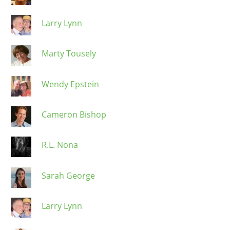
Larry Lynn
Marty Tousely
Wendy Epstein
Cameron Bishop
R.L. Nona
Sarah George
Larry Lynn