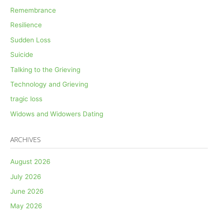
Remembrance
Resilience
Sudden Loss
Suicide
Talking to the Grieving
Technology and Grieving
tragic loss
Widows and Widowers Dating
ARCHIVES
August 2026
July 2026
June 2026
May 2026