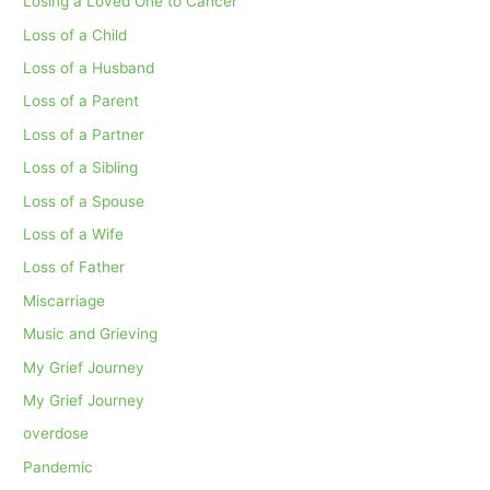
Losing a Loved One to Cancer
Loss of a Child
Loss of a Husband
Loss of a Parent
Loss of a Partner
Loss of a Sibling
Loss of a Spouse
Loss of a Wife
Loss of Father
Miscarriage
Music and Grieving
My Grief Journey
My Grief Journey
overdose
Pandemic