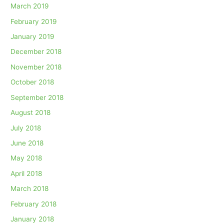
March 2019
February 2019
January 2019
December 2018
November 2018
October 2018
September 2018
August 2018
July 2018
June 2018
May 2018
April 2018
March 2018
February 2018
January 2018