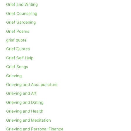
Grief and Writing
Grief Counseling
Grief Gardening
Grief Poems
grief quote
Grief Quotes
Grief Self Help
Grief Songs
Grieving
Grieving and Accupuncture
Grieving and Art
Grieving and Dating
Grieving and Health
Grieving and Meditation
Grieving and Personal Finance