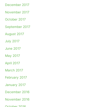
December 2017
November 2017
October 2017
September 2017
August 2017
July 2017
June 2017
May 2017
April 2017
March 2017
February 2017
January 2017
December 2016
November 2016
October 2016