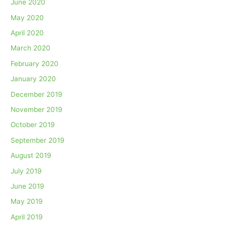
June 2020
May 2020
April 2020
March 2020
February 2020
January 2020
December 2019
November 2019
October 2019
September 2019
August 2019
July 2019
June 2019
May 2019
April 2019