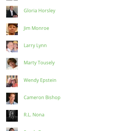
Gloria Horsley
Jim Monroe
Larry Lynn
Marty Tousely
Wendy Epstein
Cameron Bishop
R.L. Nona