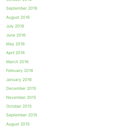
September 2016
August 2016
July 2016
June 2016
May 2016
April 2016
March 2016
February 2016
January 2016
December 2015
November 2015
October 2015
September 2015
August 2015