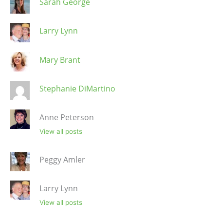
Sarah George
Larry Lynn
Mary Brant
Stephanie DiMartino
Anne Peterson
View all posts
Peggy Amler
Larry Lynn
View all posts