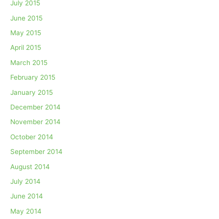
July 2015
June 2015
May 2015
April 2015
March 2015
February 2015
January 2015
December 2014
November 2014
October 2014
September 2014
August 2014
July 2014
June 2014
May 2014