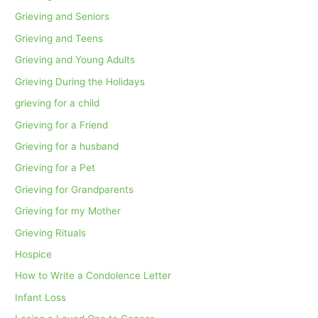
Grieving and Seniors
Grieving and Teens
Grieving and Young Adults
Grieving During the Holidays
grieving for a child
Grieving for a Friend
Grieving for a husband
Grieving for a Pet
Grieving for Grandparents
Grieving for my Mother
Grieving Rituals
Hospice
How to Write a Condolence Letter
Infant Loss