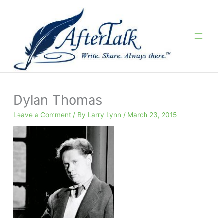
Skip
to
content
Dylan Thomas
Leave a Comment
/ By
Larry Lynn
/
March 23, 2015