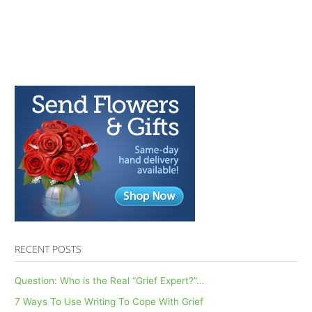
RECENT POSTS
Question: Who is the Real “Grief Expert?”…
7 Ways To Use Writing To Cope With Grief