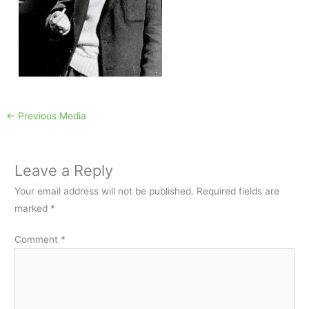
←
Previous Media
Leave a Reply
Your email address will not be published.
Required fields are
marked
*
Comment
*