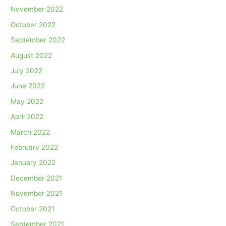
November 2022
October 2022
September 2022
August 2022
July 2022
June 2022
May 2022
April 2022
March 2022
February 2022
January 2022
December 2021
November 2021
October 2021
September 2021