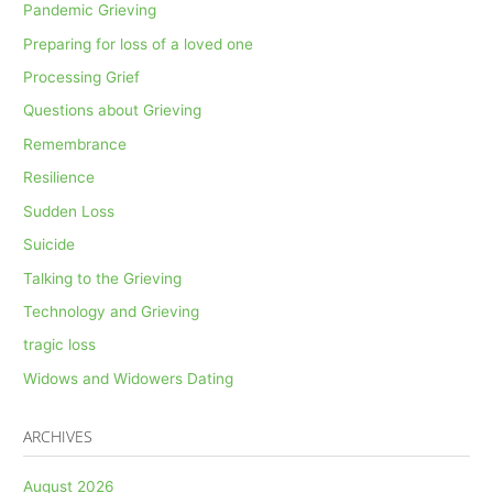
Pandemic Grieving
Preparing for loss of a loved one
Processing Grief
Questions about Grieving
Remembrance
Resilience
Sudden Loss
Suicide
Talking to the Grieving
Technology and Grieving
tragic loss
Widows and Widowers Dating
ARCHIVES
August 2026