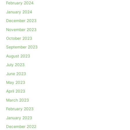
February 2024
January 2024
December 2023
November 2023
October 2023
September 2023
August 2023
July 2023
June 2023
May 2023
April 2023
March 2023
February 2023
January 2023
December 2022