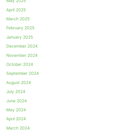
May 2025
April 2025
March 2025
February 2025
January 2025
December 2024
November 2024
October 2024
September 2024
August 2024
July 2024
June 2024
May 2024
April 2024
March 2024