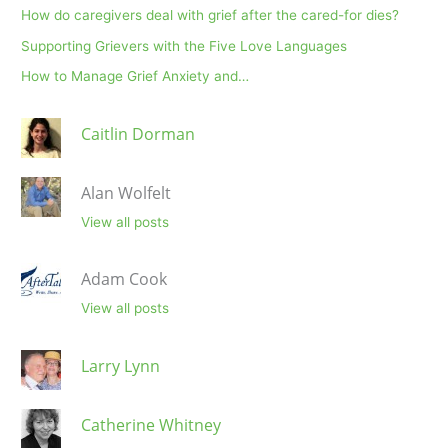
How do caregivers deal with grief after the cared-for dies?
Supporting Grievers with the Five Love Languages
How to Manage Grief Anxiety and…
Caitlin Dorman
Alan Wolfelt
View all posts
Adam Cook
View all posts
Larry Lynn
Catherine Whitney