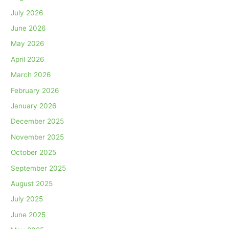
July 2026
June 2026
May 2026
April 2026
March 2026
February 2026
January 2026
December 2025
November 2025
October 2025
September 2025
August 2025
July 2025
June 2025