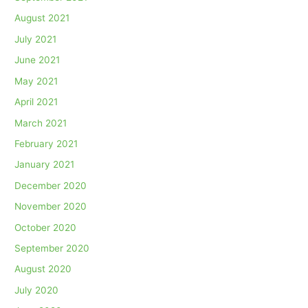
August 2021
July 2021
June 2021
May 2021
April 2021
March 2021
February 2021
January 2021
December 2020
November 2020
October 2020
September 2020
August 2020
July 2020