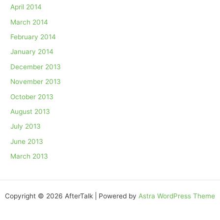
April 2014
March 2014
February 2014
January 2014
December 2013
November 2013
October 2013
August 2013
July 2013
June 2013
March 2013
Copyright © 2026 AfterTalk | Powered by
Astra WordPress Theme