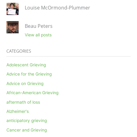
Louise McOrmond-Plummer
Beau Peters
View all posts
CATEGORIES
Adolescent Grieving
Advice for the Grieving
Advice on Grieving
African-American Grieving
aftermath of loss
Alzheimer's
anticipatory grieving
Cancer and Grieving