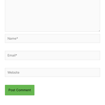
Name*
Email*
Website