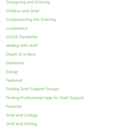
Caregiving and Grieving
Children and Grief
Companioning the Grieving
condolence
COVID Pandemic
dealing with stuff
Death of a Hero
Dementia
Eulogy
Featured
Finding Grief Support Groups
Finding Professional Help for Grief Support
Funerals
Grief and College
Grief and Writing