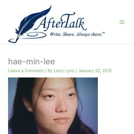
Skip
to
content
hae-min-lee
Leave a Comment
/ By
Larry Lynn
/
January 22, 2015