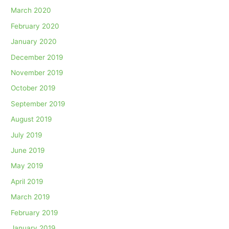
March 2020
February 2020
January 2020
December 2019
November 2019
October 2019
September 2019
August 2019
July 2019
June 2019
May 2019
April 2019
March 2019
February 2019
January 2019