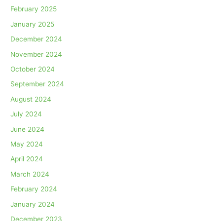
February 2025
January 2025
December 2024
November 2024
October 2024
September 2024
August 2024
July 2024
June 2024
May 2024
April 2024
March 2024
February 2024
January 2024
December 2023