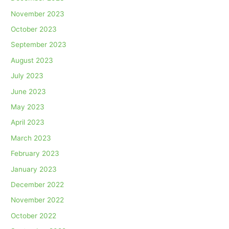
November 2023
October 2023
September 2023
August 2023
July 2023
June 2023
May 2023
April 2023
March 2023
February 2023
January 2023
December 2022
November 2022
October 2022