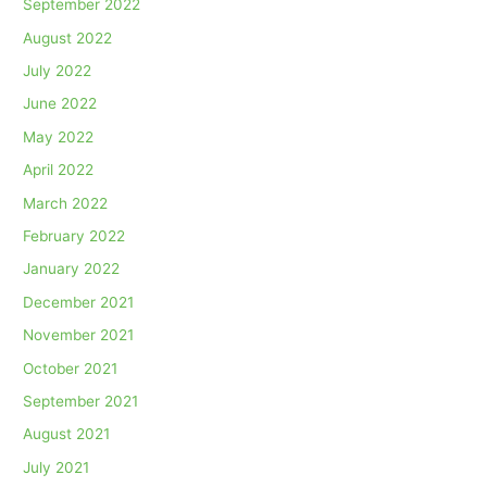
September 2022
August 2022
July 2022
June 2022
May 2022
April 2022
March 2022
February 2022
January 2022
December 2021
November 2021
October 2021
September 2021
August 2021
July 2021