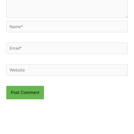
Name*
Email*
Website