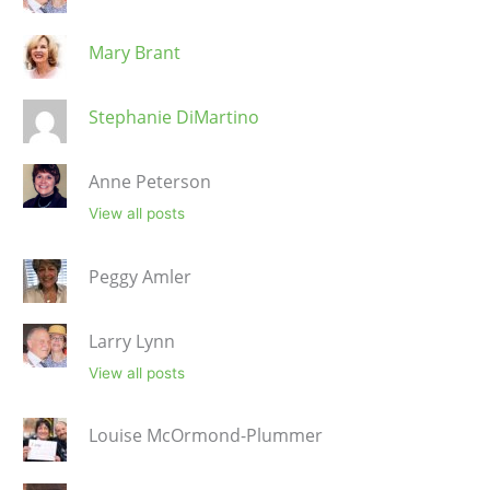
Mary Brant
Stephanie DiMartino
Anne Peterson
View all posts
Peggy Amler
Larry Lynn
View all posts
Louise McOrmond-Plummer