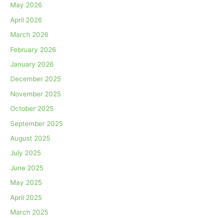
May 2026
April 2026
March 2026
February 2026
January 2026
December 2025
November 2025
October 2025
September 2025
August 2025
July 2025
June 2025
May 2025
April 2025
March 2025