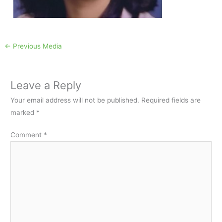
←
Previous Media
Leave a Reply
Your email address will not be published.
Required fields are
marked
*
Comment
*