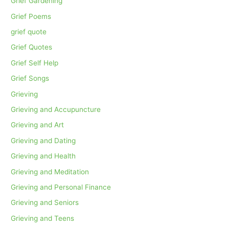
Grief Gardening
Grief Poems
grief quote
Grief Quotes
Grief Self Help
Grief Songs
Grieving
Grieving and Accupuncture
Grieving and Art
Grieving and Dating
Grieving and Health
Grieving and Meditation
Grieving and Personal Finance
Grieving and Seniors
Grieving and Teens