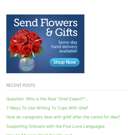
RECENT POSTS
Question: Who is the Real “Grief Expert?”…
7 Ways To Use Writing To Cope With Grief
How do caregivers deal with grief after the cared-for dies?
Supporting Grievers with the Five Love Languages