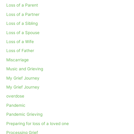
Loss of a Parent
Loss of a Partner
Loss of a Sibling
Loss of a Spouse
Loss of a Wife
Loss of Father
Miscarriage
Music and Grieving
My Grief Journey
My Grief Journey
overdose
Pandemic
Pandemic Grieving
Preparing for loss of a loved one
Processing Grief