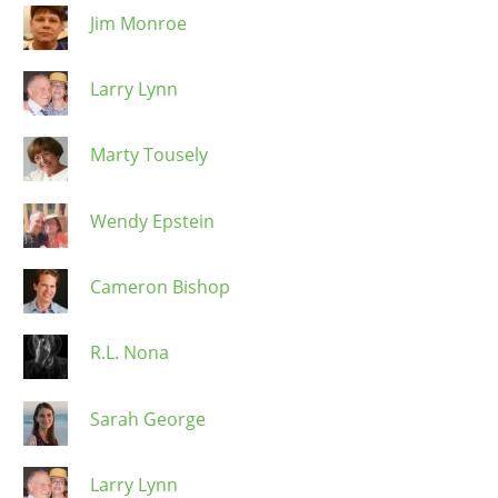
Jim Monroe
Larry Lynn
Marty Tousely
Wendy Epstein
Cameron Bishop
R.L. Nona
Sarah George
Larry Lynn