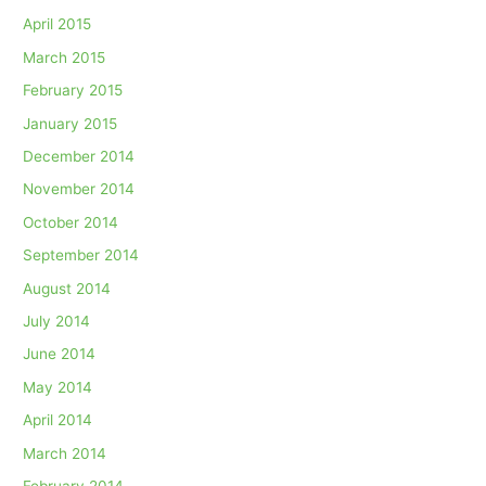
April 2015
March 2015
February 2015
January 2015
December 2014
November 2014
October 2014
September 2014
August 2014
July 2014
June 2014
May 2014
April 2014
March 2014