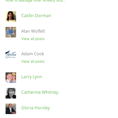
How to Manage Grief Anxiety and…
Caitlin Dorman
Alan Wolfelt
View all posts
Adam Cook
View all posts
Larry Lynn
Catherine Whitney
Gloria Horsley