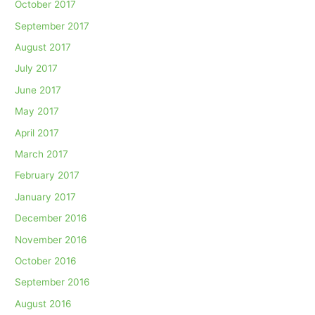
October 2017
September 2017
August 2017
July 2017
June 2017
May 2017
April 2017
March 2017
February 2017
January 2017
December 2016
November 2016
October 2016
September 2016
August 2016