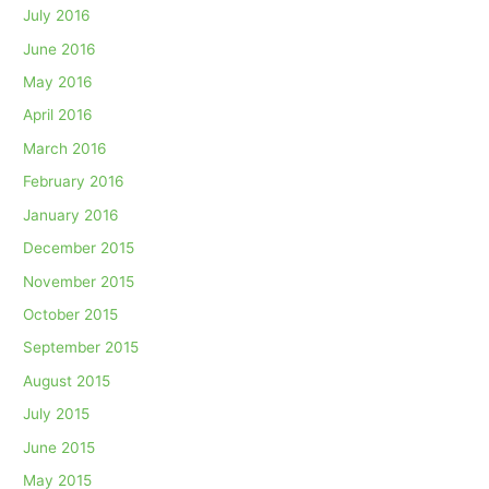
July 2016
June 2016
May 2016
April 2016
March 2016
February 2016
January 2016
December 2015
November 2015
October 2015
September 2015
August 2015
July 2015
June 2015
May 2015