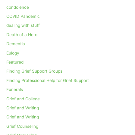
condolence
COVID Pandemic
dealing with stuff
Death of a Hero
Dementia
Eulogy
Featured
Finding Grief Support Groups
Finding Professional Help for Grief Support
Funerals
Grief and College
Grief and Writing
Grief and Writing
Grief Counseling