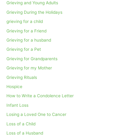
Grieving and Young Adults
Grieving During the Holidays
grieving for a child
Grieving for a Friend
Grieving for a husband
Grieving for a Pet
Grieving for Grandparents
Grieving for my Mother
Grieving Rituals
Hospice
How to Write a Condolence Letter
Infant Loss
Losing a Loved One to Cancer
Loss of a Child
Loss of a Husband