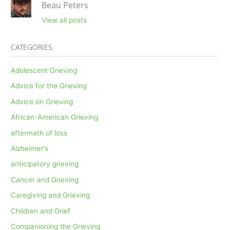
Beau Peters
View all posts
CATEGORIES
Adolescent Grieving
Advice for the Grieving
Advice on Grieving
African-American Grieving
aftermath of loss
Alzheimer's
anticipatory grieving
Cancer and Grieving
Caregiving and Grieving
Children and Grief
Companioning the Grieving