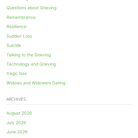
Questions about Grieving
Remembrance
Resilience
Sudden Loss
Suicide
Talking to the Grieving
Technology and Grieving
tragic loss
Widows and Widowers Dating
ARCHIVES
August 2026
July 2026
June 2026