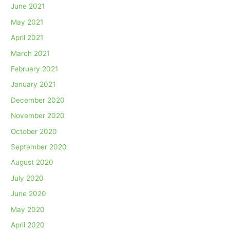
June 2021
May 2021
April 2021
March 2021
February 2021
January 2021
December 2020
November 2020
October 2020
September 2020
August 2020
July 2020
June 2020
May 2020
April 2020