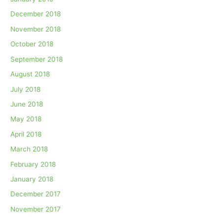
December 2018
November 2018
October 2018
September 2018
August 2018
July 2018
June 2018
May 2018
April 2018
March 2018
February 2018
January 2018
December 2017
November 2017