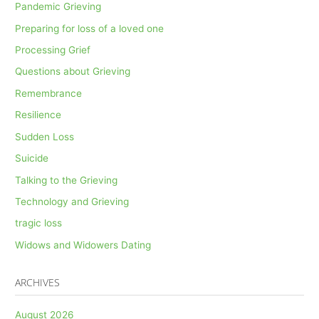
Pandemic Grieving
Preparing for loss of a loved one
Processing Grief
Questions about Grieving
Remembrance
Resilience
Sudden Loss
Suicide
Talking to the Grieving
Technology and Grieving
tragic loss
Widows and Widowers Dating
ARCHIVES
August 2026