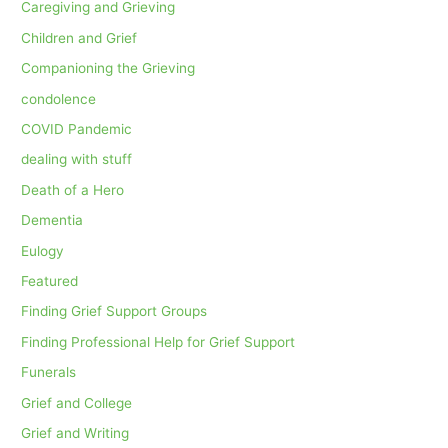
Caregiving and Grieving
Children and Grief
Companioning the Grieving
condolence
COVID Pandemic
dealing with stuff
Death of a Hero
Dementia
Eulogy
Featured
Finding Grief Support Groups
Finding Professional Help for Grief Support
Funerals
Grief and College
Grief and Writing