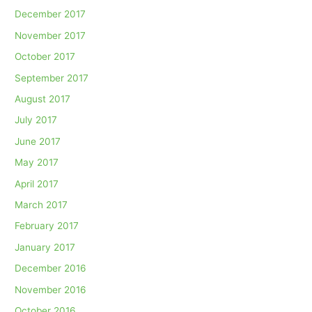
December 2017
November 2017
October 2017
September 2017
August 2017
July 2017
June 2017
May 2017
April 2017
March 2017
February 2017
January 2017
December 2016
November 2016
October 2016