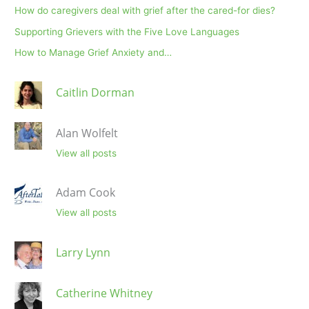
How do caregivers deal with grief after the cared-for dies?
Supporting Grievers with the Five Love Languages
How to Manage Grief Anxiety and…
Caitlin Dorman
Alan Wolfelt
View all posts
Adam Cook
View all posts
Larry Lynn
Catherine Whitney