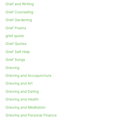
Grief and Writing
Grief Counseling
Grief Gardening
Grief Poems
grief quote
Grief Quotes
Grief Self Help
Grief Songs
Grieving
Grieving and Accupuncture
Grieving and Art
Grieving and Dating
Grieving and Health
Grieving and Meditation
Grieving and Personal Finance