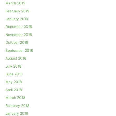
March 2019
February 2019
January 2019
December 2018
November 2018
October 2018
September 2018
August 2018
July 2018
June 2018
May 2018
April 2018
March 2018
February 2018
January 2018