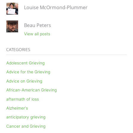
Louise McOrmond-Plummer
Beau Peters
View all posts
CATEGORIES
Adolescent Grieving
Advice for the Grieving
Advice on Grieving
African-American Grieving
aftermath of loss
Alzheimer's
anticipatory grieving
Cancer and Grieving