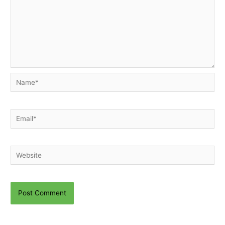
Name*
Email*
Website