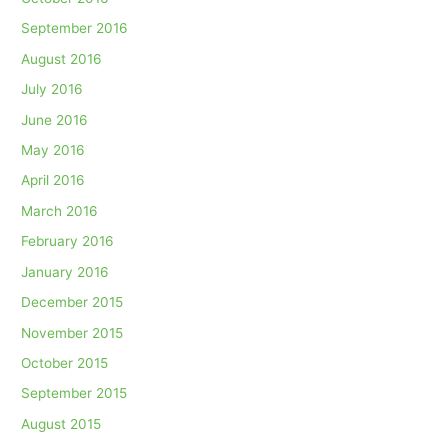
September 2016
August 2016
July 2016
June 2016
May 2016
April 2016
March 2016
February 2016
January 2016
December 2015
November 2015
October 2015
September 2015
August 2015