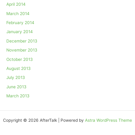
April 2014
March 2014
February 2014
January 2014
December 2013
November 2013
October 2013
August 2013
July 2013
June 2013
March 2013
Copyright © 2026 AfterTalk | Powered by
Astra WordPress Theme