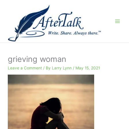
Skip
to
content
grieving woman
Leave a Comment
/ By
Larry Lynn
/
May 15, 2021