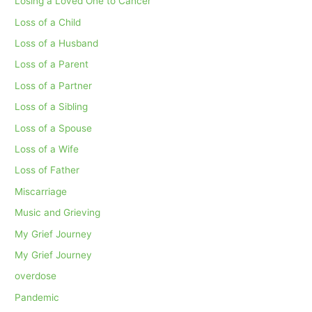
Losing a Loved One to Cancer
Loss of a Child
Loss of a Husband
Loss of a Parent
Loss of a Partner
Loss of a Sibling
Loss of a Spouse
Loss of a Wife
Loss of Father
Miscarriage
Music and Grieving
My Grief Journey
My Grief Journey
overdose
Pandemic