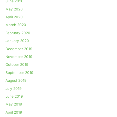
June 2020
May 2020
April 2020
March 2020
February 2020
January 2020
December 2019
November 2019
October 2019
September 2019
August 2019
July 2019
June 2019
May 2019
April 2019