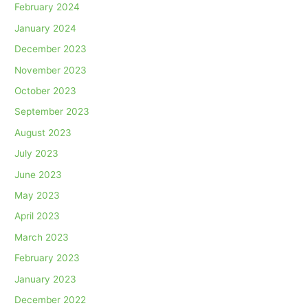
February 2024
January 2024
December 2023
November 2023
October 2023
September 2023
August 2023
July 2023
June 2023
May 2023
April 2023
March 2023
February 2023
January 2023
December 2022