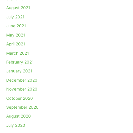
August 2021
July 2021
June 2021
May 2021
April 2021
March 2021
February 2021
January 2021
December 2020
November 2020
October 2020
September 2020
August 2020
July 2020