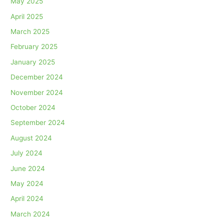
May 2025
April 2025
March 2025
February 2025
January 2025
December 2024
November 2024
October 2024
September 2024
August 2024
July 2024
June 2024
May 2024
April 2024
March 2024