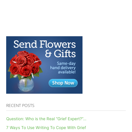
RECENT POSTS
Question: Who is the Real “Grief Expert?”…
7 Ways To Use Writing To Cope With Grief