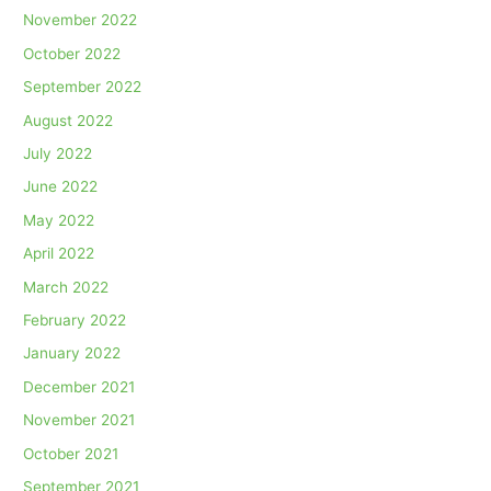
November 2022
October 2022
September 2022
August 2022
July 2022
June 2022
May 2022
April 2022
March 2022
February 2022
January 2022
December 2021
November 2021
October 2021
September 2021