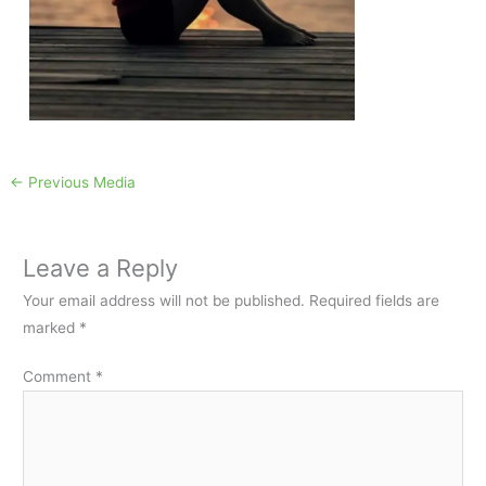
←
Previous Media
Leave a Reply
Your email address will not be published.
Required fields are
marked
*
Comment
*