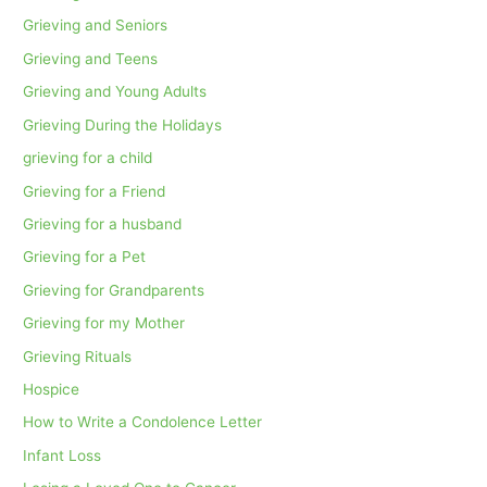
Grieving and Seniors
Grieving and Teens
Grieving and Young Adults
Grieving During the Holidays
grieving for a child
Grieving for a Friend
Grieving for a husband
Grieving for a Pet
Grieving for Grandparents
Grieving for my Mother
Grieving Rituals
Hospice
How to Write a Condolence Letter
Infant Loss