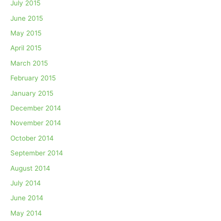
July 2015
June 2015
May 2015
April 2015
March 2015
February 2015
January 2015
December 2014
November 2014
October 2014
September 2014
August 2014
July 2014
June 2014
May 2014