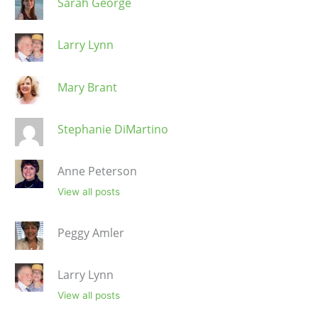
Sarah George
Larry Lynn
Mary Brant
Stephanie DiMartino
Anne Peterson
View all posts
Peggy Amler
Larry Lynn
View all posts