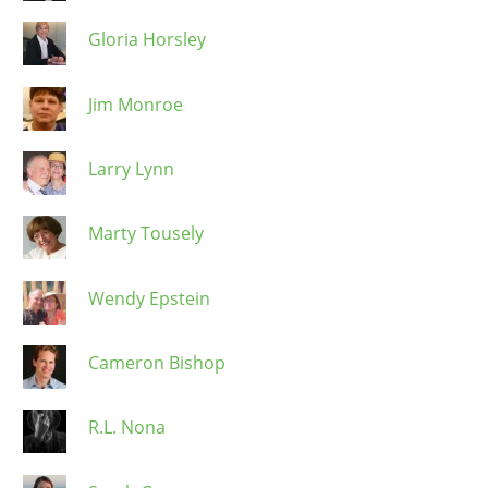
Gloria Horsley
Jim Monroe
Larry Lynn
Marty Tousely
Wendy Epstein
Cameron Bishop
R.L. Nona