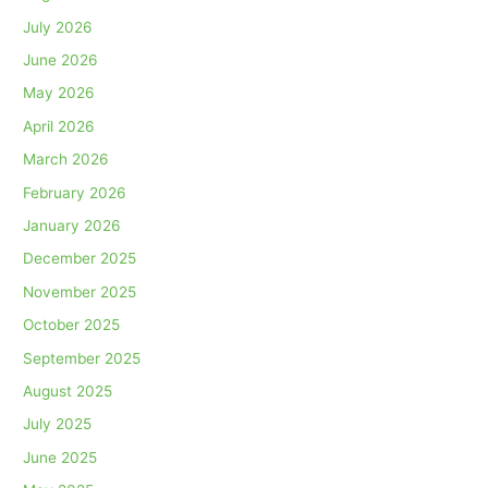
July 2026
June 2026
May 2026
April 2026
March 2026
February 2026
January 2026
December 2025
November 2025
October 2025
September 2025
August 2025
July 2025
June 2025