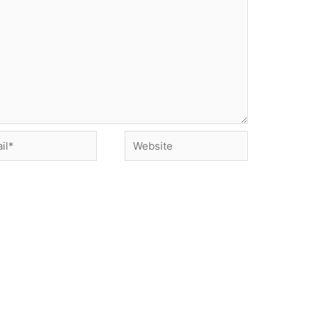
*
Website