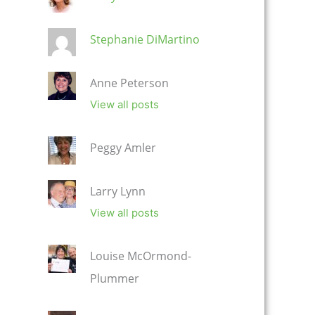
Stephanie DiMartino
Anne Peterson
View all posts
Peggy Amler
Larry Lynn
View all posts
Louise McOrmond-
Plummer