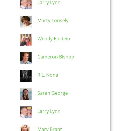
Larry Lynn
Marty Tousely
Wendy Epstein
Cameron Bishop
R.L. Nona
Sarah George
Larry Lynn
Mary Brant