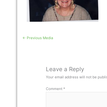
←
Previous Media
Leave a Reply
Your email address will not be publi
Comment
*