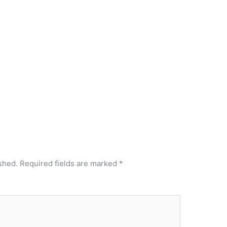
shed.
Required fields are marked
*