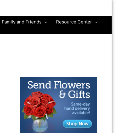
Family and Friends
Resource Center