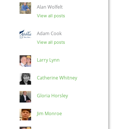
Alan Wolfelt
View all posts
Adam Cook
View all posts
Larry Lynn
Catherine Whitney
Gloria Horsley
Jim Monroe