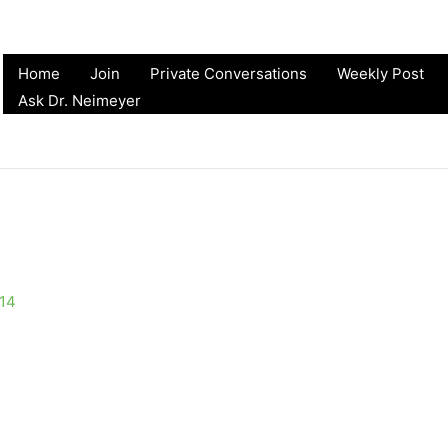
Home
Join
Private Conversations
Weekly Post
Ask Dr. Neimeyer
014