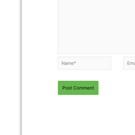
Name*
Email