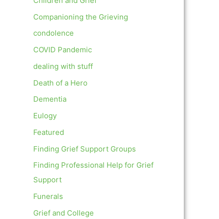
Children and Grief
Companioning the Grieving
condolence
COVID Pandemic
dealing with stuff
Death of a Hero
Dementia
Eulogy
Featured
Finding Grief Support Groups
Finding Professional Help for Grief
Support
Funerals
Grief and College