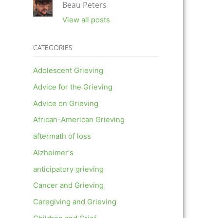
Beau Peters
View all posts
CATEGORIES
Adolescent Grieving
Advice for the Grieving
Advice on Grieving
African-American Grieving
aftermath of loss
Alzheimer's
anticipatory grieving
Cancer and Grieving
Caregiving and Grieving