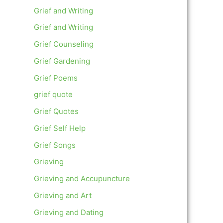
Grief and Writing
Grief and Writing
Grief Counseling
Grief Gardening
Grief Poems
grief quote
Grief Quotes
Grief Self Help
Grief Songs
Grieving
Grieving and Accupuncture
Grieving and Art
Grieving and Dating