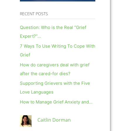
RECENT POSTS
Question: Who is the Real “Grief
Expert?”…
7 Ways To Use Writing To Cope With
Grief
How do caregivers deal with grief
after the cared-for dies?
Supporting Grievers with the Five
Love Languages
How to Manage Grief Anxiety and…
Caitlin Dorman