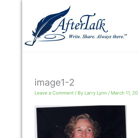
Skip
to
content
image1-2
Leave a Comment
/ By
Larry Lynn
/
March 11, 2