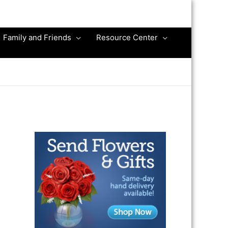
Family and Friends
Resource Center