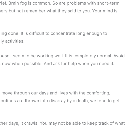
y grief. Brain fog is common. So are problems with short-term
ers but not remember what they said to you. Your mind is
hing done. It is difficult to concentrate long enough to
y activities.
doesn’t seem to be working well. It is completely normal. Avoid
ht now when possible. And ask for help when you need it.
 move through our days and lives with the comforting,
routines are thrown into disarray by a death, we tend to get
other days, it crawls. You may not be able to keep track of what