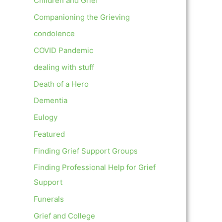
Children and Grief
Companioning the Grieving
condolence
COVID Pandemic
dealing with stuff
Death of a Hero
Dementia
Eulogy
Featured
Finding Grief Support Groups
Finding Professional Help for Grief
Support
Funerals
Grief and College