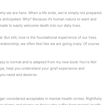
why we are here. When a life ends, we’re simply not prepared.
is anticipated. Why? Because it’s human nature to want and
 made to easily welcome death into our daily lives.
l. But still, love is the foundational experience of our lives.
lationship, we often feel like we are going crazy. Of course
 crazy is normal and is adapted from my new book
You’re Not
 hope, help you understand your grief experience and
 you need and deserve.
longer considered acceptable in mental-health circles. Rightfully
aces blame and shame on those who suffer from mental-health