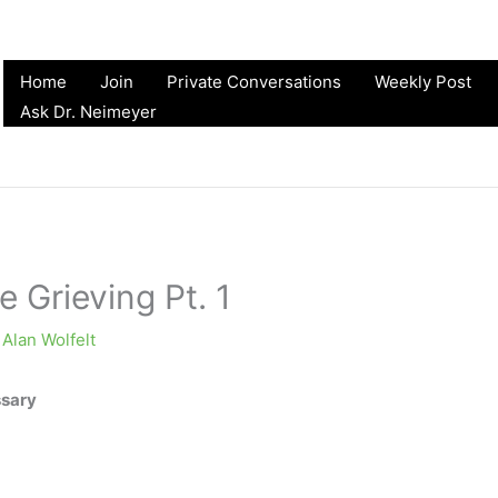
Home
Join
Private Conversations
Weekly Post
Ask Dr. Neimeyer
e Grieving Pt. 1
y
Alan Wolfelt
ssary