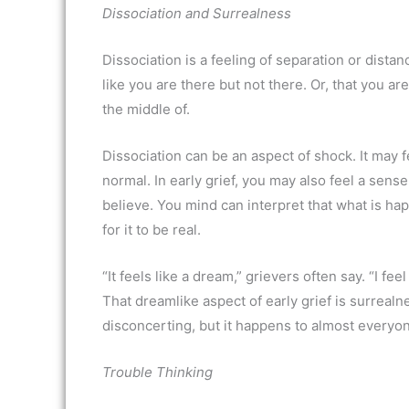
Dissociation and Surrealness
Dissociation is a feeling of separation or dist
like you are there but not there. Or, that you 
the middle of.
Dissociation can be an aspect of shock. It may
normal. In early grief, you may also feel a sens
believe. You mind can interpret that what is ha
for it to be real.
“It feels like a dream,” grievers often say. “I fe
That dreamlike aspect of early grief is surrealn
disconcerting, but it happens to almost everyone
Trouble Thinking