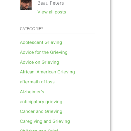
Beau Peters
View all posts
CATEGORIES
Adolescent Grieving
Advice for the Grieving
Advice on Grieving
African-American Grieving
aftermath of loss
Alzheimer's
anticipatory grieving
Cancer and Grieving
Caregiving and Grieving