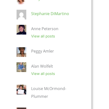
Stephanie DiMartino
Anne Peterson
View all posts
Peggy Amler
Alan Wolfelt
View all posts
Louise McOrmond-
Plummer