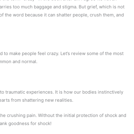
carries too much baggage and stigma. But grief, which is not
e of the word because it can shatter people, crush them, and
nd to make people feel crazy. Let’s review some of the most
ommon and normal.
o traumatic experiences. It is how our bodies instinctively
arts from shattering new realities.
the crushing pain. Without the initial protection of shock and
hank goodness for shock!