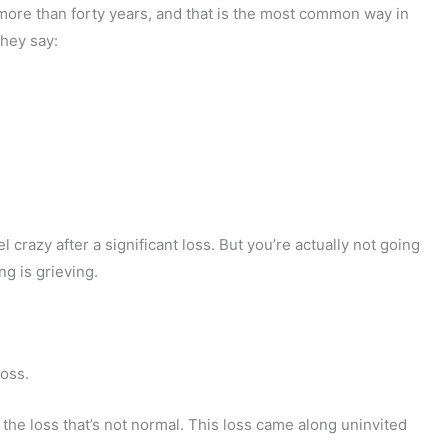
 more than forty years, and that is the most common way in
They say:
el crazy after a significant loss. But you’re actually not going
g is grieving.
loss.
ly the loss that’s not normal. This loss came along uninvited