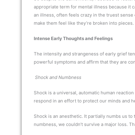
appropriate term for mental illness because it 
an illness, often feels crazy in the truest sens
make them feel like they’re broken into pieces.
Intense Early Thoughts and Feelings
The intensity and strangeness of early grief te
powerful symptoms and affirm that they are c
Shock and Numbness
Shock is a universal, automatic human reaction t
respond in an effort to protect our minds and he
Shock is an anesthetic. It partially numbs us to 
numbness, we couldn’t survive a major loss. T