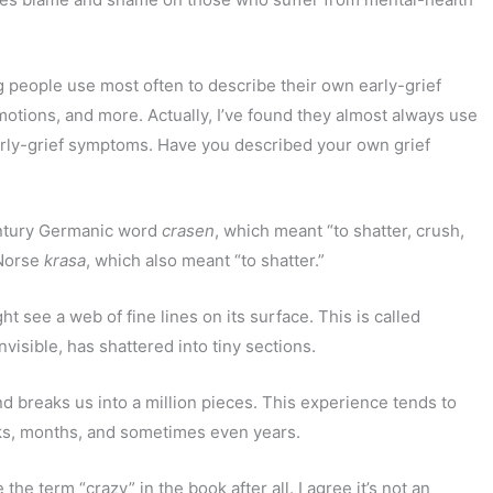
ing people use most often to describe their own early-grief
motions, and more. Actually, I’ve found they almost always use
 early-grief symptoms. Have you described your own grief
tury Germanic word
crasen
, which meant “to shatter, crush,
 Norse
krasa
, which also meant “to shatter.”
ht see a web of fine lines on its surface. This is called
visible, has shattered into tiny sections.
and breaks us into a million pieces. This experience tends to
eks, months, and sometimes even years.
the term “crazy” in the book after all. I agree it’s not an