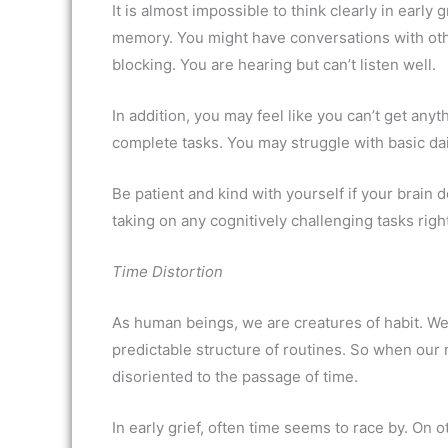
It is almost impossible to think clearly in earl
memory. You might have conversations with oth
blocking. You are hearing but can’t listen well.
In addition, you may feel like you can’t get anyt
complete tasks. You may struggle with basic dail
Be patient and kind with yourself if your brain 
taking on any cognitively challenging tasks rig
Time Distortion
As human beings, we are creatures of habit. We
predictable structure of routines. So when our 
disoriented to the passage of time.
In early grief, often time seems to race by. On 