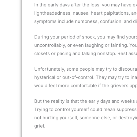
In the early days after the loss, you may have
lightheadedness, nausea, heart palpitations, and
symptoms include numbness, confusion, and di
During your period of shock, you may find yours
uncontrollably, or even laughing or fainting. Y
closets or pacing and talking nonstop. Rest ass
Unfortunately, some people may try to discoura
hysterical or out-of-control. They may try to i
would feel more comfortable if the grievers a
But the reality is that the early days and weeks 
Trying to control yourself could mean suppressi
not hurting yourself, someone else, or destroying
grief.