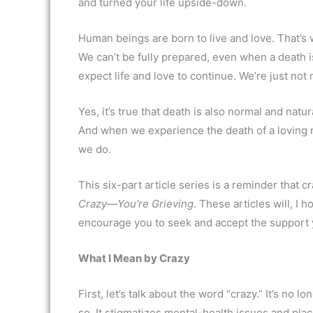
and turned your life upside-down.
Human beings are born to live and love. That’s 
We can’t be fully prepared, even when a death 
expect life and love to continue. We’re just not
Yes, it’s true that death is also normal and natura
And when we experience the death of a loving re
we do.
This six-part article series is a reminder that
Crazy—You’re Grieving
. These articles will, I
encourage you to seek and accept the support
What I Mean by Crazy
First, let’s talk about the word “crazy.” It’s no 
so. It stigmatizes mental-health issues and pl