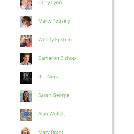
Larry Lynn
Marty Tousely
Wendy Epstein
Cameron Bishop
R.L. Nona
Sarah George
Alan Wolfelt
Mary Brant