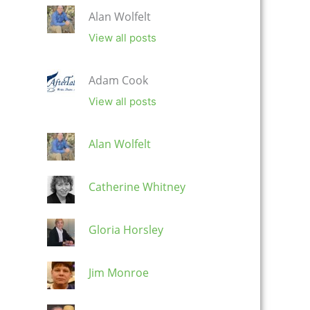
Alan Wolfelt
View all posts
Adam Cook
View all posts
Alan Wolfelt
Catherine Whitney
Gloria Horsley
Jim Monroe