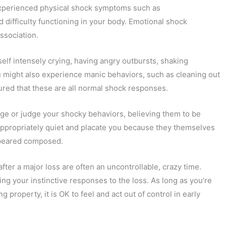
 experienced physical shock symptoms such as
 difficulty functioning in your body. Emotional shock
ssociation.
elf intensely crying, having angry outbursts, shaking
ou might also experience manic behaviors, such as cleaning out
ured that these are all normal shock responses.
ge or judge your shocky behaviors, believing them to be
nappropriately quiet and placate you because they themselves
ppeared composed.
after a major loss are often an uncontrollable, crazy time.
ng your instinctive responses to the loss. As long as you’re
 property, it is OK to feel and act out of control in early