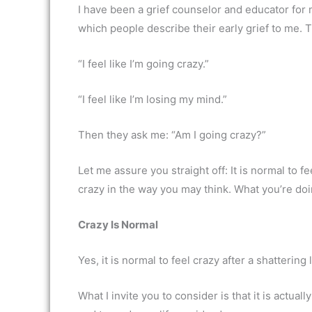
I have been a grief counselor and educator for
which people describe their early grief to me. 
“I feel like I’m going crazy.”
“I feel like I’m losing my mind.”
Then they ask me: “Am I going crazy?”
Let me assure you straight off: It is normal to fe
crazy in the way you may think. What you’re doin
Crazy Is Normal
Yes, it is normal to feel crazy after a shattering 
What I invite you to consider is that it is actual