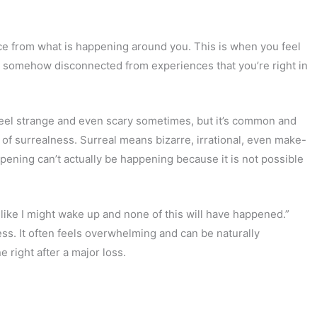
ance from what is happening around you. This is when you feel
are somehow disconnected from experiences that you’re right in
 feel strange and even scary sometimes, but it’s common and
e of surrealness. Surreal means bizarre, irrational, even make-
ppening can’t actually be happening because it is not possible
el like I might wake up and none of this will have happened.”
ess. It often feels overwhelming and can be naturally
 right after a major loss.