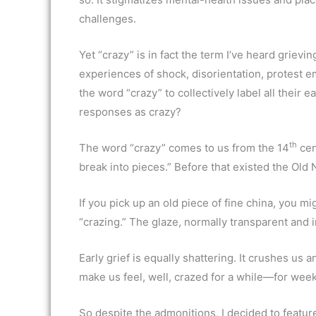
challenges.
Yet “crazy” is in fact the term I’ve heard griev
experiences of shock, disorientation, protest e
the word “crazy” to collectively label all their
responses as crazy?
th
The word “crazy” comes to us from the 14
cen
break into pieces.” Before that existed the Old
If you pick up an old piece of fine china, you mig
“crazing.” The glaze, normally transparent and in
Early grief is equally shattering. It crushes us 
make us feel, well, crazed for a while—for we
So despite the admonitions, I decided to feature 