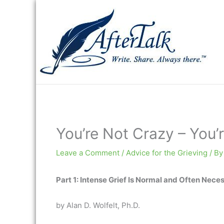
Skip
to
content
You’re Not Crazy – You’r
Leave a Comment
/
Advice for the Grieving
/ B
Part 1: Intense Grief Is Normal and Often Nece
by Alan D. Wolfelt, Ph.D.