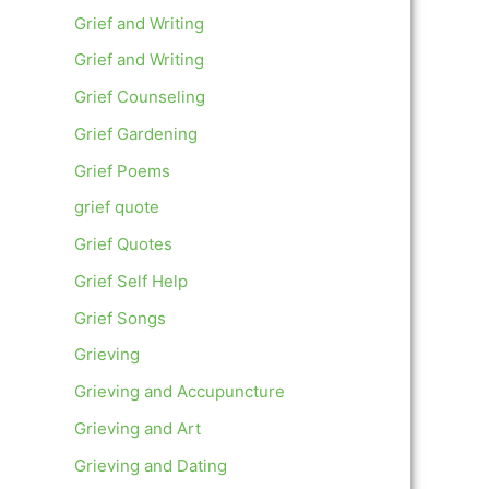
Grief and Writing
Grief and Writing
Grief Counseling
Grief Gardening
Grief Poems
grief quote
Grief Quotes
Grief Self Help
Grief Songs
Grieving
Grieving and Accupuncture
Grieving and Art
Grieving and Dating