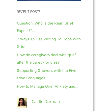
RECENT POSTS
Question: Who is the Real “Grief
Expert?”…
7 Ways To Use Writing To Cope With
Grief
How do caregivers deal with grief
after the cared-for dies?
Supporting Grievers with the Five
Love Languages
How to Manage Grief Anxiety and…
Caitlin Dorman