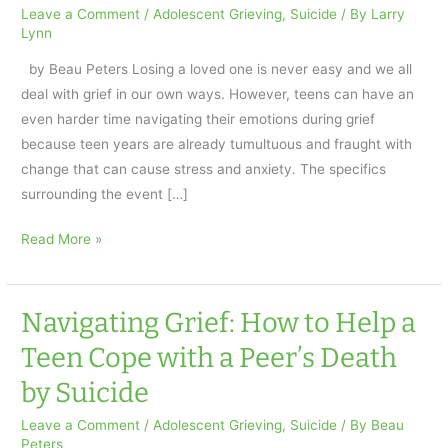
Leave a Comment
/
Adolescent Grieving
,
Suicide
/ By
Larry
Lynn
by Beau Peters Losing a loved one is never easy and we all
deal with grief in our own ways. However, teens can have an
even harder time navigating their emotions during grief
because teen years are already tumultuous and fraught with
change that can cause stress and anxiety. The specifics
surrounding the event […]
Navigating
Read More »
Grief:
How
to
Navigating Grief: How to Help a
Help
Teen Cope with a Peer’s Death
a
by Suicide
Teen
Cope
Leave a Comment
/
Adolescent Grieving
,
Suicide
/ By
Beau
with
Peters