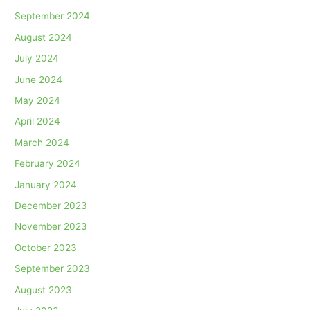
September 2024
August 2024
July 2024
June 2024
May 2024
April 2024
March 2024
February 2024
January 2024
December 2023
November 2023
October 2023
September 2023
August 2023