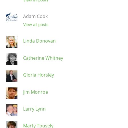
Adam Cook
View all posts
Linda Donovan
Catherine Whitney
Gloria Horsley
Jim Monroe
Larry Lynn
Marty Tousely