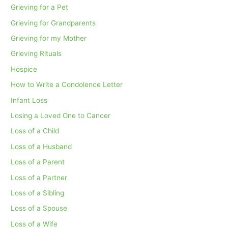
Grieving for a Pet
Grieving for Grandparents
Grieving for my Mother
Grieving Rituals
Hospice
How to Write a Condolence Letter
Infant Loss
Losing a Loved One to Cancer
Loss of a Child
Loss of a Husband
Loss of a Parent
Loss of a Partner
Loss of a Sibling
Loss of a Spouse
Loss of a Wife