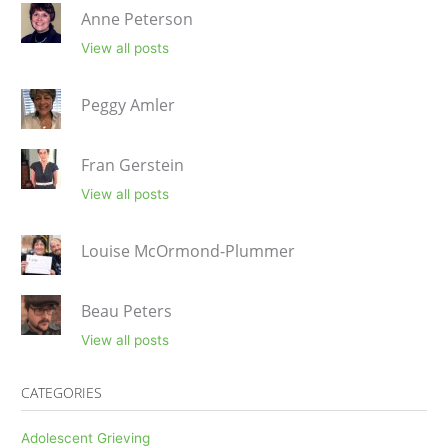
Anne Peterson
View all posts
Peggy Amler
Fran Gerstein
View all posts
Louise McOrmond-Plummer
Beau Peters
View all posts
CATEGORIES
Adolescent Grieving