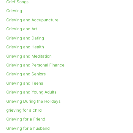
Grief Songs
Grieving
Grieving and Accupuncture
Grieving and Art
Grieving and Dating
Grieving and Health
Grieving and Meditation
Grieving and Personal Finance
Grieving and Seniors
Grieving and Teens
Grieving and Young Adults
Grieving During the Holidays
grieving for a child
Grieving for a Friend
Grieving for a husband