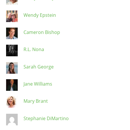
Wendy Epstein
Cameron Bishop
R.L. Nona
Sarah George
Jane Williams
Mary Brant
Stephanie DiMartino