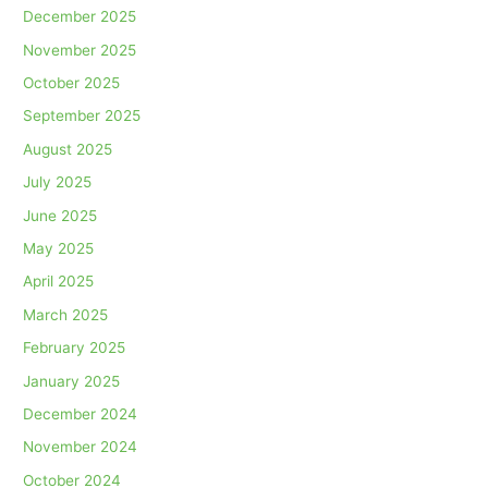
December 2025
November 2025
October 2025
September 2025
August 2025
July 2025
June 2025
May 2025
April 2025
March 2025
February 2025
January 2025
December 2024
November 2024
October 2024