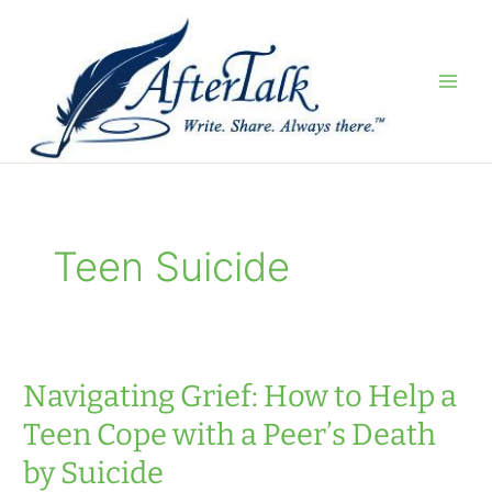
Skip
to
content
Teen Suicide
Navigating Grief: How to Help a
Teen Cope with a Peer’s Death
by Suicide