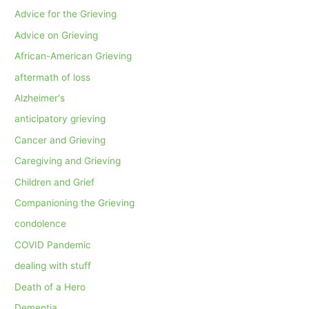
Advice for the Grieving
Advice on Grieving
African-American Grieving
aftermath of loss
Alzheimer's
anticipatory grieving
Cancer and Grieving
Caregiving and Grieving
Children and Grief
Companioning the Grieving
condolence
COVID Pandemic
dealing with stuff
Death of a Hero
Dementia