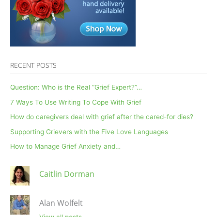
Peer’s
Death
by
Suicide
RECENT POSTS
Question: Who is the Real “Grief Expert?”…
7 Ways To Use Writing To Cope With Grief
How do caregivers deal with grief after the cared-for dies?
Supporting Grievers with the Five Love Languages
How to Manage Grief Anxiety and…
Caitlin Dorman
Alan Wolfelt
View all posts