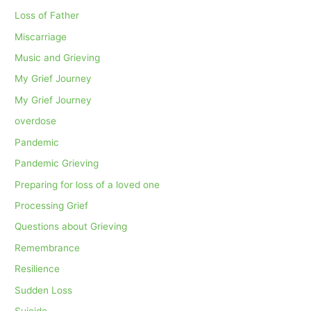
Loss of Father
Miscarriage
Music and Grieving
My Grief Journey
My Grief Journey
overdose
Pandemic
Pandemic Grieving
Preparing for loss of a loved one
Processing Grief
Questions about Grieving
Remembrance
Resilience
Sudden Loss
Suicide