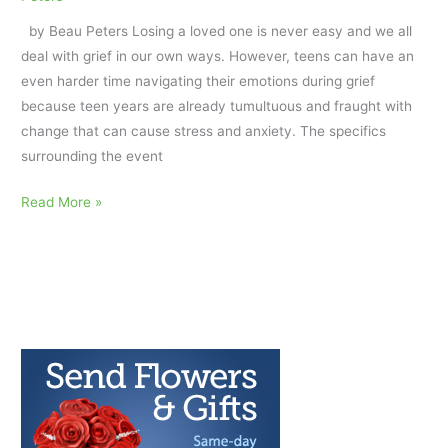
a
by Beau Peters Losing a loved one is never easy and we all
Peer’s
deal with grief in our own ways. However, teens can have an
Death
even harder time navigating their emotions during grief
by
because teen years are already tumultuous and fraught with
Suicide
change that can cause stress and anxiety. The specifics
surrounding the event
Navigating
Read More »
Grief:
How
to
Help
a
Teen
Cope
with
a