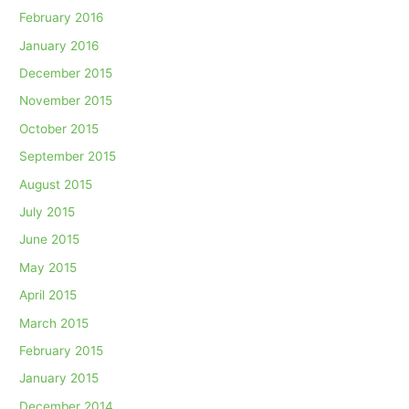
February 2016
January 2016
December 2015
November 2015
October 2015
September 2015
August 2015
July 2015
June 2015
May 2015
April 2015
March 2015
February 2015
January 2015
December 2014