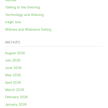
Talking to the Grieving
Technology and Grieving
tragic loss
Widows and Widowers Dating
ARCHIVES
August 2026
July 2026
June 2026
May 2026
April 2026
March 2026
February 2026
January 2026