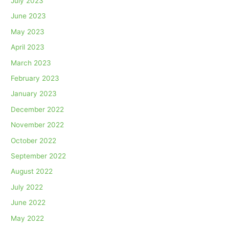
July 2023
June 2023
May 2023
April 2023
March 2023
February 2023
January 2023
December 2022
November 2022
October 2022
September 2022
August 2022
July 2022
June 2022
May 2022