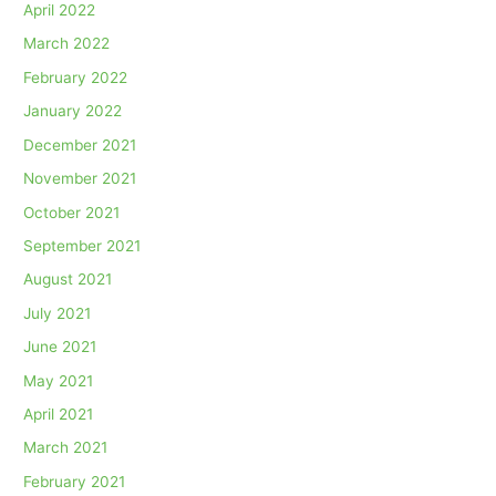
April 2022
March 2022
February 2022
January 2022
December 2021
November 2021
October 2021
September 2021
August 2021
July 2021
June 2021
May 2021
April 2021
March 2021
February 2021