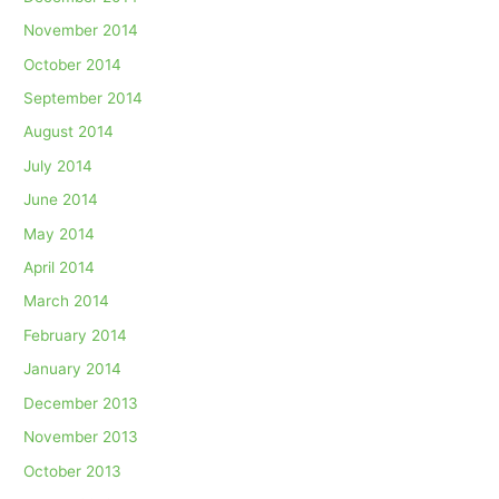
November 2014
October 2014
September 2014
August 2014
July 2014
June 2014
May 2014
April 2014
March 2014
February 2014
January 2014
December 2013
November 2013
October 2013