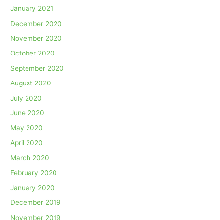
January 2021
December 2020
November 2020
October 2020
September 2020
August 2020
July 2020
June 2020
May 2020
April 2020
March 2020
February 2020
January 2020
December 2019
November 2019