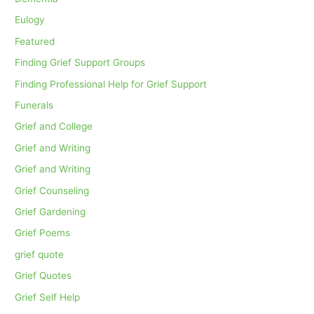
Eulogy
Featured
Finding Grief Support Groups
Finding Professional Help for Grief Support
Funerals
Grief and College
Grief and Writing
Grief and Writing
Grief Counseling
Grief Gardening
Grief Poems
grief quote
Grief Quotes
Grief Self Help