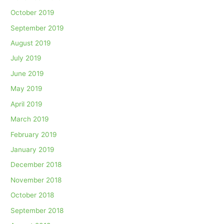
October 2019
September 2019
August 2019
July 2019
June 2019
May 2019
April 2019
March 2019
February 2019
January 2019
December 2018
November 2018
October 2018
September 2018