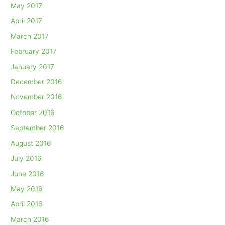
May 2017
April 2017
March 2017
February 2017
January 2017
December 2016
November 2016
October 2016
September 2016
August 2016
July 2016
June 2016
May 2016
April 2016
March 2016