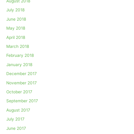
August 2018
July 2018
June 2018
May 2018
April 2018
March 2018
February 2018
January 2018
December 2017
November 2017
October 2017
September 2017
August 2017
July 2017
June 2017