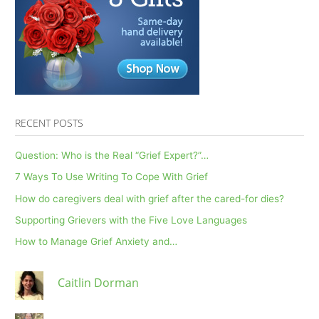
and
Reduce
Social
Isolation
RECENT POSTS
Question: Who is the Real “Grief Expert?”…
7 Ways To Use Writing To Cope With Grief
How do caregivers deal with grief after the cared-for dies?
Supporting Grievers with the Five Love Languages
How to Manage Grief Anxiety and…
Caitlin Dorman