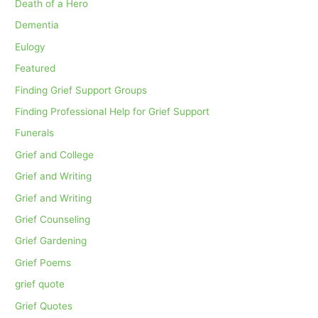
Death of a Hero
Dementia
Eulogy
Featured
Finding Grief Support Groups
Finding Professional Help for Grief Support
Funerals
Grief and College
Grief and Writing
Grief and Writing
Grief Counseling
Grief Gardening
Grief Poems
grief quote
Grief Quotes