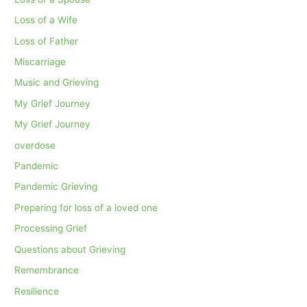
Loss of a Wife
Loss of Father
Miscarriage
Music and Grieving
My Grief Journey
My Grief Journey
overdose
Pandemic
Pandemic Grieving
Preparing for loss of a loved one
Processing Grief
Questions about Grieving
Remembrance
Resilience