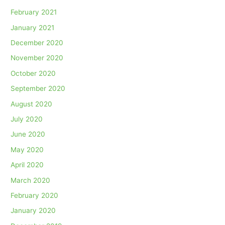
February 2021
January 2021
December 2020
November 2020
October 2020
September 2020
August 2020
July 2020
June 2020
May 2020
April 2020
March 2020
February 2020
January 2020