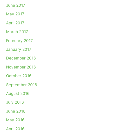
June 2017
May 2017
April 2017
March 2017
February 2017
January 2017
December 2016
November 2016
October 2016
September 2016
August 2016
July 2016
June 2016
May 2016
April 2016