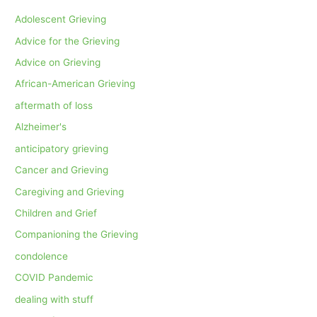
Adolescent Grieving
Advice for the Grieving
Advice on Grieving
African-American Grieving
aftermath of loss
Alzheimer's
anticipatory grieving
Cancer and Grieving
Caregiving and Grieving
Children and Grief
Companioning the Grieving
condolence
COVID Pandemic
dealing with stuff