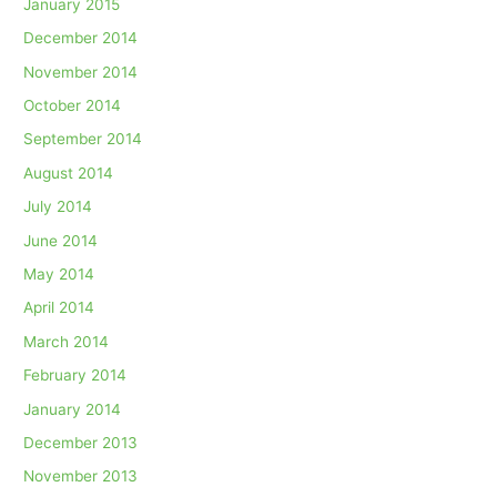
January 2015
December 2014
November 2014
October 2014
September 2014
August 2014
July 2014
June 2014
May 2014
April 2014
March 2014
February 2014
January 2014
December 2013
November 2013