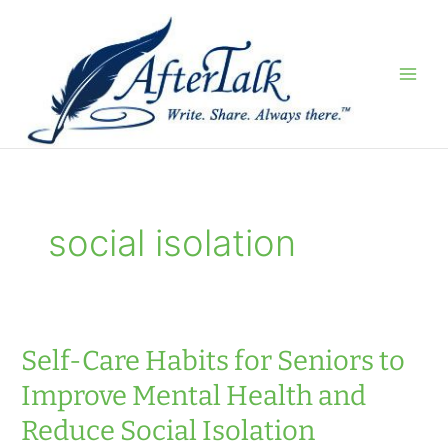
Skip
to
content
social isolation
Self-Care Habits for Seniors to
Improve Mental Health and
Reduce Social Isolation