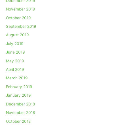
December 2019
November 2019
October 2019
September 2019
August 2019
July 2019
June 2019
May 2019
April 2019
March 2019
February 2019
January 2019
December 2018
November 2018
October 2018