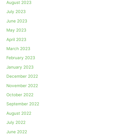
August 2023
July 2023
June 2023
May 2023
April 2023
March 2023
February 2023
January 2023
December 2022
November 2022
October 2022
September 2022
August 2022
July 2022
June 2022