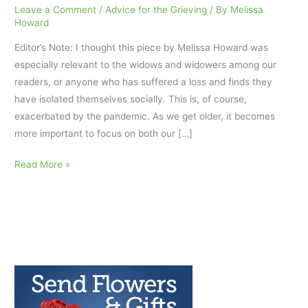
Leave a Comment
/
Advice for the Grieving
/ By
Melissa
Howard
Editor’s Note: I thought this piece by Melissa Howard was
especially relevant to the widows and widowers among our
readers, or anyone who has suffered a loss and finds they
have isolated themselves socially. This is, of course,
exacerbated by the pandemic. As we get older, it becomes
more important to focus on both our […]
Self-
Read More »
Care
Habits
for
Seniors
to
Improve
Mental
Health