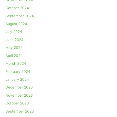
October 2024
September 2024
August 2024
July 2024
June 2024
May 2024
April 2024
March 2024
February 2024
January 2024
December 2023
November 2023
October 2023
September 2023