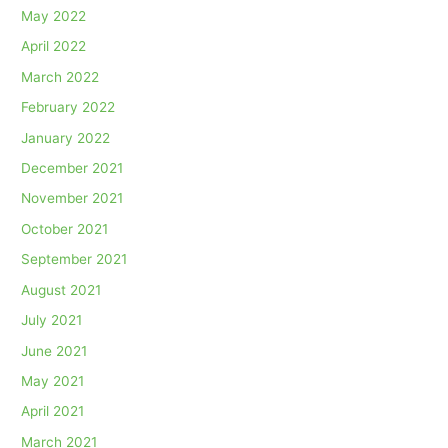
May 2022
April 2022
March 2022
February 2022
January 2022
December 2021
November 2021
October 2021
September 2021
August 2021
July 2021
June 2021
May 2021
April 2021
March 2021