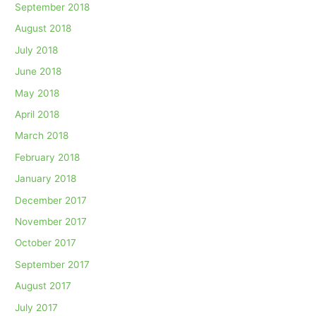
September 2018
August 2018
July 2018
June 2018
May 2018
April 2018
March 2018
February 2018
January 2018
December 2017
November 2017
October 2017
September 2017
August 2017
July 2017