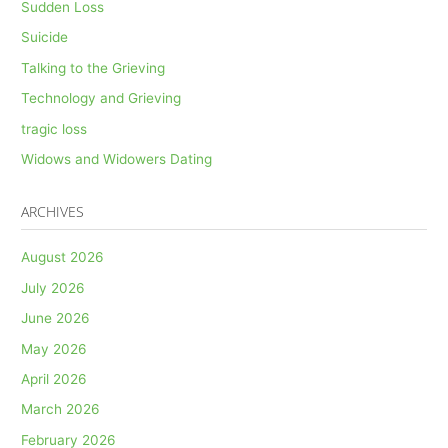
Sudden Loss
Suicide
Talking to the Grieving
Technology and Grieving
tragic loss
Widows and Widowers Dating
ARCHIVES
August 2026
July 2026
June 2026
May 2026
April 2026
March 2026
February 2026