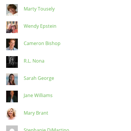
Marty Tousely
Wendy Epstein
Cameron Bishop
R.L. Nona
Sarah George
Jane Williams
Mary Brant
Stephanie DiMartino