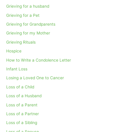
Grieving for a husband
Grieving for a Pet
Grieving for Grandparents
Grieving for my Mother
Grieving Rituals
Hospice
How to Write a Condolence Letter
Infant Loss
Losing a Loved One to Cancer
Loss of a Child
Loss of a Husband
Loss of a Parent
Loss of a Partner
Loss of a Sibling
Loss of a Spouse