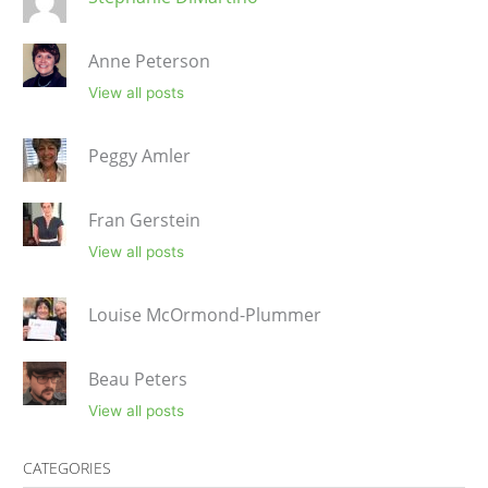
Anne Peterson
View all posts
Peggy Amler
Fran Gerstein
View all posts
Louise McOrmond-Plummer
Beau Peters
View all posts
CATEGORIES