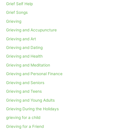
Grief Self Help
Grief Songs
Grieving
Grieving and Accupuncture
Grieving and Art
Grieving and Dating
Grieving and Health
Grieving and Meditation
Grieving and Personal Finance
Grieving and Seniors
Grieving and Teens
Grieving and Young Adults
Grieving During the Holidays
grieving for a child
Grieving for a Friend