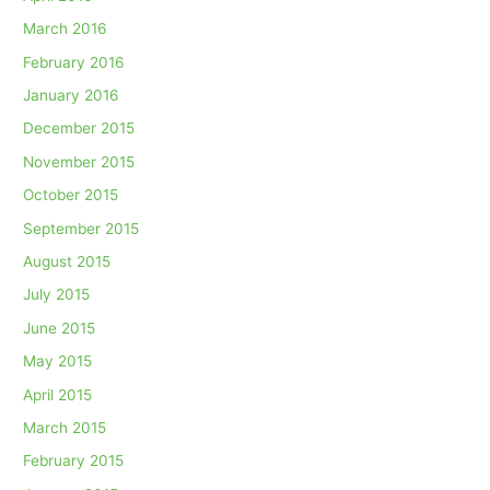
March 2016
February 2016
January 2016
December 2015
November 2015
October 2015
September 2015
August 2015
July 2015
June 2015
May 2015
April 2015
March 2015
February 2015