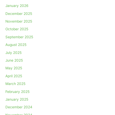
January 2026
December 2025
November 2025
October 2025
September 2025
August 2025
July 2025
June 2025
May 2025
April 2025
March 2025
February 2025
January 2025
December 2024
November 2024