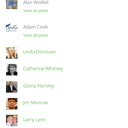
Alan Wolfelt
View all posts
Adam Cook
View all posts
Linda Donovan
Catherine Whitney
Gloria Horsley
Jim Monroe
Larry Lynn