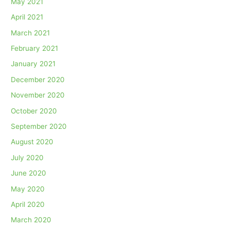
May 2021
April 2021
March 2021
February 2021
January 2021
December 2020
November 2020
October 2020
September 2020
August 2020
July 2020
June 2020
May 2020
April 2020
March 2020