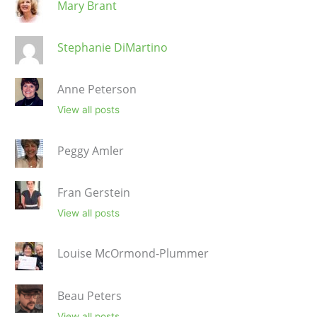
Mary Brant
Stephanie DiMartino
Anne Peterson
View all posts
Peggy Amler
Fran Gerstein
View all posts
Louise McOrmond-Plummer
Beau Peters
View all posts