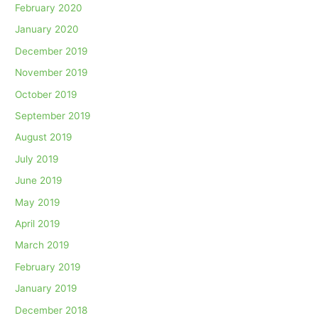
February 2020
January 2020
December 2019
November 2019
October 2019
September 2019
August 2019
July 2019
June 2019
May 2019
April 2019
March 2019
February 2019
January 2019
December 2018