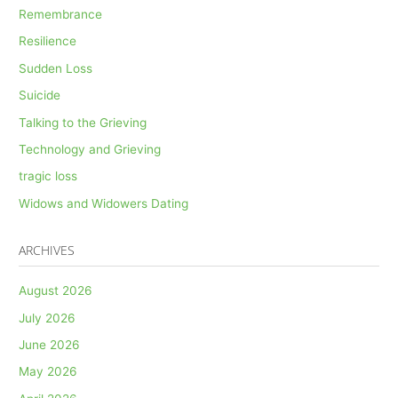
Remembrance
Resilience
Sudden Loss
Suicide
Talking to the Grieving
Technology and Grieving
tragic loss
Widows and Widowers Dating
ARCHIVES
August 2026
July 2026
June 2026
May 2026