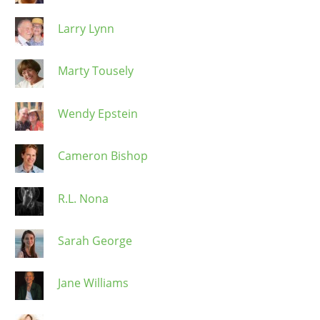
Larry Lynn
Marty Tousely
Wendy Epstein
Cameron Bishop
R.L. Nona
Sarah George
Jane Williams