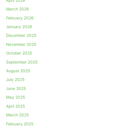
April 2026
March 2026
February 2026
January 2026
December 2025
November 2025
October 2025
September 2025
August 2025
July 2025
June 2025
May 2025
April 2025
March 2025
February 2025