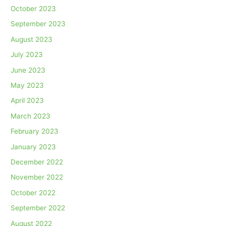
October 2023
September 2023
August 2023
July 2023
June 2023
May 2023
April 2023
March 2023
February 2023
January 2023
December 2022
November 2022
October 2022
September 2022
August 2022