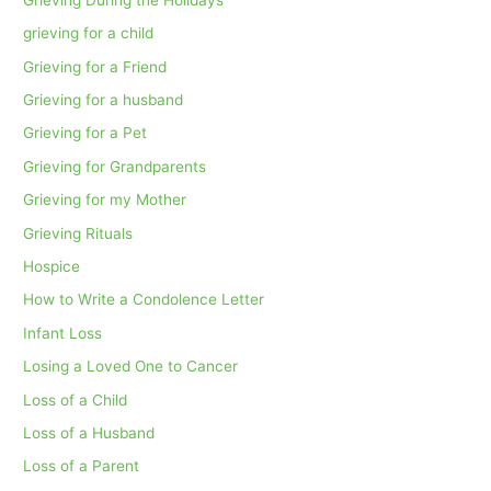
grieving for a child
Grieving for a Friend
Grieving for a husband
Grieving for a Pet
Grieving for Grandparents
Grieving for my Mother
Grieving Rituals
Hospice
How to Write a Condolence Letter
Infant Loss
Losing a Loved One to Cancer
Loss of a Child
Loss of a Husband
Loss of a Parent