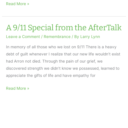
A
Read More »
9/11
Special
from
A 9/11 Special from the AfterTalk
the
Leave a Comment
/
Remembrance
/ By
Larry Lynn
AfterTalk
In memory of all those who we lost on 9/11 There is a heavy
debt of guilt whenever I realize that our new life wouldn’t exist
had Arron not died. Through the pain of our grief, we
discovered strength we didn’t know we possessed, learned to
appreciate the gifts of life and have empathy for
A
Read More »
9/11
Special
from
the
AfterTalk