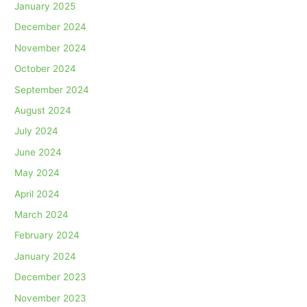
January 2025
December 2024
November 2024
October 2024
September 2024
August 2024
July 2024
June 2024
May 2024
April 2024
March 2024
February 2024
January 2024
December 2023
November 2023