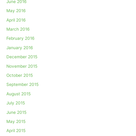
June 2016
May 2016
April 2016
March 2016
February 2016
January 2016
December 2015
November 2015
October 2015
September 2015
August 2015
July 2015
June 2015
May 2015
April 2015