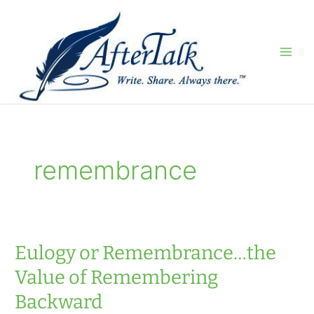
Skip
to
content
remembrance
Eulogy or Remembrance…the
Value of Remembering
Backward