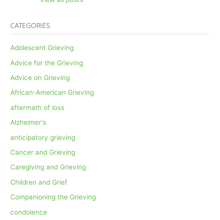
CATEGORIES
Adolescent Grieving
Advice for the Grieving
Advice on Grieving
African-American Grieving
aftermath of loss
Alzheimer's
anticipatory grieving
Cancer and Grieving
Caregiving and Grieving
Children and Grief
Companioning the Grieving
condolence