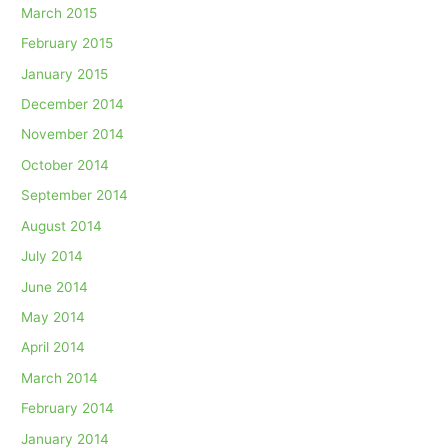
March 2015
February 2015
January 2015
December 2014
November 2014
October 2014
September 2014
August 2014
July 2014
June 2014
May 2014
April 2014
March 2014
February 2014
January 2014