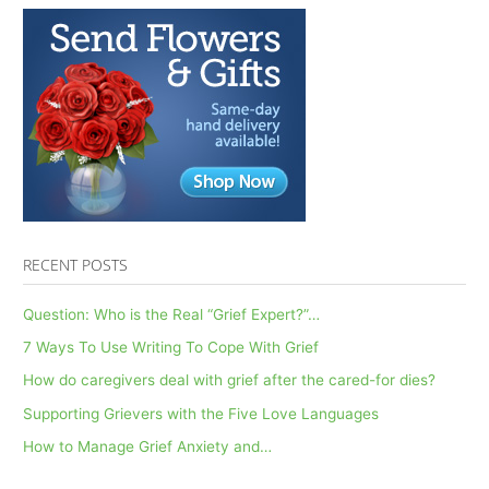
RECENT POSTS
Question: Who is the Real “Grief Expert?”…
7 Ways To Use Writing To Cope With Grief
How do caregivers deal with grief after the cared-for dies?
Supporting Grievers with the Five Love Languages
How to Manage Grief Anxiety and…