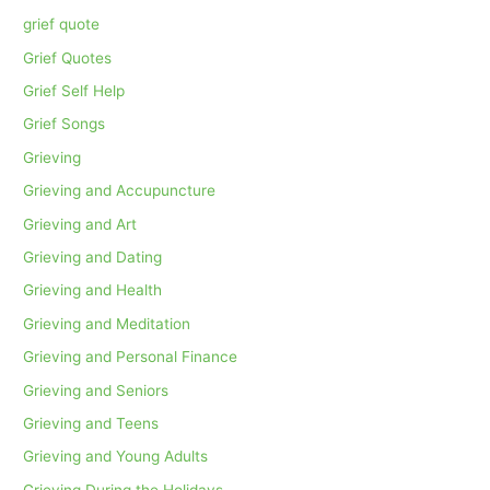
grief quote
Grief Quotes
Grief Self Help
Grief Songs
Grieving
Grieving and Accupuncture
Grieving and Art
Grieving and Dating
Grieving and Health
Grieving and Meditation
Grieving and Personal Finance
Grieving and Seniors
Grieving and Teens
Grieving and Young Adults
Grieving During the Holidays