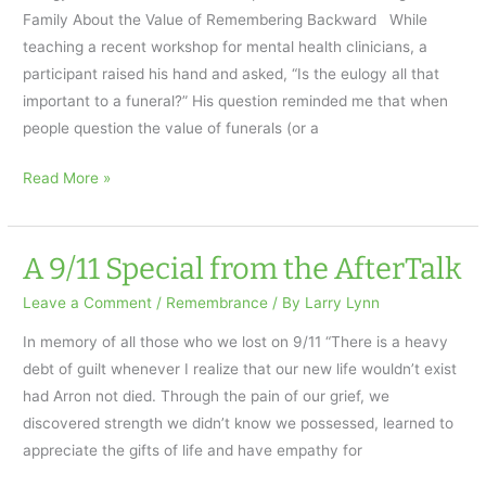
Family About the Value of Remembering Backward While
teaching a recent workshop for mental health clinicians, a
participant raised his hand and asked, “Is the eulogy all that
important to a funeral?” His question reminded me that when
people question the value of funerals (or a
Eulogy
Read More »
or
Remembrance…
the
A 9/11 Special from the AfterTalk
Value
Leave a Comment
/
Remembrance
/ By
Larry Lynn
of
Remembering
In memory of all those who we lost on 9/11 “There is a heavy
Backward
debt of guilt whenever I realize that our new life wouldn’t exist
had Arron not died. Through the pain of our grief, we
discovered strength we didn’t know we possessed, learned to
appreciate the gifts of life and have empathy for