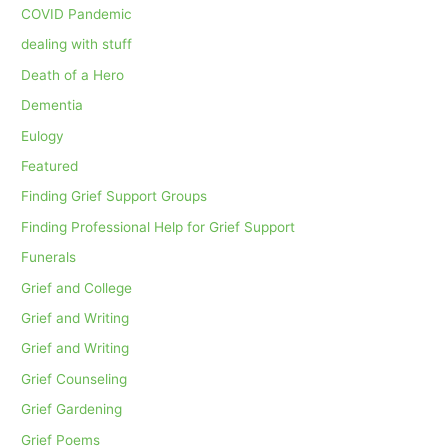
COVID Pandemic
dealing with stuff
Death of a Hero
Dementia
Eulogy
Featured
Finding Grief Support Groups
Finding Professional Help for Grief Support
Funerals
Grief and College
Grief and Writing
Grief and Writing
Grief Counseling
Grief Gardening
Grief Poems