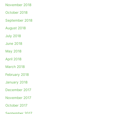
November 2018
October 2018
September 2018
August 2018
July 2018
June 2018
May 2018
April 2018
March 2018
February 2018
January 2018
December 2017
November 2017
October 2017
September 2017