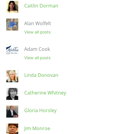
Caitlin Dorman
Alan Wolfelt
View all posts
Adam Cook
View all posts
Linda Donovan
Catherine Whitney
Gloria Horsley
Jim Monroe