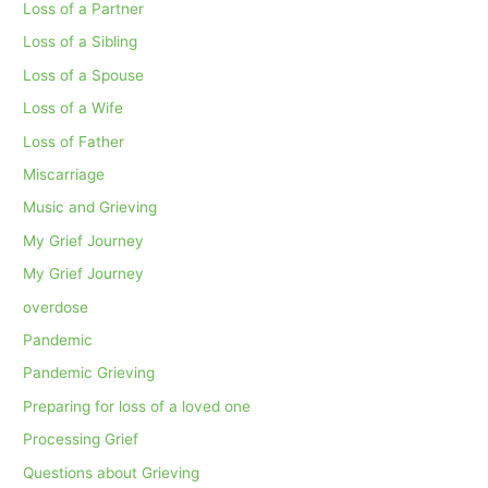
Loss of a Partner
Loss of a Sibling
Loss of a Spouse
Loss of a Wife
Loss of Father
Miscarriage
Music and Grieving
My Grief Journey
My Grief Journey
overdose
Pandemic
Pandemic Grieving
Preparing for loss of a loved one
Processing Grief
Questions about Grieving