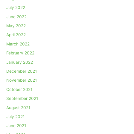
July 2022
June 2022
May 2022
April 2022
March 2022
February 2022
January 2022
December 2021
November 2021
October 2021
September 2021
August 2021
July 2021
June 2021