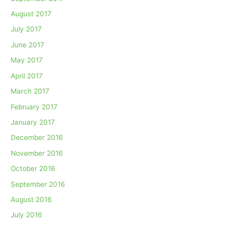
August 2017
July 2017
June 2017
May 2017
April 2017
March 2017
February 2017
January 2017
December 2016
November 2016
October 2016
September 2016
August 2016
July 2016