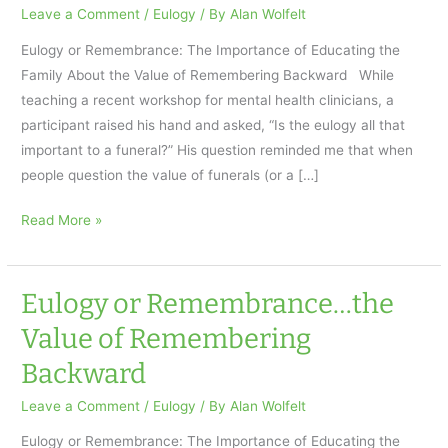
Leave a Comment
/
Eulogy
/ By
Alan Wolfelt
Eulogy or Remembrance: The Importance of Educating the
Family About the Value of Remembering Backward While
teaching a recent workshop for mental health clinicians, a
participant raised his hand and asked, “Is the eulogy all that
important to a funeral?” His question reminded me that when
people question the value of funerals (or a […]
Eulogy
Read More »
or
Remembrance…
the
Eulogy or Remembrance…the
Value
Value of Remembering
of
Backward
Remembering
Backward
Leave a Comment
/
Eulogy
/ By
Alan Wolfelt
Eulogy or Remembrance: The Importance of Educating the