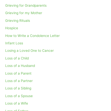
Grieving for Grandparents
Grieving for my Mother
Grieving Rituals
Hospice
How to Write a Condolence Letter
Infant Loss
Losing a Loved One to Cancer
Loss of a Child
Loss of a Husband
Loss of a Parent
Loss of a Partner
Loss of a Sibling
Loss of a Spouse
Loss of a Wife
Loss of Father