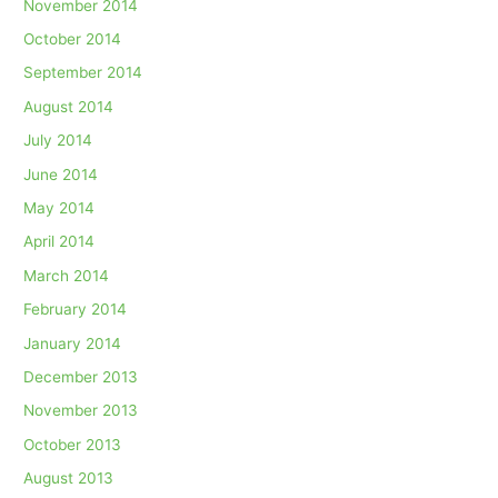
November 2014
October 2014
September 2014
August 2014
July 2014
June 2014
May 2014
April 2014
March 2014
February 2014
January 2014
December 2013
November 2013
October 2013
August 2013