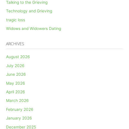
Talking to the Grieving
Technology and Grieving
tragic loss
Widows and Widowers Dating
ARCHIVES
August 2026
July 2026
June 2026
May 2026
April 2026
March 2026
February 2026
January 2026
December 2025