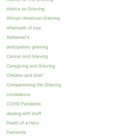
Advice on Grieving
African-American Grieving
aftermath of loss
Alzheimer's
anticipatory grieving
Cancer and Grieving
Caregiving and Grieving
Children and Grief
Companioning the Grieving
condolence
COVID Pandemic
dealing with stuff
Death of a Hero
Dementia