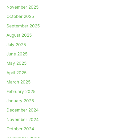
November 2025
October 2025
September 2025
August 2025
July 2025
June 2025
May 2025
April 2025
March 2025
February 2025
January 2025
December 2024
November 2024
October 2024