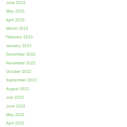
June 2023
May 2023
April 2023
March 2023
February 2023
January 2023
December 2022
November 2022
October 2022
September 2022
August 2022
July 2022
June 2022
May 2022
April 2022