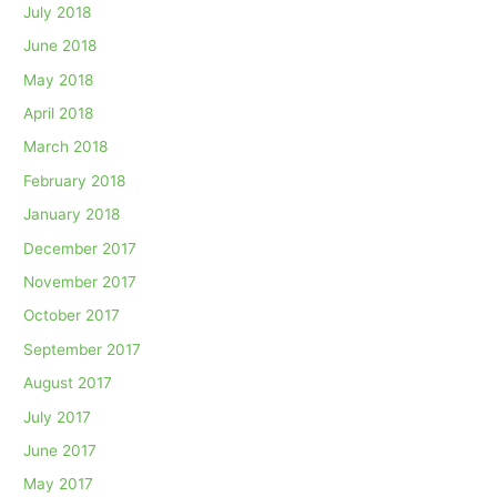
July 2018
June 2018
May 2018
April 2018
March 2018
February 2018
January 2018
December 2017
November 2017
October 2017
September 2017
August 2017
July 2017
June 2017
May 2017