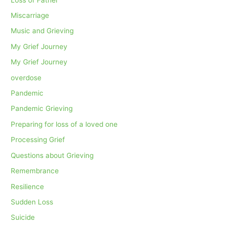
Miscarriage
Music and Grieving
My Grief Journey
My Grief Journey
overdose
Pandemic
Pandemic Grieving
Preparing for loss of a loved one
Processing Grief
Questions about Grieving
Remembrance
Resilience
Sudden Loss
Suicide