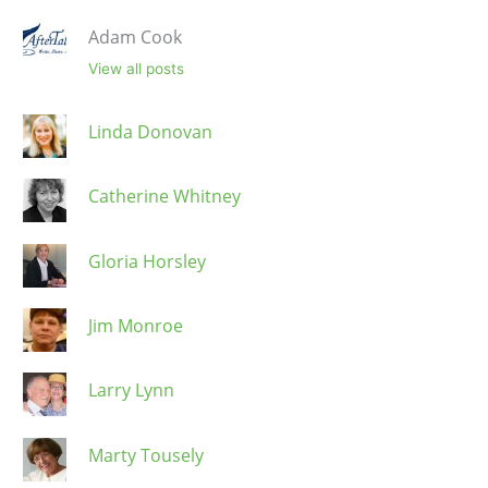
Adam Cook
View all posts
Linda Donovan
Catherine Whitney
Gloria Horsley
Jim Monroe
Larry Lynn
Marty Tousely