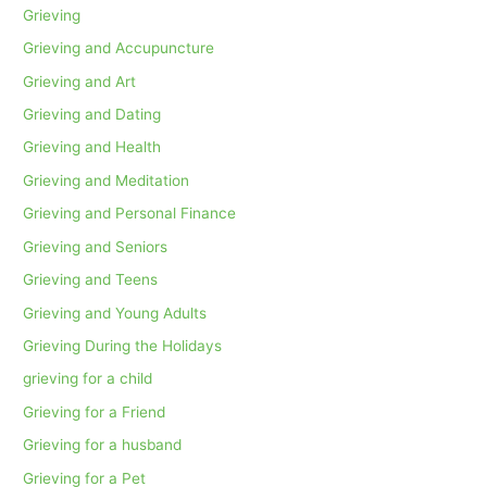
Grieving
Grieving and Accupuncture
Grieving and Art
Grieving and Dating
Grieving and Health
Grieving and Meditation
Grieving and Personal Finance
Grieving and Seniors
Grieving and Teens
Grieving and Young Adults
Grieving During the Holidays
grieving for a child
Grieving for a Friend
Grieving for a husband
Grieving for a Pet