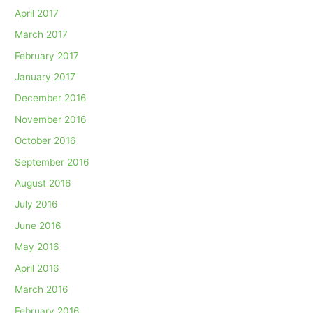
April 2017
March 2017
February 2017
January 2017
December 2016
November 2016
October 2016
September 2016
August 2016
July 2016
June 2016
May 2016
April 2016
March 2016
February 2016