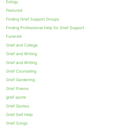
Eulogy
Featured
Finding Grief Support Groups
Finding Professional Help for Grief Support
Funerals
Grief and College
Grief and Writing
Grief and Writing
Grief Counseling
Grief Gardening
Grief Poems
grief quote
Grief Quotes
Grief Self Help
Grief Songs