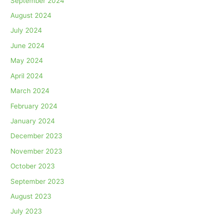
September 2024
August 2024
July 2024
June 2024
May 2024
April 2024
March 2024
February 2024
January 2024
December 2023
November 2023
October 2023
September 2023
August 2023
July 2023