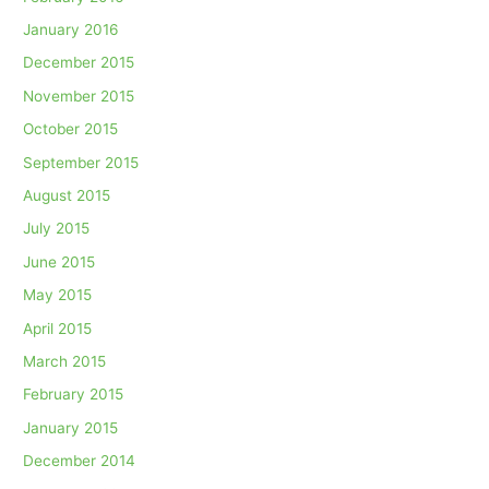
January 2016
December 2015
November 2015
October 2015
September 2015
August 2015
July 2015
June 2015
May 2015
April 2015
March 2015
February 2015
January 2015
December 2014