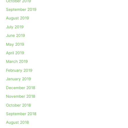
October 2019
September 2019
August 2019
July 2019
June 2019
May 2019
April 2019
March 2019
February 2019
January 2019
December 2018
November 2018
October 2018
September 2018
August 2018