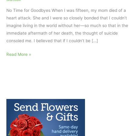
No Time for Goodbyes When I was fifteen, my mom died of a
heart attack. She and I were so closely bonded that I couldn’t
imagine living in the world without her—so much so that in the
immediate aftermath of her death, the thought of suicide
consoled me. I believed that if I couldn’t be […]
My
Read More »
Sacred
Tears:
Cherishing
Grief