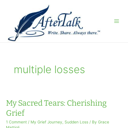
Skip
to
content
multiple losses
My Sacred Tears: Cherishing
Grief
1 Comment
/
My Grief Journey
,
Sudden Loss
/ By
Grace
Mattioli