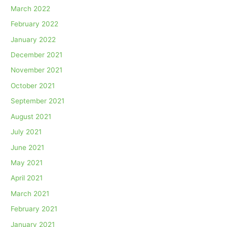
March 2022
February 2022
January 2022
December 2021
November 2021
October 2021
September 2021
August 2021
July 2021
June 2021
May 2021
April 2021
March 2021
February 2021
January 2021