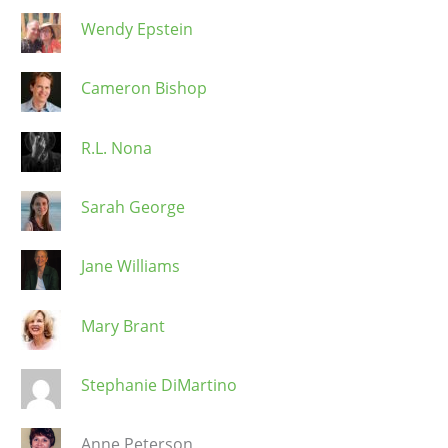
Wendy Epstein
Cameron Bishop
R.L. Nona
Sarah George
Jane Williams
Mary Brant
Stephanie DiMartino
Anne Peterson