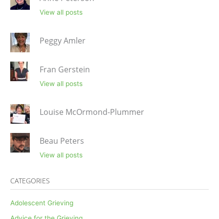
View all posts
Peggy Amler
Fran Gerstein
View all posts
Louise McOrmond-Plummer
Beau Peters
View all posts
CATEGORIES
Adolescent Grieving
Advice for the Grieving