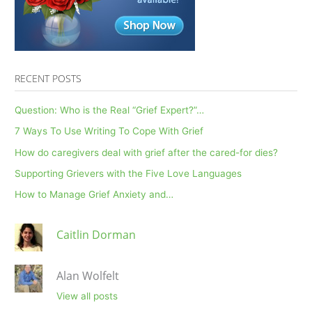
RECENT POSTS
Question: Who is the Real “Grief Expert?”…
7 Ways To Use Writing To Cope With Grief
How do caregivers deal with grief after the cared-for dies?
Supporting Grievers with the Five Love Languages
How to Manage Grief Anxiety and…
Caitlin Dorman
Alan Wolfelt
View all posts