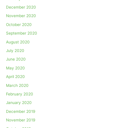
December 2020
November 2020
October 2020
September 2020
August 2020
July 2020
June 2020
May 2020
April 2020
March 2020
February 2020
January 2020
December 2019
November 2019