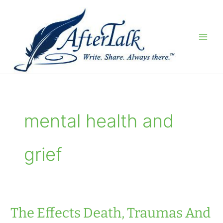
Skip
to
content
mental health and
grief
The Effects Death, Traumas And