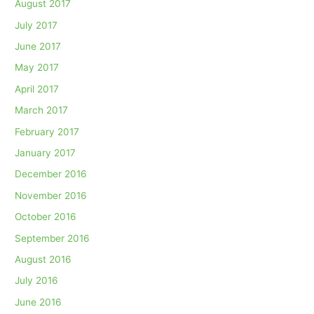
August 2017
July 2017
June 2017
May 2017
April 2017
March 2017
February 2017
January 2017
December 2016
November 2016
October 2016
September 2016
August 2016
July 2016
June 2016