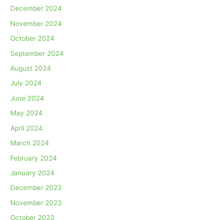
December 2024
November 2024
October 2024
September 2024
August 2024
July 2024
June 2024
May 2024
April 2024
March 2024
February 2024
January 2024
December 2023
November 2023
October 2023