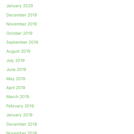
January 2020
December 2019
November 2019
October 2019
September 2019
August 2019
July 2019
June 2019
May 2019
April 2019
March 2019
February 2019
January 2019
December 2018
November 2018