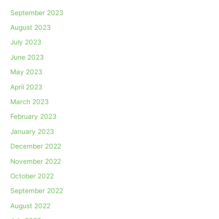
September 2023
August 2023
July 2023
June 2023
May 2023
April 2023
March 2023
February 2023
January 2023
December 2022
November 2022
October 2022
September 2022
August 2022