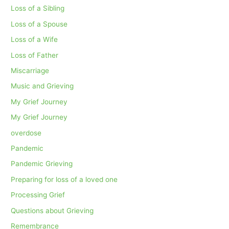
Loss of a Sibling
Loss of a Spouse
Loss of a Wife
Loss of Father
Miscarriage
Music and Grieving
My Grief Journey
My Grief Journey
overdose
Pandemic
Pandemic Grieving
Preparing for loss of a loved one
Processing Grief
Questions about Grieving
Remembrance