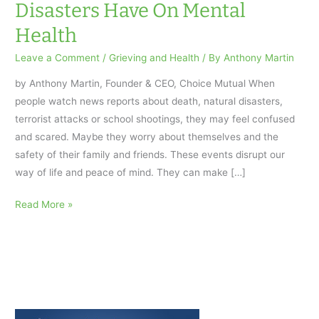
Disasters Have On Mental
Health
Leave a Comment
/
Grieving and Health
/ By
Anthony Martin
by Anthony Martin, Founder & CEO, Choice Mutual When
people watch news reports about death, natural disasters,
terrorist attacks or school shootings, they may feel confused
and scared. Maybe they worry about themselves and the
safety of their family and friends. These events disrupt our
way of life and peace of mind. They can make […]
The
Read More »
Effects
Death,
Traumas
And
Disasters
Have