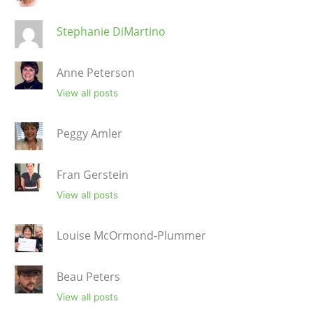
Stephanie DiMartino
Anne Peterson
View all posts
Peggy Amler
Fran Gerstein
View all posts
Louise McOrmond-Plummer
Beau Peters
View all posts