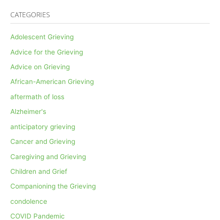
CATEGORIES
Adolescent Grieving
Advice for the Grieving
Advice on Grieving
African-American Grieving
aftermath of loss
Alzheimer's
anticipatory grieving
Cancer and Grieving
Caregiving and Grieving
Children and Grief
Companioning the Grieving
condolence
COVID Pandemic