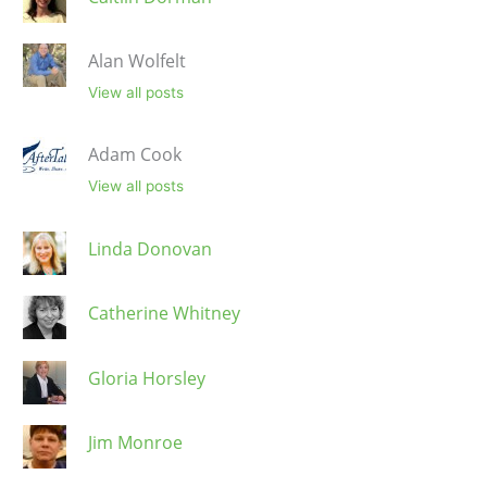
Alan Wolfelt
View all posts
Adam Cook
View all posts
Linda Donovan
Catherine Whitney
Gloria Horsley
Jim Monroe