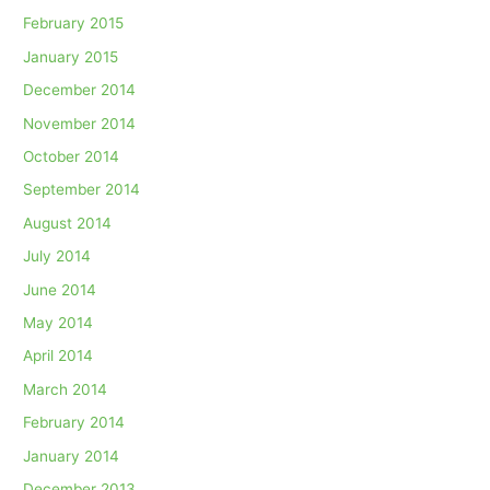
February 2015
January 2015
December 2014
November 2014
October 2014
September 2014
August 2014
July 2014
June 2014
May 2014
April 2014
March 2014
February 2014
January 2014
December 2013