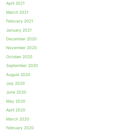
April 2021
March 2021
February 2021
January 2021
December 2020
November 2020
October 2020
September 2020
August 2020
July 2020
June 2020
May 2020
April 2020
March 2020
February 2020