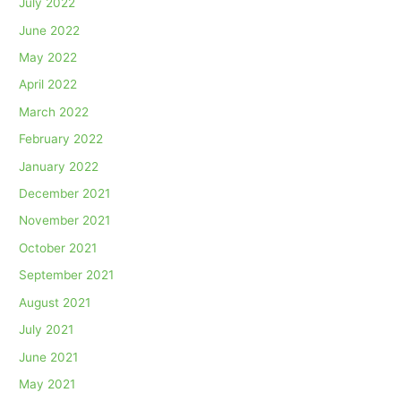
July 2022
June 2022
May 2022
April 2022
March 2022
February 2022
January 2022
December 2021
November 2021
October 2021
September 2021
August 2021
July 2021
June 2021
May 2021