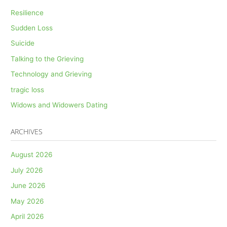
Resilience
Sudden Loss
Suicide
Talking to the Grieving
Technology and Grieving
tragic loss
Widows and Widowers Dating
ARCHIVES
August 2026
July 2026
June 2026
May 2026
April 2026