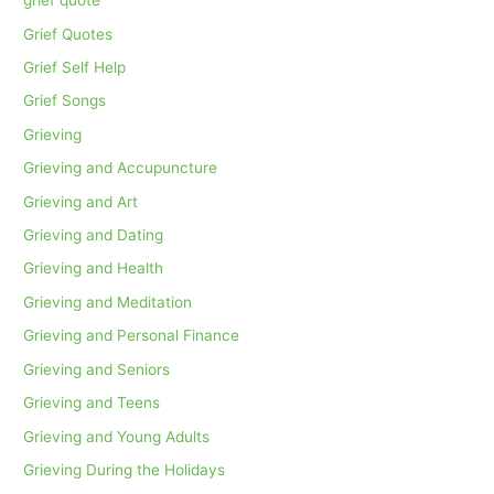
grief quote
Grief Quotes
Grief Self Help
Grief Songs
Grieving
Grieving and Accupuncture
Grieving and Art
Grieving and Dating
Grieving and Health
Grieving and Meditation
Grieving and Personal Finance
Grieving and Seniors
Grieving and Teens
Grieving and Young Adults
Grieving During the Holidays