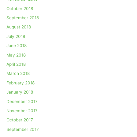
October 2018
September 2018
August 2018
July 2018
June 2018
May 2018
April 2018
March 2018
February 2018
January 2018
December 2017
November 2017
October 2017
September 2017