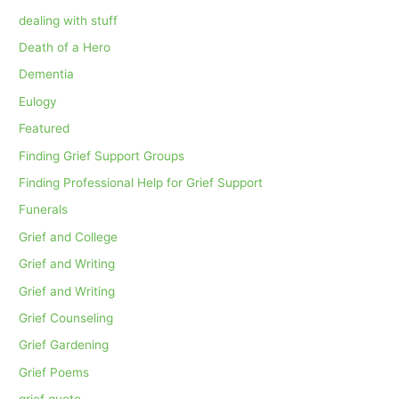
dealing with stuff
Death of a Hero
Dementia
Eulogy
Featured
Finding Grief Support Groups
Finding Professional Help for Grief Support
Funerals
Grief and College
Grief and Writing
Grief and Writing
Grief Counseling
Grief Gardening
Grief Poems