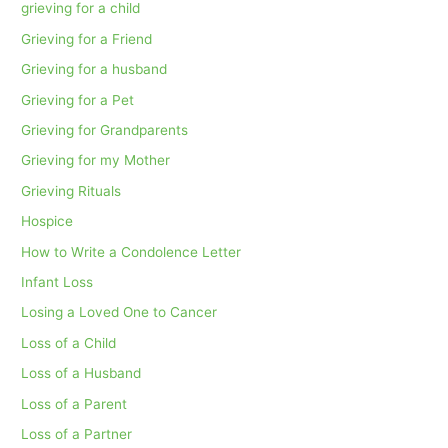
grieving for a child
Grieving for a Friend
Grieving for a husband
Grieving for a Pet
Grieving for Grandparents
Grieving for my Mother
Grieving Rituals
Hospice
How to Write a Condolence Letter
Infant Loss
Losing a Loved One to Cancer
Loss of a Child
Loss of a Husband
Loss of a Parent
Loss of a Partner