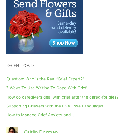
On
Mental
Health
RECENT POSTS
Question: Who is the Real “Grief Expert?”…
7 Ways To Use Writing To Cope With Grief
How do caregivers deal with grief after the cared-for dies?
Supporting Grievers with the Five Love Languages
How to Manage Grief Anxiety and…
Caitlin Dorman