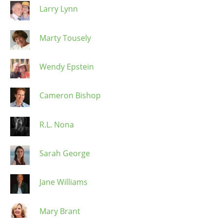
Larry Lynn
Marty Tousely
Wendy Epstein
Cameron Bishop
R.L. Nona
Sarah George
Jane Williams
Mary Brant