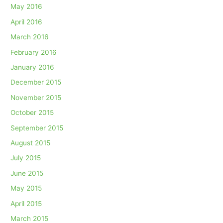
May 2016
April 2016
March 2016
February 2016
January 2016
December 2015
November 2015
October 2015
September 2015
August 2015
July 2015
June 2015
May 2015
April 2015
March 2015