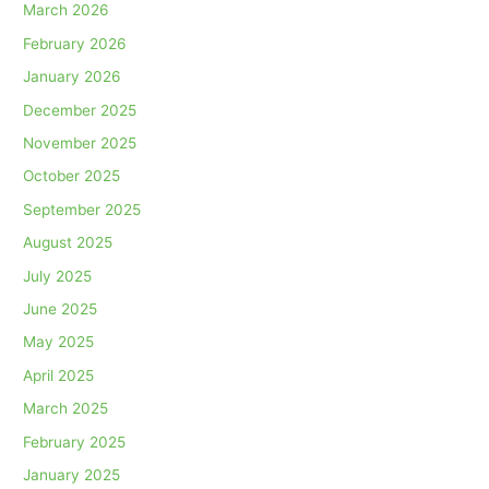
March 2026
February 2026
January 2026
December 2025
November 2025
October 2025
September 2025
August 2025
July 2025
June 2025
May 2025
April 2025
March 2025
February 2025
January 2025