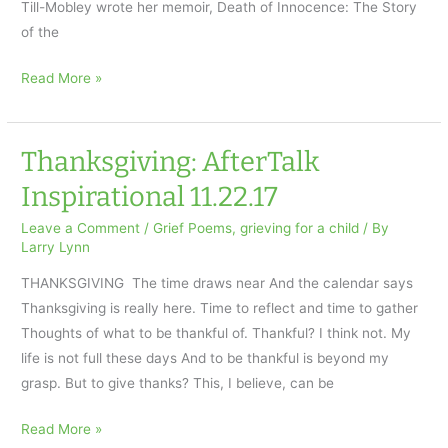
Till-Mobley wrote her memoir, Death of Innocence: The Story
of the
African-
Read More »
Americans
and
Grief
Thanksgiving: AfterTalk
Inspirational 11.22.17
Leave a Comment
/
Grief Poems
,
grieving for a child
/ By
Larry Lynn
THANKSGIVING The time draws near And the calendar says
Thanksgiving is really here. Time to reflect and time to gather
Thoughts of what to be thankful of. Thankful? I think not. My
life is not full these days And to be thankful is beyond my
grasp. But to give thanks? This, I believe, can be
Thanksgiving:
Read More »