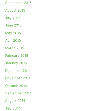
September 2015
August 2015
July 2015
June 2015
May 2015
April 2015
March 2015
February 2015
January 2015
December 2014
November 2014
October 2014
September 2014
August 2014
July 2014