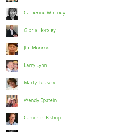
Catherine Whitney
Gloria Horsley
Jim Monroe
Larry Lynn
Marty Tousely
Wendy Epstein
Cameron Bishop