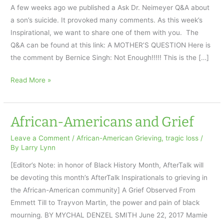
A few weeks ago we published a Ask Dr. Neimeyer Q&A about
a son’s suicide. It provoked many comments. As this week’s
Inspirational, we want to share one of them with you. The
Q&A can be found at this link: A MOTHER’S QUESTION Here is
the comment by Bernice Singh: Not Enough!!!!! This is the […]
A
Read More »
Son’s
Suicide:
AfterTalk
African-Americans and Grief
Inspirational
Leave a Comment
/
African-American Grieving
,
tragic loss
/
7.12.18
By
Larry Lynn
[Editor’s Note: in honor of Black History Month, AfterTalk will
be devoting this month’s AfterTalk Inspirationals to grieving in
the African-American community] A Grief Observed From
Emmett Till to Trayvon Martin, the power and pain of black
mourning. BY MYCHAL DENZEL SMITH June 22, 2017 Mamie