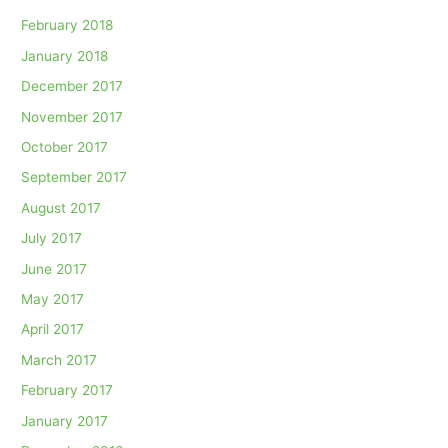
February 2018
January 2018
December 2017
November 2017
October 2017
September 2017
August 2017
July 2017
June 2017
May 2017
April 2017
March 2017
February 2017
January 2017