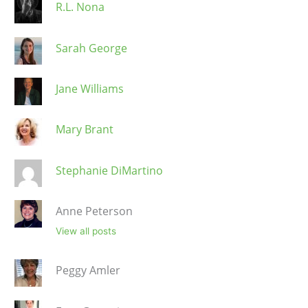
R.L. Nona
Sarah George
Jane Williams
Mary Brant
Stephanie DiMartino
Anne Peterson
View all posts
Peggy Amler