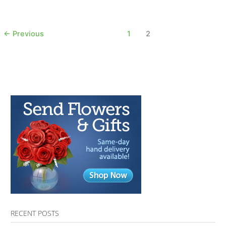
AfterTalk
Inspirational
11.22.17
←
Previous
1
2
RECENT POSTS