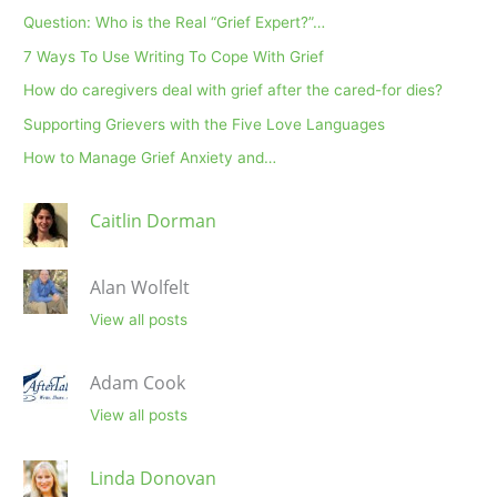
Question: Who is the Real “Grief Expert?”…
7 Ways To Use Writing To Cope With Grief
How do caregivers deal with grief after the cared-for dies?
Supporting Grievers with the Five Love Languages
How to Manage Grief Anxiety and…
Caitlin Dorman
Alan Wolfelt
View all posts
Adam Cook
View all posts
Linda Donovan