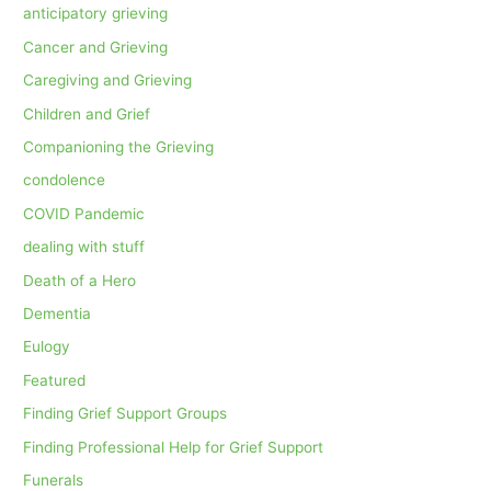
anticipatory grieving
Cancer and Grieving
Caregiving and Grieving
Children and Grief
Companioning the Grieving
condolence
COVID Pandemic
dealing with stuff
Death of a Hero
Dementia
Eulogy
Featured
Finding Grief Support Groups
Finding Professional Help for Grief Support
Funerals