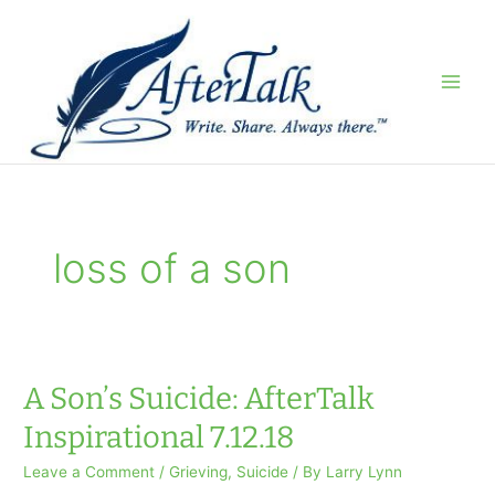
Skip
to
content
loss of a son
A Son’s Suicide: AfterTalk
Inspirational 7.12.18
Leave a Comment
/
Grieving
,
Suicide
/ By
Larry Lynn