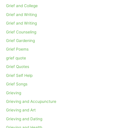
Grief and College
Grief and Writing
Grief and Writing
Grief Counseling
Grief Gardening
Grief Poems
grief quote
Grief Quotes
Grief Self Help
Grief Songs
Grieving
Grieving and Accupuncture
Grieving and Art
Grieving and Dating
Grieving and Health