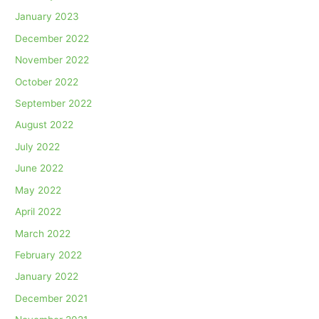
January 2023
December 2022
November 2022
October 2022
September 2022
August 2022
July 2022
June 2022
May 2022
April 2022
March 2022
February 2022
January 2022
December 2021