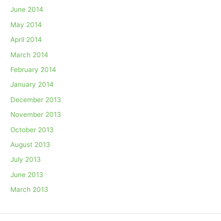
June 2014
May 2014
April 2014
March 2014
February 2014
January 2014
December 2013
November 2013
October 2013
August 2013
July 2013
June 2013
March 2013