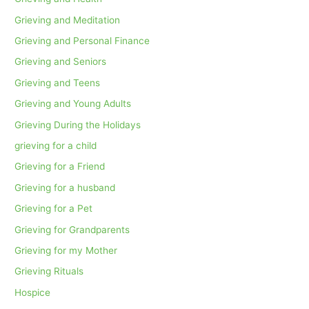
Grieving and Meditation
Grieving and Personal Finance
Grieving and Seniors
Grieving and Teens
Grieving and Young Adults
Grieving During the Holidays
grieving for a child
Grieving for a Friend
Grieving for a husband
Grieving for a Pet
Grieving for Grandparents
Grieving for my Mother
Grieving Rituals
Hospice