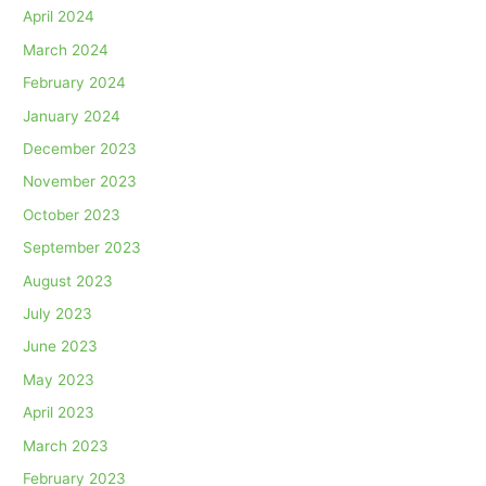
April 2024
March 2024
February 2024
January 2024
December 2023
November 2023
October 2023
September 2023
August 2023
July 2023
June 2023
May 2023
April 2023
March 2023
February 2023