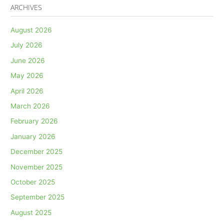
ARCHIVES
August 2026
July 2026
June 2026
May 2026
April 2026
March 2026
February 2026
January 2026
December 2025
November 2025
October 2025
September 2025
August 2025