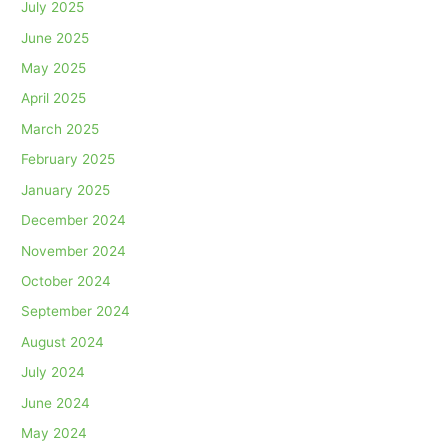
July 2025
June 2025
May 2025
April 2025
March 2025
February 2025
January 2025
December 2024
November 2024
October 2024
September 2024
August 2024
July 2024
June 2024
May 2024