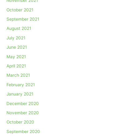
November 2021
October 2021
September 2021
August 2021
July 2021
June 2021
May 2021
April 2021
March 2021
February 2021
January 2021
December 2020
November 2020
October 2020
September 2020