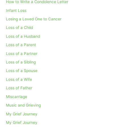
How to Write a Condolence Letter
Infant Loss
Losing a Loved One to Cancer
Loss of a Child
Loss of a Husband
Loss of a Parent
Loss of a Partner
Loss of a Sibling
Loss of a Spouse
Loss of a Wife
Loss of Father
Miscarriage
Music and Grieving
My Grief Journey
My Grief Journey