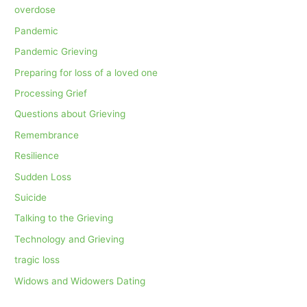
overdose
Pandemic
Pandemic Grieving
Preparing for loss of a loved one
Processing Grief
Questions about Grieving
Remembrance
Resilience
Sudden Loss
Suicide
Talking to the Grieving
Technology and Grieving
tragic loss
Widows and Widowers Dating