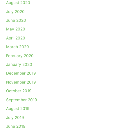
August 2020
July 2020
June 2020
May 2020
April 2020
March 2020
February 2020
January 2020
December 2019
November 2019
October 2019
September 2019
August 2019
July 2019
June 2019