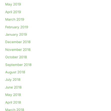
May 2019
April 2019
March 2019
February 2019
January 2019
December 2018
November 2018
October 2018
September 2018
August 2018
July 2018
June 2018
May 2018
April 2018
March 2018