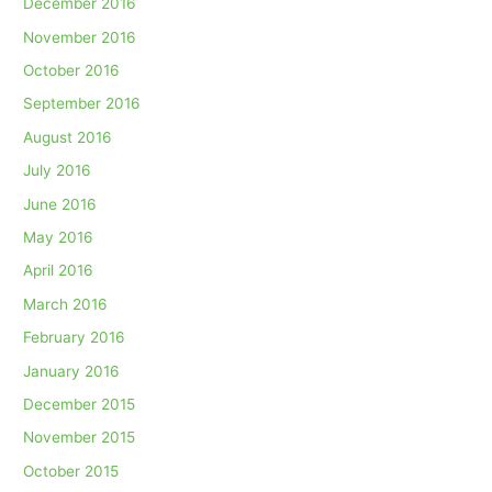
December 2016
November 2016
October 2016
September 2016
August 2016
July 2016
June 2016
May 2016
April 2016
March 2016
February 2016
January 2016
December 2015
November 2015
October 2015