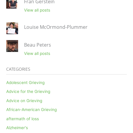
Fran Gerstein
View all posts
Louise McOrmond-Plummer
Beau Peters
View all posts
CATEGORIES
Adolescent Grieving
Advice for the Grieving
Advice on Grieving
African-American Grieving
aftermath of loss
Alzheimer's