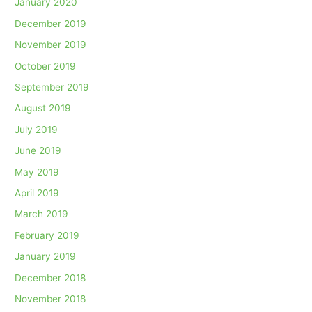
January 2020
December 2019
November 2019
October 2019
September 2019
August 2019
July 2019
June 2019
May 2019
April 2019
March 2019
February 2019
January 2019
December 2018
November 2018