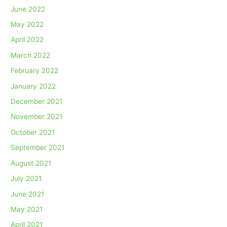
June 2022
May 2022
April 2022
March 2022
February 2022
January 2022
December 2021
November 2021
October 2021
September 2021
August 2021
July 2021
June 2021
May 2021
April 2021