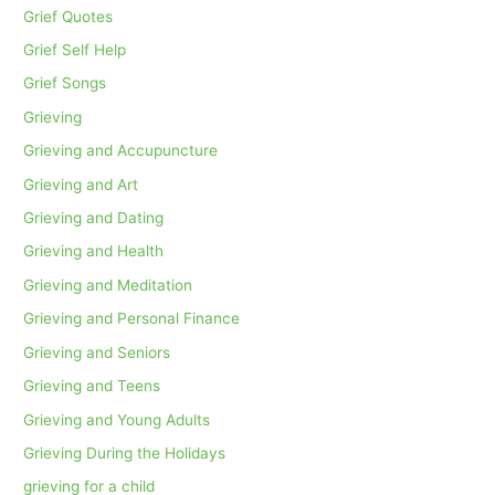
Grief Quotes
Grief Self Help
Grief Songs
Grieving
Grieving and Accupuncture
Grieving and Art
Grieving and Dating
Grieving and Health
Grieving and Meditation
Grieving and Personal Finance
Grieving and Seniors
Grieving and Teens
Grieving and Young Adults
Grieving During the Holidays
grieving for a child