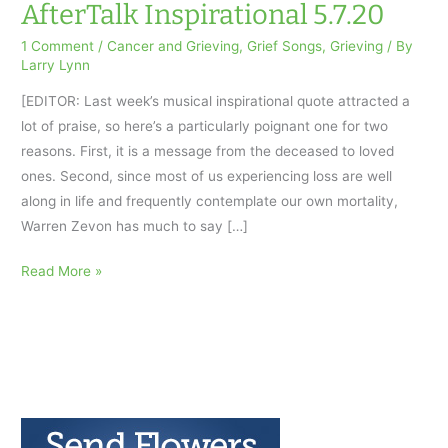
AfterTalk Inspirational 5.7.20
1 Comment
/
Cancer and Grieving
,
Grief Songs
,
Grieving
/ By
Larry Lynn
[EDITOR: Last week’s musical inspirational quote attracted a
lot of praise, so here’s a particularly poignant one for two
reasons. First, it is a message from the deceased to loved
ones. Second, since most of us experiencing loss are well
along in life and frequently contemplate our own mortality,
Warren Zevon has much to say […]
Keep
Read More »
Me
in
Your
Heart:
AfterTalk
Inspirational
5.7.20