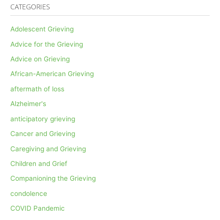
CATEGORIES
Adolescent Grieving
Advice for the Grieving
Advice on Grieving
African-American Grieving
aftermath of loss
Alzheimer's
anticipatory grieving
Cancer and Grieving
Caregiving and Grieving
Children and Grief
Companioning the Grieving
condolence
COVID Pandemic