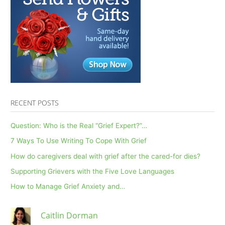
RECENT POSTS
Question: Who is the Real “Grief Expert?”…
7 Ways To Use Writing To Cope With Grief
How do caregivers deal with grief after the cared-for dies?
Supporting Grievers with the Five Love Languages
How to Manage Grief Anxiety and…
Caitlin Dorman