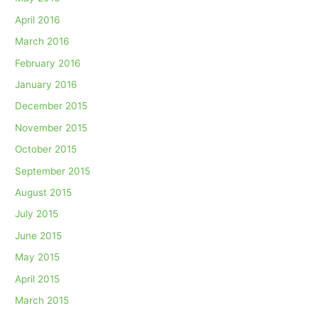
April 2016
March 2016
February 2016
January 2016
December 2015
November 2015
October 2015
September 2015
August 2015
July 2015
June 2015
May 2015
April 2015
March 2015