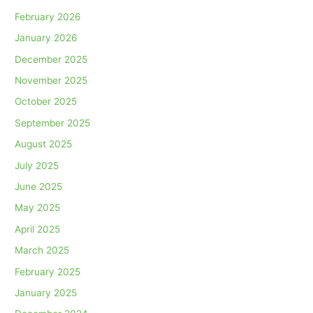
February 2026
January 2026
December 2025
November 2025
October 2025
September 2025
August 2025
July 2025
June 2025
May 2025
April 2025
March 2025
February 2025
January 2025