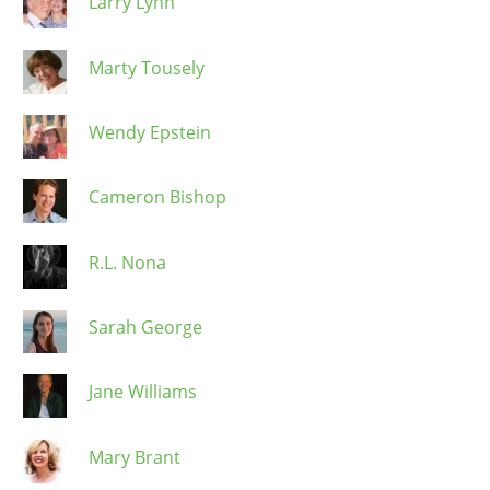
Larry Lynn
Marty Tousely
Wendy Epstein
Cameron Bishop
R.L. Nona
Sarah George
Jane Williams
Mary Brant