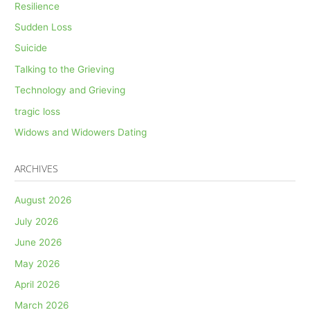
Resilience
Sudden Loss
Suicide
Talking to the Grieving
Technology and Grieving
tragic loss
Widows and Widowers Dating
ARCHIVES
August 2026
July 2026
June 2026
May 2026
April 2026
March 2026