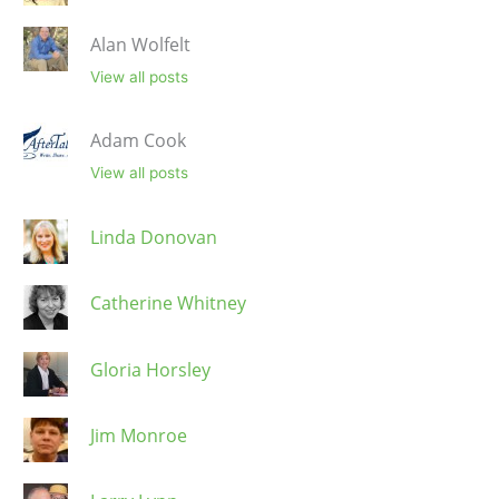
Alan Wolfelt
View all posts
Adam Cook
View all posts
Linda Donovan
Catherine Whitney
Gloria Horsley
Jim Monroe