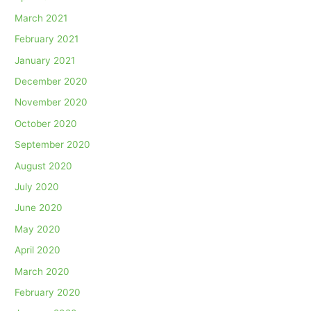
March 2021
February 2021
January 2021
December 2020
November 2020
October 2020
September 2020
August 2020
July 2020
June 2020
May 2020
April 2020
March 2020
February 2020