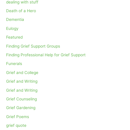
dealing with stuff
Death of a Hero
Dementia
Eulogy
Featured
Finding Grief Support Groups
Finding Professional Help for Grief Support
Funerals
Grief and College
Grief and Writing
Grief and Writing
Grief Counseling
Grief Gardening
Grief Poems
grief quote