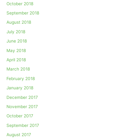
October 2018
September 2018
August 2018
July 2018
June 2018
May 2018
April 2018
March 2018
February 2018
January 2018
December 2017
November 2017
October 2017
September 2017
August 2017