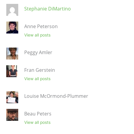
Stephanie DiMartino
Anne Peterson
View all posts
Peggy Amler
Fran Gerstein
View all posts
Louise McOrmond-Plummer
Beau Peters
View all posts