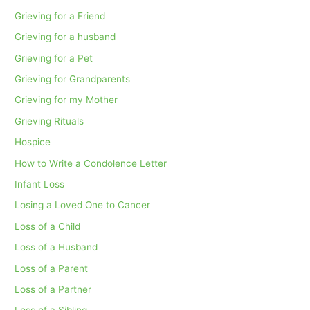
Grieving for a Friend
Grieving for a husband
Grieving for a Pet
Grieving for Grandparents
Grieving for my Mother
Grieving Rituals
Hospice
How to Write a Condolence Letter
Infant Loss
Losing a Loved One to Cancer
Loss of a Child
Loss of a Husband
Loss of a Parent
Loss of a Partner