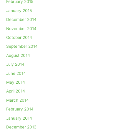
February 2015
January 2015
December 2014
November 2014
October 2014
September 2014
August 2014
July 2014
June 2014
May 2014
April 2014
March 2014
February 2014
January 2014
December 2013