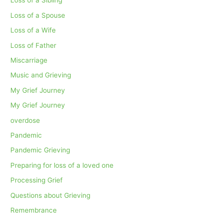
Loss of a Sibling
Loss of a Spouse
Loss of a Wife
Loss of Father
Miscarriage
Music and Grieving
My Grief Journey
My Grief Journey
overdose
Pandemic
Pandemic Grieving
Preparing for loss of a loved one
Processing Grief
Questions about Grieving
Remembrance