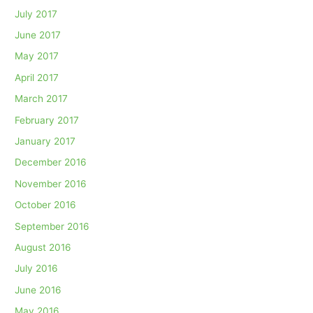
July 2017
June 2017
May 2017
April 2017
March 2017
February 2017
January 2017
December 2016
November 2016
October 2016
September 2016
August 2016
July 2016
June 2016
May 2016