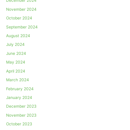
December 2024
November 2024
October 2024
September 2024
August 2024
July 2024
June 2024
May 2024
April 2024
March 2024
February 2024
January 2024
December 2023
November 2023
October 2023