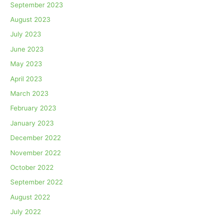
September 2023
August 2023
July 2023
June 2023
May 2023
April 2023
March 2023
February 2023
January 2023
December 2022
November 2022
October 2022
September 2022
August 2022
July 2022