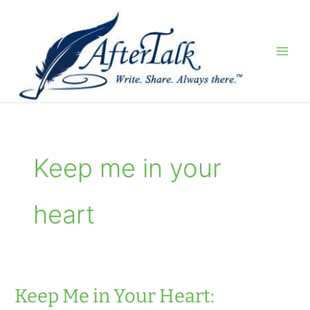
Skip
to
content
Keep me in your
heart
Keep Me in Your Heart: