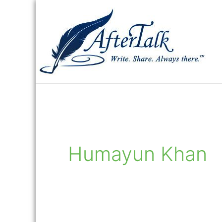
Skip
to
content
Humayun Khan