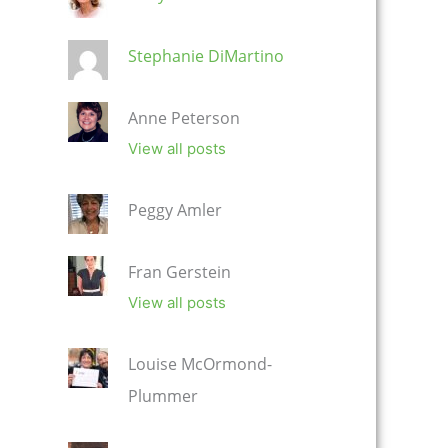
Stephanie DiMartino
Anne Peterson
View all posts
Peggy Amler
Fran Gerstein
View all posts
Louise McOrmond-
Plummer