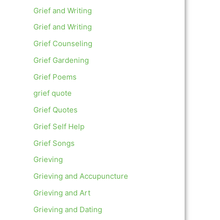
Grief and Writing
Grief and Writing
Grief Counseling
Grief Gardening
Grief Poems
grief quote
Grief Quotes
Grief Self Help
Grief Songs
Grieving
Grieving and Accupuncture
Grieving and Art
Grieving and Dating