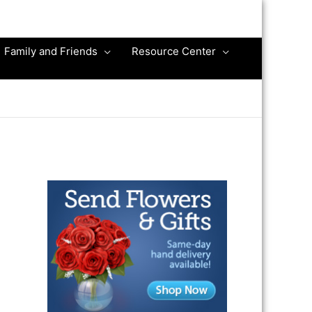
Family and Friends
Resource Center