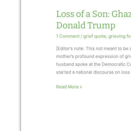
Loss of a Son: Gh
Donald Trump
1 Comment
/
grief quote
,
grieving fo
[Editor’s note: This not meant to be 
mother’s profound expression of grie
husband spoke at the Democratic Co
started a national discourse on loss 
Loss
Read More »
of
a
Son:
Ghazala
Kahn