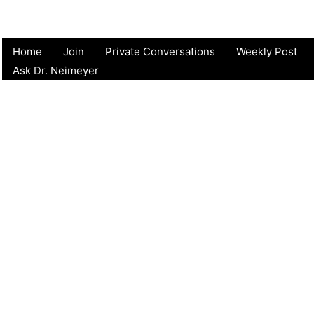
Home
Join
Private Conversations
Weekly Post
Ask Dr. Neimeyer