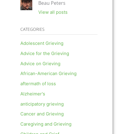
Beau Peters
View all posts
CATEGORIES
Adolescent Grieving
Advice for the Grieving
Advice on Grieving
African-American Grieving
aftermath of loss
Alzheimer's
anticipatory grieving
Cancer and Grieving
Caregiving and Grieving