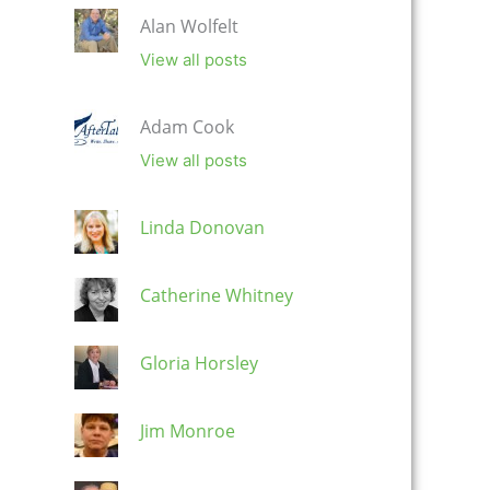
Alan Wolfelt
View all posts
Adam Cook
View all posts
Linda Donovan
Catherine Whitney
Gloria Horsley
Jim Monroe