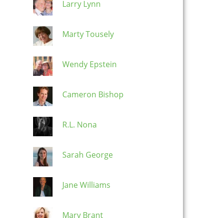
Larry Lynn
Marty Tousely
Wendy Epstein
Cameron Bishop
R.L. Nona
Sarah George
Jane Williams
Mary Brant