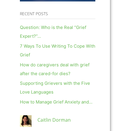
RECENT POSTS
Question: Who is the Real “Grief
Expert?”…
7 Ways To Use Writing To Cope With
Grief
How do caregivers deal with grief
after the cared-for dies?
Supporting Grievers with the Five
Love Languages
How to Manage Grief Anxiety and…
Caitlin Dorman