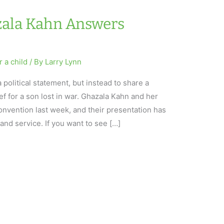
azala Kahn Answers
r a child
/ By
Larry Lynn
a political statement, but instead to share a
f for a son lost in war. Ghazala Kahn and her
nvention last week, and their presentation has
and service. If you want to see […]