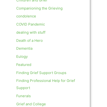
Children and Grief
Companioning the Grieving
condolence
COVID Pandemic
dealing with stuff
Death of a Hero
Dementia
Eulogy
Featured
Finding Grief Support Groups
Finding Professional Help for Grief
Support
Funerals
Grief and College