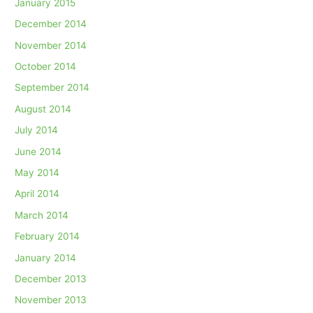
January 2015
December 2014
November 2014
October 2014
September 2014
August 2014
July 2014
June 2014
May 2014
April 2014
March 2014
February 2014
January 2014
December 2013
November 2013