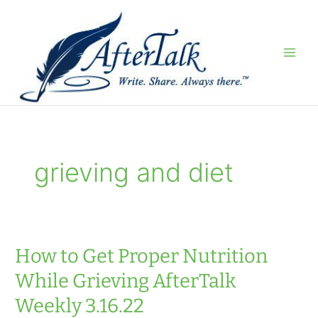
Skip
to
content
grieving and diet
How to Get Proper Nutrition
While Grieving AfterTalk
Weekly 3.16.22