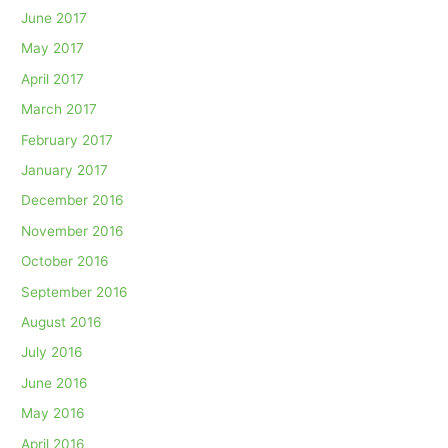
June 2017
May 2017
April 2017
March 2017
February 2017
January 2017
December 2016
November 2016
October 2016
September 2016
August 2016
July 2016
June 2016
May 2016
April 2016