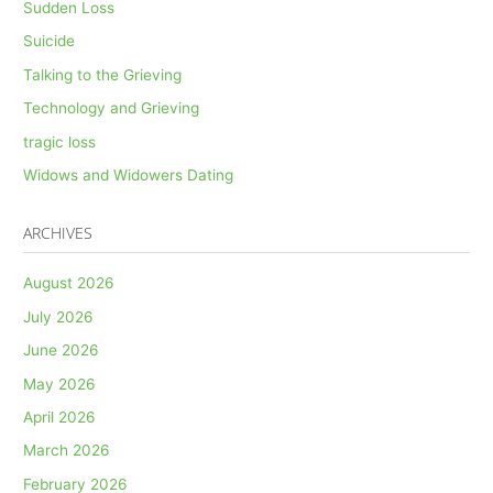
Sudden Loss
Suicide
Talking to the Grieving
Technology and Grieving
tragic loss
Widows and Widowers Dating
ARCHIVES
August 2026
July 2026
June 2026
May 2026
April 2026
March 2026
February 2026