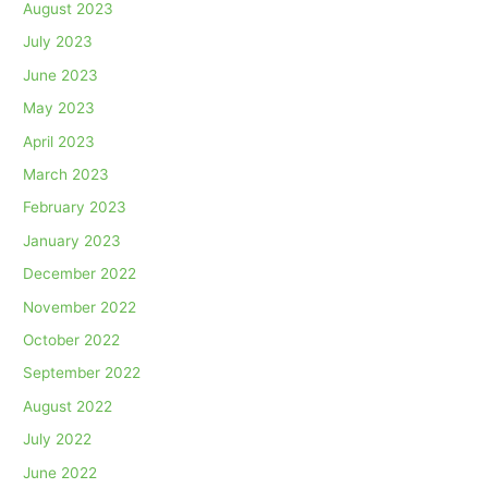
August 2023
July 2023
June 2023
May 2023
April 2023
March 2023
February 2023
January 2023
December 2022
November 2022
October 2022
September 2022
August 2022
July 2022
June 2022