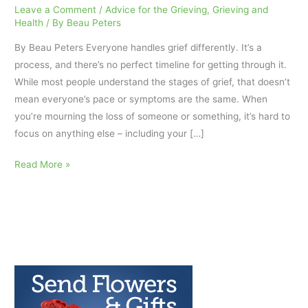
Leave a Comment
/
Advice for the Grieving
,
Grieving and
Health
/ By
Beau Peters
By Beau Peters Everyone handles grief differently. It’s a
process, and there’s no perfect timeline for getting through it.
While most people understand the stages of grief, that doesn’t
mean everyone’s pace or symptoms are the same. When
you’re mourning the loss of someone or something, it’s hard to
focus on anything else – including your […]
How
Read More »
to
Get
Proper
Nutrition
While
Grieving
AfterTalk
Weekly