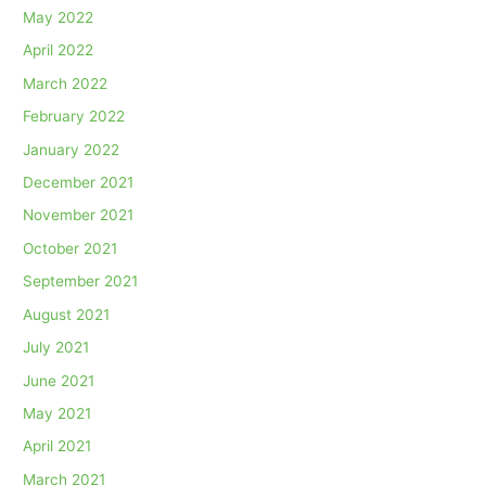
May 2022
April 2022
March 2022
February 2022
January 2022
December 2021
November 2021
October 2021
September 2021
August 2021
July 2021
June 2021
May 2021
April 2021
March 2021