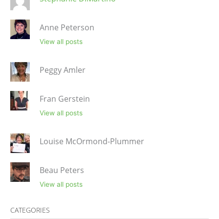
Anne Peterson
View all posts
Peggy Amler
Fran Gerstein
View all posts
Louise McOrmond-Plummer
Beau Peters
View all posts
CATEGORIES