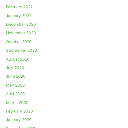
February 2021
January 2021
December 2020
November 2020
October 2020
September 2020
August 2020
July 2020
June 2020
May 2020
April 2020
March 2020
February 2020
January 2020