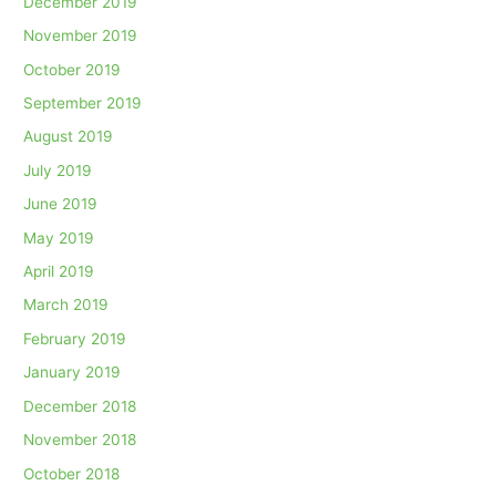
December 2019
November 2019
October 2019
September 2019
August 2019
July 2019
June 2019
May 2019
April 2019
March 2019
February 2019
January 2019
December 2018
November 2018
October 2018