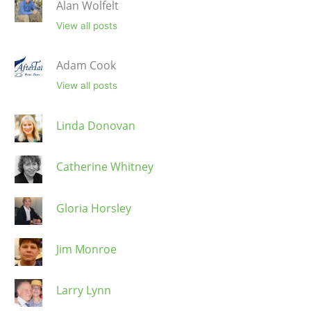
Alan Wolfelt
View all posts
Adam Cook
View all posts
Linda Donovan
Catherine Whitney
Gloria Horsley
Jim Monroe
Larry Lynn