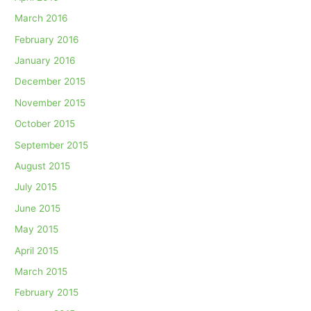
March 2016
February 2016
January 2016
December 2015
November 2015
October 2015
September 2015
August 2015
July 2015
June 2015
May 2015
April 2015
March 2015
February 2015