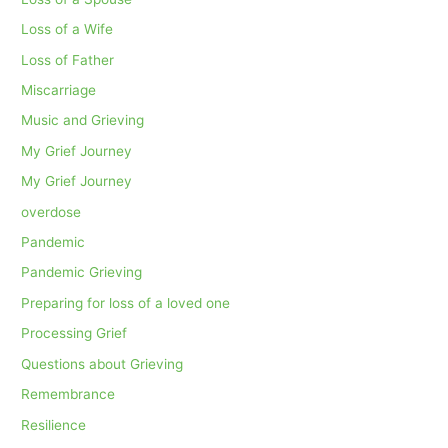
Loss of a Wife
Loss of Father
Miscarriage
Music and Grieving
My Grief Journey
My Grief Journey
overdose
Pandemic
Pandemic Grieving
Preparing for loss of a loved one
Processing Grief
Questions about Grieving
Remembrance
Resilience