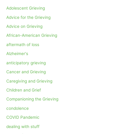
Adolescent Grieving
Advice for the Grieving
Advice on Grieving
African-American Grieving
aftermath of loss
Alzheimer's
anticipatory grieving
Cancer and Grieving
Caregiving and Grieving
Children and Grief
Companioning the Grieving
condolence
COVID Pandemic
dealing with stuff