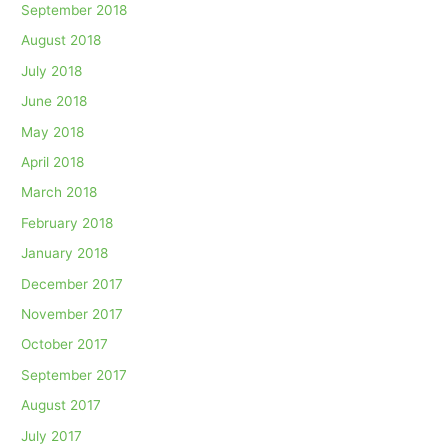
September 2018
August 2018
July 2018
June 2018
May 2018
April 2018
March 2018
February 2018
January 2018
December 2017
November 2017
October 2017
September 2017
August 2017
July 2017