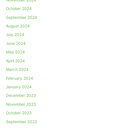
October 2024
September 2024
August 2024
July 2024
June 2024
May 2024
April 2024
March 2024
February 2024
January 2024
December 2023
November 2023
October 2023
September 2023