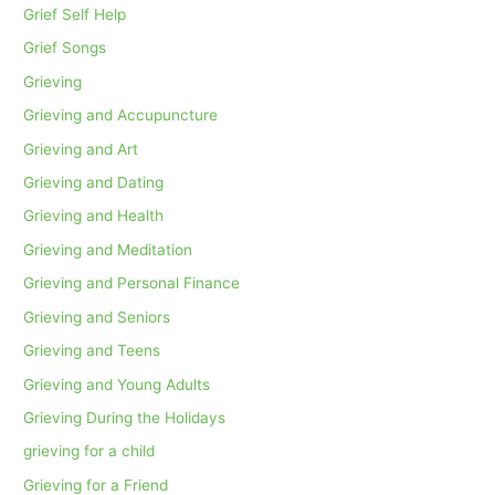
Grief Self Help
Grief Songs
Grieving
Grieving and Accupuncture
Grieving and Art
Grieving and Dating
Grieving and Health
Grieving and Meditation
Grieving and Personal Finance
Grieving and Seniors
Grieving and Teens
Grieving and Young Adults
Grieving During the Holidays
grieving for a child
Grieving for a Friend