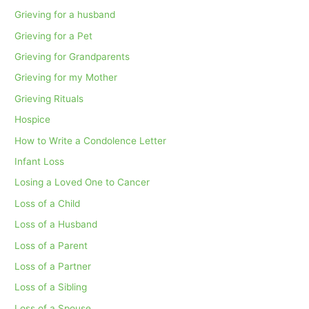
Grieving for a husband
Grieving for a Pet
Grieving for Grandparents
Grieving for my Mother
Grieving Rituals
Hospice
How to Write a Condolence Letter
Infant Loss
Losing a Loved One to Cancer
Loss of a Child
Loss of a Husband
Loss of a Parent
Loss of a Partner
Loss of a Sibling
Loss of a Spouse