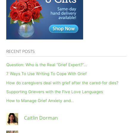
3.16.22
RECENT POSTS
Question: Who is the Real “Grief Expert?”…
7 Ways To Use Writing To Cope With Grief
How do caregivers deal with grief after the cared-for dies?
Supporting Grievers with the Five Love Languages
How to Manage Grief Anxiety and…
Caitlin Dorman