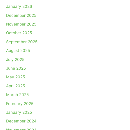
January 2026
December 2025
November 2025
October 2025
September 2025
August 2025
July 2025
June 2025
May 2025
April 2025
March 2025
February 2025
January 2025
December 2024
November 2024