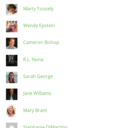
Marty Tousely
Wendy Epstein
Cameron Bishop
R.L. Nona
Sarah George
Jane Williams
Mary Brant
Stephanie DiMartino