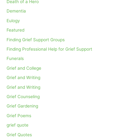
Death of a Hero
Dementia
Eulogy
Featured
Finding Grief Support Groups
Finding Professional Help for Grief Support
Funerals
Grief and College
Grief and Writing
Grief and Writing
Grief Counseling
Grief Gardening
Grief Poems
grief quote
Grief Quotes