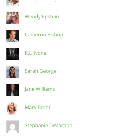
Wendy Epstein
Cameron Bishop
R.L. Nona
Sarah George
Jane Williams
Mary Brant
Stephanie DiMartino