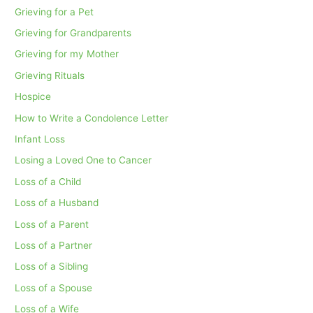
Grieving for a Pet
Grieving for Grandparents
Grieving for my Mother
Grieving Rituals
Hospice
How to Write a Condolence Letter
Infant Loss
Losing a Loved One to Cancer
Loss of a Child
Loss of a Husband
Loss of a Parent
Loss of a Partner
Loss of a Sibling
Loss of a Spouse
Loss of a Wife