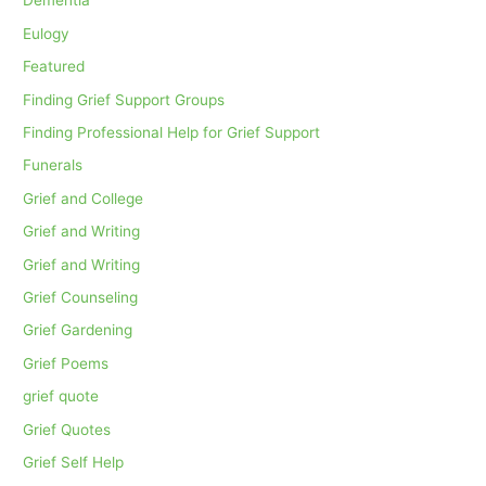
Dementia
Eulogy
Featured
Finding Grief Support Groups
Finding Professional Help for Grief Support
Funerals
Grief and College
Grief and Writing
Grief and Writing
Grief Counseling
Grief Gardening
Grief Poems
grief quote
Grief Quotes
Grief Self Help