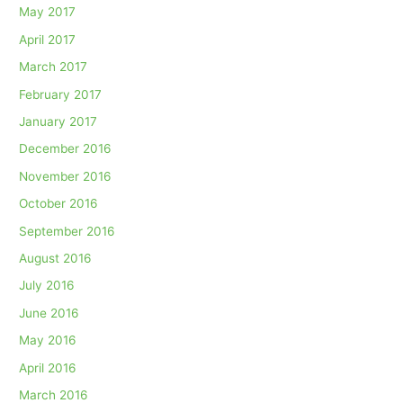
May 2017
April 2017
March 2017
February 2017
January 2017
December 2016
November 2016
October 2016
September 2016
August 2016
July 2016
June 2016
May 2016
April 2016
March 2016