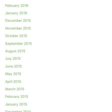
February 2016
January 2016
December 2015
November 2015
October 2015
September 2015
August 2015
July 2015
June 2015
May 2015
April 2015
March 2015
February 2015
January 2015
December 2014