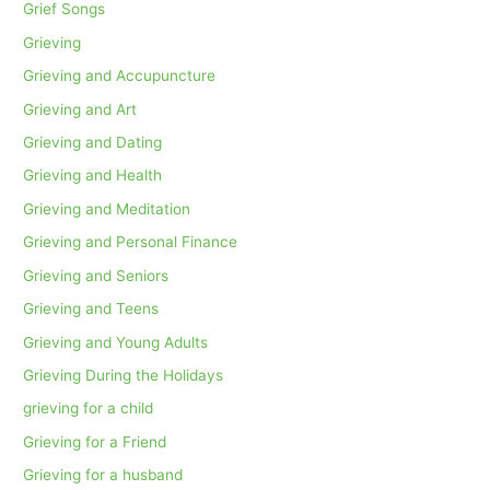
Grief Songs
Grieving
Grieving and Accupuncture
Grieving and Art
Grieving and Dating
Grieving and Health
Grieving and Meditation
Grieving and Personal Finance
Grieving and Seniors
Grieving and Teens
Grieving and Young Adults
Grieving During the Holidays
grieving for a child
Grieving for a Friend
Grieving for a husband