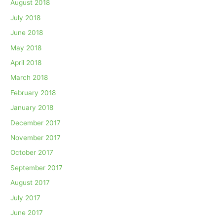
August 2018
July 2018
June 2018
May 2018
April 2018
March 2018
February 2018
January 2018
December 2017
November 2017
October 2017
September 2017
August 2017
July 2017
June 2017