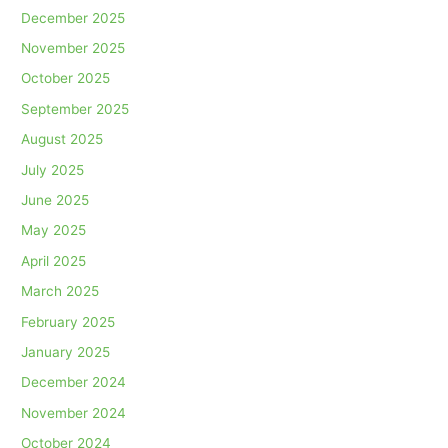
December 2025
November 2025
October 2025
September 2025
August 2025
July 2025
June 2025
May 2025
April 2025
March 2025
February 2025
January 2025
December 2024
November 2024
October 2024