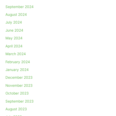
September 2024
August 2024
July 2024
June 2024
May 2024
April 2024
March 2024
February 2024
January 2024
December 2023
November 2023
October 2023
September 2023
August 2023