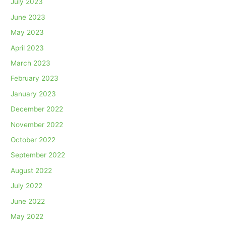
July 2023
June 2023
May 2023
April 2023
March 2023
February 2023
January 2023
December 2022
November 2022
October 2022
September 2022
August 2022
July 2022
June 2022
May 2022