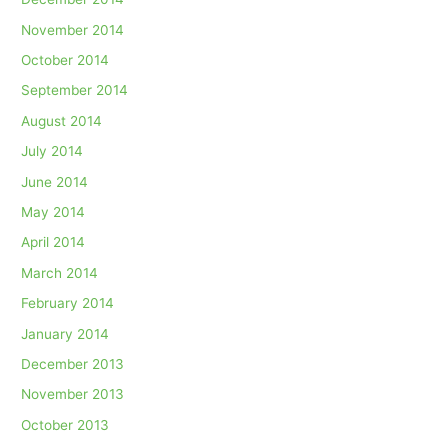
November 2014
October 2014
September 2014
August 2014
July 2014
June 2014
May 2014
April 2014
March 2014
February 2014
January 2014
December 2013
November 2013
October 2013