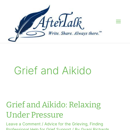
Skip
to
content
Grief and Aikido
Grief and Aikido: Relaxing
Under Pressure
Leave a Comment
/
Advice for the Grieving
,
Finding
Professional Help for Grief Support
/ By
Gyani Richards