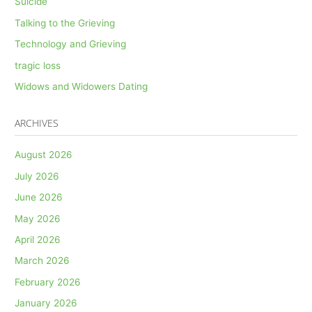
Suicide
Talking to the Grieving
Technology and Grieving
tragic loss
Widows and Widowers Dating
ARCHIVES
August 2026
July 2026
June 2026
May 2026
April 2026
March 2026
February 2026
January 2026