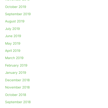
October 2019
September 2019
August 2019
July 2019
June 2019
May 2019
April 2019
March 2019
February 2019
January 2019
December 2018
November 2018
October 2018
September 2018