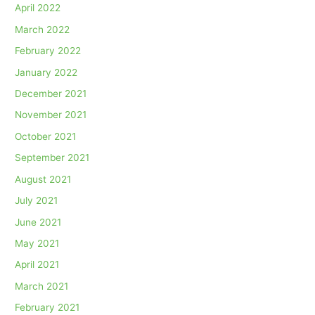
April 2022
March 2022
February 2022
January 2022
December 2021
November 2021
October 2021
September 2021
August 2021
July 2021
June 2021
May 2021
April 2021
March 2021
February 2021