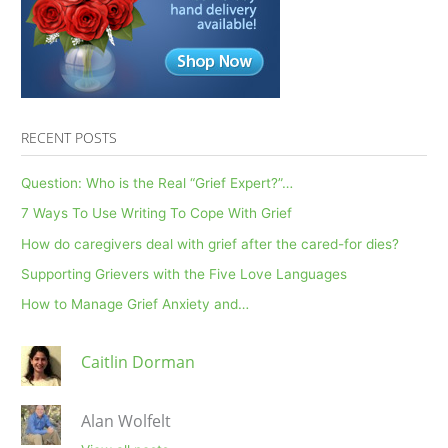
RECENT POSTS
Question: Who is the Real “Grief Expert?”…
7 Ways To Use Writing To Cope With Grief
How do caregivers deal with grief after the cared-for dies?
Supporting Grievers with the Five Love Languages
How to Manage Grief Anxiety and…
Caitlin Dorman
Alan Wolfelt