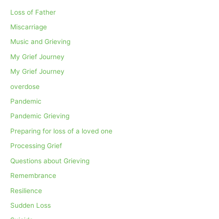
Loss of Father
Miscarriage
Music and Grieving
My Grief Journey
My Grief Journey
overdose
Pandemic
Pandemic Grieving
Preparing for loss of a loved one
Processing Grief
Questions about Grieving
Remembrance
Resilience
Sudden Loss