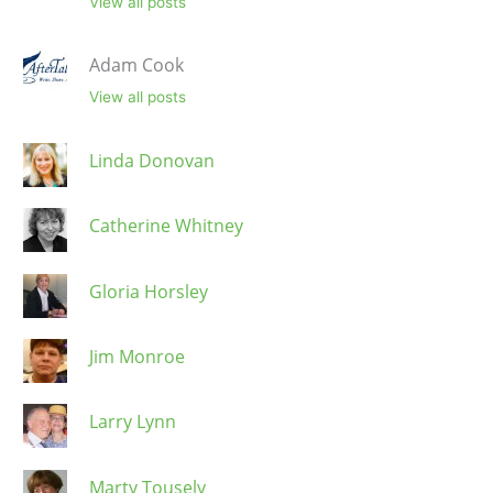
View all posts
Adam Cook
View all posts
Linda Donovan
Catherine Whitney
Gloria Horsley
Jim Monroe
Larry Lynn
Marty Tousely