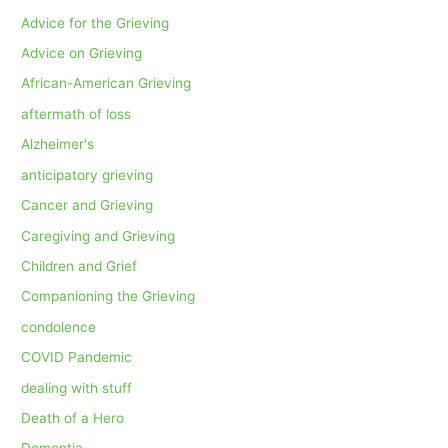
Advice for the Grieving
Advice on Grieving
African-American Grieving
aftermath of loss
Alzheimer's
anticipatory grieving
Cancer and Grieving
Caregiving and Grieving
Children and Grief
Companioning the Grieving
condolence
COVID Pandemic
dealing with stuff
Death of a Hero