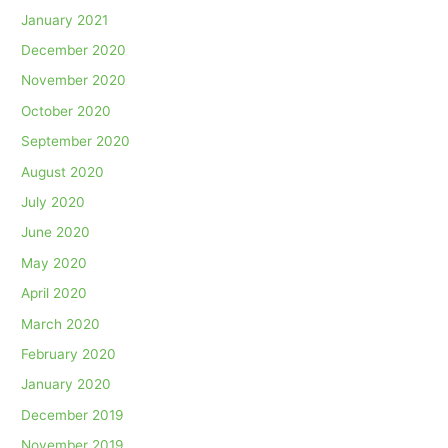
January 2021
December 2020
November 2020
October 2020
September 2020
August 2020
July 2020
June 2020
May 2020
April 2020
March 2020
February 2020
January 2020
December 2019
November 2019