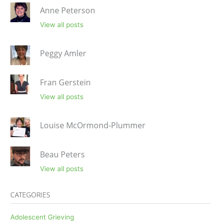
Anne Peterson
View all posts
Peggy Amler
Fran Gerstein
View all posts
Louise McOrmond-Plummer
Beau Peters
View all posts
CATEGORIES
Adolescent Grieving