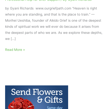
by Gyani Richards www.ourgriefpath.com “Heaven is right
where you are standing, and that is the place to train.” —
Morihei Ueshiba, founder of Aikido Grief is one of the deepest
kinds of spiritual work we will ever do because it arises from
the deepest parts of who we are. As we explore these depths,
we […]
Grief
Read More »
and
Aikido:
Relaxing
Under
Pressure