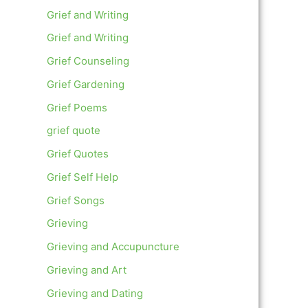
Grief and Writing
Grief and Writing
Grief Counseling
Grief Gardening
Grief Poems
grief quote
Grief Quotes
Grief Self Help
Grief Songs
Grieving
Grieving and Accupuncture
Grieving and Art
Grieving and Dating