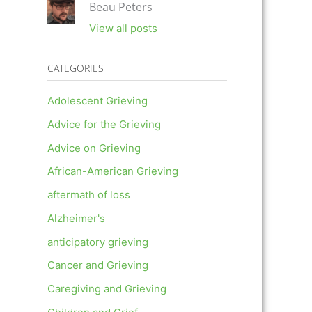
Beau Peters
View all posts
CATEGORIES
Adolescent Grieving
Advice for the Grieving
Advice on Grieving
African-American Grieving
aftermath of loss
Alzheimer's
anticipatory grieving
Cancer and Grieving
Caregiving and Grieving