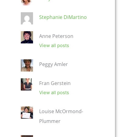
Stephanie DiMartino
Anne Peterson
View all posts
Peggy Amler
Fran Gerstein
View all posts
Louise McOrmond-
Plummer