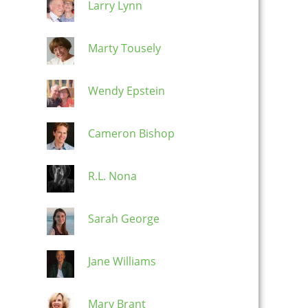
Larry Lynn
Marty Tousely
Wendy Epstein
Cameron Bishop
R.L. Nona
Sarah George
Jane Williams
Mary Brant