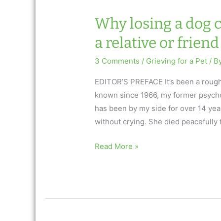
Why losing a dog c
a relative or friend
3 Comments
/
Grieving for a Pet
/ B
EDITOR’S PREFACE It’s been a rough c
known since 1966, my former psych
has been by my side for over 14 yea
without crying. She died peacefully
Why
Read More »
losing
a
dog
can
be