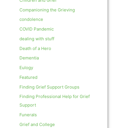
Children and Grief
Companioning the Grieving
condolence
COVID Pandemic
dealing with stuff
Death of a Hero
Dementia
Eulogy
Featured
Finding Grief Support Groups
Finding Professional Help for Grief
Support
Funerals
Grief and College