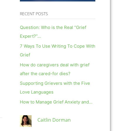
RECENT POSTS
Question: Who is the Real “Grief
Expert?”…
7 Ways To Use Writing To Cope With
Grief
How do caregivers deal with grief
after the cared-for dies?
Supporting Grievers with the Five
Love Languages
How to Manage Grief Anxiety and…
Caitlin Dorman