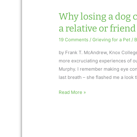
harder
than
Why losing a dog c
losing
a relative or friend
a
relative
19 Comments
/
Grieving for a Pet
/ 
or
friend
by Frank T. McAndrew, Knox College
more excruciating experiences of ou
Murphy. I remember making eye con
last breath – she flashed me a look 
Why
Read More »
losing
a
dog
can
be