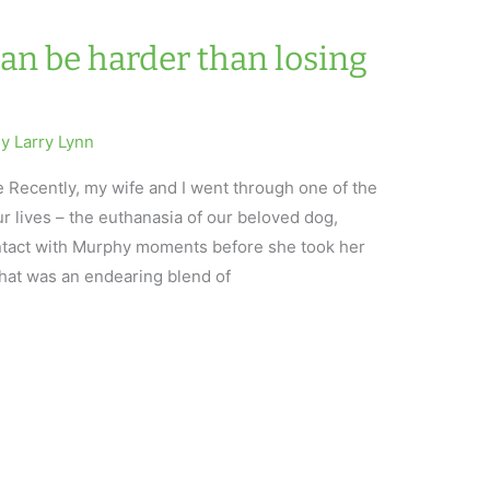
an be harder than losing
By
Larry Lynn
 Recently, my wife and I went through one of the
r lives – the euthanasia of our beloved dog,
tact with Murphy moments before she took her
that was an endearing blend of