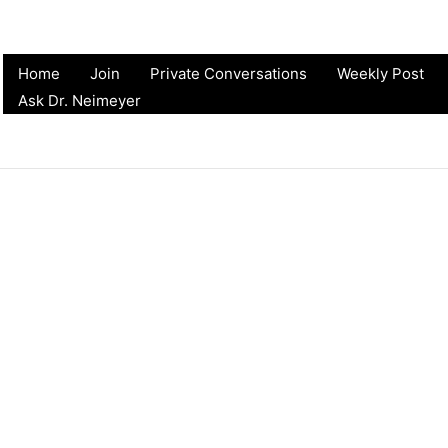
Home
Join
Private Conversations
Weekly Post
Ask Dr. Neimeyer