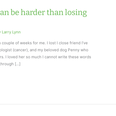
an be harder than losing
y
Larry Lynn
ouple of weeks for me. I lost I close friend I’ve
ologist (cancer), and my beloved dog Penny who
rs. I loved her so much I cannot write these words
 through […]