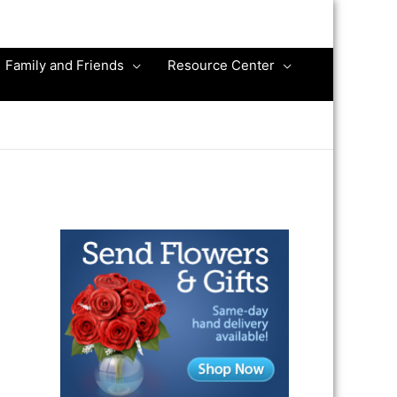
Family and Friends
Resource Center