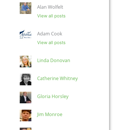
Alan Wolfelt
View all posts
Adam Cook
View all posts
Linda Donovan
Catherine Whitney
Gloria Horsley
Jim Monroe