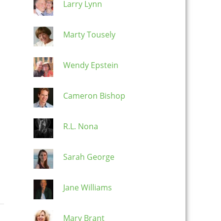
Larry Lynn
Marty Tousely
Wendy Epstein
Cameron Bishop
R.L. Nona
Sarah George
Jane Williams
Mary Brant