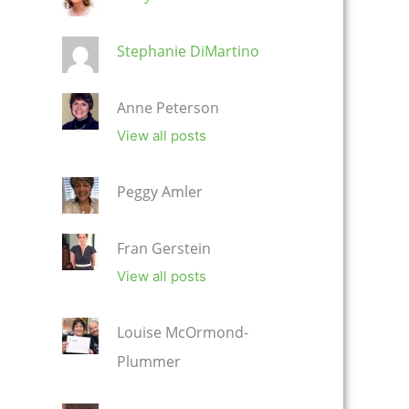
Stephanie DiMartino
Anne Peterson
View all posts
Peggy Amler
Fran Gerstein
View all posts
Louise McOrmond-
Plummer