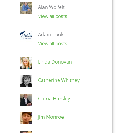
Alan Wolfelt
View all posts
Adam Cook
View all posts
Linda Donovan
Catherine Whitney
Gloria Horsley
Jim Monroe