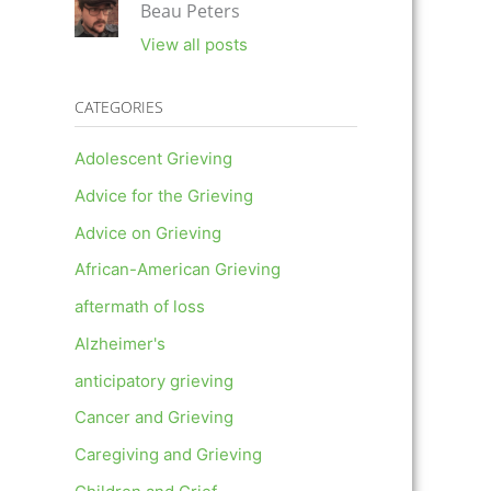
Beau Peters
View all posts
CATEGORIES
Adolescent Grieving
Advice for the Grieving
Advice on Grieving
African-American Grieving
aftermath of loss
Alzheimer's
anticipatory grieving
Cancer and Grieving
Caregiving and Grieving