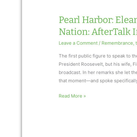
Nation:
AfterTalk
Pearl Harbor: Elea
Inspirational
Nation: AfterTalk 
Leave a Comment
/
Remembrance
,
The first public figure to speak to
President Roosevelt, but his wife, F
broadcast. In her remarks she let th
that moment—and spoke specificall
Pearl
Read More »
Harbor:
Eleanor
Roosevelt
Consoles
a