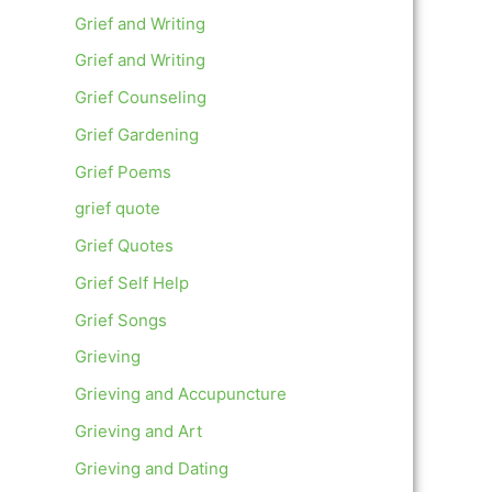
Grief and Writing
Grief and Writing
Grief Counseling
Grief Gardening
Grief Poems
grief quote
Grief Quotes
Grief Self Help
Grief Songs
Grieving
Grieving and Accupuncture
Grieving and Art
Grieving and Dating