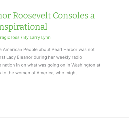
nor Roosevelt Consoles a
Inspirational
tragic loss
/ By
Larry Lynn
 the American People about Pearl Harbor was not
irst Lady Eleanor during her weekly radio
e nation in on what was going on in Washington at
y to the women of America, who might