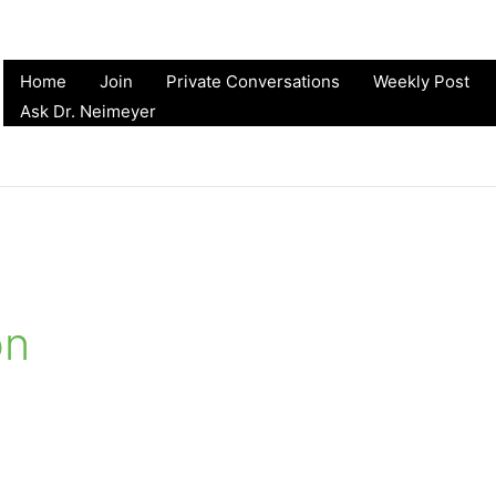
Home
Join
Private Conversations
Weekly Post
Ask Dr. Neimeyer
on