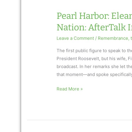
Nation
Pearl Harbor: Elea
Nation: AfterTalk 
Leave a Comment
/
Remembrance
,
The first public figure to speak to
President Roosevelt, but his wife, F
broadcast. In her remarks she let th
that moment—and spoke specificall
Pearl
Read More »
Harbor:
Eleanor
Roosevelt
Consoles
a