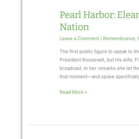
Pearl Harbor: Elea
Nation
Leave a Comment
/
Remembrance
,
The first public figure to speak to
President Roosevelt, but his wife, F
broadcast. In her remarks she let th
that moment—and spoke specifically
Pearl
Read More »
Harbor:
Eleanor
Roosevelt
Consoles
a