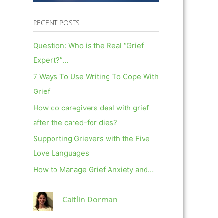
RECENT POSTS
Question: Who is the Real “Grief
Expert?”…
7 Ways To Use Writing To Cope With
Grief
How do caregivers deal with grief
after the cared-for dies?
Supporting Grievers with the Five
Love Languages
How to Manage Grief Anxiety and…
Caitlin Dorman