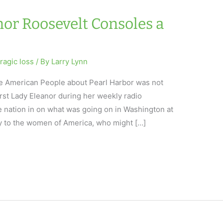
nor Roosevelt Consoles a
tragic loss
/ By
Larry Lynn
 the American People about Pearl Harbor was not
irst Lady Eleanor during her weekly radio
e nation in on what was going on in Washington at
 to the women of America, who might […]