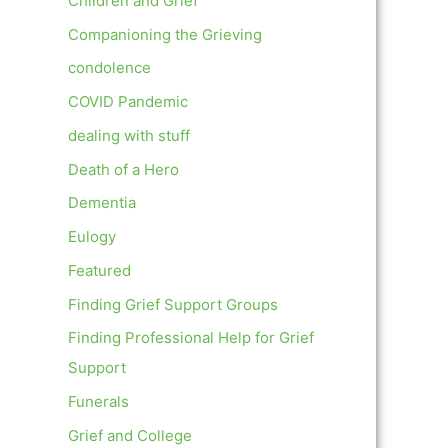
Children and Grief
Companioning the Grieving
condolence
COVID Pandemic
dealing with stuff
Death of a Hero
Dementia
Eulogy
Featured
Finding Grief Support Groups
Finding Professional Help for Grief
Support
Funerals
Grief and College