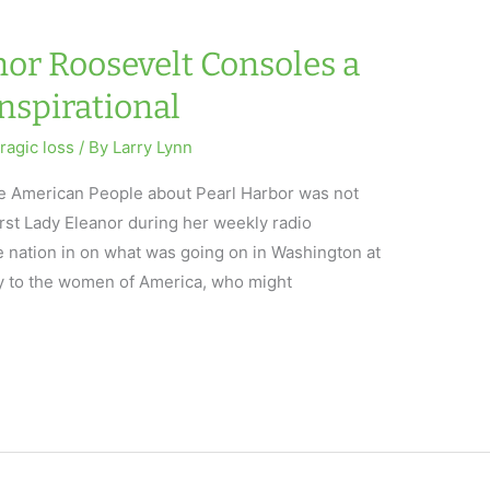
nor Roosevelt Consoles a
Inspirational
tragic loss
/ By
Larry Lynn
 the American People about Pearl Harbor was not
irst Lady Eleanor during her weekly radio
e nation in on what was going on in Washington at
y to the women of America, who might