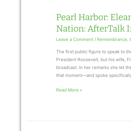
Nation:
AfterTalk
Pearl Harbor: Elea
Inspirational
Nation: AfterTalk 
Leave a Comment
/
Remembrance
,
The first public figure to speak to
President Roosevelt, but his wife, F
broadcast. In her remarks she let th
that moment—and spoke specificall
Pearl
Read More »
Harbor:
Eleanor
Roosevelt
Consoles
a