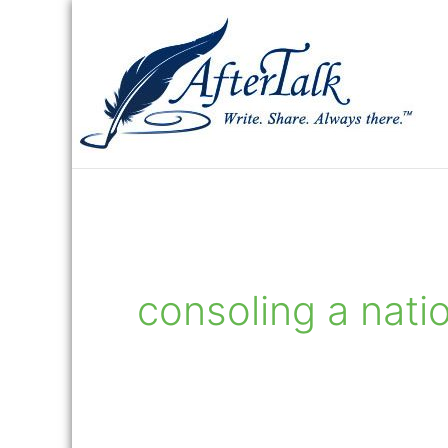
Skip
to
content
consoling a nati