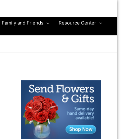
Family and Friends
Resource Center