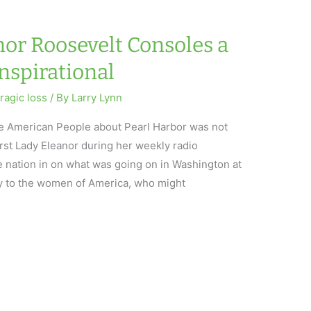
nor Roosevelt Consoles a
Inspirational
tragic loss
/ By
Larry Lynn
 the American People about Pearl Harbor was not
irst Lady Eleanor during her weekly radio
e nation in on what was going on in Washington at
y to the women of America, who might