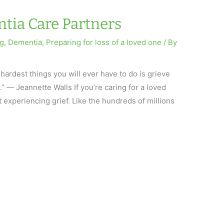
ntia Care Partners
ng
,
Dementia
,
Preparing for loss of a loved one
/ By
 hardest things you will ever have to do is grieve
e.” — Jeannette Walls If you’re caring for a loved
 experiencing grief. Like the hundreds of millions