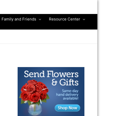
Family and Friends
Resource Center