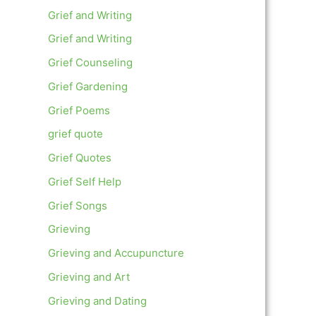
Grief and Writing
Grief and Writing
Grief Counseling
Grief Gardening
Grief Poems
grief quote
Grief Quotes
Grief Self Help
Grief Songs
Grieving
Grieving and Accupuncture
Grieving and Art
Grieving and Dating