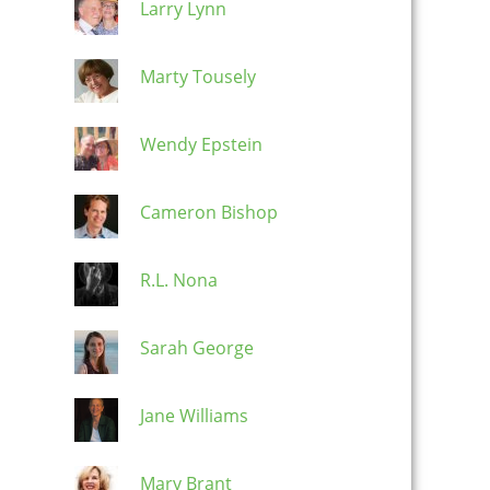
Larry Lynn
Marty Tousely
Wendy Epstein
Cameron Bishop
R.L. Nona
Sarah George
Jane Williams
Mary Brant