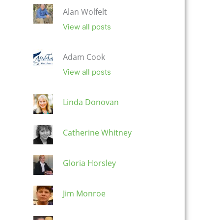
Alan Wolfelt
View all posts
Adam Cook
View all posts
Linda Donovan
Catherine Whitney
Gloria Horsley
Jim Monroe