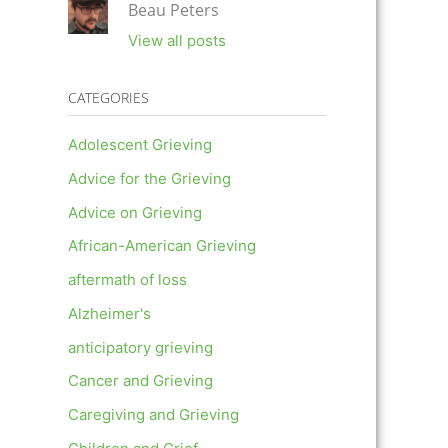
Beau Peters
View all posts
CATEGORIES
Adolescent Grieving
Advice for the Grieving
Advice on Grieving
African-American Grieving
aftermath of loss
Alzheimer's
anticipatory grieving
Cancer and Grieving
Caregiving and Grieving