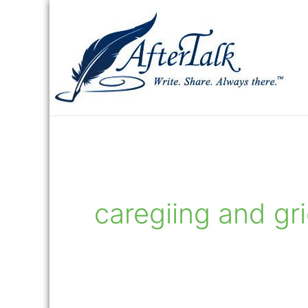
Skip
to
content
caregiing and gr