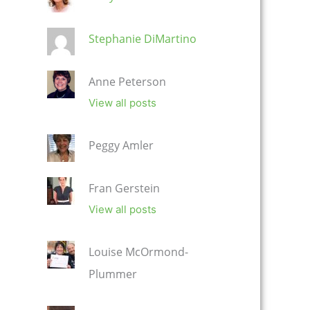
Stephanie DiMartino
Anne Peterson
View all posts
Peggy Amler
Fran Gerstein
View all posts
Louise McOrmond-
Plummer