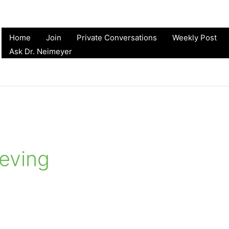
Home
Join
Private Conversations
Weekly Post
Ask Dr. Neimeyer
ieving