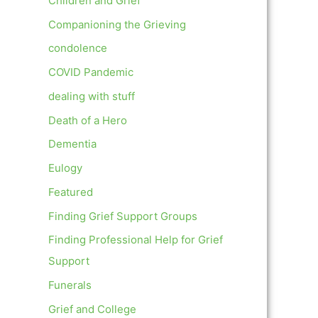
Children and Grief
Companioning the Grieving
condolence
COVID Pandemic
dealing with stuff
Death of a Hero
Dementia
Eulogy
Featured
Finding Grief Support Groups
Finding Professional Help for Grief
Support
Funerals
Grief and College