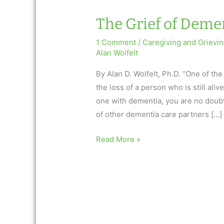
The Grief of Deme
1 Comment
/
Caregiving and Grievi
Alan Wolfelt
By Alan D. Wolfelt, Ph.D. “One of the
the loss of a person who is still aliv
one with dementia, you are no doubt
of other dementia care partners […]
The
Read More »
Grief
of
Dementia
Care
Partners