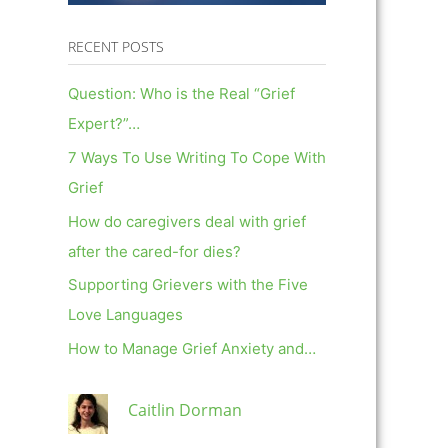
RECENT POSTS
Question: Who is the Real “Grief
Expert?”…
7 Ways To Use Writing To Cope With
Grief
How do caregivers deal with grief
after the cared-for dies?
Supporting Grievers with the Five
Love Languages
How to Manage Grief Anxiety and…
Caitlin Dorman