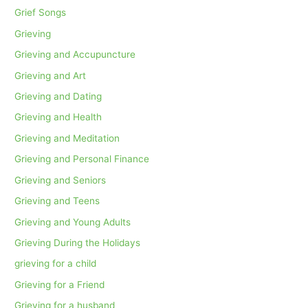
Grief Songs
Grieving
Grieving and Accupuncture
Grieving and Art
Grieving and Dating
Grieving and Health
Grieving and Meditation
Grieving and Personal Finance
Grieving and Seniors
Grieving and Teens
Grieving and Young Adults
Grieving During the Holidays
grieving for a child
Grieving for a Friend
Grieving for a husband