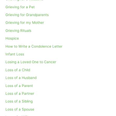
Grieving for a Pet
Grieving for Grandparents
Grieving for my Mother
Grieving Rituals
Hospice
How to Write a Condolence Letter
Infant Loss
Losing a Loved One to Cancer
Loss of a Child
Loss of a Husband
Loss of a Parent
Loss of a Partner
Loss of a Sibling
Loss of a Spouse