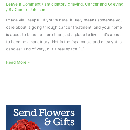
Leave a Comment
/
anticipatory grieving
,
Cancer and Grieving
/ By
Camille Johnson
Image via Freepik If you’re here, it likely means someone you
care about is going through cancer treatment, and your home
is about to become more than just a place to live — it’s about
to become a sanctuary. Not in the “spa music and eucalyptus
candles” kind of way, but a real space […]
Holding
Read More »
Space:
How
to
Set
Up
a
Home
That
Heals