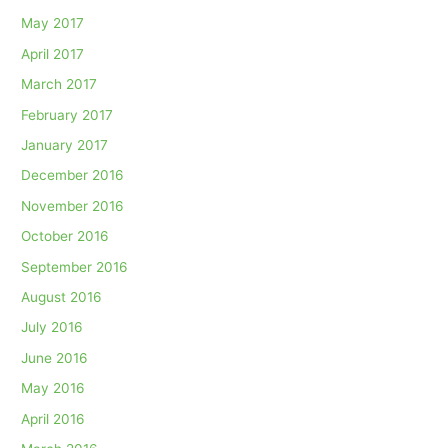
May 2017
April 2017
March 2017
February 2017
January 2017
December 2016
November 2016
October 2016
September 2016
August 2016
July 2016
June 2016
May 2016
April 2016