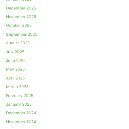
December 2025
November 2025
October 2025
September 2025
August 2025
July 2025
June 2025
May 2025
April 2025
March 2025
February 2025
January 2025
December 2024
November 2024