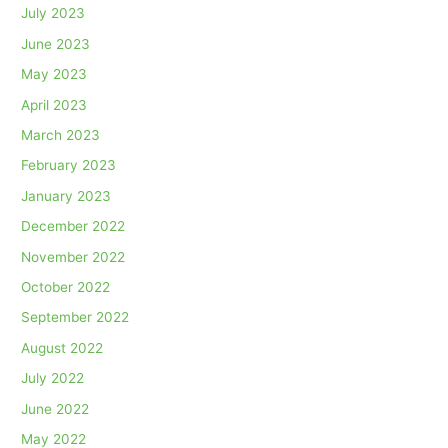
July 2023
June 2023
May 2023
April 2023
March 2023
February 2023
January 2023
December 2022
November 2022
October 2022
September 2022
August 2022
July 2022
June 2022
May 2022