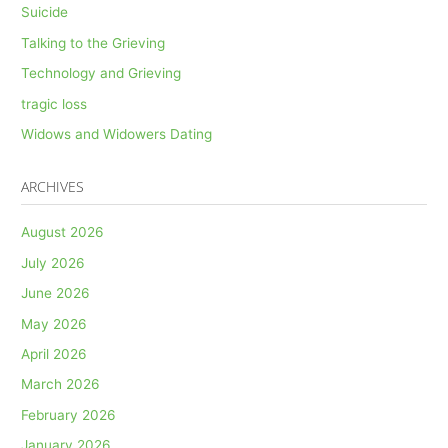
Suicide
Talking to the Grieving
Technology and Grieving
tragic loss
Widows and Widowers Dating
ARCHIVES
August 2026
July 2026
June 2026
May 2026
April 2026
March 2026
February 2026
January 2026