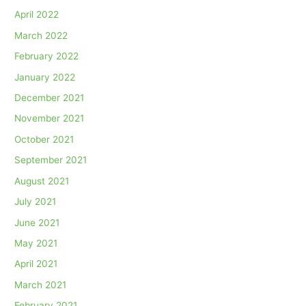
April 2022
March 2022
February 2022
January 2022
December 2021
November 2021
October 2021
September 2021
August 2021
July 2021
June 2021
May 2021
April 2021
March 2021
February 2021