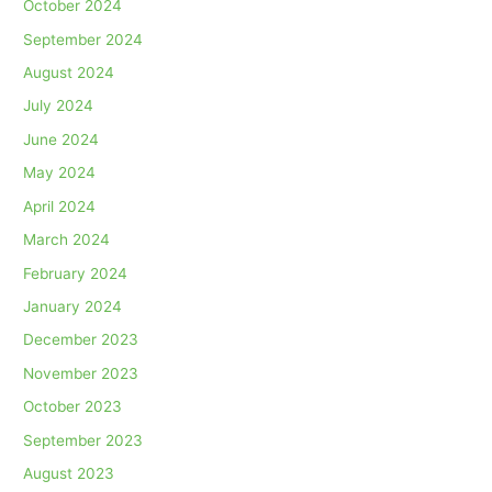
October 2024
September 2024
August 2024
July 2024
June 2024
May 2024
April 2024
March 2024
February 2024
January 2024
December 2023
November 2023
October 2023
September 2023
August 2023