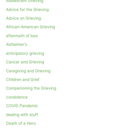
Adolescent Grieving
Advice for the Grieving
Advice on Grieving
African-American Grieving
aftermath of loss
Alzheimer's
anticipatory grieving
Cancer and Grieving
Caregiving and Grieving
Children and Grief
Companioning the Grieving
condolence
COVID Pandemic
dealing with stuff
Death of a Hero