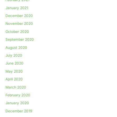
January 2021
December 2020
November 2020
October 2020
September 2020
August 2020
July 2020
June 2020
May 2020
April 2020
March 2020
February 2020
January 2020
December 2019