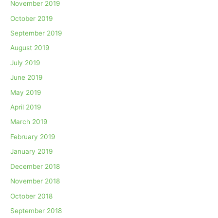
November 2019
October 2019
September 2019
August 2019
July 2019
June 2019
May 2019
April 2019
March 2019
February 2019
January 2019
December 2018
November 2018
October 2018
September 2018