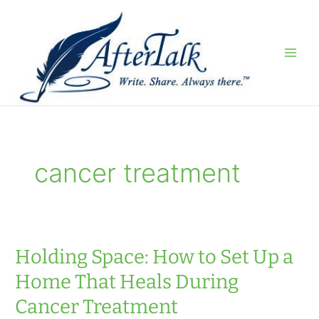
Skip
to
content
cancer treatment
Holding Space: How to Set Up a
Home That Heals During
Cancer Treatment