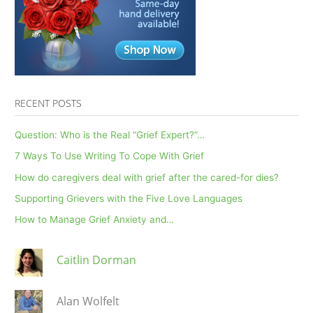
During
Cancer
Treatment
RECENT POSTS
Question: Who is the Real “Grief Expert?”…
7 Ways To Use Writing To Cope With Grief
How do caregivers deal with grief after the cared-for dies?
Supporting Grievers with the Five Love Languages
How to Manage Grief Anxiety and…
Caitlin Dorman
Alan Wolfelt