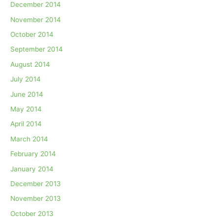
December 2014
November 2014
October 2014
September 2014
August 2014
July 2014
June 2014
May 2014
April 2014
March 2014
February 2014
January 2014
December 2013
November 2013
October 2013