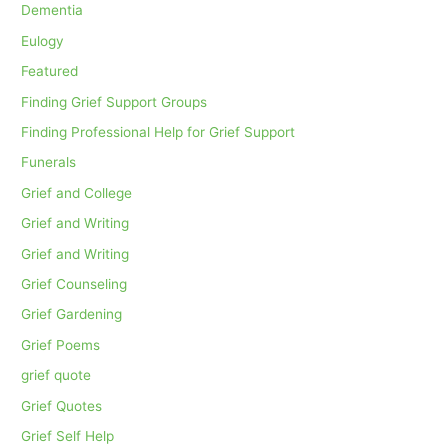
Dementia
Eulogy
Featured
Finding Grief Support Groups
Finding Professional Help for Grief Support
Funerals
Grief and College
Grief and Writing
Grief and Writing
Grief Counseling
Grief Gardening
Grief Poems
grief quote
Grief Quotes
Grief Self Help