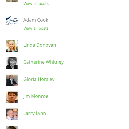
View all posts
Adam Cook
View all posts
Linda Donovan
Catherine Whitney
Gloria Horsley
Jim Monroe
Larry Lynn