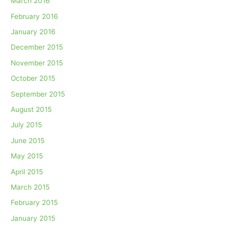
March 2016
February 2016
January 2016
December 2015
November 2015
October 2015
September 2015
August 2015
July 2015
June 2015
May 2015
April 2015
March 2015
February 2015
January 2015