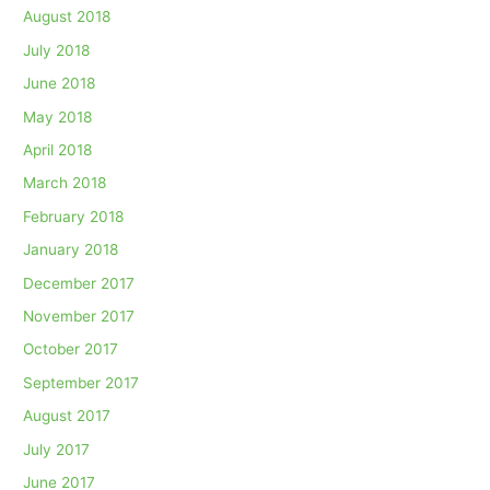
August 2018
July 2018
June 2018
May 2018
April 2018
March 2018
February 2018
January 2018
December 2017
November 2017
October 2017
September 2017
August 2017
July 2017
June 2017