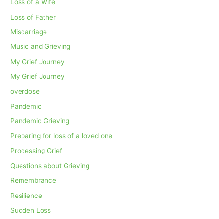
Loss of a Wife
Loss of Father
Miscarriage
Music and Grieving
My Grief Journey
My Grief Journey
overdose
Pandemic
Pandemic Grieving
Preparing for loss of a loved one
Processing Grief
Questions about Grieving
Remembrance
Resilience
Sudden Loss