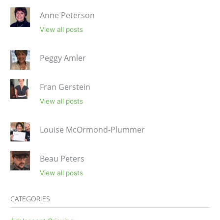
Anne Peterson
View all posts
Peggy Amler
Fran Gerstein
View all posts
Louise McOrmond-Plummer
Beau Peters
View all posts
CATEGORIES