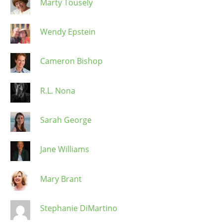
Marty Tousely
Wendy Epstein
Cameron Bishop
R.L. Nona
Sarah George
Jane Williams
Mary Brant
Stephanie DiMartino