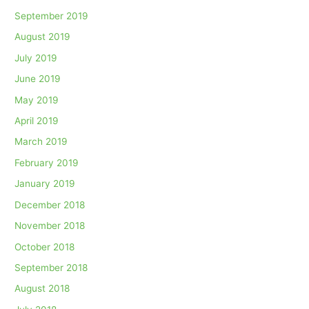
September 2019
August 2019
July 2019
June 2019
May 2019
April 2019
March 2019
February 2019
January 2019
December 2018
November 2018
October 2018
September 2018
August 2018