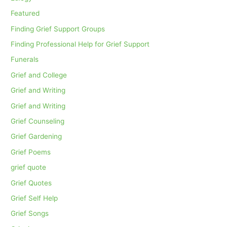
Featured
Finding Grief Support Groups
Finding Professional Help for Grief Support
Funerals
Grief and College
Grief and Writing
Grief and Writing
Grief Counseling
Grief Gardening
Grief Poems
grief quote
Grief Quotes
Grief Self Help
Grief Songs