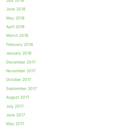
July 2018
June 2018
May 2018
April 2018
March 2018
February 2018
January 2018
December 2017
November 2017
October 2017
September 2017
August 2017
July 2017
June 2017
May 2017