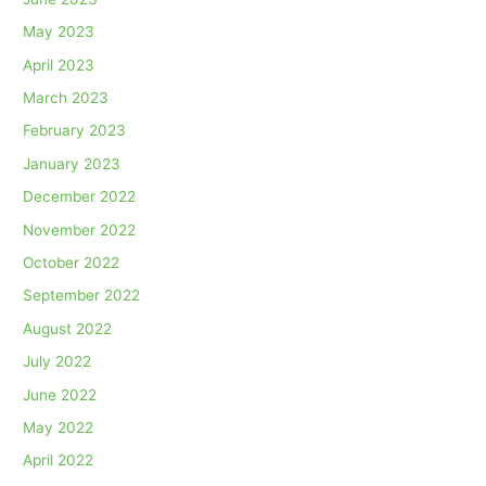
May 2023
April 2023
March 2023
February 2023
January 2023
December 2022
November 2022
October 2022
September 2022
August 2022
July 2022
June 2022
May 2022
April 2022