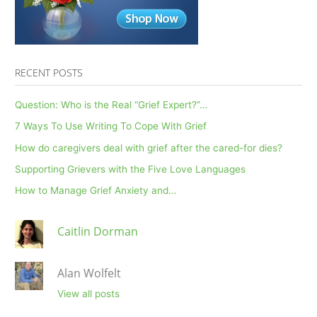
RECENT POSTS
Question: Who is the Real “Grief Expert?”…
7 Ways To Use Writing To Cope With Grief
How do caregivers deal with grief after the cared-for dies?
Supporting Grievers with the Five Love Languages
How to Manage Grief Anxiety and…
Caitlin Dorman
Alan Wolfelt
View all posts