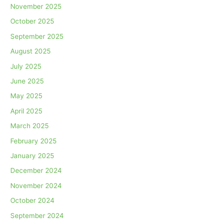
November 2025
October 2025
September 2025
August 2025
July 2025
June 2025
May 2025
April 2025
March 2025
February 2025
January 2025
December 2024
November 2024
October 2024
September 2024