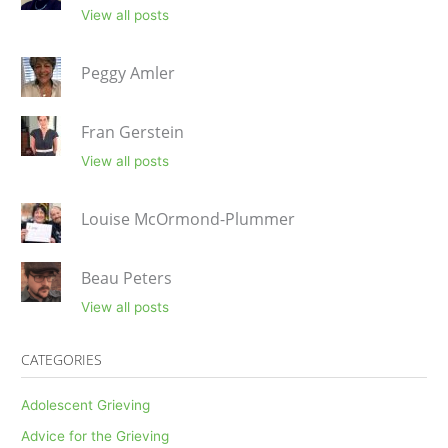
View all posts
Peggy Amler
Fran Gerstein
View all posts
Louise McOrmond-Plummer
Beau Peters
View all posts
CATEGORIES
Adolescent Grieving
Advice for the Grieving