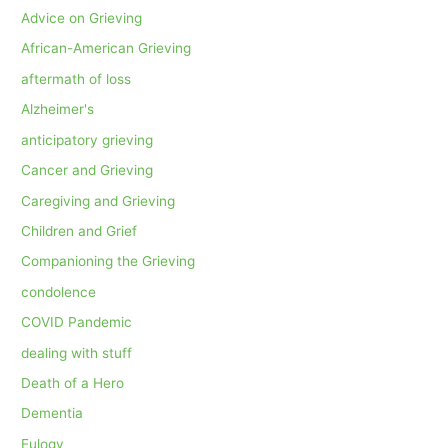
Advice on Grieving
African-American Grieving
aftermath of loss
Alzheimer's
anticipatory grieving
Cancer and Grieving
Caregiving and Grieving
Children and Grief
Companioning the Grieving
condolence
COVID Pandemic
dealing with stuff
Death of a Hero
Dementia
Eulogy