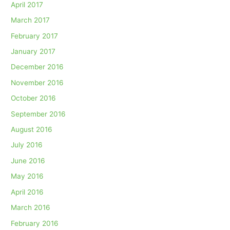
April 2017
March 2017
February 2017
January 2017
December 2016
November 2016
October 2016
September 2016
August 2016
July 2016
June 2016
May 2016
April 2016
March 2016
February 2016