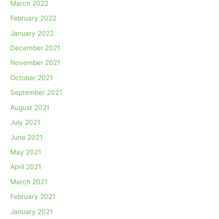
March 2022
February 2022
January 2022
December 2021
November 2021
October 2021
September 2021
August 2021
July 2021
June 2021
May 2021
April 2021
March 2021
February 2021
January 2021