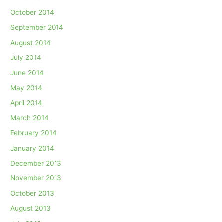
October 2014
September 2014
August 2014
July 2014
June 2014
May 2014
April 2014
March 2014
February 2014
January 2014
December 2013
November 2013
October 2013
August 2013