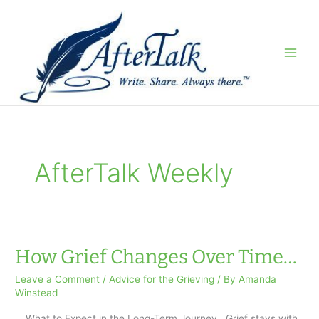
Skip
to
content
AfterTalk Weekly
How Grief Changes Over Time…
Leave a Comment
/
Advice for the Grieving
/ By
Amanda
Winstead
… What to Expect in the Long-Term Journey Grief stays with