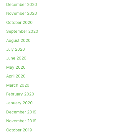
December 2020
November 2020
October 2020
September 2020
August 2020
July 2020
June 2020
May 2020
April 2020
March 2020
February 2020
January 2020
December 2019
November 2019
October 2019