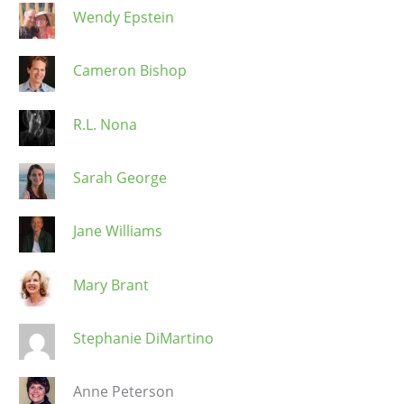
Wendy Epstein
Cameron Bishop
R.L. Nona
Sarah George
Jane Williams
Mary Brant
Stephanie DiMartino
Anne Peterson