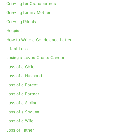
Grieving for Grandparents
Grieving for my Mother
Grieving Rituals
Hospice
How to Write a Condolence Letter
Infant Loss
Losing a Loved One to Cancer
Loss of a Child
Loss of a Husband
Loss of a Parent
Loss of a Partner
Loss of a Sibling
Loss of a Spouse
Loss of a Wife
Loss of Father