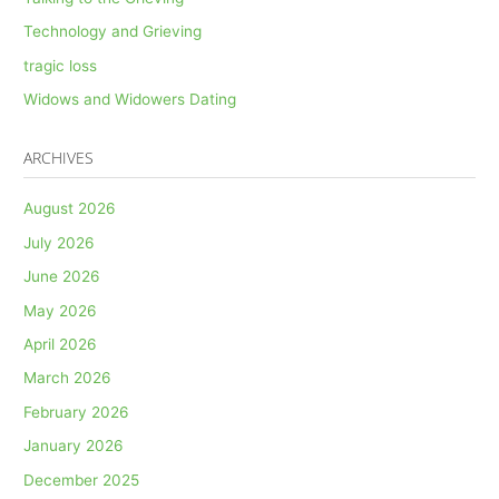
Technology and Grieving
tragic loss
Widows and Widowers Dating
ARCHIVES
August 2026
July 2026
June 2026
May 2026
April 2026
March 2026
February 2026
January 2026
December 2025