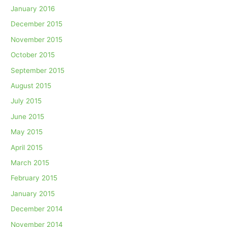
January 2016
December 2015
November 2015
October 2015
September 2015
August 2015
July 2015
June 2015
May 2015
April 2015
March 2015
February 2015
January 2015
December 2014
November 2014