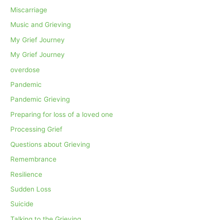
Miscarriage
Music and Grieving
My Grief Journey
My Grief Journey
overdose
Pandemic
Pandemic Grieving
Preparing for loss of a loved one
Processing Grief
Questions about Grieving
Remembrance
Resilience
Sudden Loss
Suicide
Talking to the Grieving