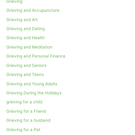
Grieving
Grieving and Accupuncture
Grieving and Art
Grieving and Dating
Grieving and Health
Grieving and Meditation
Grieving and Personal Finance
Grieving and Seniors
Grieving and Teens
Grieving and Young Adults
Grieving During the Holidays
grieving for a child
Grieving for a Friend
Grieving for a husband
Grieving for a Pet