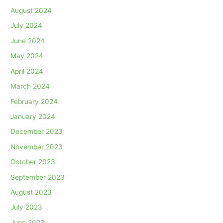
August 2024
July 2024
June 2024
May 2024
April 2024
March 2024
February 2024
January 2024
December 2023
November 2023
October 2023
September 2023
August 2023
July 2023
June 2023