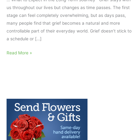
us throughout our lives but changes as time passes. The first
stage can feel completely overwhelming, but as days pass,
many people find that grief becomes a natural and more
controllable part of their everyday world. Grief doesn’t stick to
a schedule or […]
How
Read More »
Grief
Changes
Over
Time…