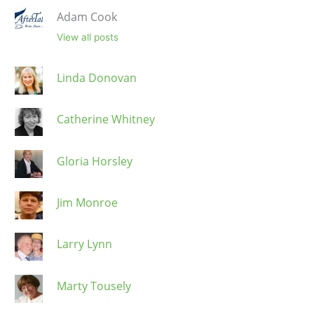
Adam Cook
View all posts
Linda Donovan
Catherine Whitney
Gloria Horsley
Jim Monroe
Larry Lynn
Marty Tousely