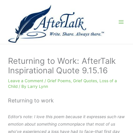
Skip
to
content
Returning to Work: AfterTalk
Inspirational Quote 9.15.16
Leave a Comment
/
Grief Poems
,
Grief Quotes
,
Loss of a
Child
/ By
Larry Lynn
Returning to work
Editor’s note: I love this poem because it expresses such raw
emotion about something commonplace that most of us
who’ve experienced a loss have had to face–that first day