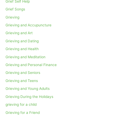
Grief Self Help
Grief Songs
Grieving
Grieving and Accupuncture
Grieving and Art
Grieving and Dating
Grieving and Health
Grieving and Meditation
Grieving and Personal Finance
Grieving and Seniors
Grieving and Teens
Grieving and Young Adults
Grieving During the Holidays
grieving for a child
Grieving for a Friend