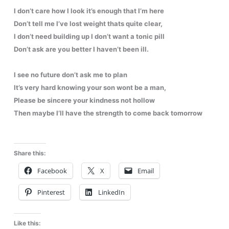
I don’t care how I look it’s enough that I’m here
Don’t tell me I’ve lost weight thats quite clear,
I don’t need building up I don’t want a tonic pill
Don’t ask are you better I haven’t been ill.
I see no future don’t ask me to plan
It’s very hard knowing your son wont be a man,
Please be sincere your kindness not hollow
Then maybe I’ll have the strength to come back tomorrow
Share this:
Facebook
X
Email
Pinterest
LinkedIn
Like this: