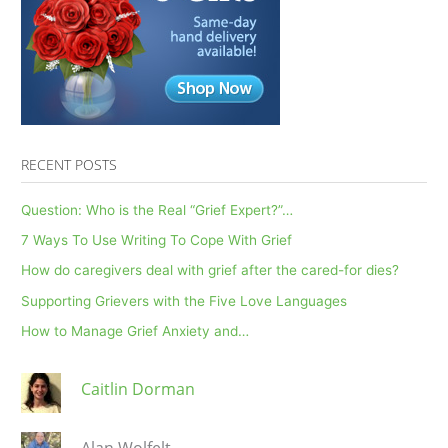
RECENT POSTS
Question: Who is the Real “Grief Expert?”…
7 Ways To Use Writing To Cope With Grief
How do caregivers deal with grief after the cared-for dies?
Supporting Grievers with the Five Love Languages
How to Manage Grief Anxiety and…
Caitlin Dorman
Alan Wolfelt