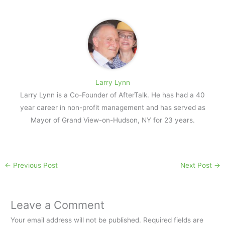
Larry Lynn
Larry Lynn is a Co-Founder of AfterTalk. He has had a 40
year career in non-profit management and has served as
Mayor of Grand View-on-Hudson, NY for 23 years.
←
Previous Post
Next Post
→
Leave a Comment
Your email address will not be published.
Required fields are