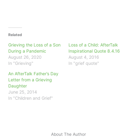
Related
Grieving the Loss of a Son
Loss of a Child: AfterTalk
During a Pandemic
Inspirational Quote 8.4.16
August 26, 2020
August 4, 2016
In "Grieving"
In "grief quote"
An AfterTalk Father’s Day
Letter from a Grieving
Daughter
June 25, 2014
In "Children and Grief"
About The Author