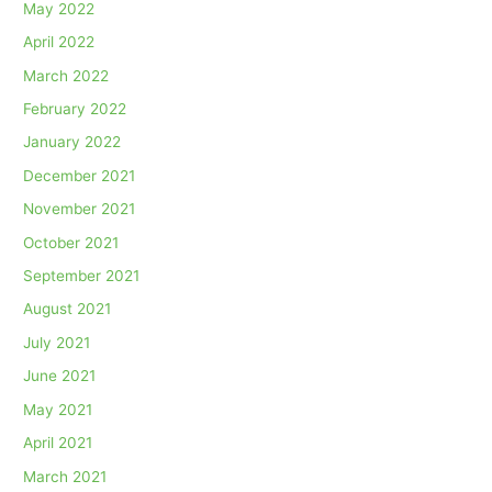
May 2022
April 2022
March 2022
February 2022
January 2022
December 2021
November 2021
October 2021
September 2021
August 2021
July 2021
June 2021
May 2021
April 2021
March 2021