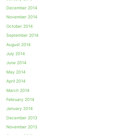
December 2014
November 2014
October 2014
September 2014
August 2014
July 2014
June 2014
May 2014
April 2014
March 2014
February 2014
January 2014
December 2013
November 2013