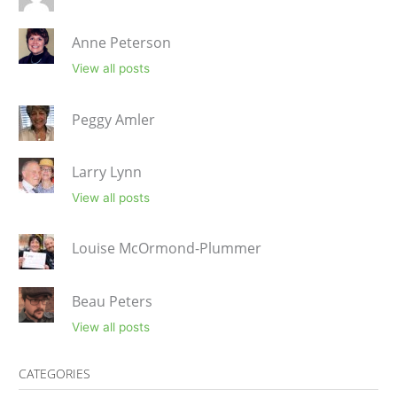
Anne Peterson
View all posts
Peggy Amler
Larry Lynn
View all posts
Louise McOrmond-Plummer
Beau Peters
View all posts
CATEGORIES