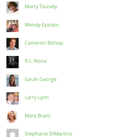
Marty Tousely
Wendy Epstein
Cameron Bishop
R.L. Nona
Sarah George
Larry Lynn
Mary Brant
Stephanie DiMartino