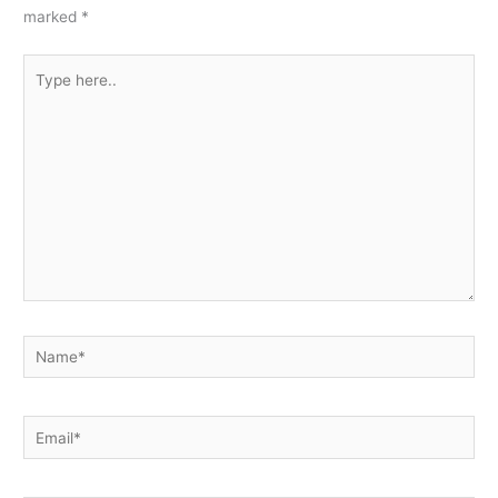
marked
*
Type
here..
Name*
Email*