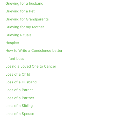
Grieving for a husband
Grieving for a Pet
Grieving for Grandparents
Grieving for my Mother
Grieving Rituals
Hospice
How to Write a Condolence Letter
Infant Loss
Losing a Loved One to Cancer
Loss of a Child
Loss of a Husband
Loss of a Parent
Loss of a Partner
Loss of a Sibling
Loss of a Spouse