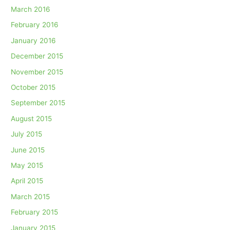
March 2016
February 2016
January 2016
December 2015
November 2015
October 2015
September 2015
August 2015
July 2015
June 2015
May 2015
April 2015
March 2015
February 2015
January 2015