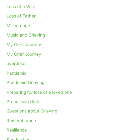
Loss of a Wife
Loss of Father
Miscarriage
Music and Grieving
My Grief Journey
My Grief Journey
overdose
Pandemic
Pandemic Grieving
Preparing for loss of a loved one
Processing Grief
Questions about Grieving
Remembrance
Resilience
Sudden Loss