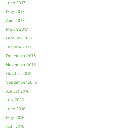
June 2017
May 2017
April 2017
March 2017
February 2017
January 2017
December 2016
November 2016
October 2016
September 2016
August 2016
July 2016
June 2016
May 2016
April 2016