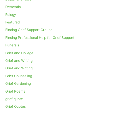
Dementia
Eulogy
Featured
Finding Grief Support Groups
Finding Professional Help for Grief Support
Funerals
Grief and College
Grief and Writing
Grief and Writing
Grief Counseling
Grief Gardening
Grief Poems
grief quote
Grief Quotes