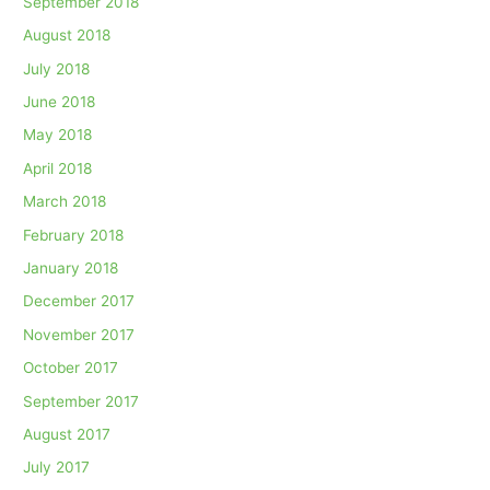
September 2018
August 2018
July 2018
June 2018
May 2018
April 2018
March 2018
February 2018
January 2018
December 2017
November 2017
October 2017
September 2017
August 2017
July 2017