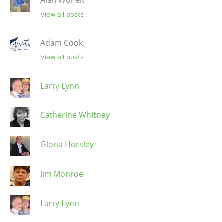
View all posts
Adam Cook
View all posts
Larry Lynn
Catherine Whitney
Gloria Horsley
Jim Monroe
Larry Lynn