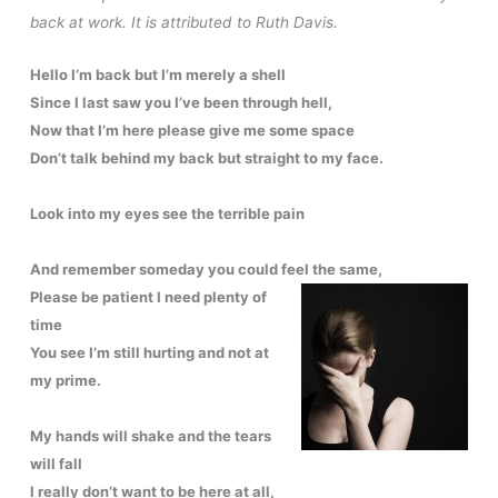
back at work. It is attributed to Ruth Davis.
Hello I’m back but I’m merely a shell
Since I last saw you I’ve been through hell,
Now that I’m here please give me some space
Don’t talk behind my back but straight to my face.
Look into my eyes see the terrible pain
And remember someday you could feel the same,
Please be patient I need plenty of
time
You see I’m still hurting and not at
my prime.
My hands will shake and the tears
will fall
I really don’t want to be here at all,