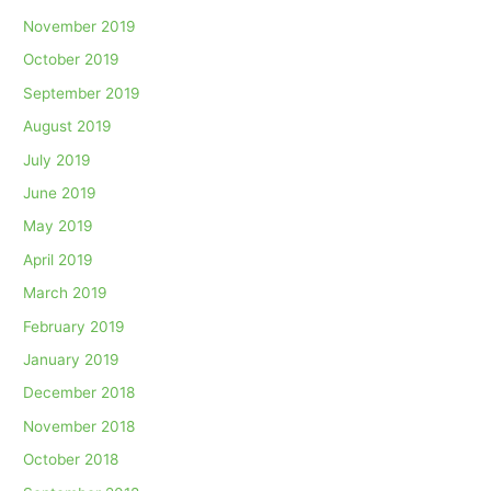
November 2019
October 2019
September 2019
August 2019
July 2019
June 2019
May 2019
April 2019
March 2019
February 2019
January 2019
December 2018
November 2018
October 2018