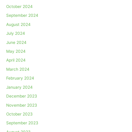
October 2024
September 2024
August 2024
July 2024
June 2024
May 2024
April 2024
March 2024
February 2024
January 2024
December 2023
November 2023
October 2023
September 2023
August 2023