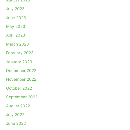
July 2023
June 2023
May 2023
April 2023
March 2023
February 2023
January 2023
December 2022
November 2022
October 2022
September 2022
August 2022
July 2022
June 2022