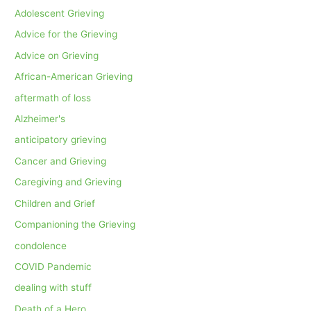
Adolescent Grieving
Advice for the Grieving
Advice on Grieving
African-American Grieving
aftermath of loss
Alzheimer's
anticipatory grieving
Cancer and Grieving
Caregiving and Grieving
Children and Grief
Companioning the Grieving
condolence
COVID Pandemic
dealing with stuff
Death of a Hero