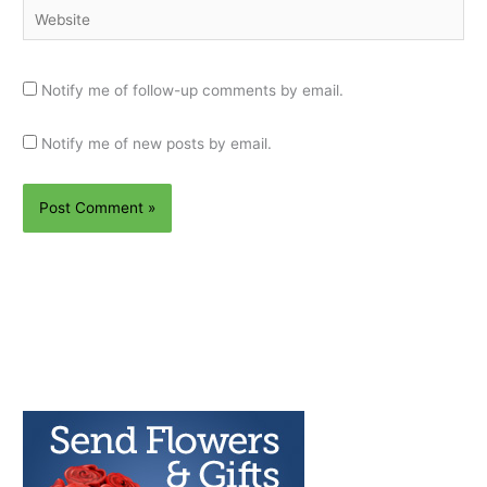
Website
Notify me of follow-up comments by email.
Notify me of new posts by email.