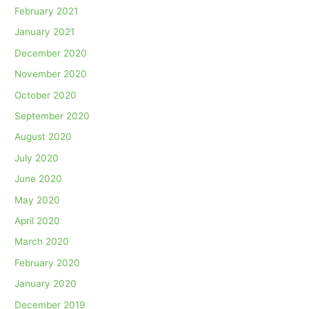
February 2021
January 2021
December 2020
November 2020
October 2020
September 2020
August 2020
July 2020
June 2020
May 2020
April 2020
March 2020
February 2020
January 2020
December 2019