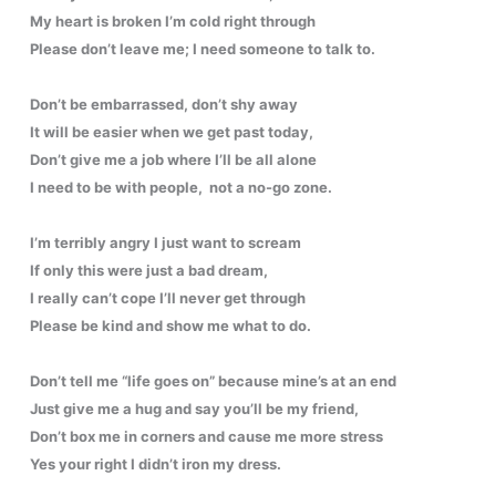
My heart is broken I’m cold right through
Please don’t leave me; I need someone to talk to.
Don’t be embarrassed, don’t shy away
It will be easier when we get past today,
Don’t give me a job where I’ll be all alone
I need to be with people, not a no-go zone.
I’m terribly angry I just want to scream
If only this were just a bad dream,
I really can’t cope I’ll never get through
Please be kind and show me what to do.
Don’t tell me “life goes on” because mine’s at an end
Just give me a hug and say you’ll be my friend,
Don’t box me in corners and cause me more stress
Yes your right I didn’t iron my dress.