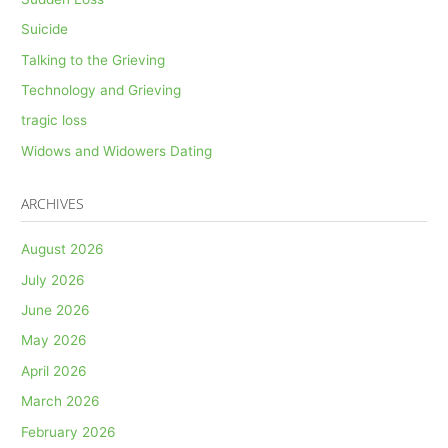
Suicide
Talking to the Grieving
Technology and Grieving
tragic loss
Widows and Widowers Dating
ARCHIVES
August 2026
July 2026
June 2026
May 2026
April 2026
March 2026
February 2026