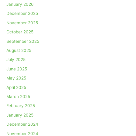
January 2026
December 2025
November 2025
October 2025
September 2025
August 2025
July 2025
June 2025
May 2025
April 2025
March 2025
February 2025
January 2025
December 2024
November 2024