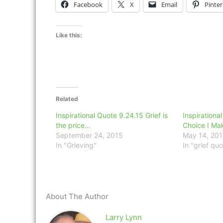
Facebook
X
Email
Pinter
Like this:
Related
Inspirational Quote 9.24.15 Grief is
Inspirationa
the price…
Choice I Ma
September 24, 2015
May 14, 20
In "Grieving"
In "grief quo
About The Author
Larry Lynn