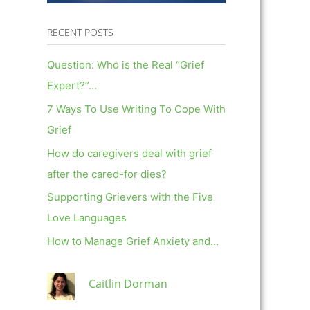
RECENT POSTS
Question: Who is the Real “Grief
Expert?”…
7 Ways To Use Writing To Cope With
Grief
How do caregivers deal with grief
after the cared-for dies?
Supporting Grievers with the Five
Love Languages
How to Manage Grief Anxiety and…
Caitlin Dorman