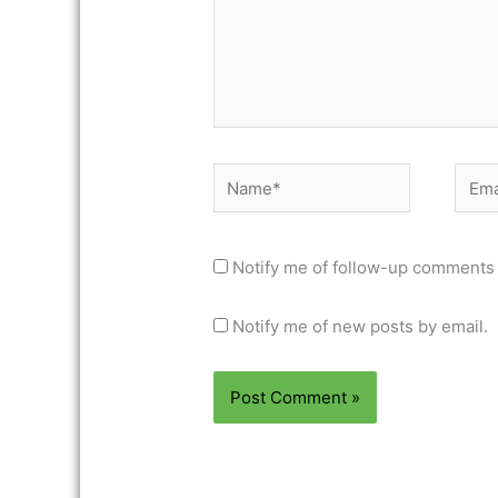
Name*
Email
Notify me of follow-up comments 
Notify me of new posts by email.