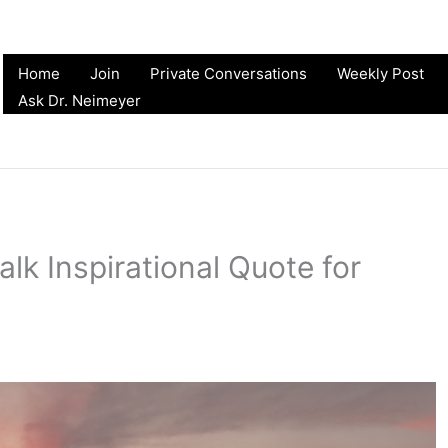
Home
Join
Private Conversations
Weekly Post
Ask Dr. Neimeyer
alk Inspirational Quote for