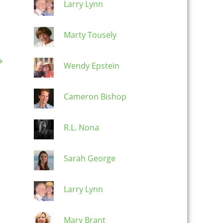
Larry Lynn
Marty Tousely
→
Wendy Epstein
Cameron Bishop
R.L. Nona
Sarah George
Larry Lynn
Mary Brant