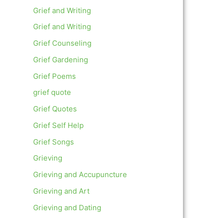
Grief and Writing
Grief and Writing
Grief Counseling
Grief Gardening
Grief Poems
grief quote
Grief Quotes
Grief Self Help
Grief Songs
Grieving
Grieving and Accupuncture
Grieving and Art
Grieving and Dating