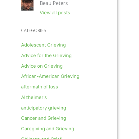
Beau Peters
View all posts
CATEGORIES
Adolescent Grieving
Advice for the Grieving
Advice on Grieving
African-American Grieving
aftermath of loss
Alzheimer's
anticipatory grieving
Cancer and Grieving
Caregiving and Grieving