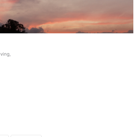
ving,