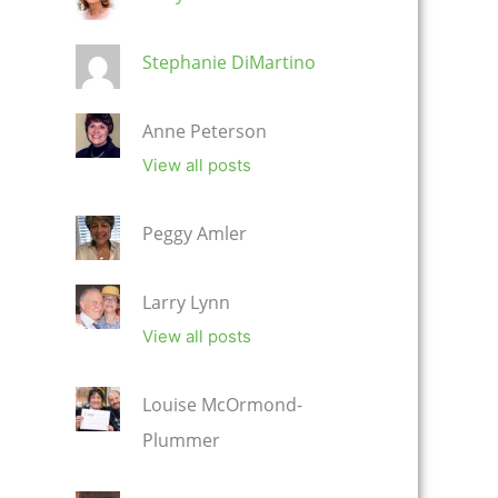
Stephanie DiMartino
Anne Peterson
View all posts
Peggy Amler
Larry Lynn
View all posts
Louise McOrmond-
Plummer