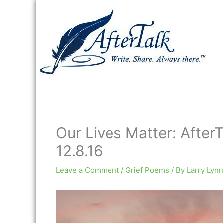
Skip
to
content
Our Lives Matter: AfterT
12.8.16
Leave a Comment
/
Grief Poems
/ By
Larry Lynn