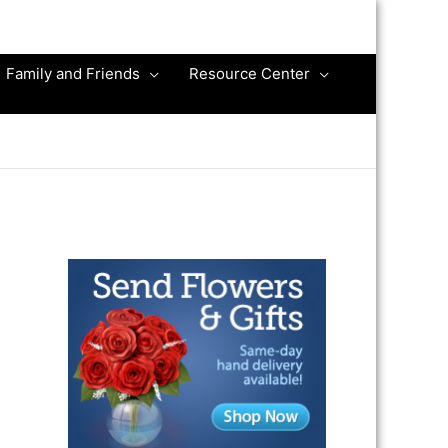
Family and Friends
Resource Center