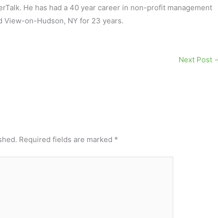
terTalk. He has had a 40 year career in non-profit management
d View-on-Hudson, NY for 23 years.
Next Post
shed.
Required fields are marked
*