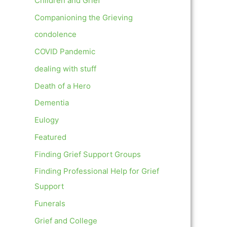
Children and Grief
Companioning the Grieving
condolence
COVID Pandemic
dealing with stuff
Death of a Hero
Dementia
Eulogy
Featured
Finding Grief Support Groups
Finding Professional Help for Grief
Support
Funerals
Grief and College