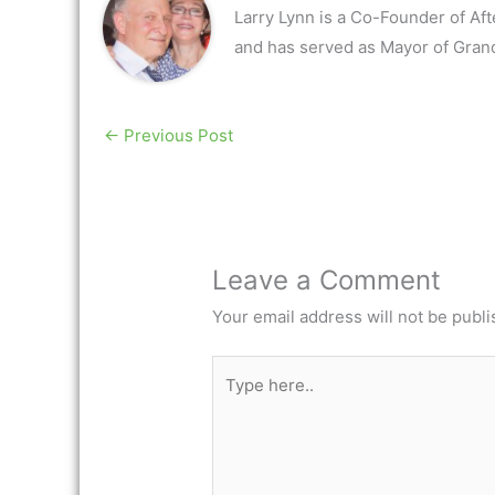
Larry Lynn is a Co-Founder of Af
and has served as Mayor of Gran
←
Previous Post
Leave a Comment
Your email address will not be publi
Type
here..