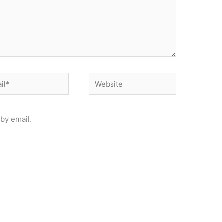
*
Website
by email.