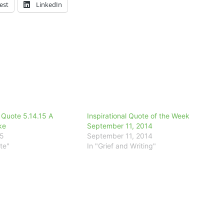
est
LinkedIn
l Quote 5.14.15 A
Inspirational Quote of the Week
ke
September 11, 2014
15
September 11, 2014
te"
In "Grief and Writing"