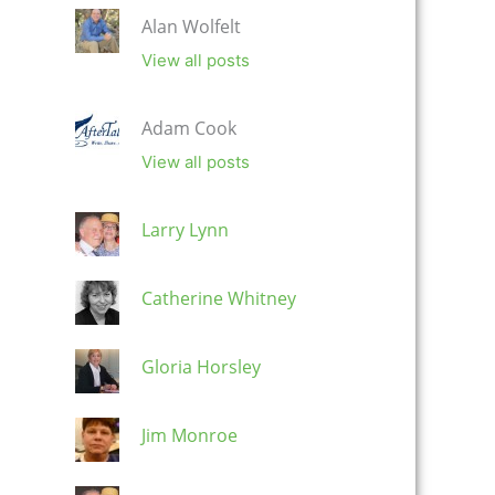
Alan Wolfelt
View all posts
Adam Cook
View all posts
Larry Lynn
Catherine Whitney
Gloria Horsley
Jim Monroe