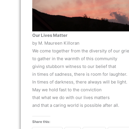
Our Lives Matter
by M. Maureen Killoran
We come together from the diversity of our grie
to gather in the warmth of this community
giving stubborn witness to our belief that
in times of sadness, there is room for laughter.
In times of darkness, there always will be light.
May we hold fast to the conviction
that what we do with our lives matters
and that a caring world is possible after all.
Share this: