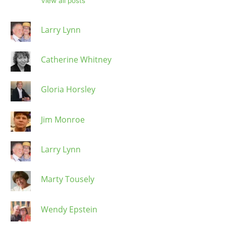
View all posts
Larry Lynn
Catherine Whitney
Gloria Horsley
Jim Monroe
Larry Lynn
Marty Tousely
Wendy Epstein