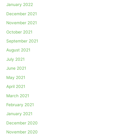
January 2022
December 2021
November 2021
October 2021
September 2021
August 2021
July 2021
June 2021
May 2021
April 2021
March 2021
February 2021
January 2021
December 2020
November 2020