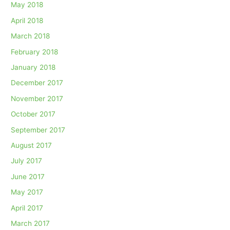
May 2018
April 2018
March 2018
February 2018
January 2018
December 2017
November 2017
October 2017
September 2017
August 2017
July 2017
June 2017
May 2017
April 2017
March 2017