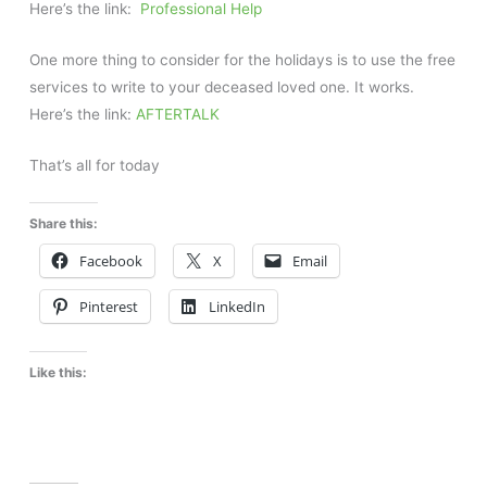
Here’s the link:
Professional Help
One more thing to consider for the holidays is to use the free
services to write to your deceased loved one. It works.
Here’s the link:
AFTERTALK
That’s all for today
Share this:
Facebook
X
Email
Pinterest
LinkedIn
Like this: