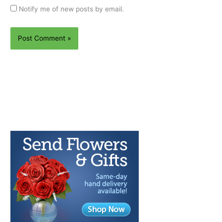
Notify me of new posts by email.