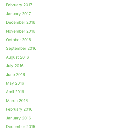
February 2017
January 2017
December 2016
November 2016
October 2016
September 2016
August 2016
July 2016
June 2016
May 2016
April 2016
March 2016
February 2016
January 2016
December 2015