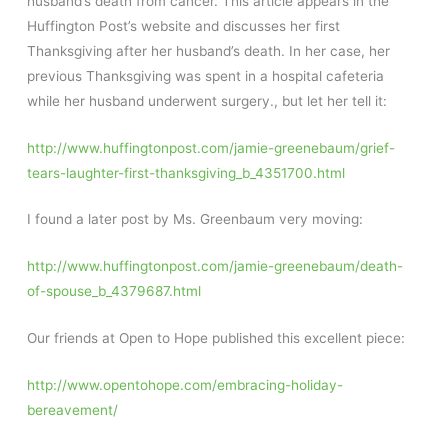
husband’s death from cancer. This article appears in the
Huffington Post’s website and discusses her first
Thanksgiving after her husband’s death. In her case, her
previous Thanksgiving was spent in a hospital cafeteria
while her husband underwent surgery., but let her tell it:
http://www.huffingtonpost.com/jamie-greenebaum/grief-
tears-laughter-first-thanksgiving_b_4351700.html
I found a later post by Ms. Greenbaum very moving:
http://www.huffingtonpost.com/jamie-greenebaum/death-
of-spouse_b_4379687.html
Our friends at Open to Hope published this excellent piece:
http://www.opentohope.com/embracing-holiday-
bereavement/