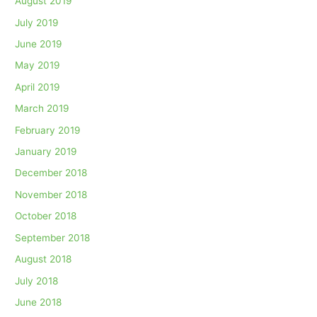
August 2019
July 2019
June 2019
May 2019
April 2019
March 2019
February 2019
January 2019
December 2018
November 2018
October 2018
September 2018
August 2018
July 2018
June 2018