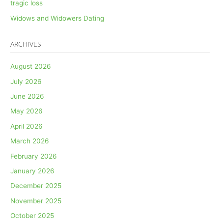
tragic loss
Widows and Widowers Dating
ARCHIVES
August 2026
July 2026
June 2026
May 2026
April 2026
March 2026
February 2026
January 2026
December 2025
November 2025
October 2025