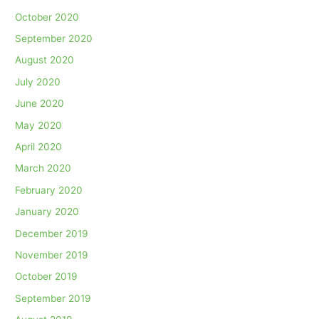
October 2020
September 2020
August 2020
July 2020
June 2020
May 2020
April 2020
March 2020
February 2020
January 2020
December 2019
November 2019
October 2019
September 2019