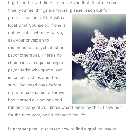
It gets better with time. I promise you that. If, after some
time, you feel things are worse, please reach out for
professional help. Start with a
local Grief Counselor. If one is
not available where you live,
ask your physician to
recommend a psychiatrist or
psychotherapist. There’s no
shame in it. I began seeing a
psychiatrist who specialized
in cancer victims and their
surviving loved ones before
my wife passed, but after we
had learned our options had
run out (many of you know what I mean by this). I saw her
for the next year, and it changed my life.
In another post I discussed how to find a grief counselor.