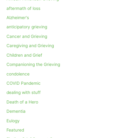
aftermath of loss
Alzheimer's
anticipatory grieving
Cancer and Grieving
Caregiving and Grieving
Children and Grief
Companioning the Grieving
condolence
COVID Pandemic
dealing with stuff
Death of a Hero
Dementia
Eulogy
Featured