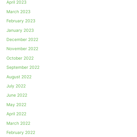
April 2023
March 2023
February 2023
January 2023
December 2022
November 2022
October 2022
September 2022
August 2022
July 2022
June 2022
May 2022
April 2022
March 2022
February 2022