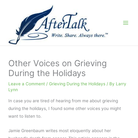
Skip
to
content
Other Voices on Grieving
During the Holidays
Leave a Comment
/
Grieving During the Holidays
/ By
Larry
Lynn
In case you are tired of hearing from me about grieving
during the holidays, I found some other voices you might
want to listen to.
Jamie Greenbaum writes most eloquently about her