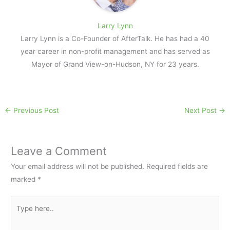
Larry Lynn
Larry Lynn is a Co-Founder of AfterTalk. He has had a 40
year career in non-profit management and has served as
Mayor of Grand View-on-Hudson, NY for 23 years.
←
Previous Post
Next Post
→
Leave a Comment
Your email address will not be published.
Required fields are
marked
*
Type
here..