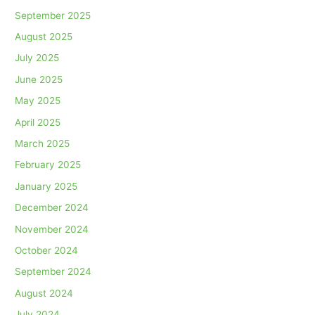
September 2025
August 2025
July 2025
June 2025
May 2025
April 2025
March 2025
February 2025
January 2025
December 2024
November 2024
October 2024
September 2024
August 2024
July 2024