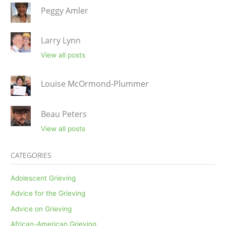
Peggy Amler
Larry Lynn
View all posts
Louise McOrmond-Plummer
Beau Peters
View all posts
CATEGORIES
Adolescent Grieving
Advice for the Grieving
Advice on Grieving
African-American Grieving