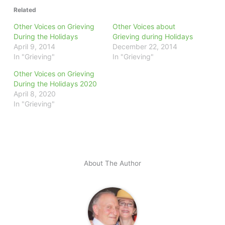
Related
Other Voices on Grieving
Other Voices about
During the Holidays
Grieving during Holidays
April 9, 2014
December 22, 2014
In "Grieving"
In "Grieving"
Other Voices on Grieving
During the Holidays 2020
April 8, 2020
In "Grieving"
About The Author