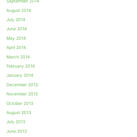
September 2014
August 2014
July 2014
June 2014
May 2014
April 2014
March 2014
February 2014
January 2014
December 2013
November 2013
October 2013
August 2013
July 2013
June 2013