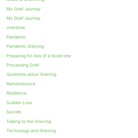
My Grief Journey
My Grief Journey
overdose
Pandemic
Pandemic Grieving
Preparing for loss of a loved one
Processing Grief
Questions about Grieving
Remembrance
Resilience
Sudden Loss
Suicide
Talking to the Grieving
Technology and Grieving