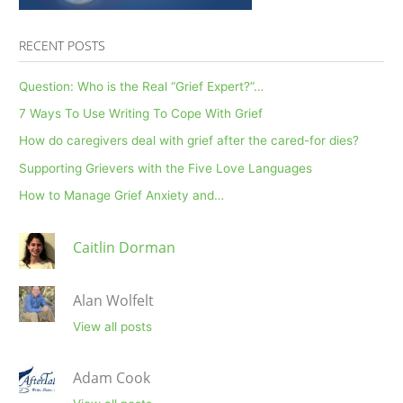
RECENT POSTS
Question: Who is the Real “Grief Expert?”…
7 Ways To Use Writing To Cope With Grief
How do caregivers deal with grief after the cared-for dies?
Supporting Grievers with the Five Love Languages
How to Manage Grief Anxiety and…
Caitlin Dorman
Alan Wolfelt
View all posts
Adam Cook