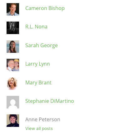
Cameron Bishop
R.L. Nona
Sarah George
Larry Lynn
Mary Brant
Stephanie DiMartino
Anne Peterson
View all posts