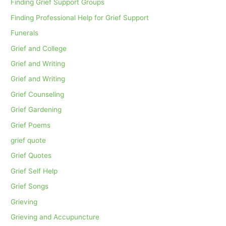
Finding Grief Support Groups
Finding Professional Help for Grief Support
Funerals
Grief and College
Grief and Writing
Grief and Writing
Grief Counseling
Grief Gardening
Grief Poems
grief quote
Grief Quotes
Grief Self Help
Grief Songs
Grieving
Grieving and Accupuncture