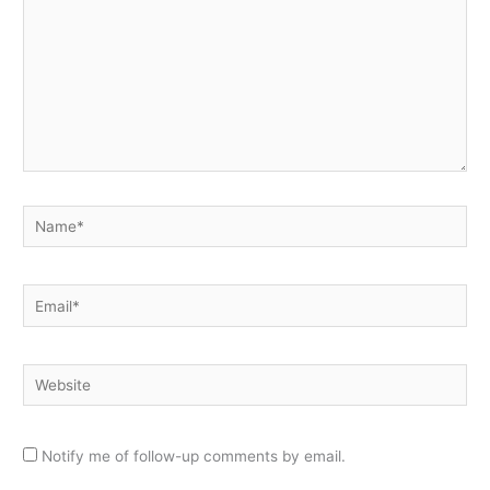
Name*
Email*
Website
Notify me of follow-up comments by email.