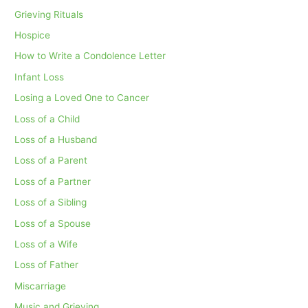
Grieving Rituals
Hospice
How to Write a Condolence Letter
Infant Loss
Losing a Loved One to Cancer
Loss of a Child
Loss of a Husband
Loss of a Parent
Loss of a Partner
Loss of a Sibling
Loss of a Spouse
Loss of a Wife
Loss of Father
Miscarriage
Music and Grieving