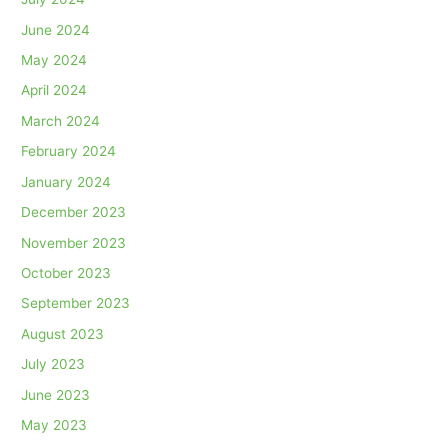
June 2024
May 2024
April 2024
March 2024
February 2024
January 2024
December 2023
November 2023
October 2023
September 2023
August 2023
July 2023
June 2023
May 2023