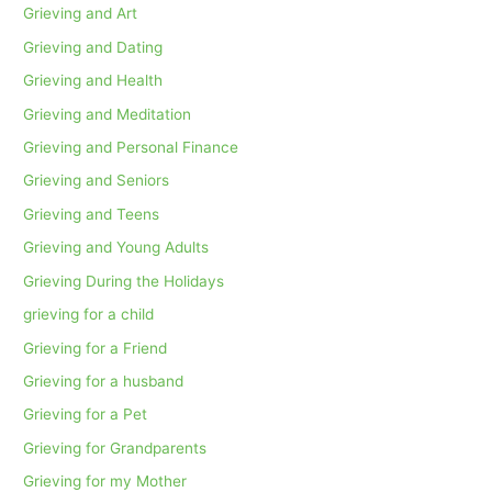
Grieving and Art
Grieving and Dating
Grieving and Health
Grieving and Meditation
Grieving and Personal Finance
Grieving and Seniors
Grieving and Teens
Grieving and Young Adults
Grieving During the Holidays
grieving for a child
Grieving for a Friend
Grieving for a husband
Grieving for a Pet
Grieving for Grandparents
Grieving for my Mother