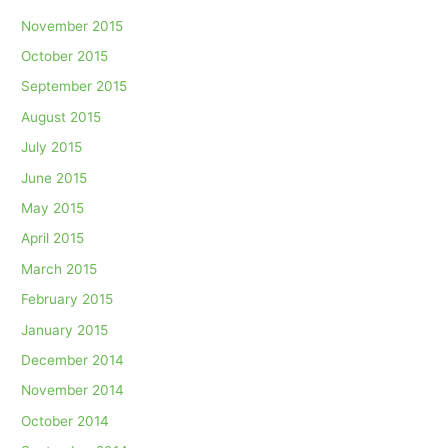
November 2015
October 2015
September 2015
August 2015
July 2015
June 2015
May 2015
April 2015
March 2015
February 2015
January 2015
December 2014
November 2014
October 2014